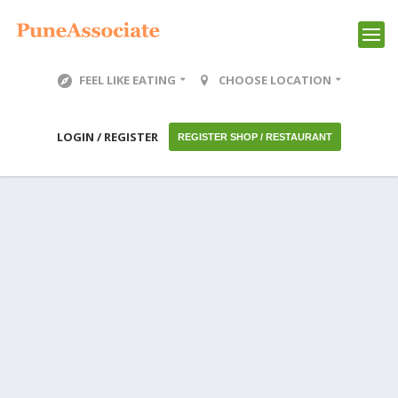
FEEL LIKE EATING
CHOOSE LOCATION
LOGIN / REGISTER
REGISTER SHOP / RESTAURANT