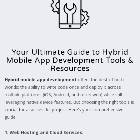
Your Ultimate Guide to Hybrid
Mobile App Development Tools &
Resources
Hybrid mobile app development
offers the best of both
worlds: the ability to write code once and deploy it across
multiple platforms (iOS, Android, and often web) while still
leveraging native device features. But choosing the right tools is
crucial for a successful project. Here’s your comprehensive
guide:
1. Web Hosting and Cloud Services: