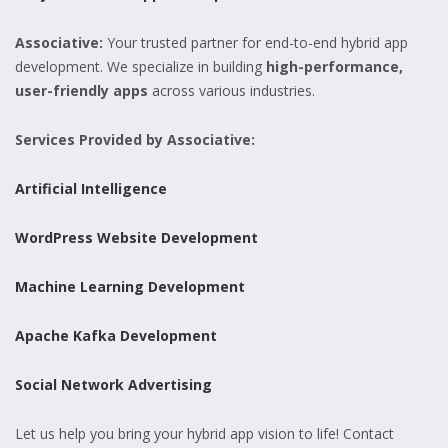
Associative:
Your trusted partner for end-to-end hybrid app
development. We specialize in building
high-performance,
user-friendly apps
across various industries.
Services Provided by Associative:
Artificial Intelligence
WordPress Website Development
Machine Learning Development
Apache Kafka Development
Social Network Advertising
Let us help you bring your hybrid app vision to life! Contact