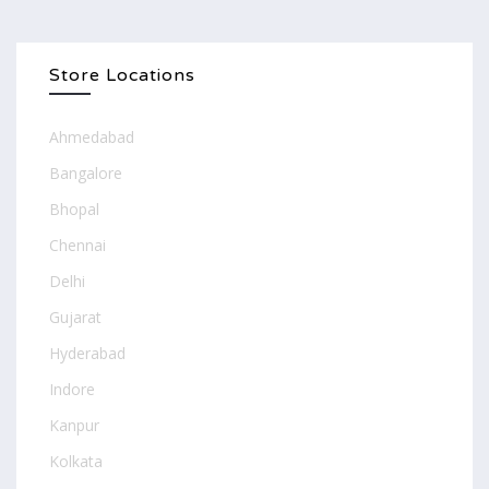
Store Locations
Ahmedabad
Bangalore
Bhopal
Chennai
Delhi
Gujarat
Hyderabad
Indore
Kanpur
Kolkata