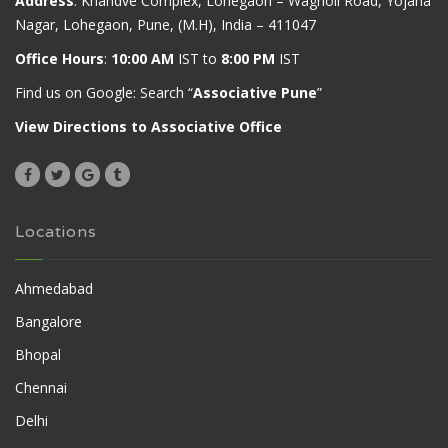
Address
: Khandve Complex, Lohegaon – Wagholi Road, Yojana
Nagar, Lohegaon, Pune, (M.H), India – 411047
Office Hours
:
10:00 AM
IST to
8:00 PM
IST
Find us on Google: Search “
Associative Pune
”
View Directions to Associative Office
Locations
Ahmedabad
Bangalore
Bhopal
Chennai
Delhi