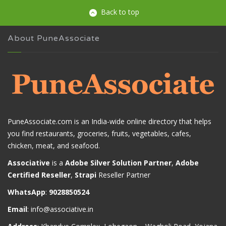
Back to top
About PuneAssociate
PuneAssociate.com is an India-wide online directory that helps
you find restaurants, groceries, fruits, vegetables, cafes,
chicken, meat, and seafood.
Associative
is a
Adobe Silver Solution Partner
,
Adobe
Certified Reseller
,
Strapi
Reseller Partner
WhatsApp
:
9028850524
Email
:
info@associative.in