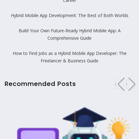
Career
Hybrid Mobile App Development: The Best of Both Worlds
Build Your Own Future-Ready Hybrid Mobile App: A
Comprehensive Guide
How to Find Jobs as a Hybrid Mobile App Developer: The
Freelancer & Business Guide
Recommended Posts