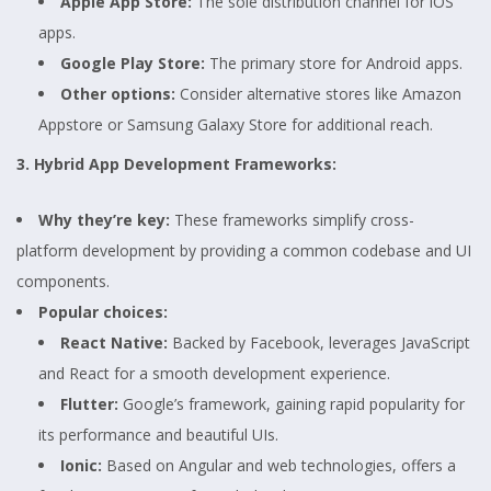
Apple App Store:
The sole distribution channel for iOS
apps.
Google Play Store:
The primary store for Android apps.
Other options:
Consider alternative stores like Amazon
Appstore or Samsung Galaxy Store for additional reach.
3. Hybrid App Development Frameworks:
Why they’re key:
These frameworks simplify cross-
platform development by providing a common codebase and UI
components.
Popular choices:
React Native:
Backed by Facebook, leverages JavaScript
and React for a smooth development experience.
Flutter:
Google’s framework, gaining rapid popularity for
its performance and beautiful UIs.
Ionic:
Based on Angular and web technologies, offers a