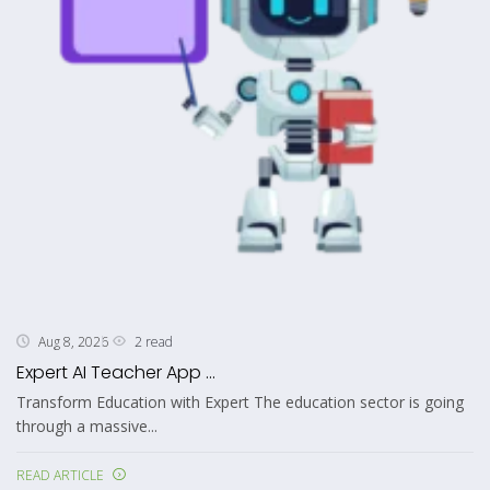
2 read
Aug 8, 2026
Expert AI Teacher App ...
Transform Education with Expert The education sector is going
through a massive...
READ ARTICLE