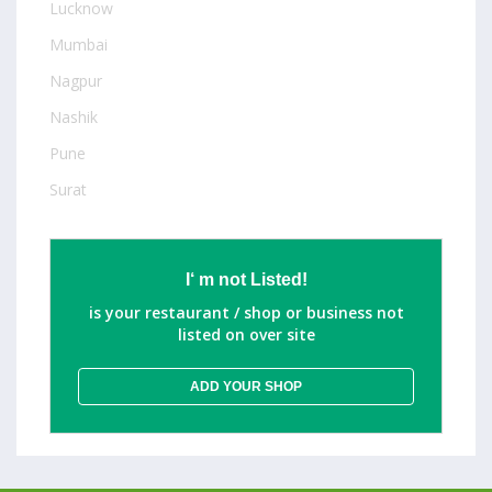
Lucknow
Mumbai
Nagpur
Nashik
Pune
Surat
I‘ m not Listed!
is your restaurant / shop or business not
listed on over site
ADD YOUR SHOP