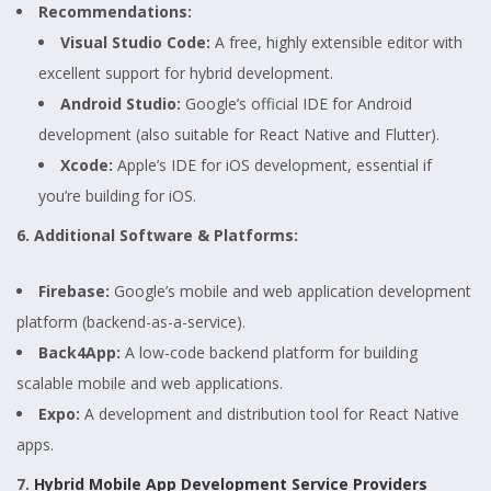
Recommendations:
Visual Studio Code:
A free, highly extensible editor with
excellent support for hybrid development.
Android Studio:
Google’s official IDE for Android
development (also suitable for React Native and Flutter).
Xcode:
Apple’s IDE for iOS development, essential if
you’re building for iOS.
6. Additional Software & Platforms:
Firebase:
Google’s mobile and web application development
platform (backend-as-a-service).
Back4App:
A low-code backend platform for building
scalable mobile and web applications.
Expo:
A development and distribution tool for React Native
apps.
7.
Hybrid Mobile App Development Service Providers