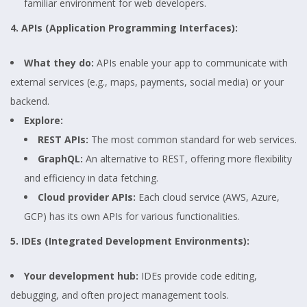
familiar environment for web developers.
4. APIs (Application Programming Interfaces):
What they do:
APIs enable your app to communicate with
external services (e.g., maps, payments, social media) or your
backend.
Explore:
REST APIs:
The most common standard for web services.
GraphQL:
An alternative to REST, offering more flexibility
and efficiency in data fetching.
Cloud provider APIs:
Each cloud service (AWS, Azure,
GCP) has its own APIs for various functionalities.
5. IDEs (Integrated Development Environments):
Your development hub:
IDEs provide code editing,
debugging, and often project management tools.