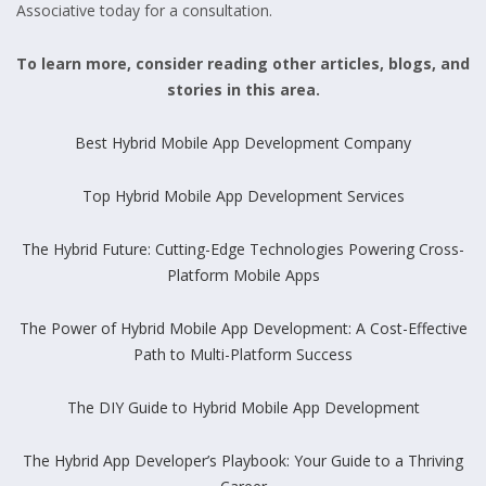
Associative today for a consultation.
To learn more, consider reading other articles, blogs, and
stories in this area.
Best Hybrid Mobile App Development Company
Top Hybrid Mobile App Development Services
The Hybrid Future: Cutting-Edge Technologies Powering Cross-
Platform Mobile Apps
The Power of Hybrid Mobile App Development: A Cost-Effective
Path to Multi-Platform Success
The DIY Guide to Hybrid Mobile App Development
The Hybrid App Developer’s Playbook: Your Guide to a Thriving