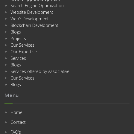
Search Engine Optimization
Website Development
Web3 Development
Blockchain Development
Blogs
Projects
Our Services
Our Expertise
Services
Blogs
Services offered by Associative
Our Services
Blogs
Menu
Home
Contact
FAQ’s