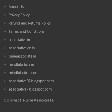
About Us
Privacy Policy
Refund and Returns Policy
Terms and Conditions
associative.in
associative.co.in
puneassociate.in
mindfularticle.in
mindfularticle.com
associative07.blogspot.com
associative7.blogspot.com
Connect PuneAssociate