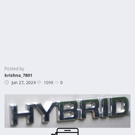
Posted by
krishna_7801
1098
Jun 27, 2024
0