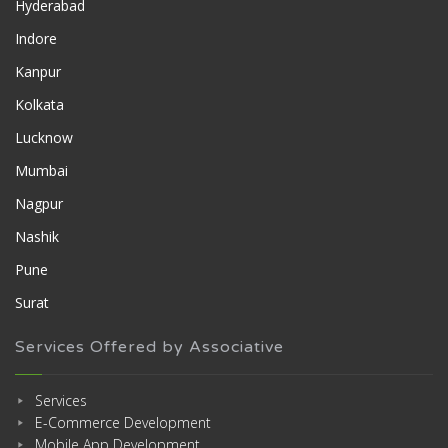
Hyderabad
Indore
Kanpur
Kolkata
Lucknow
Mumbai
Nagpur
Nashik
Pune
Surat
Services Offered by Associative
Services
E-Commerce Development
Mobile App Development