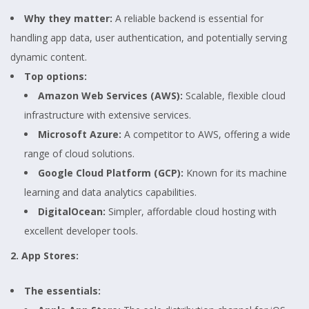
Why they matter:
A reliable backend is essential for
handling app data, user authentication, and potentially serving
dynamic content.
Top options:
Amazon Web Services (AWS):
Scalable, flexible cloud
infrastructure with extensive services.
Microsoft Azure:
A competitor to AWS, offering a wide
range of cloud solutions.
Google Cloud Platform (GCP):
Known for its machine
learning and data analytics capabilities.
DigitalOcean:
Simpler, affordable cloud hosting with
excellent developer tools.
2. App Stores:
The essentials: