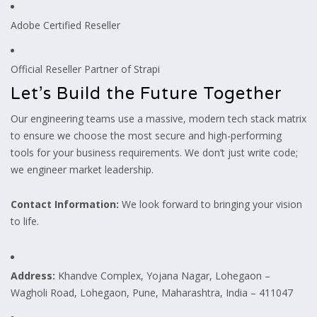
Adobe Certified Reseller
Official Reseller Partner of Strapi
Let’s Build the Future Together
Our engineering teams use a massive, modern tech stack matrix
to ensure we choose the most secure and high-performing
tools for your business requirements. We don’t just write code;
we engineer market leadership.
Contact Information:
We look forward to bringing your vision
to life.
Address:
Khandve Complex, Yojana Nagar, Lohegaon –
Wagholi Road, Lohegaon, Pune, Maharashtra, India – 411047