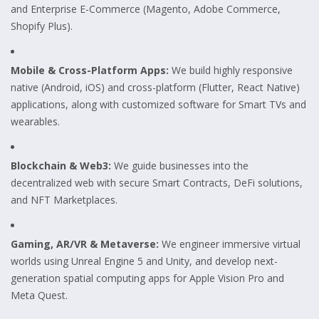
and Enterprise E-Commerce (Magento, Adobe Commerce,
Shopify Plus).
Mobile & Cross-Platform Apps:
We build highly responsive
native (Android, iOS) and cross-platform (Flutter, React Native)
applications, along with customized software for Smart TVs and
wearables.
Blockchain & Web3:
We guide businesses into the
decentralized web with secure Smart Contracts, DeFi solutions,
and NFT Marketplaces.
Gaming, AR/VR & Metaverse:
We engineer immersive virtual
worlds using Unreal Engine 5 and Unity, and develop next-
generation spatial computing apps for Apple Vision Pro and
Meta Quest.