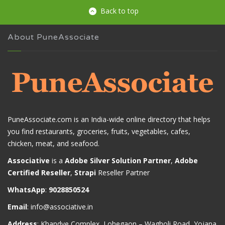
Back to top
About PuneAssociate
PuneAssociate.com is an India-wide online directory that helps
you find restaurants, groceries, fruits, vegetables, cafes,
chicken, meat, and seafood.
Associative
is a
Adobe Silver Solution Partner
,
Adobe
Certified Reseller
,
Strapi
Reseller Partner
WhatsApp
:
9028850524
Email
:
info@associative.in
Address
: Khandve Complex, Lohegaon – Wagholi Road, Yojana