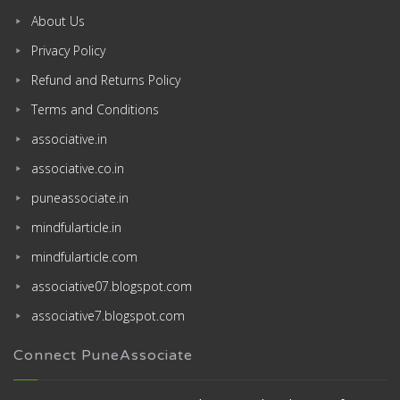
About Us
Privacy Policy
Refund and Returns Policy
Terms and Conditions
associative.in
associative.co.in
puneassociate.in
mindfularticle.in
mindfularticle.com
associative07.blogspot.com
associative7.blogspot.com
Connect PuneAssociate