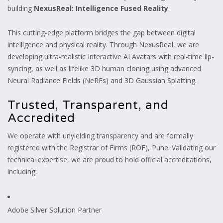
building
NexusReal: Intelligence Fused Reality
.
This cutting-edge platform bridges the gap between digital
intelligence and physical reality. Through NexusReal, we are
developing ultra-realistic Interactive AI Avatars with real-time lip-
syncing, as well as lifelike 3D human cloning using advanced
Neural Radiance Fields (NeRFs) and 3D Gaussian Splatting.
Trusted, Transparent, and
Accredited
We operate with unyielding transparency and are formally
registered with the Registrar of Firms (ROF), Pune. Validating our
technical expertise, we are proud to hold official accreditations,
including:
Adobe Silver Solution Partner