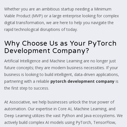
Whether you are an ambitious startup needing a Minimum
Viable Product (MVP) or a large enterprise looking for complex
digital transformation, we are here to help you navigate the
rapid technological disruptions of today.
Why Choose Us as Your PyTorch
Development Company?
Artificial Intelligence and Machine Learning are no longer just
future concepts; they are modern business necessities. If your
business is looking to build intelligent, data-driven applications,
partnering with a reliable
pytorch development company
is
the first step to success.
At Associative, we help businesses unlock the true power of
automation. Our expertise in Core AI, Machine Learning, and
Deep Learning utilizes the vast Python and Java ecosystems. We
actively build complex AI models using PyTorch, TensorFlow,