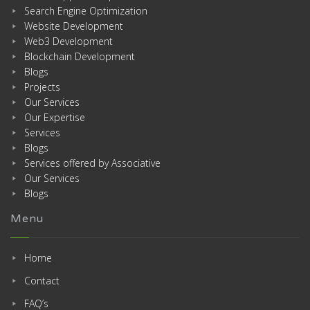
Search Engine Optimization
Website Development
Web3 Development
Blockchain Development
Blogs
Projects
Our Services
Our Expertise
Services
Blogs
Services offered by Associative
Our Services
Blogs
Menu
Home
Contact
FAQ’s