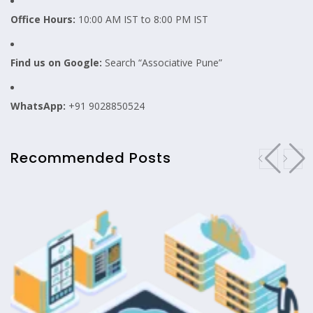
Office Hours:
10:00 AM IST to 8:00 PM IST
Find us on Google:
Search “Associative Pune”
WhatsApp:
+91 9028850524
Recommended Posts