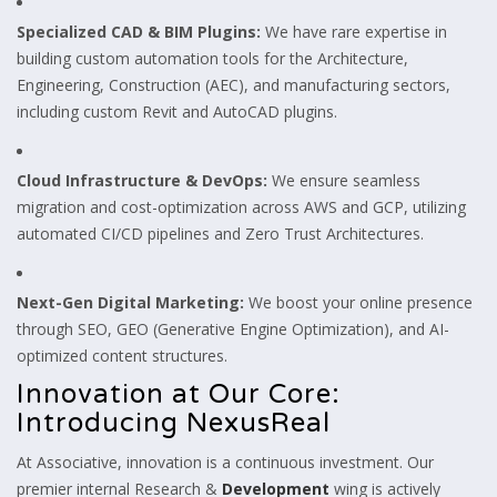
Specialized CAD & BIM Plugins:
We have rare expertise in
building custom automation tools for the Architecture,
Engineering, Construction (AEC), and manufacturing sectors,
including custom Revit and AutoCAD plugins.
Cloud Infrastructure & DevOps:
We ensure seamless
migration and cost-optimization across AWS and GCP, utilizing
automated CI/CD pipelines and Zero Trust Architectures.
Next-Gen Digital Marketing:
We boost your online presence
through SEO, GEO (Generative Engine Optimization), and AI-
optimized content structures.
Innovation at Our Core:
Introducing NexusReal
At Associative, innovation is a continuous investment. Our
premier internal Research &
Development
wing is actively