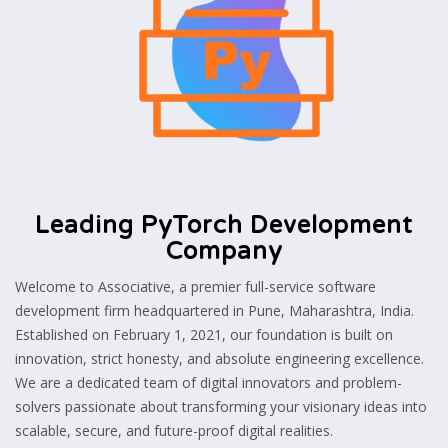
Leading PyTorch Development
Company
Welcome to Associative, a premier full-service software
development firm headquartered in Pune, Maharashtra, India.
Established on February 1, 2021, our foundation is built on
innovation, strict honesty, and absolute engineering excellence.
We are a dedicated team of digital innovators and problem-
solvers passionate about transforming your visionary ideas into
scalable, secure, and future-proof digital realities.