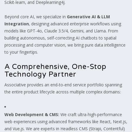
Scikit-learn, and Deeplearning4j.
Beyond core AI, we specialize in
Generative AI & LLM
Integration
, designing advanced enterprise workflows using
models like GPT-4o, Claude 3.5/4, Gemini, and Llama. From
building autonomous, self-correcting AI chatbots to spatial
processing and computer vision, we bring pure data intelligence
to your fingertips.
A Comprehensive, One-Stop
Technology Partner
Associative provides an end-to-end service portfolio spanning
the entire product lifecycle across multiple complex domains:
Web Development & CMS:
We craft ultra-high-performance
web experiences using advanced frameworks like React, Next.js,
and Vue.js. We are experts in Headless CMS (Strapi, Contentful)