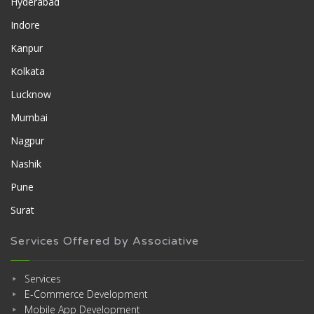
Hyderabad
Indore
Kanpur
Kolkata
Lucknow
Mumbai
Nagpur
Nashik
Pune
Surat
Services Offered by Associative
Services
E-Commerce Development
Mobile App Development