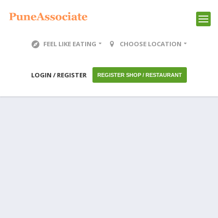
FEEL LIKE EATING
CHOOSE LOCATION
LOGIN / REGISTER
REGISTER SHOP / RESTAURANT