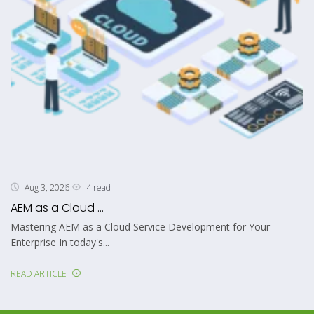
4 read
Aug 3, 2026
AEM as a Cloud ...
Mastering AEM as a Cloud Service Development for Your
Enterprise In today's...
READ ARTICLE