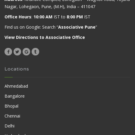
Nagar, Lohegaon, Pune, (M.H), India – 411047
Office Hours
:
10:00 AM
IST to
8:00 PM
IST
Find us on Google: Search “
Associative Pune
”
View Directions to Associative Office
Locations
Ahmedabad
Bangalore
Bhopal
Chennai
Delhi