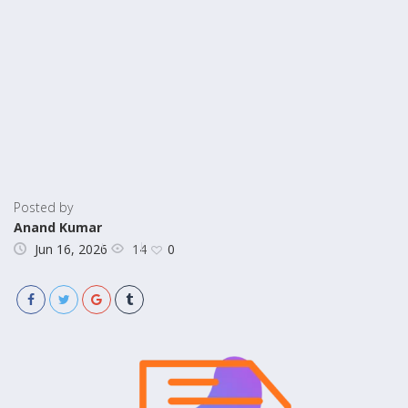
Posted by
Anand Kumar
14
Jun 16, 2026
0