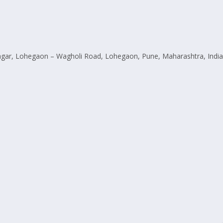
ar, Lohegaon – Wagholi Road, Lohegaon, Pune, Maharashtra, India