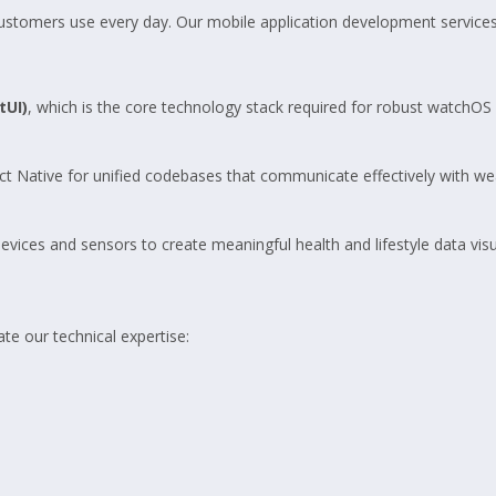
customers use every day. Our mobile application development services
tUI)
, which is the core technology stack required for robust watchO
ct Native for unified codebases that communicate effectively with we
es and sensors to create meaningful health and lifestyle data visual
ate our technical expertise: