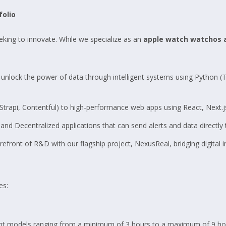
folio
eking to innovate. While we specialize as an
apple watch watchos
unlock the power of data through intelligent systems using Python (
rapi, Contentful) to high-performance web apps using React, Next.js
nd Decentralized applications that can send alerts and data directly 
efront of R&D with our flagship project, NexusReal, bridging digital int
es:
t models ranging from a minimum of 3 hours to a maximum of 9 hou