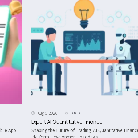
3 read
Aug 6, 2026
Expert AI Quantitative Finance ...
bile App
Shaping the Future of Trading: AI Quantitative Financ
Platform Development In today's...