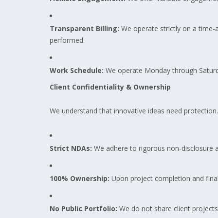
Transparent Billing:
We operate strictly on a time-a
performed.
Work Schedule:
We operate Monday through Saturd
Client Confidentiality & Ownership
We understand that innovative ideas need protection.
Strict NDAs:
We adhere to rigorous non-disclosure 
100% Ownership:
Upon project completion and final 
No Public Portfolio:
We do not share client projects 