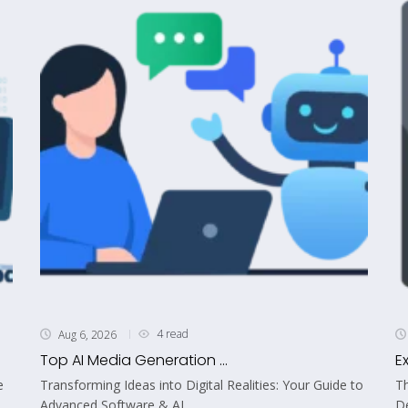
4 read
Aug 6, 2026
Top AI Media Generation ...
E
e
Transforming Ideas into Digital Realities: Your Guide to
Th
Advanced Software & AI...
De