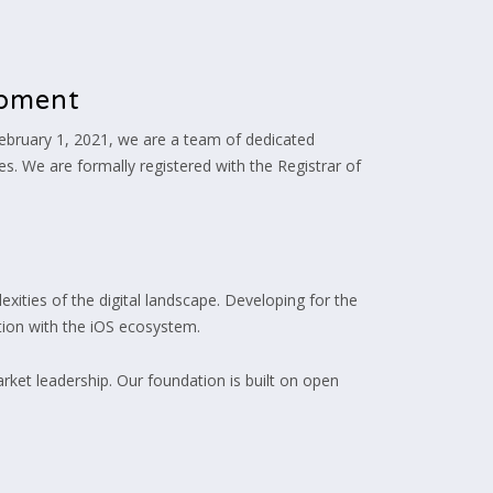
opment
ebruary 1, 2021, we are a team of dedicated
es. We are formally registered with the Registrar of
xities of the digital landscape. Developing for the
tion with the iOS ecosystem.
rket leadership. Our foundation is built on open