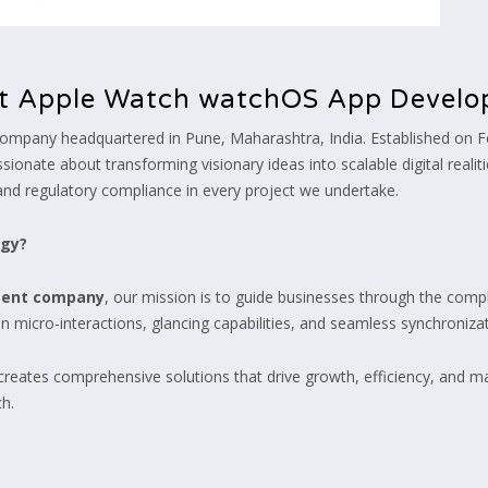
t Apple Watch watchOS App Devel
ompany headquartered in Pune, Maharashtra, India. Established on F
ionate about transforming visionary ideas into scalable digital realiti
and regulatory compliance in every project we undertake.
ogy?
ment company
, our mission is to guide businesses through the comple
 micro-interactions, glancing capabilities, and seamless synchroniza
 creates comprehensive solutions that drive growth, efficiency, and ma
h.