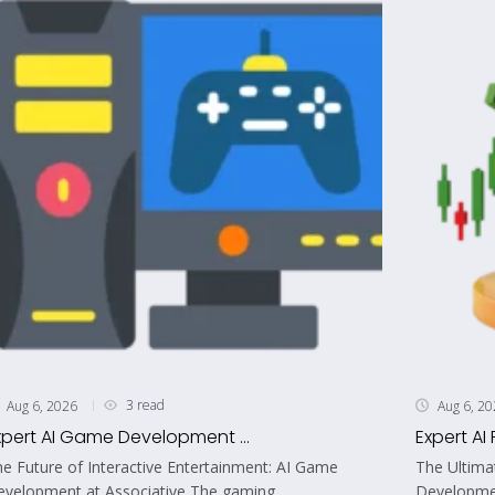
3 read
Aug 6, 2026
Aug 6, 2
xpert AI Game Development ...
Expert AI 
e Future of Interactive Entertainment: AI Game
The Ultima
velopment at Associative The gaming...
Developmen