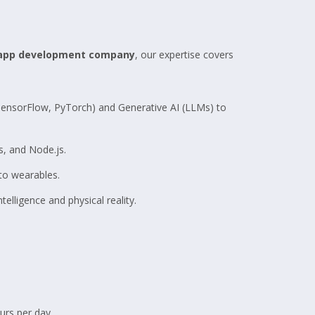
 app development company
, our expertise covers
TensorFlow, PyTorch) and Generative AI (LLMs) to
, and Node.js.
to wearables.
elligence and physical reality.
rs per day.