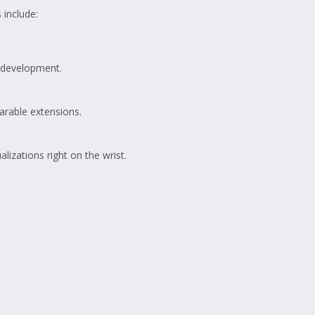
 include:
S development.
arable extensions.
izations right on the wrist.