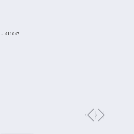
 – 411047