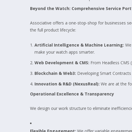
Beyond the Watch: Comprehensive Service Port
Associative offers a one-stop-shop for businesses se
the full product lifecycle:
Artificial Intelligence & Machine Learning:
We 
make your watch apps smarter.
Web Development & CMS:
From Headless CMS (St
Blockchain & Web3:
Developing Smart Contracts a
Innovation & R&D (NexusReal):
We are at the for
Operational Excellence & Transparency
We design our work structure to eliminate inefficienci
Flexible Engagement:
We offer variable engagemen