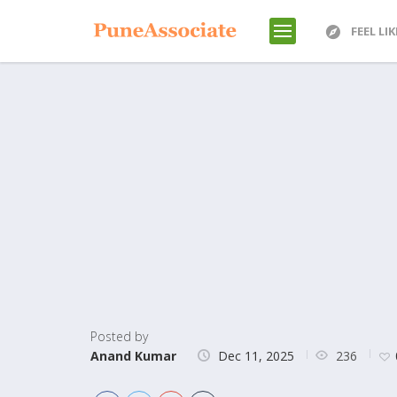
FEEL LI
Posted by
236
Anand Kumar
Dec 11, 2025