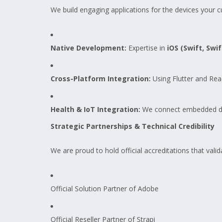
We build engaging applications for the devices your 
Native Development:
Expertise in
iOS (Swift, Swif
Cross-Platform Integration:
Using Flutter and Rea
Health & IoT Integration:
We connect embedded devic
Strategic Partnerships & Technical Credibility
We are proud to hold official accreditations that valid
Official Solution Partner of Adobe
Official Reseller Partner of Strapi