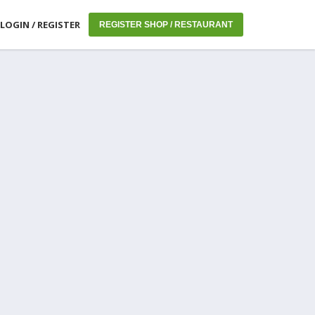
LOGIN / REGISTER
REGISTER SHOP / RESTAURANT