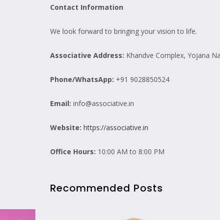
Contact Information
We look forward to bringing your vision to life.
Associative
Address:
Khandve Complex, Yojana Nag
Phone/WhatsApp:
+91 9028850524
Email:
info@associative.in
Website:
https://associative.in
Office Hours:
10:00 AM to 8:00 PM
Recommended Posts