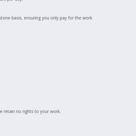
estone basis, ensuring you only pay for the work
 retain no rights to your work.