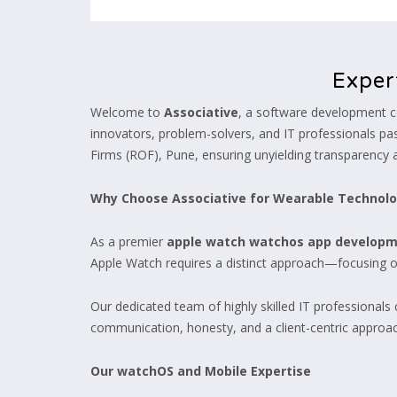
Exper
Welcome to
Associative
, a software development c
innovators, problem-solvers, and IT professionals pass
Firms (ROF), Pune, ensuring unyielding transparency 
Why Choose Associative for Wearable Technol
As a premier
apple watch watchos app develop
Apple Watch requires a distinct approach—focusing on
Our dedicated team of highly skilled IT professionals
communication, honesty, and a client-centric approac
Our watchOS and Mobile Expertise