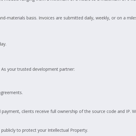
nd-materials basis. Invoices are submitted daily, weekly, or on a mil
ay.
 As your trusted development partner:
agreements.
payment, clients receive full ownership of the source code and IP. We
publicly to protect your Intellectual Property.