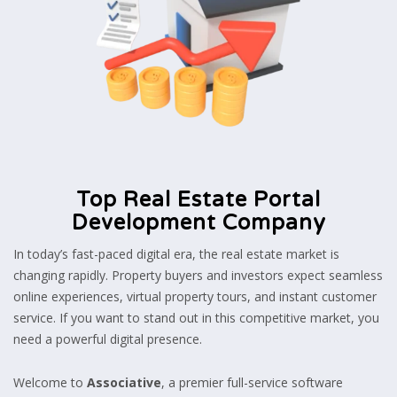
Top Real Estate Portal
Development Company
In today’s fast-paced digital era, the real estate market is
changing rapidly. Property buyers and investors expect seamless
online experiences, virtual property tours, and instant customer
service. If you want to stand out in this competitive market, you
need a powerful digital presence.
Welcome to
Associative
, a premier full-service software