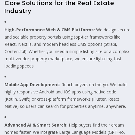
Core Solutions for the Real Estate
Industry
High-Performance Web & CMS Platforms:
We design secure
and scalable property portals using top-tier frameworks like
React, Next.js, and modern headless CMS options (Strapi,
Contentful). Whether you need a simple listing site or a complex
multi-vendor property marketplace, we ensure lightning-fast
loading speeds.
Mobile App Development:
Reach buyers on the go. We build
highly responsive Android and iOS apps using native code
(Kotlin, Swift) or cross-platform frameworks (Flutter, React
Native) so users can search for properties anytime, anywhere.
Advanced AI & Smart Search:
Help buyers find their dream
homes faster. We integrate Large Language Models (GPT-4o,