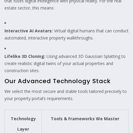
that fuses digital intelligence with physical reality. For the real
estate sector, this means:
Interactive AI Avatars:
Virtual digital humans that can conduct
automated, interactive property walkthroughs.
Lifelike 3D Cloning:
Using advanced 3D Gaussian Splatting to
create realistic digital twins of your actual properties and
construction sites.
Our Advanced Technology Stack
We select the most secure and stable tools tailored precisely to
your property portal’s requirements.
Technology
Tools & Frameworks We Master
Layer