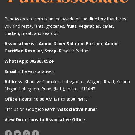
PuneAssociate.com is an India-wide online directory that helps
you find restaurants, groceries, fruits, vegetables, cafes,
chicken, meat, and seafood.
Associative
is a
Adobe Silver Solution Partner
,
Adobe
Certified Reseller
,
Strapi
Reseller Partner
WhatsApp
:
9028850524
Email
:
info@associative.in
Address
: Khandve Complex, Lohegaon – Wagholi Road, Yojana
Nagar, Lohegaon, Pune, (M.H), India – 411047
Office Hours
:
10:00 AM
IST to
8:00 PM
IST
Find us on Google: Search “
Associative Pune
”
View Directions to Associative Office