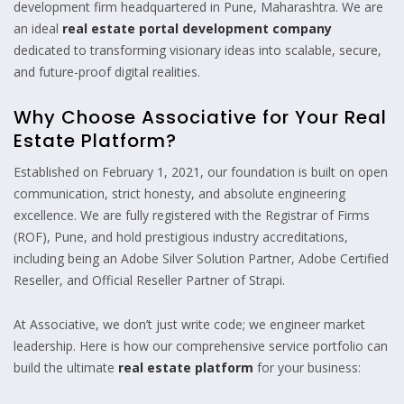
development firm headquartered in Pune, Maharashtra. We are
an ideal
real estate portal development company
dedicated to transforming visionary ideas into scalable, secure,
and future-proof digital realities.
Why Choose Associative for Your Real
Estate Platform?
Established on February 1, 2021, our foundation is built on open
communication, strict honesty, and absolute engineering
excellence. We are fully registered with the Registrar of Firms
(ROF), Pune, and hold prestigious industry accreditations,
including being an Adobe Silver Solution Partner, Adobe Certified
Reseller, and Official Reseller Partner of Strapi.
At Associative, we don’t just write code; we engineer market
leadership. Here is how our comprehensive service portfolio can
build the ultimate
real estate platform
for your business: