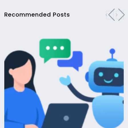
Recommended Posts