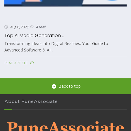
4 read
Aug 6, 2026
Top AI Media Generation ...
Transforming Ideas into Digital Realities: Your Guide to
Advanced Software & AI...
READ ARTICLE
Back to top
About PuneAssociate