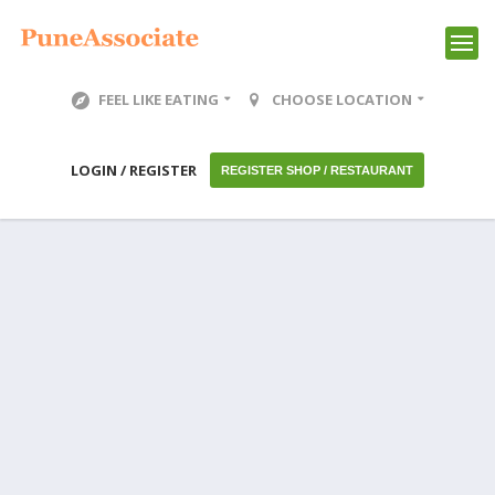
FEEL LIKE EATING
CHOOSE LOCATION
LOGIN / REGISTER
REGISTER SHOP / RESTAURANT