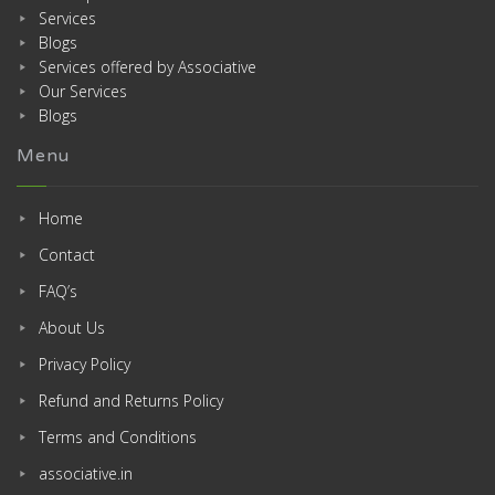
Services
Blogs
Services offered by Associative
Our Services
Blogs
Menu
Home
Contact
FAQ’s
About Us
Privacy Policy
Refund and Returns Policy
Terms and Conditions
associative.in