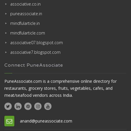
associative.co.in
puneassociate.in
mindfularticle.in
mindfularticle.com
associative07.blogspot.com
associative7.blogspot.com
Connect PuneAssociate
PuneAssociate.com is a comprehensive online directory for
restaurants, grocery stores, fruits, vegetables, cafes, and
meat/seafood vendors across India.
anand@puneassociate.com