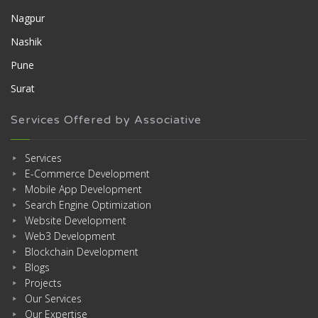
Nagpur
Nashik
Pune
Surat
Services Offered by Associative
Services
E-Commerce Development
Mobile App Development
Search Engine Optimization
Website Development
Web3 Development
Blockchain Development
Blogs
Projects
Our Services
Our Expertise