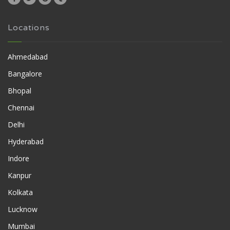
Locations
Ahmedabad
Bangalore
Bhopal
Chennai
Delhi
Hyderabad
Indore
Kanpur
Kolkata
Lucknow
Mumbai