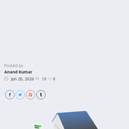
Posted by
Anand Kumar
18
Jun 20, 2026
0