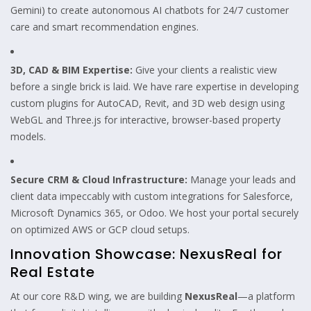
Gemini) to create autonomous AI chatbots for 24/7 customer
care and smart recommendation engines.
3D, CAD & BIM Expertise:
Give your clients a realistic view
before a single brick is laid. We have rare expertise in developing
custom plugins for AutoCAD, Revit, and 3D web design using
WebGL and Three.js for interactive, browser-based property
models.
Secure CRM & Cloud Infrastructure:
Manage your leads and
client data impeccably with custom integrations for Salesforce,
Microsoft Dynamics 365, or Odoo. We host your portal securely
on optimized AWS or GCP cloud setups.
Innovation Showcase: NexusReal for
Real Estate
At our core R&D wing, we are building
NexusReal
—a platform