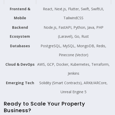
Frontend &
React, Next.js, Flutter, Swift, SwiftUI,
Mobile
TailwindCSS
Backend
Node.js, FastAPI, Python, Java, PHP
Ecosystem
(Laravel), Go, Rust
Databases
PostgreSQL, MySQL, MongoDB, Redis,
Pinecone (Vector)
Cloud & DevOps
AWS, GCP, Docker, Kubernetes, Terraform,
Jenkins
Emerging Tech
Solidity (Smart Contracts), ARKit/ARCore,
Unreal Engine 5
Ready to Scale Your Property
Business?