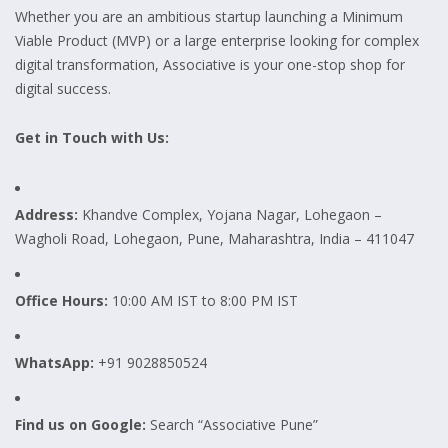
Whether you are an ambitious startup launching a Minimum
Viable Product (MVP) or a large enterprise looking for complex
digital transformation, Associative is your one-stop shop for
digital success.
Get in Touch with Us:
Address:
Khandve Complex, Yojana Nagar, Lohegaon –
Wagholi Road, Lohegaon, Pune, Maharashtra, India – 411047
Office Hours:
10:00 AM IST to 8:00 PM IST
WhatsApp:
+91 9028850524
Find us on Google:
Search “Associative Pune”