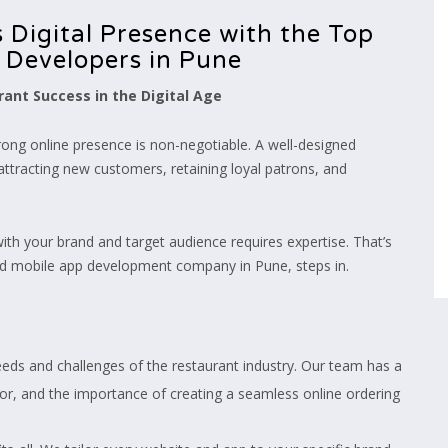
 Digital Presence with the Top
 Developers in Pune
ant Success in the Digital Age
trong online presence is non-negotiable. A well-designed
attracting new customers, retaining loyal patrons, and
 with your brand and target audience requires expertise. That’s
nd mobile app development company in Pune, steps in.
ds and challenges of the restaurant industry. Our team has a
r, and the importance of creating a seamless online ordering