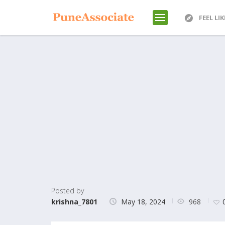
FEEL LI
Posted by
968
krishna_7801
May 18, 2024