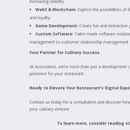
increasing visibility.
Web3 & Blockchain:
Explore the possibilities o
and loyalty.
Game Development:
Create fun and interactive
Custom Software:
Tailor-made software solution
management to customer relationship management 
Your Partner for Culinary Success
At Associative, we’re more than just a development com
presence for your restaurant.
Ready to Elevate Your Restaurant’s Digital Expe
Contact us today for a consultation and discover ho
your culinary venture.
To learn more, consider reading oth