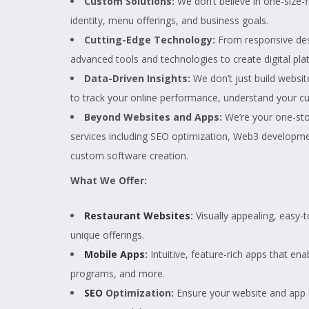
Custom Solutions:
We don’t believe in one-size-f
identity, menu offerings, and business goals.
Cutting-Edge Technology:
From responsive desi
advanced tools and technologies to create digital plat
Data-Driven Insights:
We don’t just build websit
to track your online performance, understand your c
Beyond Websites and Apps:
We’re your one-stop
services including SEO optimization, Web3 developm
custom software creation.
What We Offer:
Restaurant Websites
:
Visually appealing, easy
unique offerings.
Mobile Apps
:
Intuitive, feature-rich apps that ena
programs, and more.
SEO
Optimization:
Ensure your website and app ra