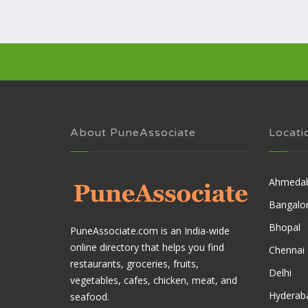
About PuneAssociate
Locati
Ahmeda
Bangalo
Bhopal
PuneAssociate.com is an India-wide
online directory that helps you find
Chennai
restaurants, groceries, fruits,
Delhi
vegetables, cafes, chicken, meat, and
Hyderab
seafood.