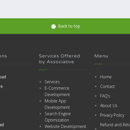
Back to top
ons
Services Offered
Menu
by Associative
bad
Home
Services
re
Contact
E-Commerce
Development
FAQ’s
Mobile App
About Us
Development
Search Engine
Privacy Policy
Optimization
ad
Refund and Ret
Website Development