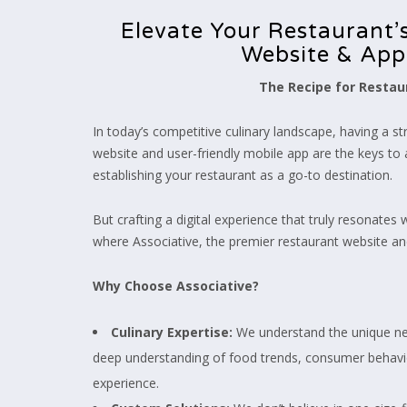
Elevate Your Restaurant’s
Website & App
The Recipe for Restaur
In today’s competitive culinary landscape, having a s
website and user-friendly mobile app are the keys to 
establishing your restaurant as a go-to destination.
But crafting a digital experience that truly resonates
where Associative, the premier restaurant website a
Why Choose Associative?
Culinary Expertise:
We understand the unique nee
deep understanding of food trends, consumer behavio
experience.