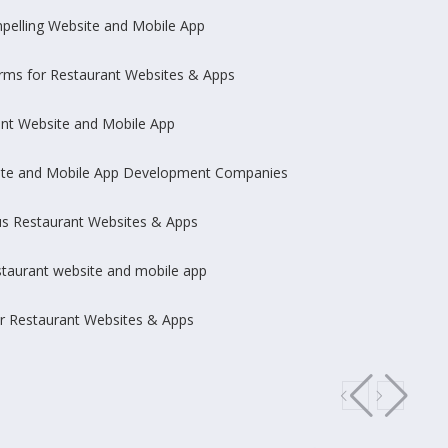
pelling Website and Mobile App
rms for Restaurant Websites & Apps
ant Website and Mobile App
site and Mobile App Development Companies
us Restaurant Websites & Apps
staurant website and mobile app
r Restaurant Websites & Apps