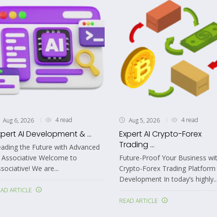
4 read
4 read
Aug 6, 2026
Aug 5, 2026
xpert AI Development & ...
Expert AI Crypto-Forex
Trading ...
ading the Future with Advanced
 Associative Welcome to
Future-Proof Your Business wit
sociative! We are...
Crypto-Forex Trading Platform
Development In today’s highly..
AD ARTICLE
READ ARTICLE