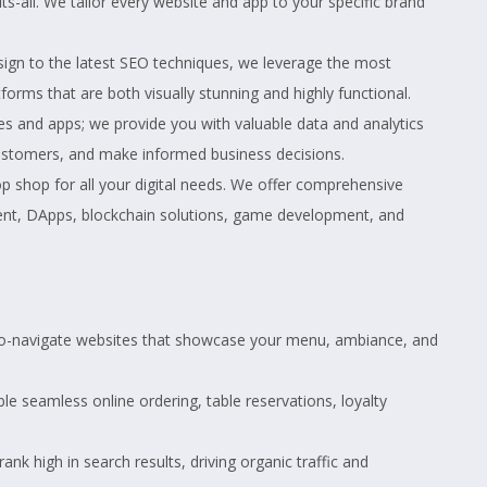
its-all. We tailor every website and app to your specific brand
gn to the latest SEO techniques, we leverage the most
forms that are both visually stunning and highly functional.
es and apps; we provide you with valuable data and analytics
ustomers, and make informed business decisions.
 shop for all your digital needs. We offer comprehensive
ent, DApps, blockchain solutions, game development, and
-to-navigate websites that showcase your menu, ambiance, and
ble seamless online ordering, table reservations, loyalty
nk high in search results, driving organic traffic and