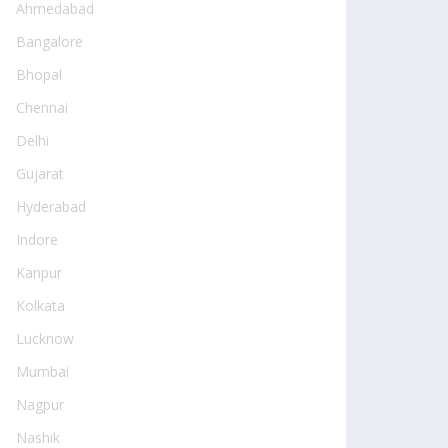
Ahmedabad
Bangalore
Bhopal
Chennai
Delhi
Gujarat
Hyderabad
Indore
Kanpur
Kolkata
Lucknow
Mumbai
Nagpur
Nashik