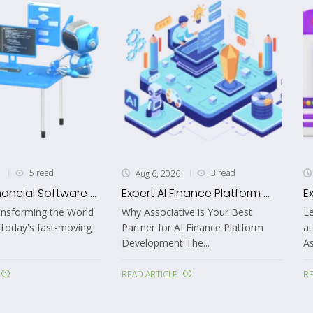
5 read
3 read
Aug 6, 2026
nancial Software ...
Expert AI Finance Platform ...
E
ansforming the World
Why Associative is Your Best
Le
 today's fast-moving
Partner for AI Finance Platform
at
Development The...
As
READ ARTICLE
RE