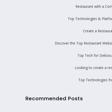
Restaurant with a Com
Top Technologies & Platfo
Create a Restaur
Discover the Top Restaurant Web
Top Tech for Delicio
Looking to create a re
Top Technologies fo
Recommended Posts