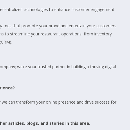
f decentralized technologies to enhance customer engagement
 games that promote your brand and entertain your customers.
s to streamline your restaurant operations, from inventory
(CRM).
pany; we’re your trusted partner in building a thriving digital
rience?
w we can transform your online presence and drive success for
er articles, blogs, and stories in this area.