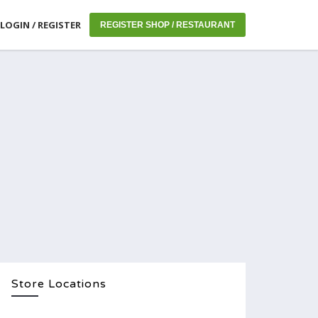
LOGIN / REGISTER
REGISTER SHOP / RESTAURANT
Store Locations