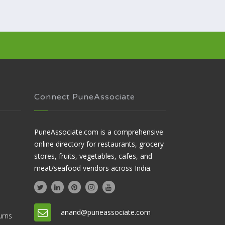
Connect PuneAssociate
PuneAssociate.com is a comprehensive
online directory for restaurants, grocery
stores, fruits, vegetables, cafes, and
meat/seafood vendors across India.
anand@puneassociate.com
urns