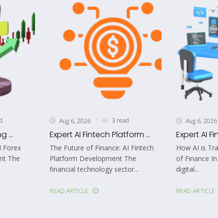
d
3 read
Aug 6, 2026
Aug 6, 2026
 ...
Expert AI Fintech Platform ...
Expert AI Fi
I Forex
The Future of Finance: AI Fintech
How AI is Tr
nt The
Platform Development The
of Finance In
financial technology sector...
digital...
READ ARTICLE
READ ARTICLE