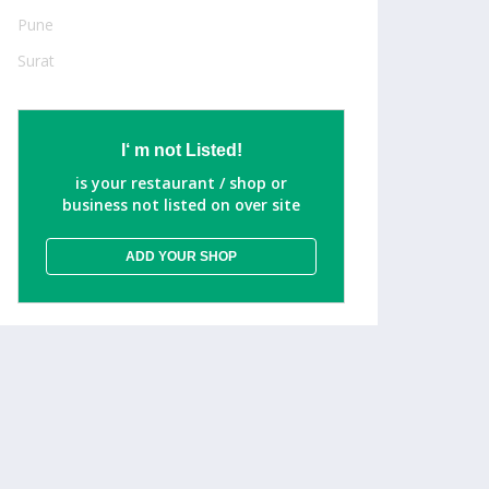
Pune
Surat
I‘ m not Listed!
is your restaurant / shop or
business not listed on over site
ADD YOUR SHOP