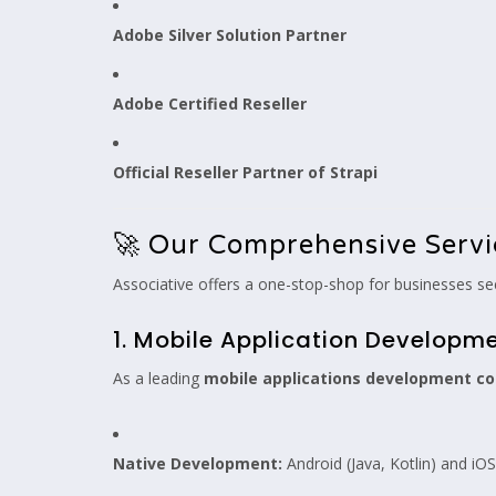
Adobe Silver Solution Partner
Adobe Certified Reseller
Official Reseller Partner of Strapi
🚀 Our Comprehensive Servi
Associative offers a one-stop-shop for businesses see
1. Mobile Application Developm
As a leading
mobile applications development c
Native Development:
Android (Java, Kotlin) and iOS 