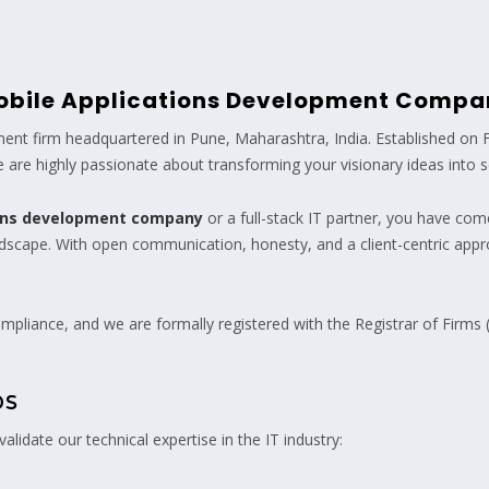
obile Applications Development Compa
nt firm headquartered in Pune, Maharashtra, India. Established on 
are highly passionate about transforming your visionary ideas into scal
ions development company
or a full-stack IT partner, you have come
andscape. With open communication, honesty, and a client-centric app
mpliance, and we are formally registered with the Registrar of Firms 
ps
alidate our technical expertise in the IT industry: