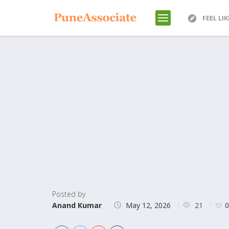
FEEL LI
Posted by
21
Anand Kumar
May 12, 2026
0