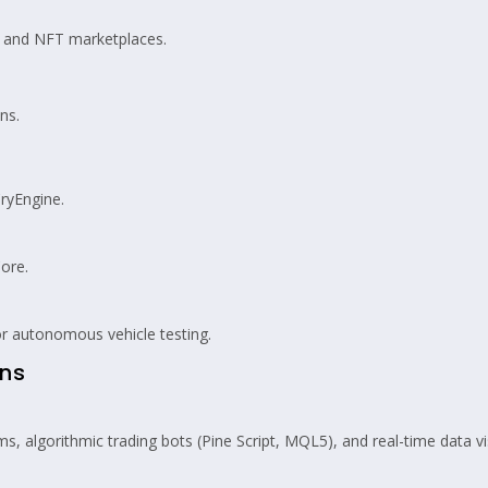
, and NFT marketplaces.
ns.
ryEngine.
ore.
r autonomous vehicle testing.
ons
s, algorithmic trading bots (Pine Script, MQL5), and real-time data vi