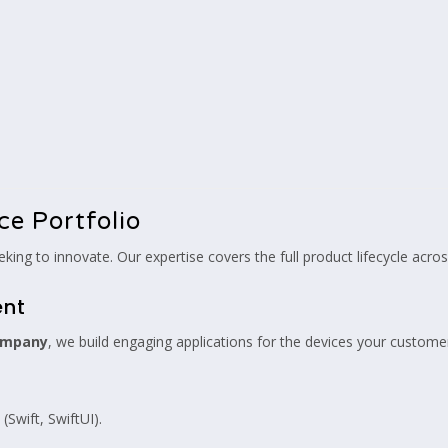
ce Portfolio
king to innovate. Our expertise covers the full product lifecycle acr
ent
ompany
, we build engaging applications for the devices your custome
(Swift, SwiftUI).