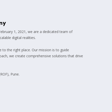
ny
February 1, 2021, we are a dedicated team of
able digital realities.
 to the right place. Our mission is to guide
roach, we create comprehensive solutions that drive
(ROF), Pune.