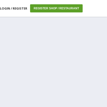
LOGIN / REGISTER
REGISTER SHOP / RESTAURANT