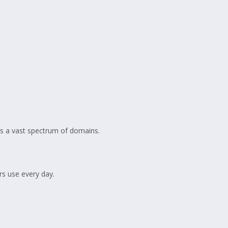
oss a vast spectrum of domains.
rs use every day.