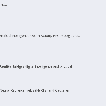
Next.
ificial Intelligence Optimization), PPC (Google Ads,
Reality
, bridges digital intelligence and physical
g Neural Radiance Fields (NeRFs) and Gaussian