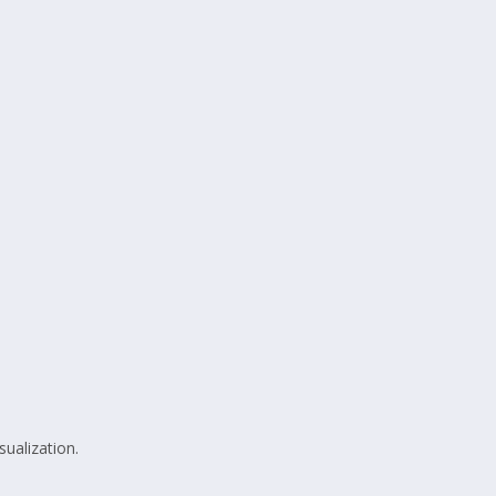
sualization.