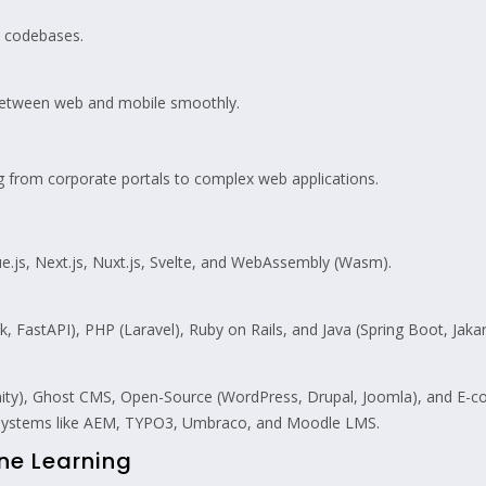
d codebases.
between web and mobile smoothly.
g from corporate portals to complex web applications.
e.js, Next.js, Nuxt.js, Svelte, and WebAssembly (Wasm).
, FastAPI), PHP (Laravel), Ruby on Rails, and Java (Spring Boot, Jakar
anity), Ghost CMS, Open-Source (WordPress, Drupal, Joomla), and
 systems like AEM, TYPO3, Umbraco, and Moodle LMS.
ine Learning