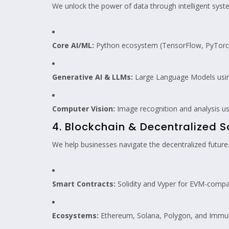
We unlock the power of data through intelligent syst
Core AI/ML:
Python ecosystem (TensorFlow, PyTorch, S
Generative AI & LLMs:
Large Language Models using
Computer Vision:
Image recognition and analysis u
4. Blockchain & Decentralized S
We help businesses navigate the decentralized future
Smart Contracts:
Solidity and Vyper for EVM-compat
Ecosystems:
Ethereum, Solana, Polygon, and Immut