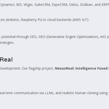
 Dynamics 365, Vtiger, SuiteCRM, EspoCRM, Odoo, Dolibarr, and ERP
s (Arduino, Raspberry Pi) to cloud backends (AWS IoT).
tential through SEO, GEO (Generative Engine Optimization), AIO (Art
rategies.
Real
 Development. Our flagship project,
NexusReal: Intelligence Fused 
, real-time communication via LLMs, and realistic human cloning usin