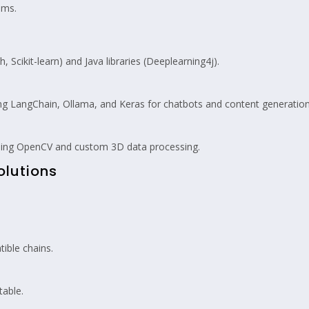
ems.
cikit-learn) and Java libraries (Deeplearning4j).
 LangChain, Ollama, and Keras for chatbots and content generation
sing OpenCV and custom 3D data processing.
olutions
.
ible chains.
able.