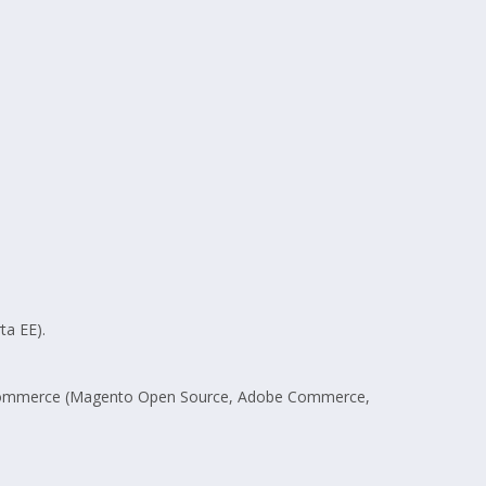
ta EE).
 E-commerce (Magento Open Source, Adobe Commerce,