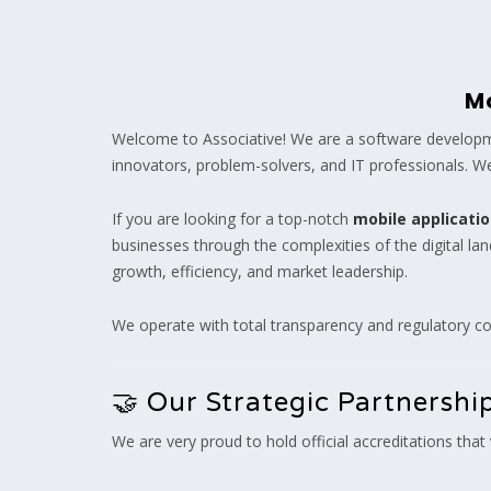
M
Welcome to Associative! We are a software developme
innovators, problem-solvers, and IT professionals. We 
If you are looking for a top-notch
mobile applicat
businesses through the complexities of the digital l
growth, efficiency, and market leadership.
We operate with total transparency and regulatory co
🤝 Our Strategic Partnershi
We are very proud to hold official accreditations that v