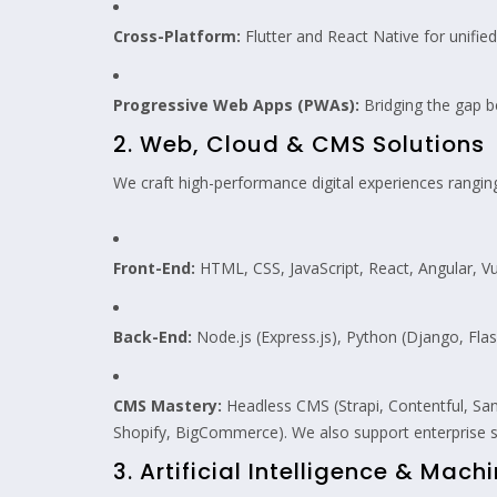
Cross-Platform:
Flutter and React Native for unifie
Progressive Web Apps (PWAs):
Bridging the gap 
2. Web, Cloud & CMS Solutions
We craft high-performance digital experiences rangin
Front-End:
HTML, CSS, JavaScript, React, Angular, Vu
Back-End:
Node.js (Express.js), Python (Django, Flask
CMS Mastery:
Headless CMS (Strapi, Contentful, S
Shopify, BigCommerce). We also support enterprise
3. Artificial Intelligence & Mach