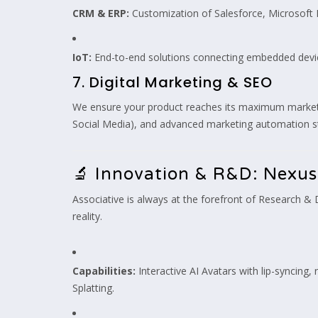
CRM & ERP:
Customization of Salesforce, Microsoft
IoT:
End-to-end solutions connecting embedded device
7. Digital Marketing & SEO
We ensure your product reaches its maximum market po
Social Media), and advanced marketing automation st
🔬 Innovation & R&D: Nexus
Associative is always at the forefront of Research &
reality.
Capabilities:
Interactive AI Avatars with lip-syncing
Splatting.