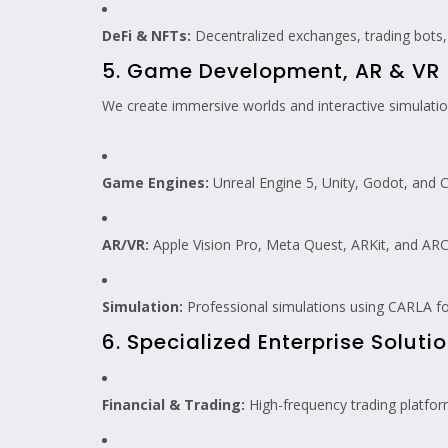
DeFi & NFTs:
Decentralized exchanges, trading bots
5. Game Development, AR & VR
We create immersive worlds and interactive simulatio
Game Engines:
Unreal Engine 5, Unity, Godot, and C
AR/VR:
Apple Vision Pro, Meta Quest, ARKit, and ARC
Simulation:
Professional simulations using CARLA fo
6. Specialized Enterprise Soluti
Financial & Trading:
High-frequency trading platform