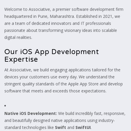
Welcome to Associative, a premier software development firm
headquartered in Pune, Maharashtra. Established in 2021, we
are a team of dedicated innovators and IT professionals
passionate about transforming visionary ideas into scalable
digital realities.
Our iOS App Development
Expertise
At Associative, we build engaging applications tailored for the
devices your customers use every day. We understand the
stringent quality standards of the Apple App Store and develop
software that meets and exceeds those expectations.
Native iOS Development:
We build incredibly fast, responsive,
and beautifully designed native applications using industry-
standard technologies like
Swift
and
SwiftUI
.