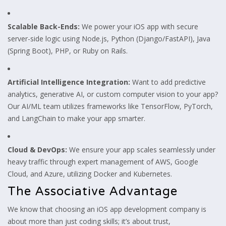
Scalable Back-Ends:
We power your iOS app with secure
server-side logic using Node.js, Python (Django/FastAPI), Java
(Spring Boot), PHP, or Ruby on Rails.
Artificial Intelligence Integration:
Want to add predictive
analytics, generative AI, or custom computer vision to your app?
Our AI/ML team utilizes frameworks like TensorFlow, PyTorch,
and LangChain to make your app smarter.
Cloud & DevOps:
We ensure your app scales seamlessly under
heavy traffic through expert management of AWS, Google
Cloud, and Azure, utilizing Docker and Kubernetes.
The Associative Advantage
We know that choosing an iOS app development company is
about more than just coding skills; it’s about trust,