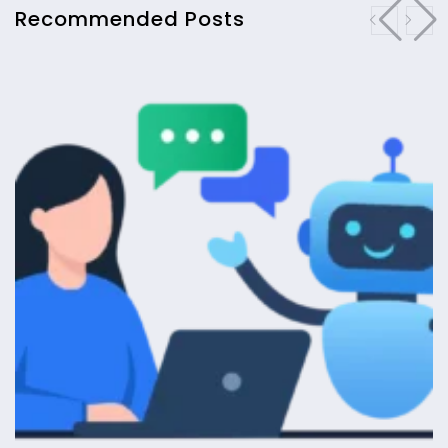
Recommended Posts