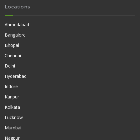
Locations
Ahmedabad
Bangalore
Bhopal
Chennai
Delhi
Hyderabad
Indore
Kanpur
Kolkata
Lucknow
Mumbai
Nagpur