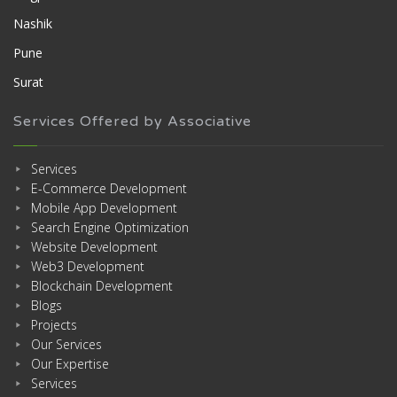
Nashik
Pune
Surat
Services Offered by Associative
Services
E-Commerce Development
Mobile App Development
Search Engine Optimization
Website Development
Web3 Development
Blockchain Development
Blogs
Projects
Our Services
Our Expertise
Services