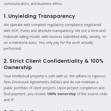
communication, and business ethics.
1. Unyielding Transparency
We operate with complete regulatory compliance (registered
with ROF, Pune) and absolute transparency. We use a time-and-
materials billing model, with invoices submitted daily, weekly, or
on a milestone basis. You only pay for the work actually
performed.
2. Strict Client Confidentiality & 100%
Ownership
Your intellectual property is safe with us. We adhere to rigorous
Non-Disclosure Agreements (NDAs) and do not maintain a
public portfolio of client projects. Upon project completion and
final payment, you receive
100% ownership
of the source code
and IP.