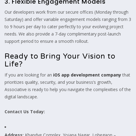
3. Flexible Engagement Models
Our developers work from our secure offices (Monday through
Saturday) and offer variable engagement models ranging from 3
to 9 hours per day to cater perfectly to your evolving project
needs. We also provide a 7-day complimentary post-launch
support period to ensure a smooth rollout.
Ready to Bring Your Vision to
Life?
If you are looking for an
iOS app development company
that
prioritizes quality, security, and your business’s growth,
Associative is ready to help you navigate the complexities of the
digital landscape.
Contact Us Today:
Address:
Khandve Complex, Yojana Nagar, Lohegaon –