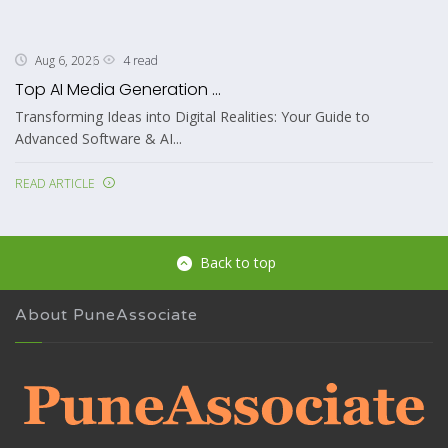
4 read
Aug 6, 2026
Top AI Media Generation ...
Transforming Ideas into Digital Realities: Your Guide to
Advanced Software & AI...
READ ARTICLE
Back to top
About PuneAssociate