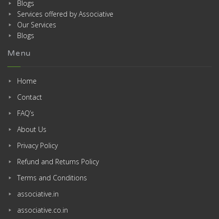
Blogs
Services offered by Associative
Our Services
Blogs
Menu
Home
Contact
FAQ’s
About Us
Privacy Policy
Refund and Returns Policy
Terms and Conditions
associative.in
associative.co.in