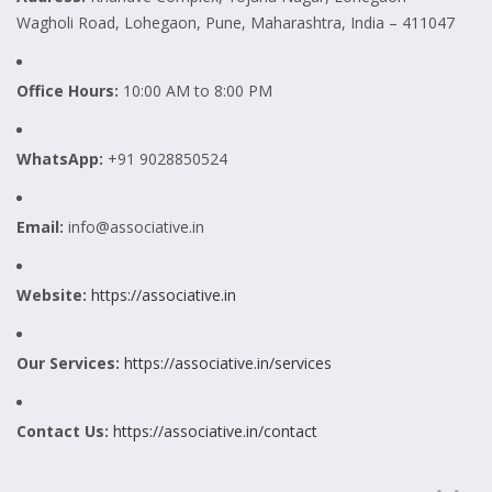
Wagholi Road, Lohegaon, Pune, Maharashtra, India – 411047
Office Hours:
10:00 AM to 8:00 PM
WhatsApp:
+91 9028850524
Email:
info@associative.in
Website:
https://associative.in
Our Services:
https://associative.in/services
Contact Us:
https://associative.in/contact