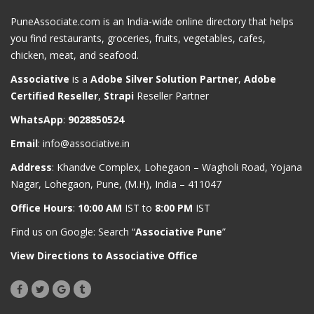
PuneAssociate.com is an India-wide online directory that helps
you find restaurants, groceries, fruits, vegetables, cafes,
chicken, meat, and seafood.
Associative
is a
Adobe Silver Solution Partner
,
Adobe
Certified Reseller
,
Strapi
Reseller Partner
WhatsApp
:
9028850524
Email
:
info@associative.in
Address
: Khandve Complex, Lohegaon – Wagholi Road, Yojana
Nagar, Lohegaon, Pune, (M.H), India – 411047
Office Hours
:
10:00 AM
IST to
8:00 PM
IST
Find us on Google: Search “
Associative Pune
”
View Directions to Associative Office