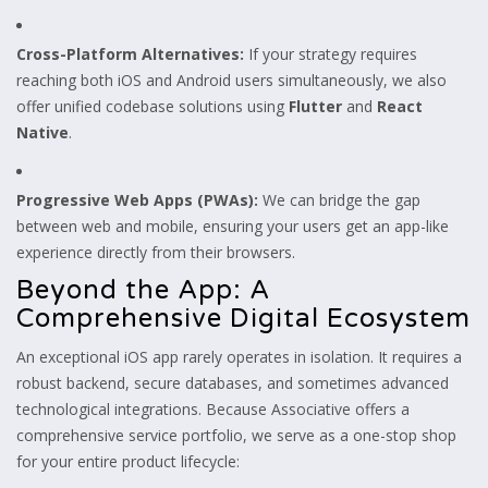
Cross-Platform Alternatives:
If your strategy requires
reaching both iOS and Android users simultaneously, we also
offer unified codebase solutions using
Flutter
and
React
Native
.
Progressive Web Apps (PWAs):
We can bridge the gap
between web and mobile, ensuring your users get an app-like
experience directly from their browsers.
Beyond the App: A
Comprehensive Digital Ecosystem
An exceptional iOS app rarely operates in isolation. It requires a
robust backend, secure databases, and sometimes advanced
technological integrations. Because Associative offers a
comprehensive service portfolio, we serve as a one-stop shop
for your entire product lifecycle: