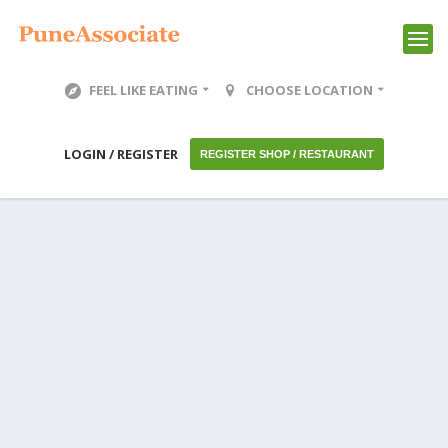
FEEL LIKE EATING
CHOOSE LOCATION
LOGIN / REGISTER
REGISTER SHOP / RESTAURANT