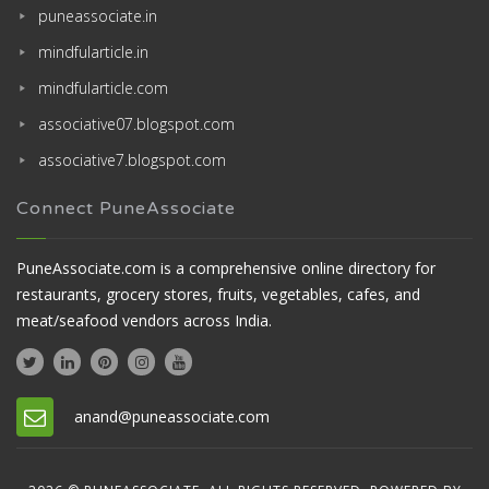
puneassociate.in
mindfularticle.in
mindfularticle.com
associative07.blogspot.com
associative7.blogspot.com
Connect PuneAssociate
PuneAssociate.com is a comprehensive online directory for
restaurants, grocery stores, fruits, vegetables, cafes, and
meat/seafood vendors across India.
anand@puneassociate.com