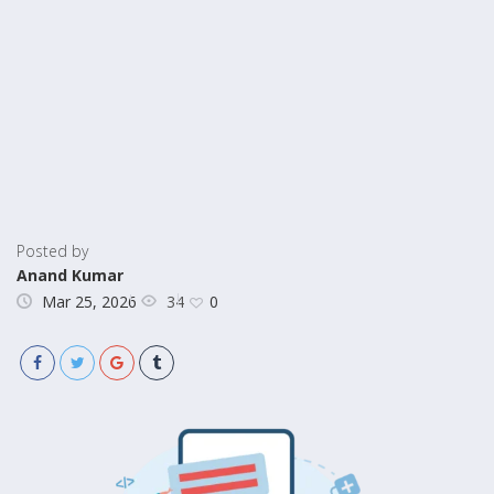
Posted by
Anand Kumar
34
Mar 25, 2026
0