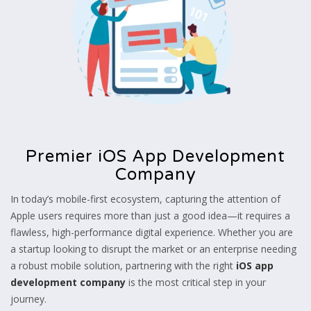
Premier iOS App Development
Company
In today’s mobile-first ecosystem, capturing the attention of
Apple users requires more than just a good idea—it requires a
flawless, high-performance digital experience. Whether you are
a startup looking to disrupt the market or an enterprise needing
a robust mobile solution, partnering with the right
iOS app
development company
is the most critical step in your
journey.