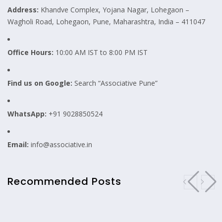
Address:
Khandve Complex, Yojana Nagar, Lohegaon –
Wagholi Road, Lohegaon, Pune, Maharashtra, India – 411047
Office Hours:
10:00 AM IST to 8:00 PM IST
Find us on Google:
Search “Associative Pune”
WhatsApp:
+91 9028850524
Email:
info@associative.in
Recommended Posts