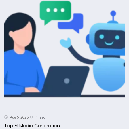
4 read
Aug 6, 2026
Top AI Media Generation ...