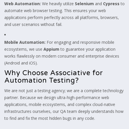
Web Automation:
We heavily utilize
Selenium
and
Cypress
to
automate web browser testing. This ensures your web
applications perform perfectly across all platforms, browsers,
and user scenarios without fail.
Mobile Automation:
For engaging and responsive mobile
ecosystems, we use
Appium
to guarantee your application
works flawlessly on modern consumer and enterprise devices
(Android and iOS).
Why Choose Associative for
Automation Testing?
We are not just a testing agency; we are a complete technology
partner. Because we design ultra-high-performance web
applications, mobile ecosystems, and complex cloud-native
infrastructures ourselves, our QA team deeply understands how
to find and fix the most hidden bugs in any code.