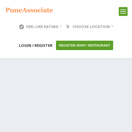
FEEL LIKE EATING
CHOOSE LOCATION
LOGIN / REGISTER
REGISTER SHOP / RESTAURANT