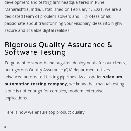
development and testing firm headquartered in Pune,
Maharashtra, India. Established on February 1, 2021, we are a
dedicated team of problem-solvers and IT professionals
passionate about transforming your visionary ideas into highly
secure and scalable digital realities.
Rigorous Quality Assurance &
Software Testing
To guarantee smooth and bug-free deployments for our clients,
our rigorous Quality Assurance (QA) department utilizes
advanced automated testing pipelines. As a top-tier
selenium
automation testing company
, we know that manual testing
alone is not enough for complex, modern enterprise
applications.
Here is how we ensure top product quality: