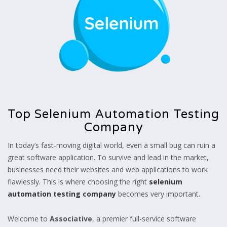
Top Selenium Automation Testing
Company
In today’s fast-moving digital world, even a small bug can ruin a
great software application. To survive and lead in the market,
businesses need their websites and web applications to work
flawlessly. This is where choosing the right
selenium
automation testing company
becomes very important.
Welcome to
Associative
, a premier full-service software