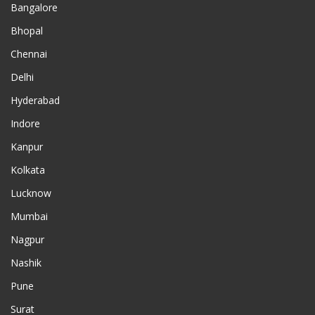
Bangalore
Bhopal
Chennai
Delhi
Hyderabad
Indore
Kanpur
Kolkata
Lucknow
Mumbai
Nagpur
Nashik
Pune
Surat