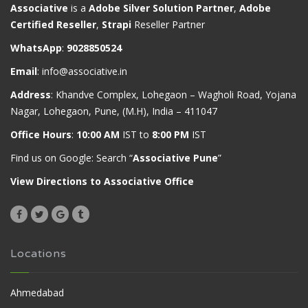
Associative
is a
Adobe Silver Solution Partner
,
Adobe
Certified Reseller
,
Strapi
Reseller Partner
WhatsApp
:
9028850524
Email
:
info@associative.in
Address
: Khandve Complex, Lohegaon – Wagholi Road, Yojana
Nagar, Lohegaon, Pune, (M.H), India – 411047
Office Hours
:
10:00 AM
IST to
8:00 PM
IST
Find us on Google: Search “
Associative Pune
”
View Directions to Associative Office
Locations
Ahmedabad