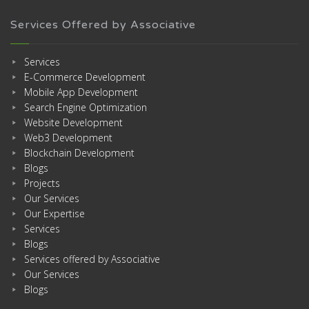
Services Offered by Associative
Services
E-Commerce Development
Mobile App Development
Search Engine Optimization
Website Development
Web3 Development
Blockchain Development
Blogs
Projects
Our Services
Our Expertise
Services
Blogs
Services offered by Associative
Our Services
Blogs