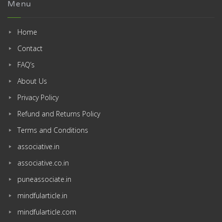
Menu
Home
Contact
FAQ’s
About Us
Privacy Policy
Refund and Returns Policy
Terms and Conditions
associative.in
associative.co.in
puneassociate.in
mindfularticle.in
mindfularticle.com