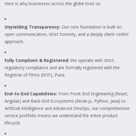
Here is why businesses across the globe trust us:
Unyielding Transparency:
Our core foundation is built on
open communication, strict honesty, and a deeply client-centric
approach.
Fully Compliant & Registered:
We operate with strict
regulatory compliance and are formally registered with the
Registrar of Firms (ROF), Pune.
End-to-End Capabilities:
From Front-End Engineering (React,
Angular) and Back-End Ecosystems (Node.js, Python, Java) to
Artificial Intelligence and Advanced DevOps, our comprehensive
service portfolio means we understand the entire product
lifecycle.