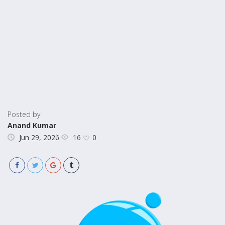
Posted by
Anand Kumar
16
Jun 29, 2026
0