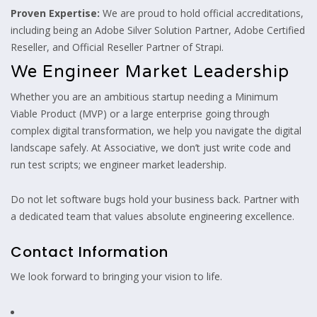
Proven Expertise:
We are proud to hold official accreditations,
including being an Adobe Silver Solution Partner, Adobe Certified
Reseller, and Official Reseller Partner of Strapi.
We Engineer Market Leadership
Whether you are an ambitious startup needing a Minimum
Viable Product (MVP) or a large enterprise going through
complex digital transformation, we help you navigate the digital
landscape safely. At Associative, we don’t just write code and
run test scripts; we engineer market leadership.
Do not let software bugs hold your business back. Partner with
a dedicated team that values absolute engineering excellence.
Contact Information
We look forward to bringing your vision to life.