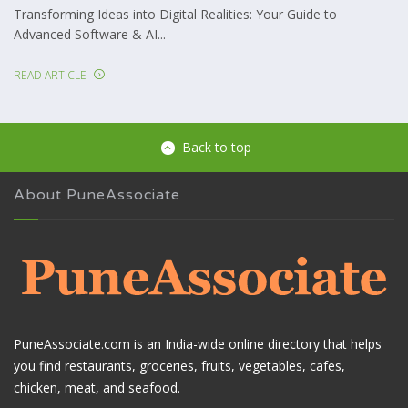
Transforming Ideas into Digital Realities: Your Guide to
Advanced Software & AI...
READ ARTICLE
Back to top
About PuneAssociate
PuneAssociate.com is an India-wide online directory that helps
you find restaurants, groceries, fruits, vegetables, cafes,
chicken, meat, and seafood.