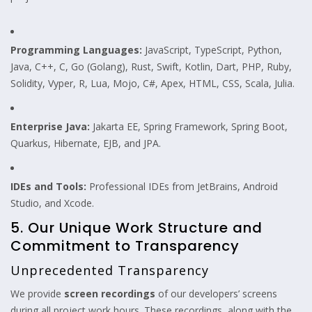
Programming Languages:
JavaScript, TypeScript, Python,
Java, C++, C, Go (Golang), Rust, Swift, Kotlin, Dart, PHP, Ruby,
Solidity, Vyper, R, Lua, Mojo, C#, Apex, HTML, CSS, Scala, Julia.
Enterprise Java:
Jakarta EE, Spring Framework, Spring Boot,
Quarkus, Hibernate, EJB, and JPA.
IDEs and Tools:
Professional IDEs from JetBrains, Android
Studio, and Xcode.
5. Our Unique Work Structure and
Commitment to Transparency
Unprecedented Transparency
We provide
screen recordings
of our developers’ screens
during all project work hours. These recordings, along with the