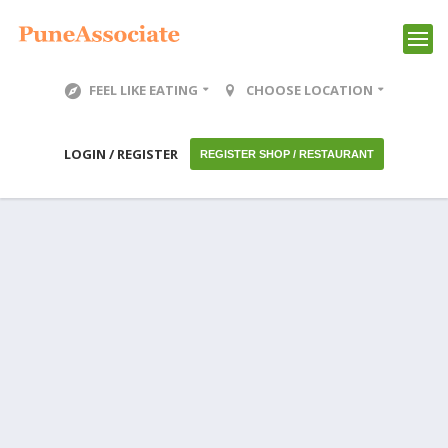
FEEL LIKE EATING
CHOOSE LOCATION
LOGIN / REGISTER
REGISTER SHOP / RESTAURANT