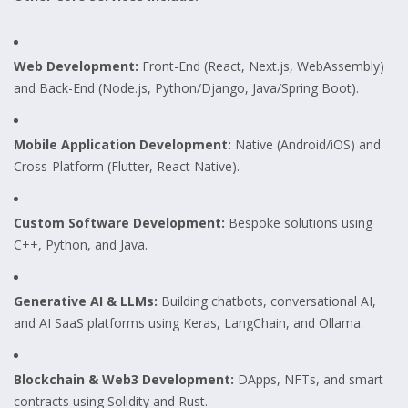
Web Development:
Front-End (React, Next.js, WebAssembly)
and Back-End (Node.js, Python/Django, Java/Spring Boot).
Mobile Application Development:
Native (Android/iOS) and
Cross-Platform (Flutter, React Native).
Custom Software Development:
Bespoke solutions using
C++, Python, and Java.
Generative AI & LLMs:
Building chatbots, conversational AI,
and AI SaaS platforms using Keras, LangChain, and Ollama.
Blockchain & Web3 Development:
DApps, NFTs, and smart
contracts using Solidity and Rust.