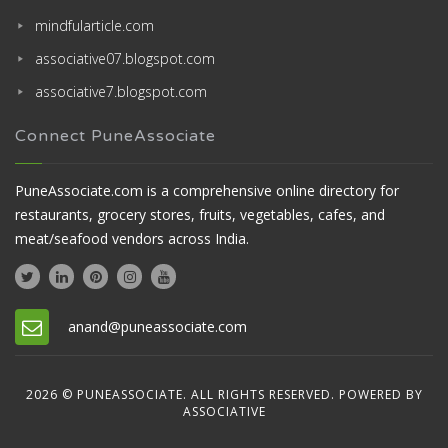
mindfularticle.com
associative07.blogspot.com
associative7.blogspot.com
Connect PuneAssociate
PuneAssociate.com is a comprehensive online directory for
restaurants, grocery stores, fruits, vegetables, cafes, and
meat/seafood vendors across India.
anand@puneassociate.com
2026 © PUNEASSOCIATE. ALL RIGHTS RESERVED. POWERED BY
ASSOCIATIVE