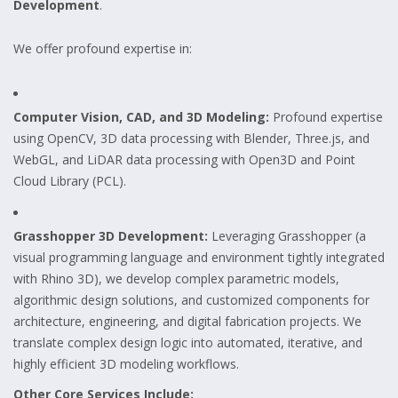
Development
.
We offer profound expertise in:
Computer Vision, CAD, and 3D Modeling:
Profound expertise
using OpenCV, 3D data processing with Blender, Three.js, and
WebGL, and LiDAR data processing with Open3D and Point
Cloud Library (PCL).
Grasshopper 3D Development:
Leveraging Grasshopper (a
visual programming language and environment tightly integrated
with Rhino 3D), we develop complex parametric models,
algorithmic design solutions, and customized components for
architecture, engineering, and digital fabrication projects. We
translate complex design logic into automated, iterative, and
highly efficient 3D modeling workflows.
Other Core Services Include: