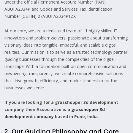
under the official Permanent Account Number (PAN)
ABUFA2034P and Goods and Services Tax Identification
Number (GSTIN) 27ABUFA2034P1ZX.
At our core, we are a dedicated team of 11 highly skilled IT
innovators and problem-solvers, passionate about transforming
visionary ideas into tangible, impactful, and scalable digital
realities. Our mission is to serve as a trusted technology partner,
guiding businesses through the complexities of the digital
landscape. With a foundation built on open communication and
unwavering transparency, we create comprehensive solutions
that drive growth, efficiency, and market leadership for the
businesses we serve.
If you are looking for a grasshopper 3d development
company then Associative is a
grasshopper 3d
development company
based in Pune, India.
2. Our Guiding Philosophy and Core