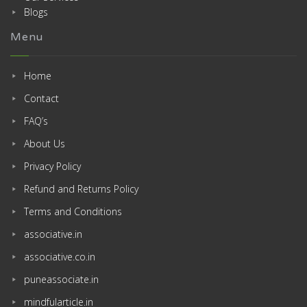
Blogs
Menu
Home
Contact
FAQ’s
About Us
Privacy Policy
Refund and Returns Policy
Terms and Conditions
associative.in
associative.co.in
puneassociate.in
mindfularticle.in