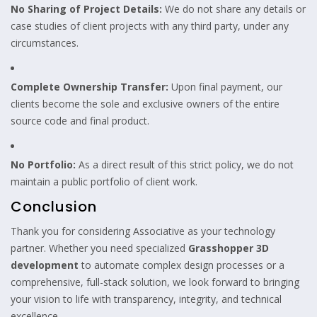
No Sharing of Project Details:
We do not share any details or
case studies of client projects with any third party, under any
circumstances.
Complete Ownership Transfer:
Upon final payment, our
clients become the sole and exclusive owners of the entire
source code and final product.
No Portfolio:
As a direct result of this strict policy, we do not
maintain a public portfolio of client work.
Conclusion
Thank you for considering Associative as your technology
partner. Whether you need specialized
Grasshopper 3D
development
to automate complex design processes or a
comprehensive, full-stack solution, we look forward to bringing
your vision to life with transparency, integrity, and technical
excellence.