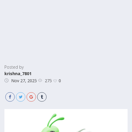
Posted by
krishna_7801
275
Nov 27, 2025
0