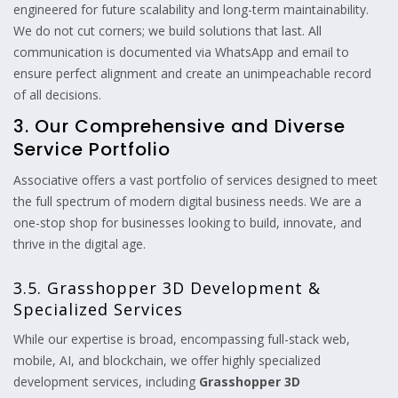
engineered for future scalability and long-term maintainability.
We do not cut corners; we build solutions that last. All
communication is documented via WhatsApp and email to
ensure perfect alignment and create an unimpeachable record
of all decisions.
3. Our Comprehensive and Diverse
Service Portfolio
Associative offers a vast portfolio of services designed to meet
the full spectrum of modern digital business needs. We are a
one-stop shop for businesses looking to build, innovate, and
thrive in the digital age.
3.5. Grasshopper 3D Development &
Specialized Services
While our expertise is broad, encompassing full-stack web,
mobile, AI, and blockchain, we offer highly specialized
development services, including
Grasshopper 3D