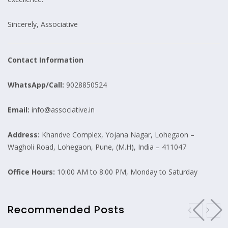
Sincerely, Associative
Contact Information
WhatsApp/Call:
9028850524
Email:
info@associative.in
Address:
Khandve Complex, Yojana Nagar, Lohegaon –
Wagholi Road, Lohegaon, Pune, (M.H), India – 411047
Office Hours:
10:00 AM to 8:00 PM, Monday to Saturday
Recommended Posts