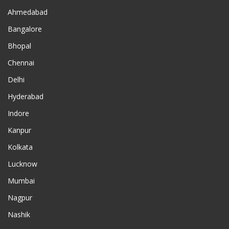
Ahmedabad
Bangalore
Bhopal
Chennai
Delhi
Hyderabad
Indore
Kanpur
Kolkata
Lucknow
Mumbai
Nagpur
Nashik