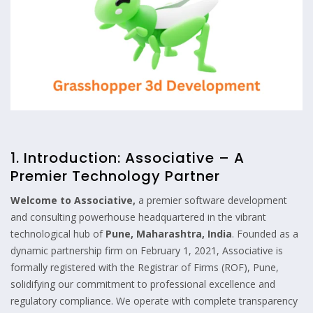
1. Introduction: Associative – A
Premier Technology Partner
Welcome to Associative,
a premier software development
and consulting powerhouse headquartered in the vibrant
technological hub of
Pune, Maharashtra, India
. Founded as a
dynamic partnership firm on February 1, 2021, Associative is
formally registered with the Registrar of Firms (ROF), Pune,
solidifying our commitment to professional excellence and
regulatory compliance. We operate with complete transparency