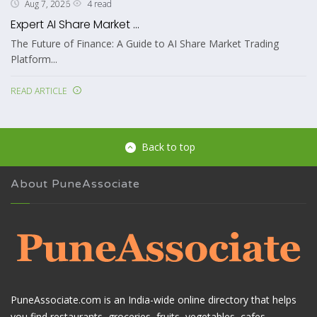
4 read
Aug 7, 2026
Expert AI Share Market ...
The Future of Finance: A Guide to AI Share Market Trading
Platform...
READ ARTICLE
Back to top
About PuneAssociate
PuneAssociate.com is an India-wide online directory that helps
you find restaurants, groceries, fruits, vegetables, cafes,