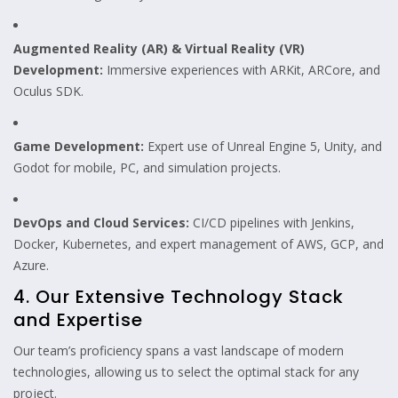
Augmented Reality (AR) & Virtual Reality (VR)
Development:
Immersive experiences with ARKit, ARCore, and
Oculus SDK.
Game Development:
Expert use of Unreal Engine 5, Unity, and
Godot for mobile, PC, and simulation projects.
DevOps and Cloud Services:
CI/CD pipelines with Jenkins,
Docker, Kubernetes, and expert management of AWS, GCP, and
Azure.
4. Our Extensive Technology Stack
and Expertise
Our team’s proficiency spans a vast landscape of modern
technologies, allowing us to select the optimal stack for any
project.