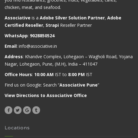
chicken, meat, and seafood.
Associative
is a
Adobe Silver Solution Partner
,
Adobe
Certified Reseller
,
Strapi
Reseller Partner
WhatsApp
:
9028850524
Email
:
info@associative.in
Address
: Khandve Complex, Lohegaon – Wagholi Road, Yojana
Nagar, Lohegaon, Pune, (M.H), India – 411047
Office Hours
:
10:00 AM
IST to
8:00 PM
IST
Find us on Google: Search “
Associative Pune
”
View Directions to Associative Office
Locations