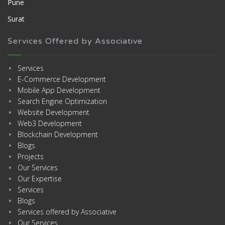
Pune
Surat
Services Offered by Associative
Services
E-Commerce Development
Mobile App Development
Search Engine Optimization
Website Development
Web3 Development
Blockchain Development
Blogs
Projects
Our Services
Our Expertise
Services
Blogs
Services offered by Associative
Our Services