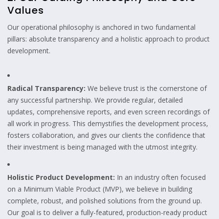
Values
Our operational philosophy is anchored in two fundamental
pillars: absolute transparency and a holistic approach to product
development.
Radical Transparency:
We believe trust is the cornerstone of
any successful partnership. We provide regular, detailed
updates, comprehensive reports, and even screen recordings of
all work in progress. This demystifies the development process,
fosters collaboration, and gives our clients the confidence that
their investment is being managed with the utmost integrity.
Holistic Product Development:
In an industry often focused
on a Minimum Viable Product (MVP), we believe in building
complete, robust, and polished solutions from the ground up.
Our goal is to deliver a fully-featured, production-ready product