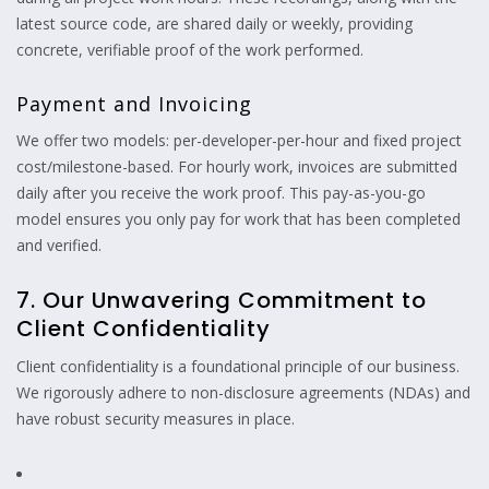
latest source code, are shared daily or weekly, providing
concrete, verifiable proof of the work performed.
Payment and Invoicing
We offer two models: per-developer-per-hour and fixed project
cost/milestone-based. For hourly work, invoices are submitted
daily after you receive the work proof. This pay-as-you-go
model ensures you only pay for work that has been completed
and verified.
7. Our Unwavering Commitment to
Client Confidentiality
Client confidentiality is a foundational principle of our business.
We rigorously adhere to non-disclosure agreements (NDAs) and
have robust security measures in place.