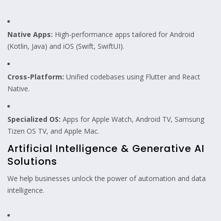
Native Apps:
High-performance apps tailored for Android
(Kotlin, Java) and iOS (Swift, SwiftUI).
Cross-Platform:
Unified codebases using Flutter and React
Native.
Specialized OS:
Apps for Apple Watch, Android TV, Samsung
Tizen OS TV, and Apple Mac.
Artificial Intelligence & Generative AI
Solutions
We help businesses unlock the power of automation and data
intelligence.