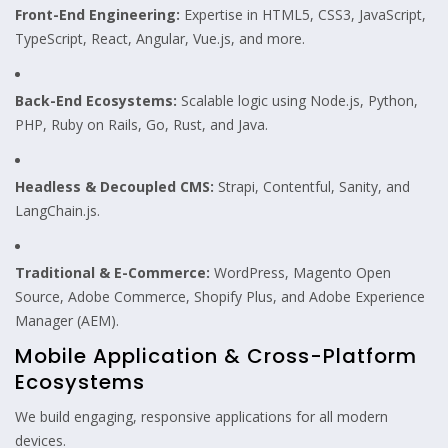
Front-End Engineering:
Expertise in HTML5, CSS3, JavaScript,
TypeScript, React, Angular, Vue.js, and more.
Back-End Ecosystems:
Scalable logic using Node.js, Python,
PHP, Ruby on Rails, Go, Rust, and Java.
Headless & Decoupled CMS:
Strapi, Contentful, Sanity, and
LangChain.js.
Traditional & E-Commerce:
WordPress, Magento Open
Source, Adobe Commerce, Shopify Plus, and Adobe Experience
Manager (AEM).
Mobile Application & Cross-Platform
Ecosystems
We build engaging, responsive applications for all modern
devices.