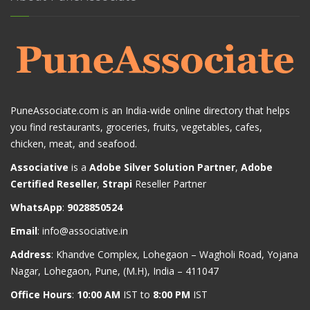
PuneAssociate.com is an India-wide online directory that helps
you find restaurants, groceries, fruits, vegetables, cafes,
chicken, meat, and seafood.
Associative
is a
Adobe Silver Solution Partner
,
Adobe
Certified Reseller
,
Strapi
Reseller Partner
WhatsApp
:
9028850524
Email
:
info@associative.in
Address
: Khandve Complex, Lohegaon – Wagholi Road, Yojana
Nagar, Lohegaon, Pune, (M.H), India – 411047
Office Hours
:
10:00 AM
IST to
8:00 PM
IST