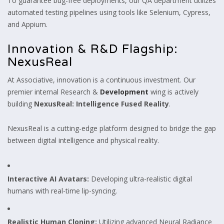
To guarantee bug-free deployments, our QA department utilizes
automated testing pipelines using tools like Selenium, Cypress,
and Appium.
Innovation & R&D Flagship:
NexusReal
At Associative, innovation is a continuous investment. Our
premier internal Research &
Development
wing is actively
building
NexusReal: Intelligence Fused Reality
.
NexusReal is a cutting-edge platform designed to bridge the gap
between digital intelligence and physical reality.
Interactive AI Avatars:
Developing ultra-realistic digital
humans with real-time lip-syncing.
Realistic Human Cloning:
Utilizing advanced Neural Radiance