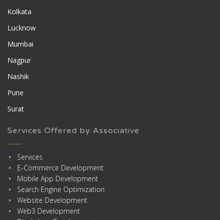
Kolkata
Lucknow
Mumbai
Nagpur
Nashik
Pune
Surat
Services Offered by Associative
Services
E-Commerce Development
Mobile App Development
Search Engine Optimization
Website Development
Web3 Development