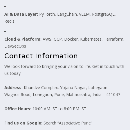
AI & Data Layer:
PyTorch, LangChain, vLLM, PostgreSQL,
Redis
Cloud & Platform:
AWS, GCP, Docker, Kubernetes, Terraform,
DevSecOps
Contact Information
We look forward to bringing your vision to life. Get in touch with
us today!
Address:
Khandve Complex, Yojana Nagar, Lohegaon –
Wagholi Road, Lohegaon, Pune, Maharashtra, India – 411047
Office Hours:
10:00 AM IST to 8:00 PM IST
Find us on Google:
Search “Associative Pune”