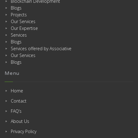
Blockchain Development
Blogs
Projects
Our Services
Our Expertise
Services
Blogs
Services offered by Associative
Our Services
Blogs
Menu
Home
Contact
FAQ’s
About Us
Privacy Policy