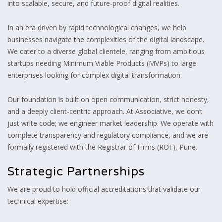
into scalable, secure, and future-proof digital realities.
In an era driven by rapid technological changes, we help
businesses navigate the complexities of the digital landscape.
We cater to a diverse global clientele, ranging from ambitious
startups needing Minimum Viable Products (MVPs) to large
enterprises looking for complex digital transformation.
Our foundation is built on open communication, strict honesty,
and a deeply client-centric approach. At Associative, we don’t
just write code; we engineer market leadership. We operate with
complete transparency and regulatory compliance, and we are
formally registered with the Registrar of Firms (ROF), Pune.
Strategic Partnerships
We are proud to hold official accreditations that validate our
technical expertise: