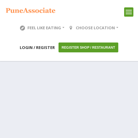
FEEL LIKE EATING
CHOOSE LOCATION
LOGIN / REGISTER
REGISTER SHOP / RESTAURANT