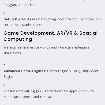
Polygon, and Arbitrum.
DeFi & Digital Assets:
Designing Decentralized Exchanges and
secure NFT Marketplaces.
Game Development, AR/VR & Spatial
Computing
We engineer immersive worlds and interactive enterprise
simulations.
Advanced Game Engines:
Unreal Engine 5, Unity, and Godot
Engine.
Spatial Computing (XR):
Applications for Apple Vision Pro,
Meta Quest series, and HTC Vive.