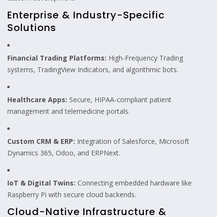
Enterprise & Industry-Specific
Solutions
Financial Trading Platforms:
High-Frequency Trading
systems, TradingView Indicators, and algorithmic bots.
Healthcare Apps:
Secure, HIPAA-compliant patient
management and telemedicine portals.
Custom CRM & ERP:
Integration of Salesforce, Microsoft
Dynamics 365, Odoo, and ERPNext.
IoT & Digital Twins:
Connecting embedded hardware like
Raspberry Pi with secure cloud backends.
Cloud-Native Infrastructure &