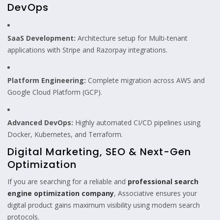
DevOps
SaaS Development:
Architecture setup for Multi-tenant
applications with Stripe and Razorpay integrations.
Platform Engineering:
Complete migration across AWS and
Google Cloud Platform (GCP).
Advanced DevOps:
Highly automated CI/CD pipelines using
Docker, Kubernetes, and Terraform.
Digital Marketing, SEO & Next-Gen
Optimization
If you are searching for a reliable and
professional search
engine optimization company
, Associative ensures your
digital product gains maximum visibility using modern search
protocols.