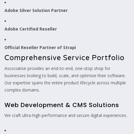
Adobe Silver Solution Partner
Adobe Certified Reseller
Official Reseller Partner of Strapi
Comprehensive Service Portfolio
Associative provides an end-to-end, one-stop shop for
businesses looking to build, scale, and optimize their software.
Our expertise spans the entire product lifecycle across multiple
complex domains.
Web Development & CMS Solutions
We craft ultra-high-performance and secure digital experiences.