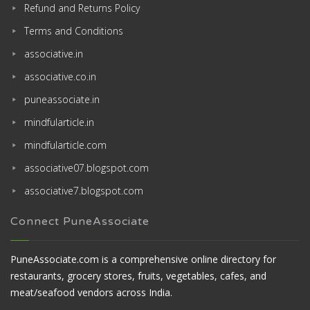
Refund and Returns Policy
Terms and Conditions
associative.in
associative.co.in
puneassociate.in
mindfularticle.in
mindfularticle.com
associative07.blogspot.com
associative7.blogspot.com
Connect PuneAssociate
PuneAssociate.com is a comprehensive online directory for
restaurants, grocery stores, fruits, vegetables, cafes, and
meat/seafood vendors across India.