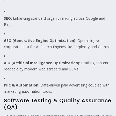
SEO:
Enhancing standard organic ranking across Google and
Bing.
GEO (Generative Engine Optimization):
Optimizing your
corporate data for AI Search Engines like Perplexity and Gemini.
AIO (Artificial Intelligence Optimization):
Crafting content
readable by modern web scrapers and LLMs.
PPC & Automation:
Data-driven paid advertising coupled with
marketing automation tools.
Software Testing & Quality Assurance
(QA)