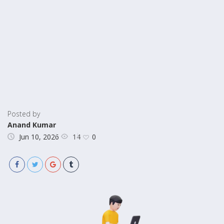
Posted by
Anand Kumar
14
Jun 10, 2026
0