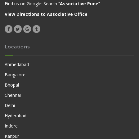
Find us on Google: Search “
Associative Pune
”
View Directions to Associative Office
Locations
Ahmedabad
Bangalore
Bhopal
Chennai
Delhi
Hyderabad
Indore
Kanpur