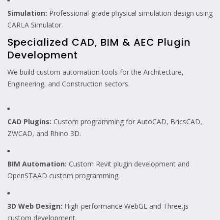
Simulation:
Professional-grade physical simulation design using
CARLA Simulator.
Specialized CAD, BIM & AEC Plugin
Development
We build custom automation tools for the Architecture,
Engineering, and Construction sectors.
CAD Plugins:
Custom programming for AutoCAD, BricsCAD,
ZWCAD, and Rhino 3D.
BIM Automation:
Custom Revit plugin development and
OpenSTAAD custom programming.
3D Web Design:
High-performance WebGL and Three.js
custom development.