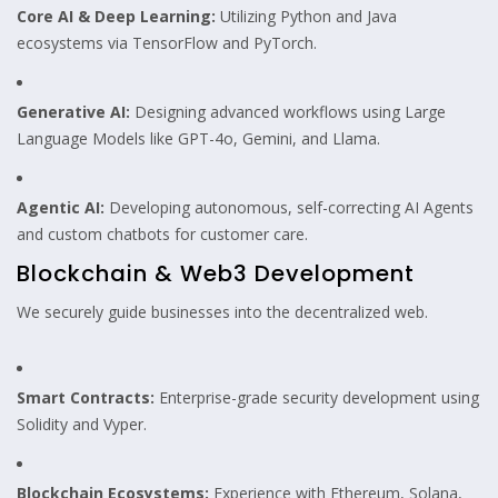
Core AI & Deep Learning:
Utilizing Python and Java
ecosystems via TensorFlow and PyTorch.
Generative AI:
Designing advanced workflows using Large
Language Models like GPT-4o, Gemini, and Llama.
Agentic AI:
Developing autonomous, self-correcting AI Agents
and custom chatbots for customer care.
Blockchain & Web3 Development
We securely guide businesses into the decentralized web.
Smart Contracts:
Enterprise-grade security development using
Solidity and Vyper.
Blockchain Ecosystems:
Experience with Ethereum, Solana,