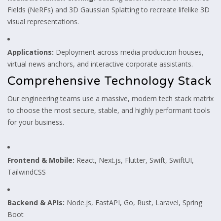
Fields (NeRFs) and 3D Gaussian Splatting to recreate lifelike 3D
visual representations.
Applications:
Deployment across media production houses,
virtual news anchors, and interactive corporate assistants.
Comprehensive Technology Stack
Our engineering teams use a massive, modern tech stack matrix
to choose the most secure, stable, and highly performant tools
for your business.
Frontend & Mobile:
React, Next.js, Flutter, Swift, SwiftUI,
TailwindCSS
Backend & APIs:
Node.js, FastAPI, Go, Rust, Laravel, Spring
Boot