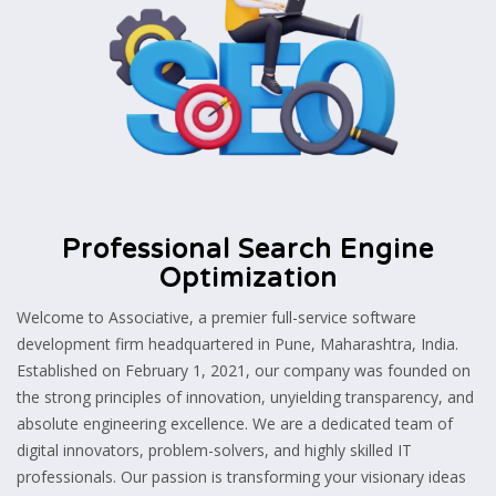
Professional Search Engine
Optimization
Welcome to Associative, a premier full-service software
development firm headquartered in Pune, Maharashtra, India.
Established on February 1, 2021, our company was founded on
the strong principles of innovation, unyielding transparency, and
absolute engineering excellence. We are a dedicated team of
digital innovators, problem-solvers, and highly skilled IT
professionals. Our passion is transforming your visionary ideas