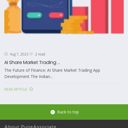
2 read
Aug 7, 2026
AI Share Market Trading ...
The Future of Finance: AI Share Market Trading App
Development The Indian...
READ ARTICLE
Back to top
About PuneAssociate