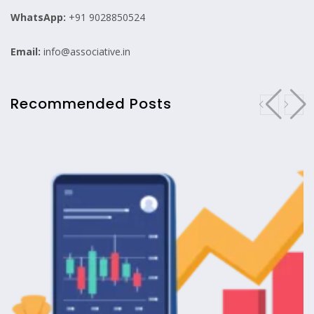
WhatsApp:
+91 9028850524
Email:
info@associative.in
Recommended Posts