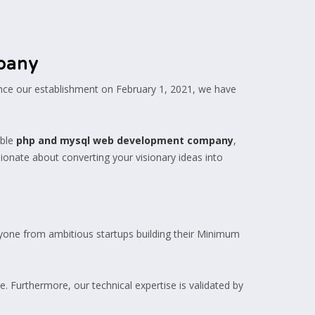
pany
ince our establishment on February 1, 2021, we have
ble
php and mysql web development company
,
sionate about converting your visionary ideas into
eryone from ambitious startups building their Minimum
. Furthermore, our technical expertise is validated by