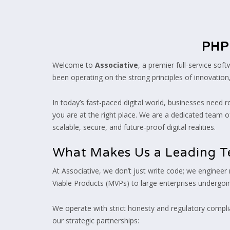
PHP
Welcome to
Associative
, a premier full-service so
been operating on the strong principles of innovation
In today’s fast-paced digital world, businesses need r
you are at the right place. We are a dedicated team of
scalable, secure, and future-proof digital realities.
What Makes Us a Leading T
At Associative, we don’t just write code; we engineer
Viable Products (MVPs) to large enterprises undergoin
We operate with strict honesty and regulatory complia
our strategic partnerships: