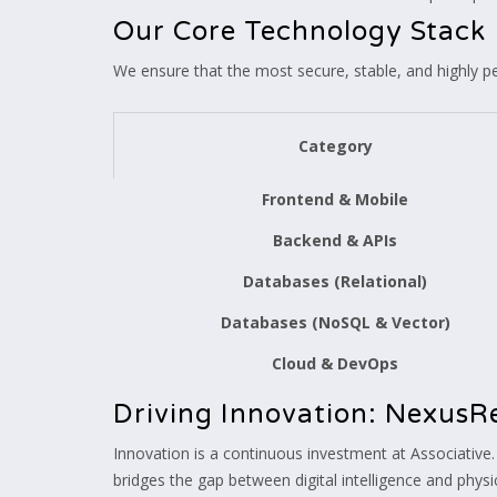
Our Core Technology Stack
We ensure that the most secure, stable, and highly p
Category
Frontend & Mobile
Backend & APIs
Databases (Relational)
Databases (NoSQL & Vector)
Cloud & DevOps
Driving Innovation: NexusR
Innovation is a continuous investment at Associative.
bridges the gap between digital intelligence and physic