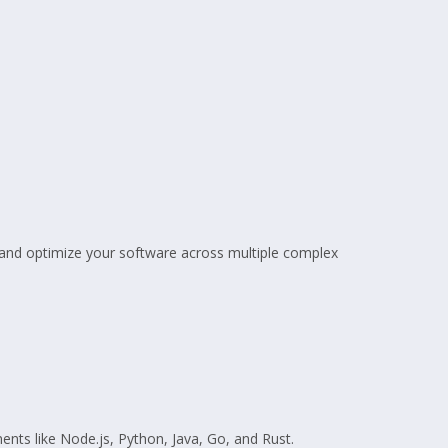
, and optimize your software across multiple complex
ents like Node.js, Python, Java, Go, and Rust.