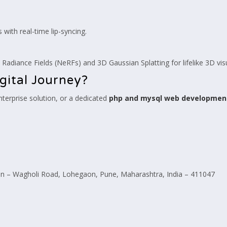
s with real-time lip-syncing.
 Radiance Fields (NeRFs) and 3D Gaussian Splatting for lifelike 3D vis
gital Journey?
erprise solution, or a dedicated
php and mysql web developme
 – Wagholi Road, Lohegaon, Pune, Maharashtra, India – 411047