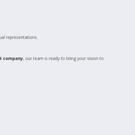
ual representations.
nt company
, our team is ready to bring your vision to