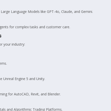
Large Language Models like GPT-4o, Claude, and Gemini.
nts for complex tasks and customer care.
s
r your industry:
ems.
e Unreal Engine 5 and Unity.
ng for AutoCAD, Revit, and Blender.
als and Algorithmic Trading Platforms.