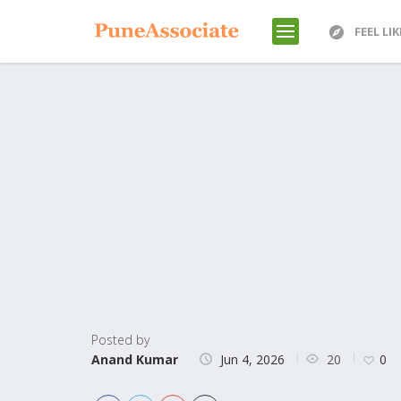
FEEL LI
Posted by
20
Anand Kumar
Jun 4, 2026
0