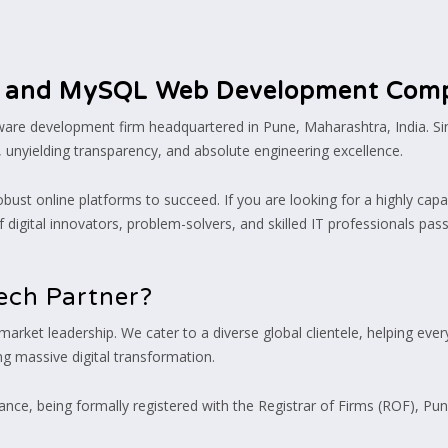
 and MySQL Web Development Com
ftware development firm headquartered in Pune, Maharashtra, India. S
, unyielding transparency, and absolute engineering excellence.
obust online platforms to succeed. If you are looking for a highly capa
 digital innovators, problem-solvers, and skilled IT professionals pas
ech Partner?
 market leadership. We cater to a diverse global clientele, helping ev
g massive digital transformation.
nce, being formally registered with the Registrar of Firms (ROF), Pune