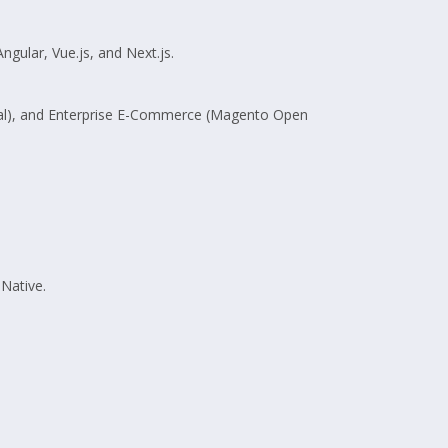
ngular, Vue.js, and Next.js.
pal), and Enterprise E-Commerce (Magento Open
Native.