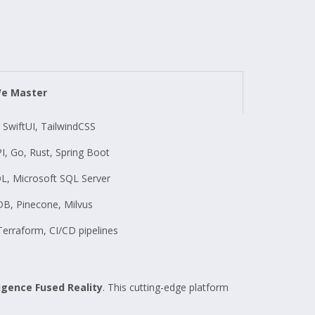
We Master
t, SwiftUI, TailwindCSS
PI, Go, Rust, Spring Boot
L, Microsoft SQL Server
, Pinecone, Milvus
erraform, CI/CD pipelines
ligence Fused Reality
. This cutting-edge platform