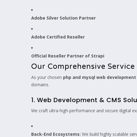
Adobe Silver Solution Partner
Adobe Certified Reseller
Official Reseller Partner of Strapi
Our Comprehensive Service 
As your chosen
php and mysql web developmen
domains.
1. Web Development & CMS Solu
We craft ultra-high-performance and secure digital ex
Back-End Ecosystems:
We build highly scalable ser