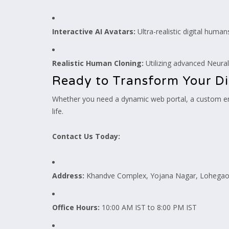
Interactive AI Avatars:
Ultra-realistic digital human
Realistic Human Cloning:
Utilizing advanced Neural
Ready to Transform Your Di
Whether you need a dynamic web portal, a custom ent
life.
Contact Us Today:
Address:
Khandve Complex, Yojana Nagar, Lohegaon
Office Hours:
10:00 AM IST to 8:00 PM IST