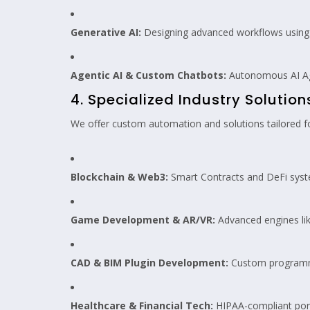
Generative AI:
Designing advanced workflows using 
Agentic AI & Custom Chatbots:
Autonomous AI Age
4. Specialized Industry Solution
We offer custom automation and solutions tailored fo
Blockchain & Web3:
Smart Contracts and DeFi syst
Game Development & AR/VR:
Advanced engines lik
CAD & BIM Plugin Development:
Custom programmi
Healthcare & Financial Tech:
HIPAA-compliant port