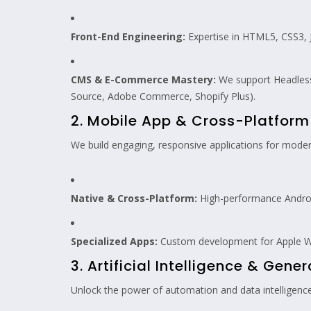
Front-End Engineering:
Expertise in HTML5, CSS3, Ja
CMS & E-Commerce Mastery:
We support Headless
Source, Adobe Commerce, Shopify Plus).
2. Mobile App & Cross-Platfor
We build engaging, responsive applications for moder
Native & Cross-Platform:
High-performance Android
Specialized Apps:
Custom development for Apple W
3. Artificial Intelligence & Gener
Unlock the power of automation and data intelligence