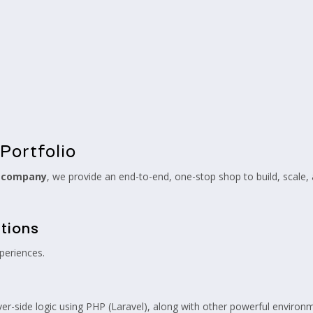
Portfolio
t company
, we provide an end-to-end, one-stop shop to build, scale
tions
periences.
ver-side logic using PHP (Laravel), along with other powerful environm