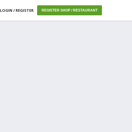
LOGIN / REGISTER
REGISTER SHOP / RESTAURANT