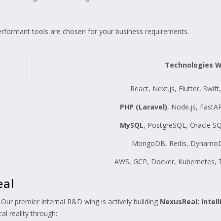
erformant tools are chosen for your business requirements.
Technologies 
React, Next.js, Flutter, Swif
PHP (Laravel)
, Node.js, FastA
MySQL
, PostgreSQL, Oracle SQ
MongoDB, Redis, DynamoDB
AWS, GCP, Docker, Kubernetes, T
eal
 Our premier internal R&D wing is actively building
NexusReal: Intel
al reality through: