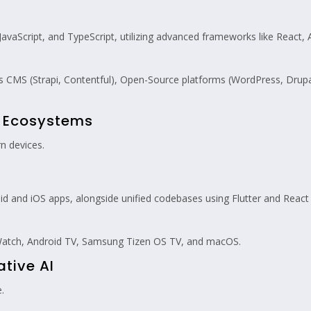
vaScript, and TypeScript, utilizing advanced frameworks like React, A
 CMS (Strapi, Contentful), Open-Source platforms (WordPress, Dru
m Ecosystems
n devices.
 and iOS apps, alongside unified codebases using Flutter and React 
atch, Android TV, Samsung Tizen OS TV, and macOS.
ative AI
.