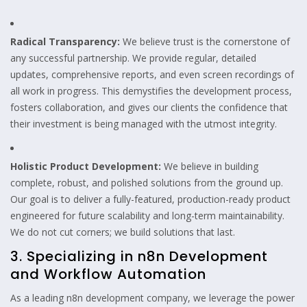
Radical Transparency:
We believe trust is the cornerstone of
any successful partnership. We provide regular, detailed
updates, comprehensive reports, and even screen recordings of
all work in progress. This demystifies the development process,
fosters collaboration, and gives our clients the confidence that
their investment is being managed with the utmost integrity.
Holistic Product Development:
We believe in building
complete, robust, and polished solutions from the ground up.
Our goal is to deliver a fully-featured, production-ready product
engineered for future scalability and long-term maintainability.
We do not cut corners; we build solutions that last.
3. Specializing in n8n Development
and Workflow Automation
As a leading n8n development company, we leverage the power