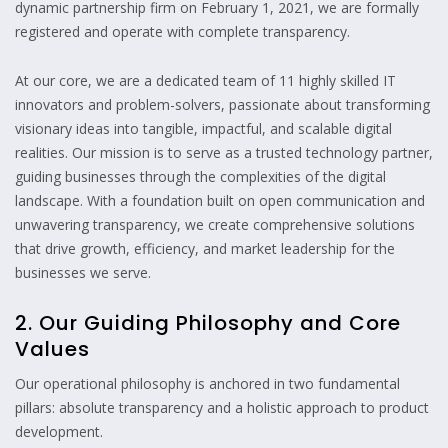
dynamic partnership firm on February 1, 2021, we are formally
registered and operate with complete transparency.
At our core, we are a dedicated team of 11 highly skilled IT
innovators and problem-solvers, passionate about transforming
visionary ideas into tangible, impactful, and scalable digital
realities. Our mission is to serve as a trusted technology partner,
guiding businesses through the complexities of the digital
landscape. With a foundation built on open communication and
unwavering transparency, we create comprehensive solutions
that drive growth, efficiency, and market leadership for the
businesses we serve.
2. Our Guiding Philosophy and Core
Values
Our operational philosophy is anchored in two fundamental
pillars: absolute transparency and a holistic approach to product
development.