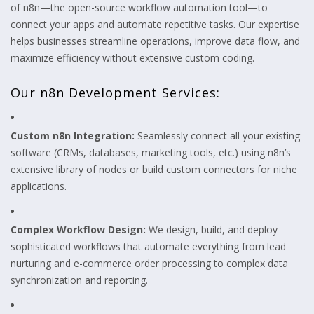
of n8n—the open-source workflow automation tool—to
connect your apps and automate repetitive tasks. Our expertise
helps businesses streamline operations, improve data flow, and
maximize efficiency without extensive custom coding.
Our n8n Development Services:
Custom n8n Integration:
Seamlessly connect all your existing
software (CRMs, databases, marketing tools, etc.) using n8n’s
extensive library of nodes or build custom connectors for niche
applications.
Complex Workflow Design:
We design, build, and deploy
sophisticated workflows that automate everything from lead
nurturing and e-commerce order processing to complex data
synchronization and reporting.