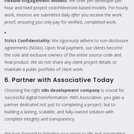
Flexible Engagement Models:
We offer per-developer-per-
hour and fixed project cost/milestone-based models. For hourly
work, invoices are submitted daily
after
you receive the work
proof, ensuring you only pay for verified, completed work.
Strict Confidentiality:
We rigorously adhere to non-disclosure
agreements (NDAs). Upon final payment, our clients become
the sole and exclusive owners of the entire source code and
final product. We do not share any client project details or
maintain a public portfolio of client work.
6. Partner with Associative Today
Choosing the right
n8n development company
is crucial for
successful digital transformation. With Associative, you gain a
partner dedicated not just to completing a project, but to
building a lasting, scalable, and fully-owned solution with
complete integrity and transparency.
We look forward to bringing your vision to life and automating