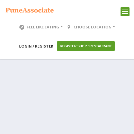
FEEL LIKE EATING
CHOOSE LOCATION
LOGIN / REGISTER
REGISTER SHOP / RESTAURANT