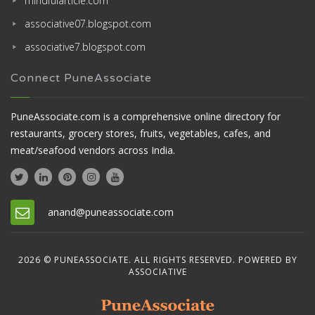
mindfularticle.com
associative07.blogspot.com
associative7.blogspot.com
Connect PuneAssociate
PuneAssociate.com is a comprehensive online directory for
restaurants, grocery stores, fruits, vegetables, cafes, and
meat/seafood vendors across India.
anand@puneassociate.com
2026 © PUNEASSOCIATE. ALL RIGHTS RESERVED. POWERED BY
ASSOCIATIVE