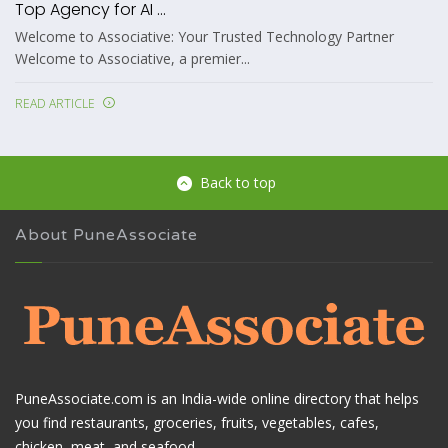
Top Agency for AI ...
Welcome to Associative: Your Trusted Technology Partner
Welcome to Associative, a premier...
READ ARTICLE
Back to top
About PuneAssociate
PuneAssociate.com is an India-wide online directory that helps
you find restaurants, groceries, fruits, vegetables, cafes,
chicken, meat, and seafood.