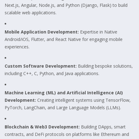
Next.js, Angular, Node.js, and Python (Django, Flask) to build
scalable web applications.
Mobile Application Development:
Expertise in Native
Android/iOS, Flutter, and React Native for engaging mobile
experiences.
Custom Software Development:
Building bespoke solutions,
including C++, C, Python, and Java applications.
Machine Learning (ML) and Artificial Intelligence (AI)
Development:
Creating intelligent systems using TensorFlow,
PyTorch, LangChain, and Large Language Models (LLMs).
Blockchain & Web3 Development:
Building DApps, smart
contracts, and DeFi protocols on platforms like Ethereum and