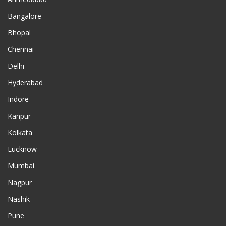
Bangalore
Bhopal
Chennai
Delhi
Hyderabad
Indore
Kanpur
Kolkata
Lucknow
Mumbai
Nagpur
Nashik
Pune