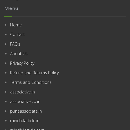
Menu
Home
Contact
FAQ’s
About Us
Privacy Policy
Refund and Returns Policy
Terms and Conditions
associative.in
associative.co.in
puneassociate.in
mindfularticle.in