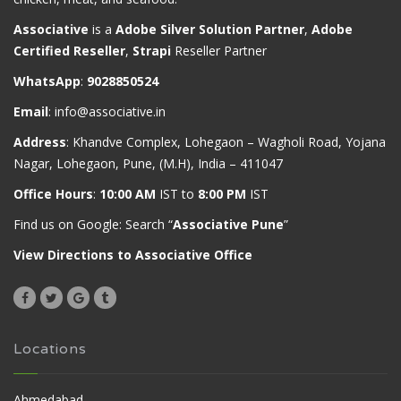
Associative
is a
Adobe Silver Solution Partner
,
Adobe
Certified Reseller
,
Strapi
Reseller Partner
WhatsApp
:
9028850524
Email
:
info@associative.in
Address
: Khandve Complex, Lohegaon – Wagholi Road, Yojana
Nagar, Lohegaon, Pune, (M.H), India – 411047
Office Hours
:
10:00 AM
IST to
8:00 PM
IST
Find us on Google: Search “
Associative Pune
”
View Directions to Associative Office
Locations
Ahmedabad