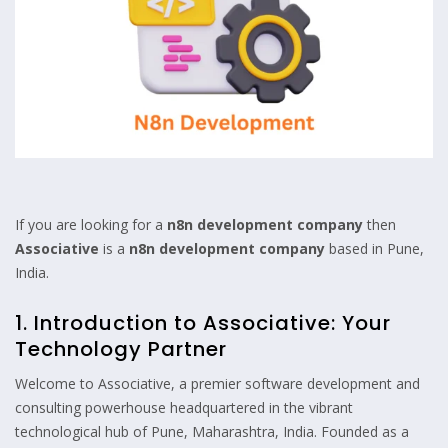
If you are looking for a
n8n development company
then
Associative
is a
n8n development company
based in Pune,
India.
1. Introduction to Associative: Your
Technology Partner
Welcome to Associative, a premier software development and
consulting powerhouse headquartered in the vibrant
technological hub of Pune, Maharashtra, India. Founded as a