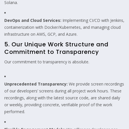
Solana.
DevOps and Cloud Services:
Implementing CI/CD with Jenkins,
containerization with Docker/Kubernetes, and managing cloud
infrastructure on AWS, GCP, and Azure.
5. Our Unique Work Structure and
Commitment to Transparency
Our commitment to transparency is absolute.
Unprecedented Transparency:
We provide screen recordings
of our developers’ screens during all project work hours. These
recordings, along with the latest source code, are shared daily
or weekly, providing concrete, verifiable proof of the work
performed.