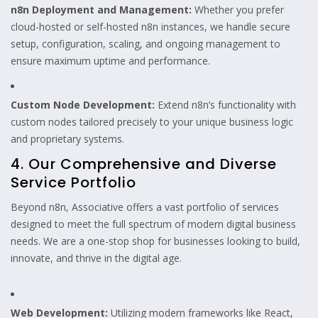
n8n Deployment and Management:
Whether you prefer
cloud-hosted or self-hosted n8n instances, we handle secure
setup, configuration, scaling, and ongoing management to
ensure maximum uptime and performance.
Custom Node Development:
Extend n8n’s functionality with
custom nodes tailored precisely to your unique business logic
and proprietary systems.
4. Our Comprehensive and Diverse
Service Portfolio
Beyond n8n, Associative offers a vast portfolio of services
designed to meet the full spectrum of modern digital business
needs. We are a one-stop shop for businesses looking to build,
innovate, and thrive in the digital age.
Web Development:
Utilizing modern frameworks like React,