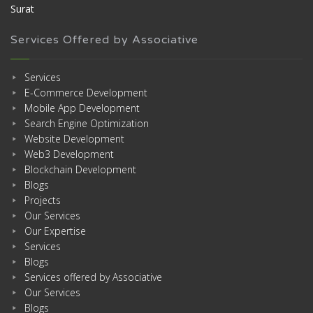
Surat
Services Offered by Associative
Services
E-Commerce Development
Mobile App Development
Search Engine Optimization
Website Development
Web3 Development
Blockchain Development
Blogs
Projects
Our Services
Our Expertise
Services
Blogs
Services offered by Associative
Our Services
Blogs