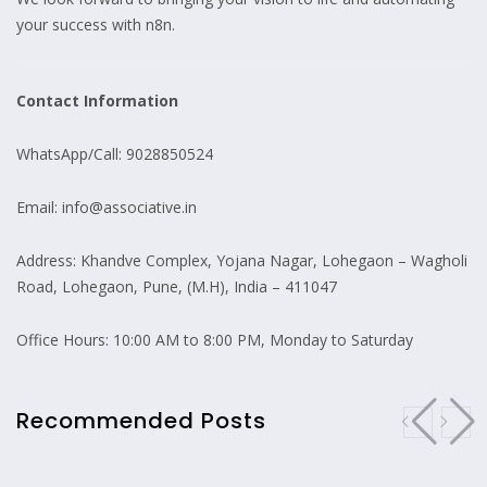
your success with n8n.
Contact Information
WhatsApp/Call: 9028850524
Email: info@associative.in
Address: Khandve Complex, Yojana Nagar, Lohegaon – Wagholi
Road, Lohegaon, Pune, (M.H), India – 411047
Office Hours: 10:00 AM to 8:00 PM, Monday to Saturday
Recommended Posts