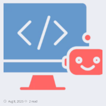
2 read
Aug 8, 2026