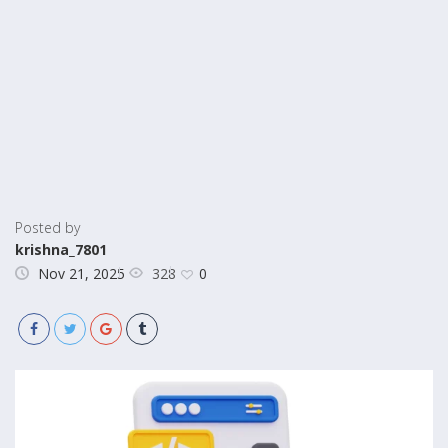
Posted by
krishna_7801
328
Nov 21, 2025
0