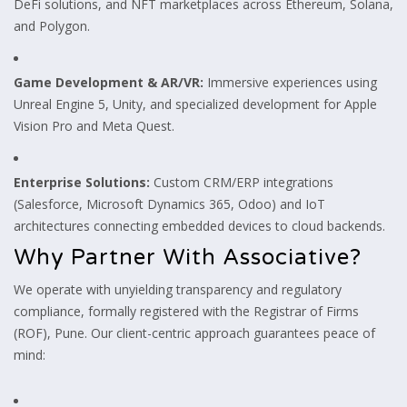
DeFi solutions, and NFT marketplaces across Ethereum, Solana,
and Polygon.
Game Development & AR/VR:
Immersive experiences using
Unreal Engine 5, Unity, and specialized development for Apple
Vision Pro and Meta Quest.
Enterprise Solutions:
Custom CRM/ERP integrations
(Salesforce, Microsoft Dynamics 365, Odoo) and IoT
architectures connecting embedded devices to cloud backends.
Why Partner With Associative?
We operate with unyielding transparency and regulatory
compliance, formally registered with the Registrar of Firms
(ROF), Pune. Our client-centric approach guarantees peace of
mind: