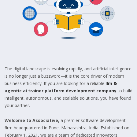
The digital landscape is evolving rapidly, and artificial intelligence
is no longer just a buzzword—it is the core driver of modern
business efficiency. If you are looking for a reliable
llm &
agentic ai trainer platform development company
to build
intelligent, autonomous, and scalable solutions, you have found
your partner.
Welcome to Associative,
a premier software development
firm headquartered in Pune, Maharashtra, India. Established on
February 1, 2021, we are a team of dedicated innovators,