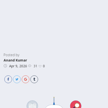
Posted by
Anand Kumar
31
Apr 9, 2026
0