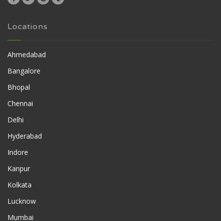
Locations
Ahmedabad
Bangalore
Bhopal
Chennai
Delhi
Hyderabad
Indore
Kanpur
Kolkata
Lucknow
Mumbai