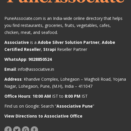
PuneAssociate.com is an India-wide online directory that helps
you find restaurants, groceries, fruits, vegetables, cafes,
chicken, meat, and seafood.
Associative
is a
Adobe Silver Solution Partner
,
Adobe
Certified Reseller
,
Strapi
Reseller Partner
WhatsApp
:
9028850524
Email
:
info@associative.in
Address
: Khandve Complex, Lohegaon – Wagholi Road, Yojana
Nagar, Lohegaon, Pune, (M.H), India – 411047
Office Hours
:
10:00 AM
IST to
8:00 PM
IST
Find us on Google: Search “
Associative Pune
”
View Directions to Associative Office