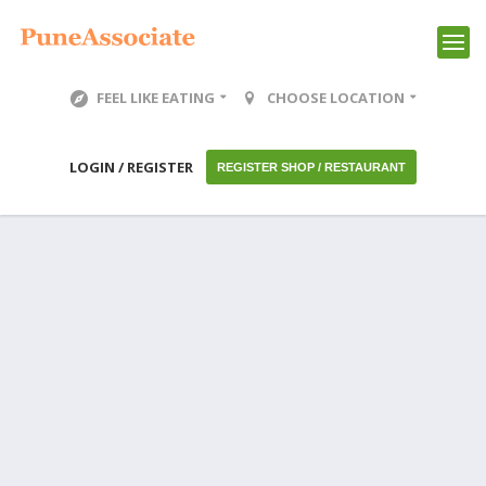
FEEL LIKE EATING
CHOOSE LOCATION
LOGIN / REGISTER
REGISTER SHOP / RESTAURANT