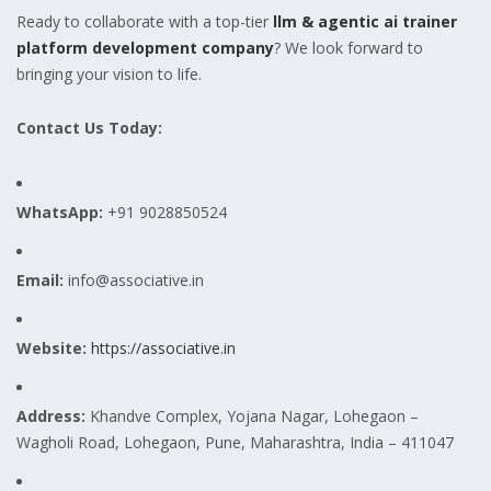
Ready to collaborate with a top-tier
llm & agentic ai trainer
platform development company
? We look forward to
bringing your vision to life.
Contact Us Today:
WhatsApp:
+91 9028850524
Email:
info@associative.in
Website:
https://associative.in
Address:
Khandve Complex, Yojana Nagar, Lohegaon –
Wagholi Road, Lohegaon, Pune, Maharashtra, India – 411047