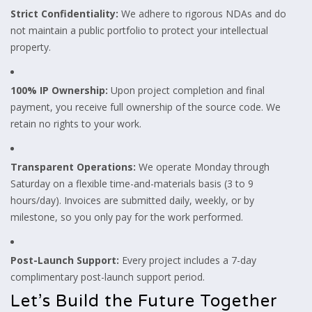
Strict Confidentiality:
We adhere to rigorous NDAs and do
not maintain a public portfolio to protect your intellectual
property.
100% IP Ownership:
Upon project completion and final
payment, you receive full ownership of the source code. We
retain no rights to your work.
Transparent Operations:
We operate Monday through
Saturday on a flexible time-and-materials basis (3 to 9
hours/day). Invoices are submitted daily, weekly, or by
milestone, so you only pay for the work performed.
Post-Launch Support:
Every project includes a 7-day
complimentary post-launch support period.
Let’s Build the Future Together