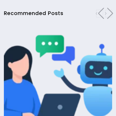
Recommended Posts