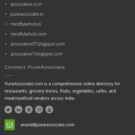
associative.co.in
puneassociate.in
mindfularticle.in
mindfularticle.com
associative07.blogspot.com
associative7.blogspot.com
Connect PuneAssociate
PuneAssociate.com is a comprehensive online directory for
restaurants, grocery stores, fruits, vegetables, cafes, and
meat/seafood vendors across India.
anand@puneassociate.com