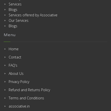
Services
Blogs
Services offered by Associative
Our Services
Blogs
Menu
Home
Contact
FAQ’s
About Us
Privacy Policy
Refund and Returns Policy
Terms and Conditions
associative.in