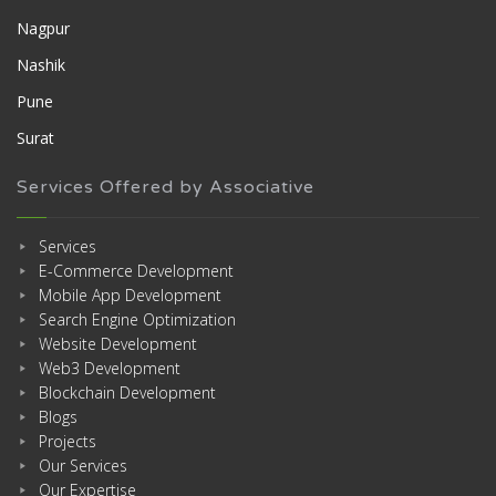
Nagpur
Nashik
Pune
Surat
Services Offered by Associative
Services
E-Commerce Development
Mobile App Development
Search Engine Optimization
Website Development
Web3 Development
Blockchain Development
Blogs
Projects
Our Services
Our Expertise