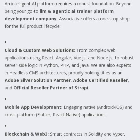
An intelligent AI platform requires a robust foundation. Beyond
being your go-to
llm & agentic ai trainer platform
development company
, Associative offers a one-stop shop
for the full product lifecycle:
Cloud & Custom Web Solutions:
From complex web
applications using React, Angular, Vue.js, and Node.js, to robust
server-side logic in Python, PHP, and Java. We are also experts
in Headless CMS architectures, proudly holding titles as an
Adobe Silver Solution Partner
,
Adobe Certified Reseller
,
and
Official Reseller Partner of Strapi
.
Mobile App Development:
Engaging native (Android/iOS) and
cross-platform (Flutter, React Native) applications.
Blockchain & Web3:
Smart contracts in Solidity and Vyper,