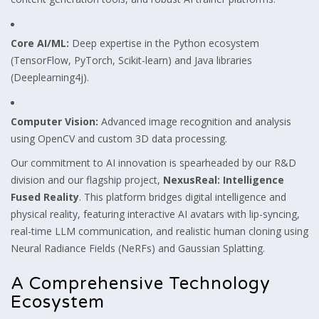
Core AI/ML:
Deep expertise in the Python ecosystem
(TensorFlow, PyTorch, Scikit-learn) and Java libraries
(Deeplearning4j).
Computer Vision:
Advanced image recognition and analysis
using OpenCV and custom 3D data processing.
Our commitment to AI innovation is spearheaded by our R&D
division and our flagship project,
NexusReal: Intelligence
Fused Reality
. This platform bridges digital intelligence and
physical reality, featuring interactive AI avatars with lip-syncing,
real-time LLM communication, and realistic human cloning using
Neural Radiance Fields (NeRFs) and Gaussian Splatting.
A Comprehensive Technology
Ecosystem