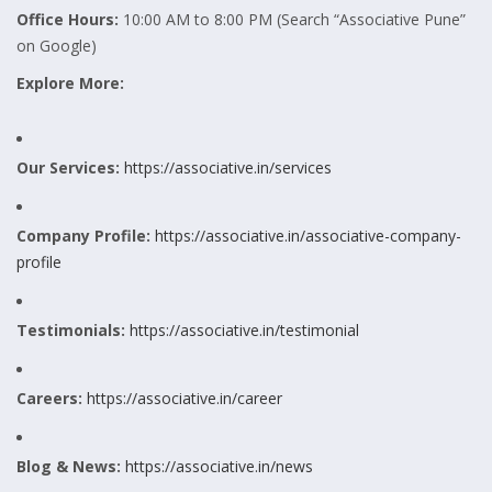
Office Hours:
10:00 AM to 8:00 PM (Search “Associative Pune”
on Google)
Explore More:
Our Services:
https://associative.in/services
Company Profile:
https://associative.in/associative-company-
profile
Testimonials:
https://associative.in/testimonial
Careers:
https://associative.in/career
Blog & News:
https://associative.in/news