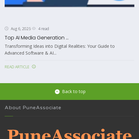
4 read
Aug 6, 2026
Top AI Media Generation ...
Transforming Ideas into Digital Realities: Your Guide to
Advanced Software & AI...
READ ARTICLE
Back to top
About PuneAssociate