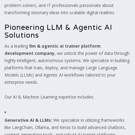
problem-solvers, and IT professionals passionate about
transforming visionary ideas into scalable digital realities.
Pioneering LLM & Agentic AI
Solutions
As a leading
llm & agentic ai trainer platform
development company
, we unlock the power of data through
highly intelligent, autonomous systems. We specialize in building
platforms that train, deploy, and manage Large Language
Models (LLMs) and Agentic AI workflows tailored to your
enterprise needs.
Our AI & Machine Learning expertise includes:
Generative AI & LLMs:
We specialize in utilizing frameworks
like LangChain, Ollama, and Keras to build advanced chatbots,
content generation tools, and robust AI trainer platforms.