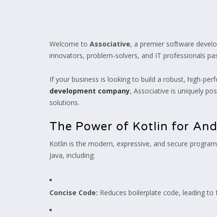
Welcome to
Associative
, a premier software devel
innovators, problem-solvers, and IT professionals pass
If your business is looking to build a robust, high-per
development company
, Associative is uniquely po
solutions.
The Power of Kotlin for An
Kotlin is the modern, expressive, and secure programm
Java, including:
Concise Code:
Reduces boilerplate code, leading to 