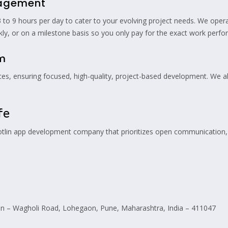
gagement
o 9 hours per day to cater to your evolving project needs. We operat
kly, or on a milestone basis so you only pay for the exact work perfo
am
ces, ensuring focused, high-quality, project-based development. We 
fe
Kotlin app development company that prioritizes open communication, 
 – Wagholi Road, Lohegaon, Pune, Maharashtra, India – 411047