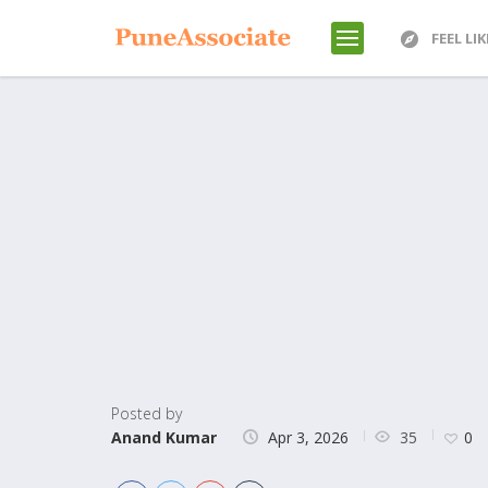
FEEL LI
Posted by
35
Anand Kumar
Apr 3, 2026
0