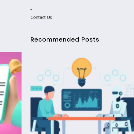
Contact Us
Recommended Posts