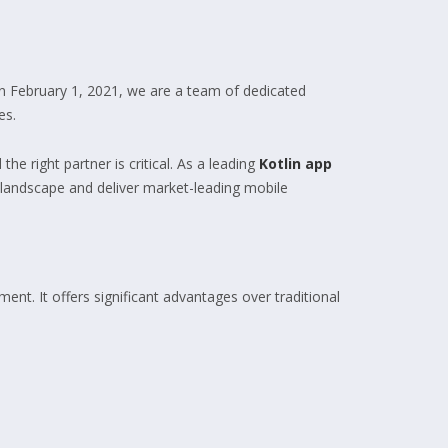
n February 1, 2021, we are a team of dedicated
es.
he right partner is critical. As a leading
Kotlin app
l landscape and deliver market-leading mobile
nt. It offers significant advantages over traditional