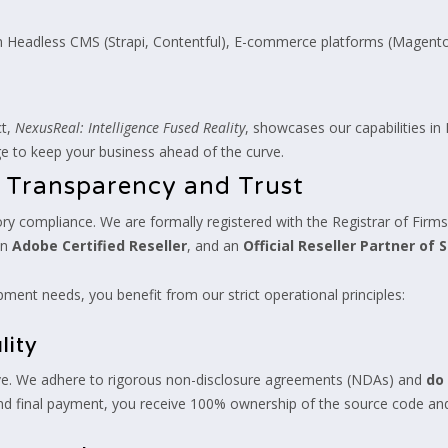
in Headless CMS (Strapi, Contentful), E-commerce platforms (Mage
ct,
NexusReal: Intelligence Fused Reality
, showcases our capabilities i
e to keep your business ahead of the curve.
 Transparency and Trust
y compliance. We are formally registered with the Registrar of Firms 
an
Adobe Certified Reseller
, and an
Official Reseller Partner of S
ment needs, you benefit from our strict operational principles:
lity
iative. We adhere to rigorous non-disclosure agreements (NDAs) and
do 
and final payment, you receive 100% ownership of the source code and