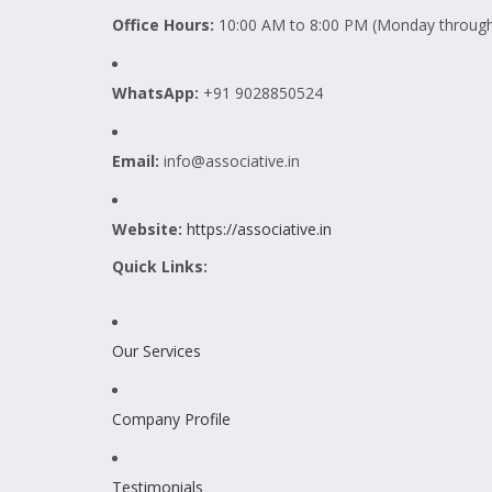
Office Hours:
10:00 AM to 8:00 PM (Monday through
WhatsApp:
+91 9028850524
Email:
info@associative.in
Website:
https://associative.in
Quick Links:
Our Services
Company Profile
Testimonials