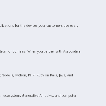
pplications for the devices your customers use every
pectrum of domains. When you partner with Associative,
g Node.js, Python, PHP, Ruby on Rails, Java, and
ython ecosystem, Generative AI, LLMs, and computer