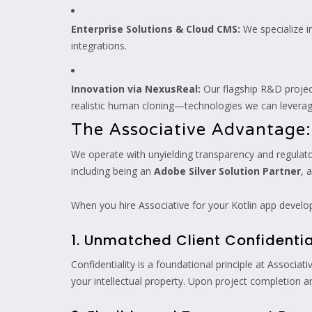
Enterprise Solutions & Cloud CMS:
We specialize 
integrations.
Innovation via NexusReal:
Our flagship R&D proje
realistic human cloning—technologies we can leverag
The Associative Advantage:
We operate with unyielding transparency and regulator
including being an
Adobe Silver Solution Partner
, 
When you hire Associative for your Kotlin app develop
1. Unmatched Client Confidentia
Confidentiality is a foundational principle at Assoc
your intellectual property. Upon project completion 