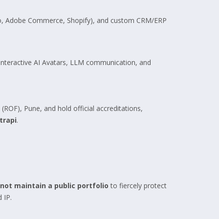
nto, Adobe Commerce, Shopify), and custom CRM/ERP
n Interactive AI Avatars, LLM communication, and
(ROF), Pune, and hold official accreditations,
trapi
.
not maintain a public portfolio
to fiercely protect
 IP.