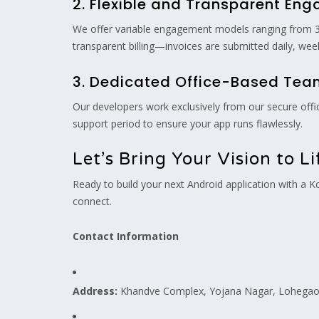
2. Flexible and Transparent En
We offer variable engagement models ranging from 3 t
transparent billing—invoices are submitted daily, wee
3. Dedicated Office-Based Te
Our developers work exclusively from our secure offi
support period to ensure your app runs flawlessly.
Let’s Bring Your Vision to Li
Ready to build your next Android application with a 
connect.
Contact Information
Address:
Khandve Complex, Yojana Nagar, Lohegaon