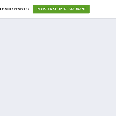
LOGIN / REGISTER
REGISTER SHOP / RESTAURANT