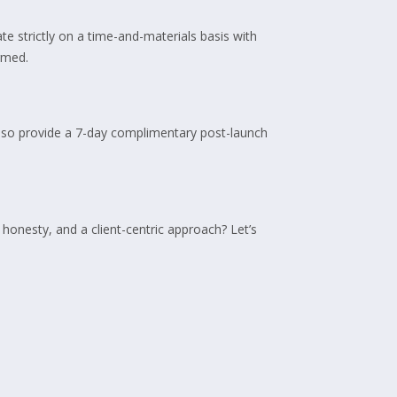
e strictly on a time-and-materials basis with
rmed.
also provide a 7-day complimentary post-launch
honesty, and a client-centric approach? Let’s