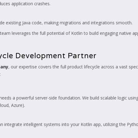
educes application crashes.
de existing Java code, making migrations and integrations smooth.
team leverages the full potential of Kotlin to build engaging native a
cycle Development Partner
pany
, our expertise covers the full product lifecycle across a vast s
:
eeds a powerful server-side foundation. We build scalable logic usin
oud, Azure).
 integrate intelligent systems into your Kotlin app, utilizing the P