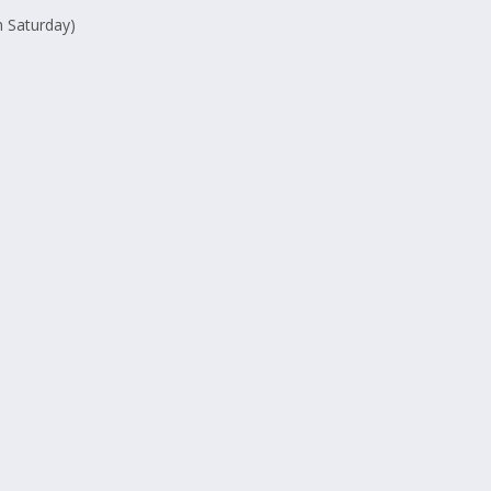
 Saturday)