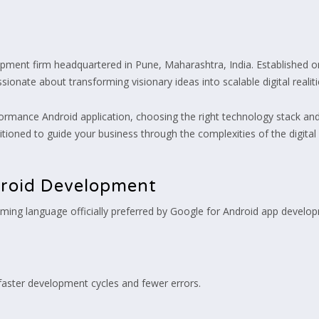
opment firm headquartered in Pune, Maharashtra, India. Established o
ionate about transforming visionary ideas into scalable digital realiti
formance Android application, choosing the right technology stack and t
sitioned to guide your business through the complexities of the digita
droid Development
ing language officially preferred by Google for Android app developme
faster development cycles and fewer errors.