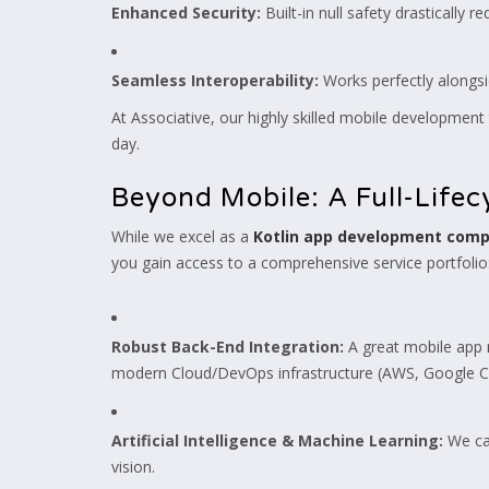
Enhanced Security:
Built-in null safety drastically r
Seamless Interoperability:
Works perfectly alongsi
At Associative, our highly skilled mobile development 
day.
Beyond Mobile: A Full-Life
While we excel as a
Kotlin app development com
you gain access to a comprehensive service portfolio
Robust Back-End Integration:
A great mobile app n
modern Cloud/DevOps infrastructure (AWS, Google Cl
Artificial Intelligence & Machine Learning:
We can
vision.