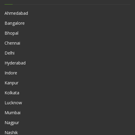
Ahmedabad
Bangalore
Bhopal
Chennai
Delhi
Hyderabad
Indore
Kanpur
Kolkata
Lucknow
Mumbai
Nagpur
Nashik