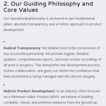
2. Our Guiding Philosophy and
Core Values
Our operational philosophy is anchored in two fundamental
pillars: absolute transparency and a holistic approach to product
development.
Radical Transparency:
We believe trust is the cornerstone of
any successful partnership. We provide regular, detailed
updates, comprehensive reports, and even screen recordings of
all work in progress. This demystifies the development process,
fosters collaboration, and gives our clients the confidence that
their investment is being managed with the utmost integrity.
Holistic Product Development:
In an industry often focused
on a Minimum Viable Product (MVP), we believe in building
complete, robust, and polished solutions from the ground up.