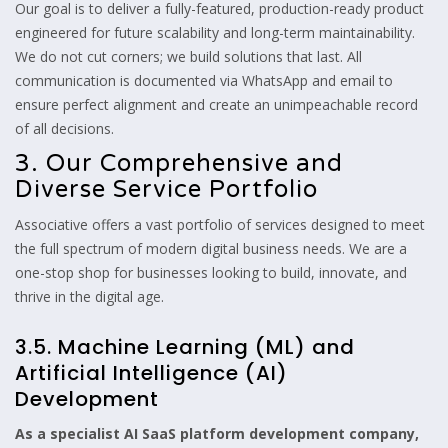
Our goal is to deliver a fully-featured, production-ready product
engineered for future scalability and long-term maintainability.
We do not cut corners; we build solutions that last. All
communication is documented via WhatsApp and email to
ensure perfect alignment and create an unimpeachable record
of all decisions.
3. Our Comprehensive and
Diverse Service Portfolio
Associative offers a vast portfolio of services designed to meet
the full spectrum of modern digital business needs. We are a
one-stop shop for businesses looking to build, innovate, and
thrive in the digital age.
3.5. Machine Learning (ML) and
Artificial Intelligence (AI)
Development
As a specialist AI SaaS platform development company,