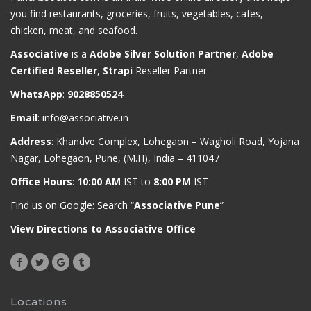
you find restaurants, groceries, fruits, vegetables, cafes,
chicken, meat, and seafood.
Associative
is a
Adobe Silver Solution Partner
,
Adobe
Certified Reseller
,
Strapi
Reseller Partner
WhatsApp
:
9028850524
Email
:
info@associative.in
Address
: Khandve Complex, Lohegaon – Wagholi Road, Yojana
Nagar, Lohegaon, Pune, (M.H), India – 411047
Office Hours
:
10:00 AM
IST to
8:00 PM
IST
Find us on Google: Search “
Associative Pune
”
View Directions to Associative Office
Locations