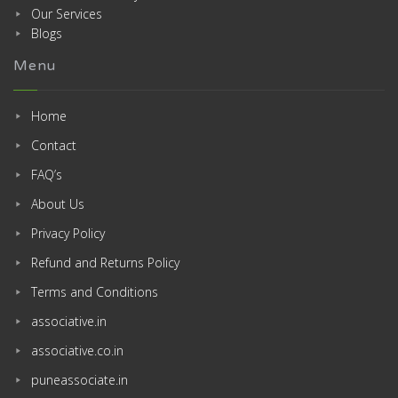
Our Services
Blogs
Menu
Home
Contact
FAQ’s
About Us
Privacy Policy
Refund and Returns Policy
Terms and Conditions
associative.in
associative.co.in
puneassociate.in