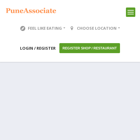
FEEL LIKE EATING
CHOOSE LOCATION
LOGIN / REGISTER
REGISTER SHOP / RESTAURANT