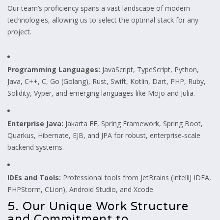
Our team’s proficiency spans a vast landscape of modern
technologies, allowing us to select the optimal stack for any
project.
Programming Languages:
JavaScript, TypeScript, Python,
Java, C++, C, Go (Golang), Rust, Swift, Kotlin, Dart, PHP, Ruby,
Solidity, Vyper, and emerging languages like Mojo and Julia.
Enterprise Java:
Jakarta EE, Spring Framework, Spring Boot,
Quarkus, Hibernate, EJB, and JPA for robust, enterprise-scale
backend systems.
IDEs and Tools:
Professional tools from JetBrains (IntelliJ IDEA,
PHPStorm, CLion), Android Studio, and Xcode.
5. Our Unique Work Structure
and Commitment to