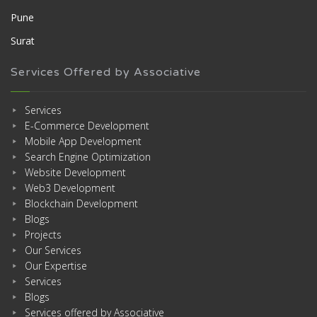
Pune
Surat
Services Offered by Associative
Services
E-Commerce Development
Mobile App Development
Search Engine Optimization
Website Development
Web3 Development
Blockchain Development
Blogs
Projects
Our Services
Our Expertise
Services
Blogs
Services offered by Associative