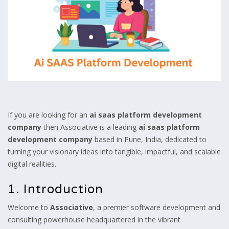
If you are looking for an
ai saas platform development
company
then Associative is a leading
ai saas platform
development company
based in Pune, India, dedicated to
turning your visionary ideas into tangible, impactful, and scalable
digital realities.
1. Introduction
Welcome to
Associative
, a premier software development and
consulting powerhouse headquartered in the vibrant