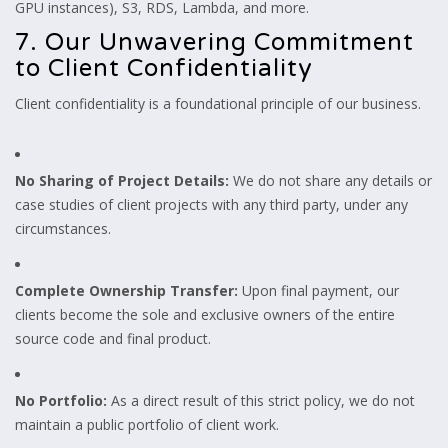
GPU instances), S3, RDS, Lambda, and more.
7. Our Unwavering Commitment
to Client Confidentiality
Client confidentiality is a foundational principle of our business.
No Sharing of Project Details:
We do not share any details or
case studies of client projects with any third party, under any
circumstances.
Complete Ownership Transfer:
Upon final payment, our
clients become the sole and exclusive owners of the entire
source code and final product.
No Portfolio:
As a direct result of this strict policy, we do not
maintain a public portfolio of client work.