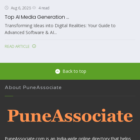
4 read
Aug 6, 2026
Top AI Media Generation ...
Transforming Ideas into Digital Realities: Your Guide to
Advanced Software & AI...
READ ARTICLE
Back to top
About PuneAssociate
PuneAssociate.com is an India-wide online directory that helps