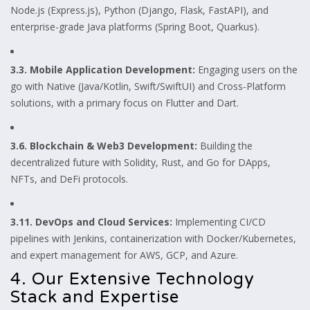
Node.js (Express.js), Python (Django, Flask, FastAPI), and
enterprise-grade Java platforms (Spring Boot, Quarkus).
3.3. Mobile Application Development:
Engaging users on the
go with Native (Java/Kotlin, Swift/SwiftUI) and Cross-Platform
solutions, with a primary focus on Flutter and Dart.
3.6. Blockchain & Web3 Development:
Building the
decentralized future with Solidity, Rust, and Go for DApps,
NFTs, and DeFi protocols.
3.11. DevOps and Cloud Services:
Implementing CI/CD
pipelines with Jenkins, containerization with Docker/Kubernetes,
and expert management for AWS, GCP, and Azure.
4. Our Extensive Technology
Stack and Expertise