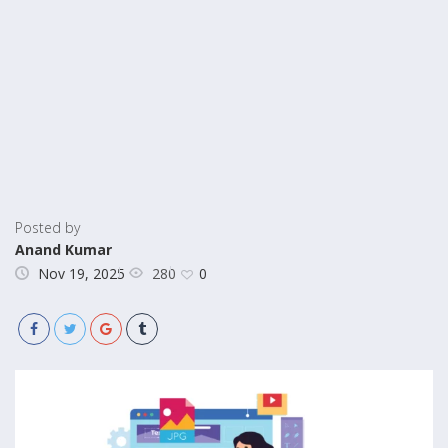
Posted by
Anand Kumar
280
Nov 19, 2025
0