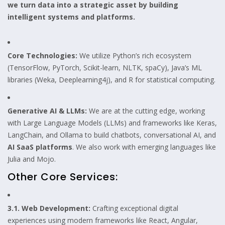
we turn data into a strategic asset by building
intelligent systems and platforms.
Core Technologies:
We utilize Python’s rich ecosystem
(TensorFlow, PyTorch, Scikit-learn, NLTK, spaCy), Java’s ML
libraries (Weka, Deeplearning4j), and R for statistical computing.
Generative AI & LLMs:
We are at the cutting edge, working
with Large Language Models (LLMs) and frameworks like Keras,
LangChain, and Ollama to build chatbots, conversational AI, and
AI SaaS platforms
. We also work with emerging languages like
Julia and Mojo.
Other Core Services:
3.1. Web Development:
Crafting exceptional digital
experiences using modern frameworks like React, Angular,