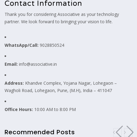
Contact Information
Thank you for considering Associative as your technology
partner. We look forward to bringing your vision to life.
WhatsApp/Call:
9028850524
Email:
info@associative.in
Address:
Khandve Complex, Yojana Nagar, Lohegaon –
Wagholi Road, Lohegaon, Pune, (M.H), India – 411047
Office Hours:
10:00 AM to 8:00 PM
Recommended Posts