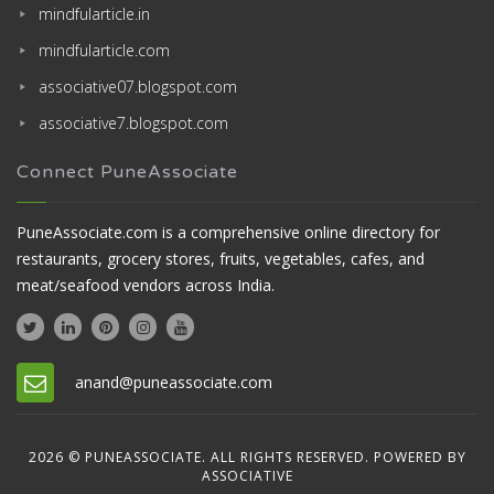
mindfularticle.in
mindfularticle.com
associative07.blogspot.com
associative7.blogspot.com
Connect PuneAssociate
PuneAssociate.com is a comprehensive online directory for
restaurants, grocery stores, fruits, vegetables, cafes, and
meat/seafood vendors across India.
anand@puneassociate.com
2026 © PUNEASSOCIATE. ALL RIGHTS RESERVED. POWERED BY
ASSOCIATIVE