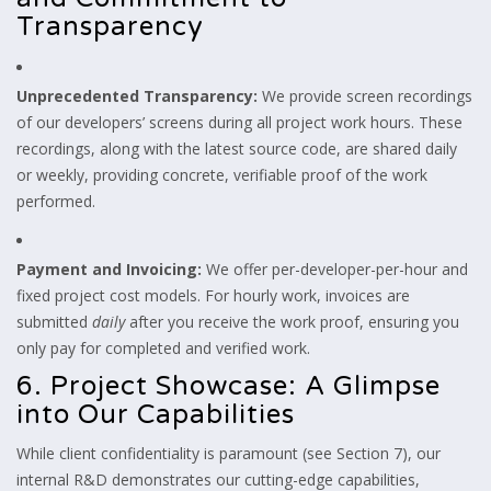
Transparency
Unprecedented Transparency:
We provide screen recordings
of our developers’ screens during all project work hours. These
recordings, along with the latest source code, are shared daily
or weekly, providing concrete, verifiable proof of the work
performed.
Payment and Invoicing:
We offer per-developer-per-hour and
fixed project cost models. For hourly work, invoices are
submitted
daily
after you receive the work proof, ensuring you
only pay for completed and verified work.
6. Project Showcase: A Glimpse
into Our Capabilities
While client confidentiality is paramount (see Section 7), our
internal R&D demonstrates our cutting-edge capabilities,