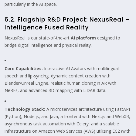
particularly in the AI space.
6.2. Flagship R&D Project: NexusReal –
Intelligence Fused Reality
NexusReal is our state-of-the-art
AI platform
designed to
bridge digital intelligence and physical reality.
Core Capabilities:
Interactive AI Avatars with multilingual
speech and lip-syncing, dynamic content creation with
Blender/Unreal Engine, realistic human cloning in AR with
NeRFs, and advanced 3D mapping with LiDAR data.
Technology Stack:
A microservices architecture using FastAPI
(Python), Node.js, and Java, a frontend with Next.js and WebXR,
asynchronous task automation with Celery, and a scalable
infrastructure on Amazon Web Services (AWS) utilizing EC2 (with