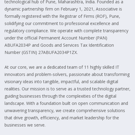
technological hub of Pune, Maharashtra, India. Founded as a
dynamic partnership firm on February 1, 2021, Associative is
formally registered with the Registrar of Firms (ROF), Pune,
solidifying our commitment to professional excellence and
regulatory compliance. We operate with complete transparency
under the official Permanent Account Number (PAN)
ABUFA2034P and Goods and Services Tax Identification
Number (GSTIN) 27ABUFA2034P1ZX.
At our core, we are a dedicated team of 11 highly skilled IT
innovators and problem-solvers, passionate about transforming
visionary ideas into tangible, impactful, and scalable digital
realities. Our mission is to serve as a trusted technology partner,
guiding businesses through the complexities of the digital
landscape. With a foundation built on open communication and
unwavering transparency, we create comprehensive solutions
that drive growth, efficiency, and market leadership for the
businesses we serve.