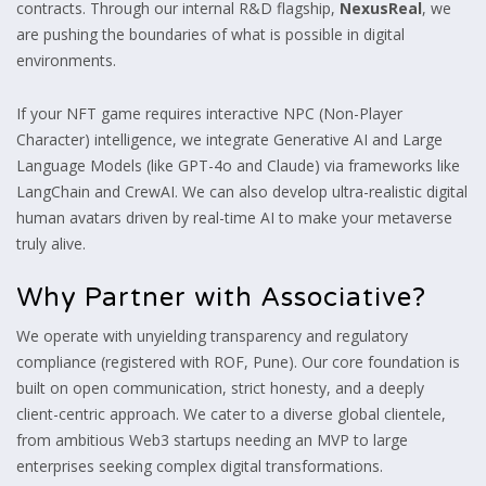
contracts. Through our internal R&D flagship,
NexusReal
, we
are pushing the boundaries of what is possible in digital
environments.
If your NFT game requires interactive NPC (Non-Player
Character) intelligence, we integrate Generative AI and Large
Language Models (like GPT-4o and Claude) via frameworks like
LangChain and CrewAI. We can also develop ultra-realistic digital
human avatars driven by real-time AI to make your metaverse
truly alive.
Why Partner with Associative?
We operate with unyielding transparency and regulatory
compliance (registered with ROF, Pune). Our core foundation is
built on open communication, strict honesty, and a deeply
client-centric approach. We cater to a diverse global clientele,
from ambitious Web3 startups needing an MVP to large
enterprises seeking complex digital transformations.