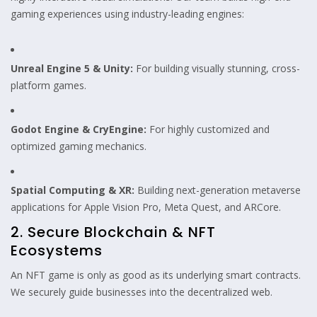
gaming experiences using industry-leading engines:
Unreal Engine 5 & Unity:
For building visually stunning, cross-
platform games.
Godot Engine & CryEngine:
For highly customized and
optimized gaming mechanics.
Spatial Computing & XR:
Building next-generation metaverse
applications for Apple Vision Pro, Meta Quest, and ARCore.
2. Secure Blockchain & NFT
Ecosystems
An NFT game is only as good as its underlying smart contracts.
We securely guide businesses into the decentralized web.