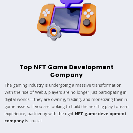
Top NFT Game Development
Company
The gaming industry is undergoing a massive transformation.
With the rise of Web3, players are no longer just participating in
digital worlds—they are owning, trading, and monetizing their in-
game assets. If you are looking to build the next big play-to-earn
experience, partnering with the right
NFT game development
company
is crucial.