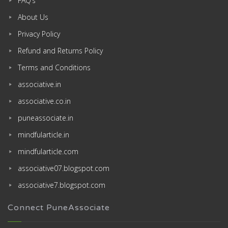
FAQ’s
About Us
Privacy Policy
Refund and Returns Policy
Terms and Conditions
associative.in
associative.co.in
puneassociate.in
mindfularticle.in
mindfularticle.com
associative07.blogspot.com
associative7.blogspot.com
Connect PuneAssociate