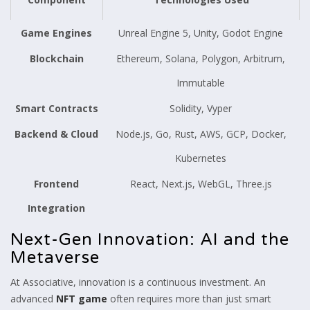
Game Engines
Unreal Engine 5, Unity, Godot Engine
Blockchain
Ethereum, Solana, Polygon, Arbitrum,
Immutable
Smart Contracts
Solidity, Vyper
Backend & Cloud
Node.js, Go, Rust, AWS, GCP, Docker,
Kubernetes
Frontend
React, Next.js, WebGL, Three.js
Integration
Next-Gen Innovation: AI and the
Metaverse
At Associative, innovation is a continuous investment. An
advanced
NFT game
often requires more than just smart