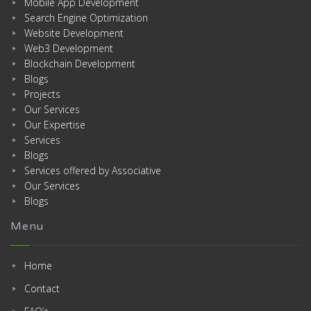
Mobile App Development
Search Engine Optimization
Website Development
Web3 Development
Blockchain Development
Blogs
Projects
Our Services
Our Expertise
Services
Blogs
Services offered by Associative
Our Services
Blogs
Menu
Home
Contact