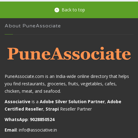
Back to top
About PuneAssociate
PuneAssociate.com is an India-wide online directory that helps
you find restaurants, groceries, fruits, vegetables, cafes,
chicken, meat, and seafood.
Associative
is a
Adobe Silver Solution Partner
,
Adobe
Certified Reseller
,
Strapi
Reseller Partner
WhatsApp
:
9028850524
Email
:
info@associative.in