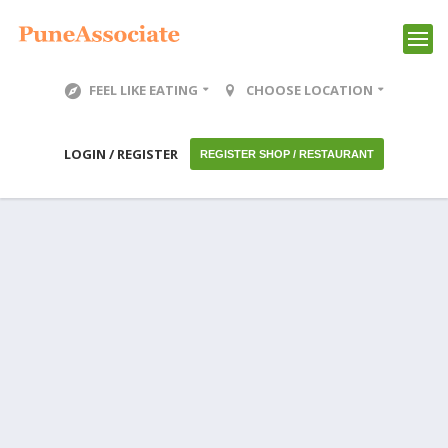
FEEL LIKE EATING
CHOOSE LOCATION
LOGIN / REGISTER
REGISTER SHOP / RESTAURANT