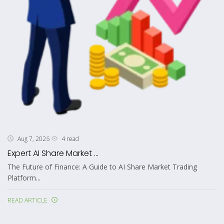
4 read
Aug 7, 2026
Expert AI Share Market ...
The Future of Finance: A Guide to AI Share Market Trading
Platform...
READ ARTICLE