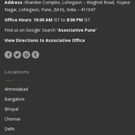
Address
: Khandve Complex, Lohegaon – Wagholi Road, Yojana
Nagar, Lohegaon, Pune, (M.H), India – 411047
Office Hours
:
10:00 AM
IST to
8:00 PM
IST
Find us on Google: Search “
Associative Pune
”
View Directions to Associative Office
Locations
Ahmedabad
Bangalore
Bhopal
Chennai
Delhi