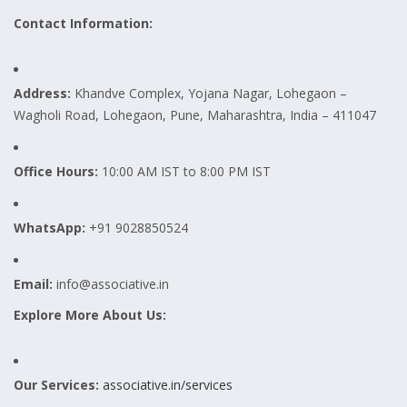
Contact Information:
Address:
Khandve Complex, Yojana Nagar, Lohegaon –
Wagholi Road, Lohegaon, Pune, Maharashtra, India – 411047
Office Hours:
10:00 AM IST to 8:00 PM IST
WhatsApp:
+91 9028850524
Email:
info@associative.in
Explore More About Us:
Our Services:
associative.in/services