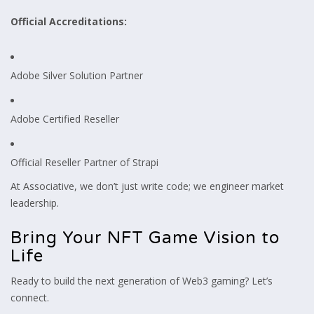
Official Accreditations:
Adobe Silver Solution Partner
Adobe Certified Reseller
Official Reseller Partner of Strapi
At Associative, we don’t just write code; we engineer market
leadership.
Bring Your NFT Game Vision to
Life
Ready to build the next generation of Web3 gaming? Let’s
connect.