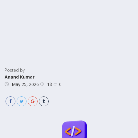
Posted by
Anand Kumar
18
May 25, 2026
0