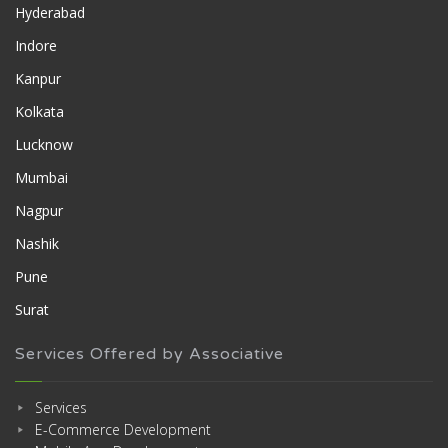
Hyderabad
Indore
Kanpur
Kolkata
Lucknow
Mumbai
Nagpur
Nashik
Pune
Surat
Services Offered by Associative
Services
E-Commerce Development