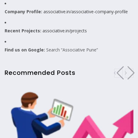
Company Profile:
associative.in/associative-company-profile
Recent Projects:
associative.in/projects
Find us on Google:
Search “Associative Pune”
Recommended Posts