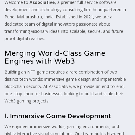
Welcome to
Associative
, a premier full-service software
development and technology consulting firm headquartered in
Pune, Maharashtra, India. Established in 2021, we are a
dedicated team of digital innovators passionate about
transforming visionary ideas into scalable, secure, and future-
proof digital realities.
Merging World-Class Game
Engines with Web3
Building an NFT game requires a rare combination of two
distinct tech worlds: immersive game design and impenetrable
blockchain security. At Associative, we provide an end-to-end,
one-stop shop for businesses looking to build and scale their
Web3 gaming projects.
1. Immersive Game Development
We engineer immersive worlds, gaming environments, and
highly interactive visual simulations. Our team builds high-end