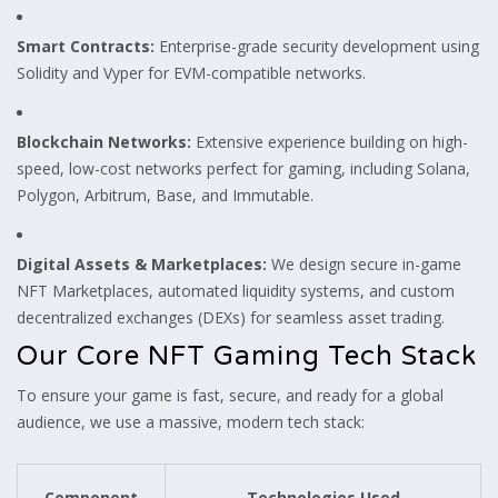
Smart Contracts:
Enterprise-grade security development using
Solidity and Vyper for EVM-compatible networks.
Blockchain Networks:
Extensive experience building on high-
speed, low-cost networks perfect for gaming, including Solana,
Polygon, Arbitrum, Base, and Immutable.
Digital Assets & Marketplaces:
We design secure in-game
NFT Marketplaces, automated liquidity systems, and custom
decentralized exchanges (DEXs) for seamless asset trading.
Our Core NFT Gaming Tech Stack
To ensure your game is fast, secure, and ready for a global
audience, we use a massive, modern tech stack:
Component
Technologies Used