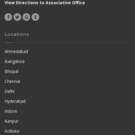
View Directions to Associative Office
Locations
Ahmedabad
Bangalore
Bhopal
Chennai
Delhi
Hyderabad
Indore
Kanpur
Kolkata