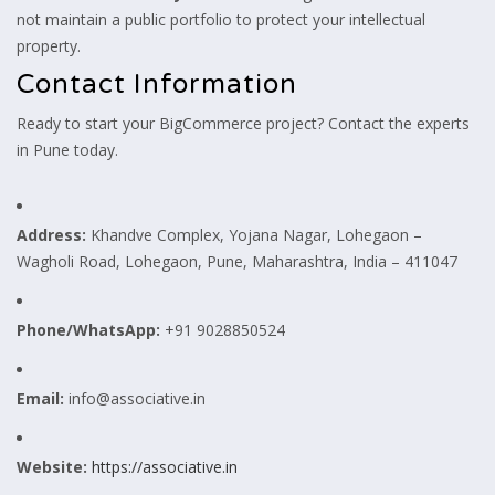
not maintain a public portfolio to protect your intellectual
property.
Contact Information
Ready to start your BigCommerce project? Contact the experts
in Pune today.
Address:
Khandve Complex, Yojana Nagar, Lohegaon –
Wagholi Road, Lohegaon, Pune, Maharashtra, India – 411047
Phone/WhatsApp:
+91 9028850524
Email:
info@associative.in
Website:
https://associative.in