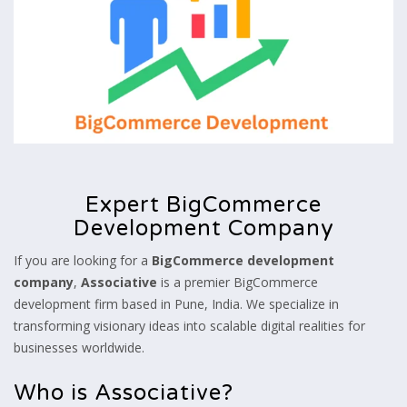
Expert BigCommerce
Development Company
If you are looking for a
BigCommerce development
company
,
Associative
is a premier BigCommerce
development firm based in Pune, India. We specialize in
transforming visionary ideas into scalable digital realities for
businesses worldwide.
Who is Associative?