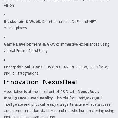
Vision.
Blockchain & Web3:
Smart contracts, DeFi, and NFT
marketplaces.
Game Development & AR/VR:
Immersive experiences using
Unreal Engine 5 and Unity.
Enterprise Solutions:
Custom CRM/ERP (Odoo, Salesforce)
and IoT integrations.
Innovation: NexusReal
Associative is at the forefront of R&D with
NexusReal:
Intelligence Fused Reality
. This platform bridges digital
intelligence and physical reality using interactive AI avatars, real-
time communication via LLMs, and realistic human cloning using
NeRFs and Gaussian Splatting.