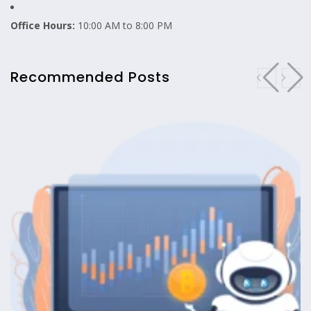
Office Hours:
10:00 AM to 8:00 PM
Recommended Posts