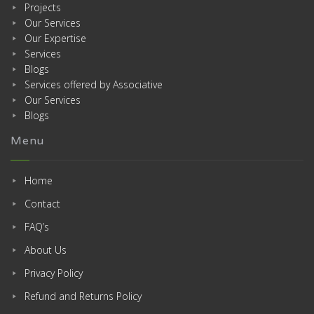
Projects
Our Services
Our Expertise
Services
Blogs
Services offered by Associative
Our Services
Blogs
Menu
Home
Contact
FAQ’s
About Us
Privacy Policy
Refund and Returns Policy