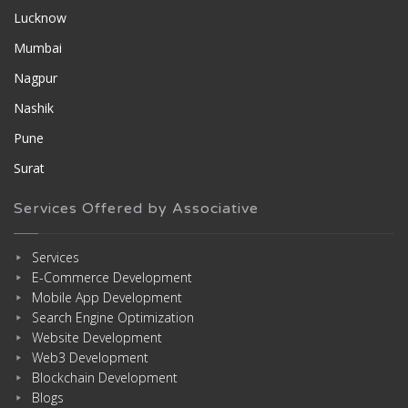
Lucknow
Mumbai
Nagpur
Nashik
Pune
Surat
Services Offered by Associative
Services
E-Commerce Development
Mobile App Development
Search Engine Optimization
Website Development
Web3 Development
Blockchain Development
Blogs