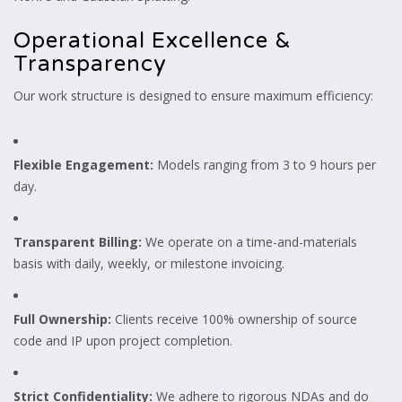
Operational Excellence &
Transparency
Our work structure is designed to ensure maximum efficiency:
Flexible Engagement:
Models ranging from 3 to 9 hours per
day.
Transparent Billing:
We operate on a time-and-materials
basis with daily, weekly, or milestone invoicing.
Full Ownership:
Clients receive 100% ownership of source
code and IP upon project completion.
Strict Confidentiality:
We adhere to rigorous NDAs and do