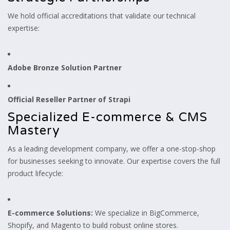
We hold official accreditations that validate our technical
expertise:
Adobe Bronze Solution Partner
Official Reseller Partner of Strapi
Specialized E-commerce & CMS
Mastery
As a leading development company, we offer a one-stop-shop
for businesses seeking to innovate. Our expertise covers the full
product lifecycle:
E-commerce Solutions:
We specialize in BigCommerce,
Shopify, and Magento to build robust online stores.