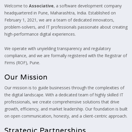
Welcome to
Associative
, a software development company
headquartered in Pune, Maharashtra, India. Established on
February 1, 2021, we are a team of dedicated innovators,
problem-solvers, and IT professionals passionate about creating
high-performance digital experiences.
We operate with unyielding transparency and regulatory
compliance, and we are formally registered with the Registrar of
Firms (ROF), Pune.
Our Mission
Our mission is to guide businesses through the complexities of
the digital landscape. With a dedicated team of highly skilled IT
professionals, we create comprehensive solutions that drive
growth, efficiency, and market leadership. Our foundation is built
on open communication, honesty, and a client-centric approach.
Strategic Partnerships