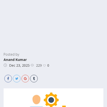
Posted by
Anand Kumar
229
Dec 23, 2025
0