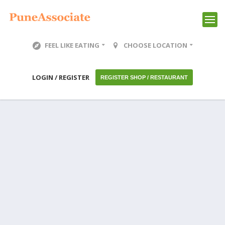
FEEL LIKE EATING
CHOOSE LOCATION
LOGIN / REGISTER
REGISTER SHOP / RESTAURANT