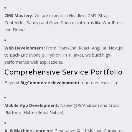
CMS Mastery:
We are experts in Headless CMS (Strapi,
Contentful, Sanity) and Open-Source platforms like WordPress
and Drupal.
Web Development:
From Front-End (React, Angular, Next.js)
to Back-End (Node.js, Python, PHP, Java), we build high-
performance web applications.
Comprehensive Service Portfolio
Beyond
BigCommerce development
, our team excels in:
Mobile App Development:
Native (iOS/Android) and Cross-
Platform (Flutter/React Native).
AI & Machine Learning:
Generative AI, LLMs, and Computer