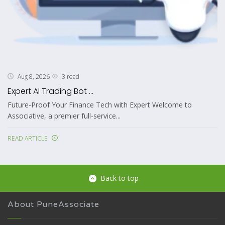
3 read
Aug 8, 2026
Expert AI Trading Bot ...
Future-Proof Your Finance Tech with Expert Welcome to
Associative, a premier full-service...
READ ARTICLE
Back to top
About PuneAssociate