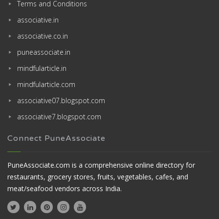
Terms and Conditions
associative.in
associative.co.in
puneassociate.in
mindfularticle.in
mindfularticle.com
associative07.blogspot.com
associative7.blogspot.com
Connect PuneAssociate
PuneAssociate.com is a comprehensive online directory for
restaurants, grocery stores, fruits, vegetables, cafes, and
meat/seafood vendors across India.