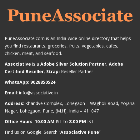
PuneAssociate.com is an India-wide online directory that helps
you find restaurants, groceries, fruits, vegetables, cafes,
chicken, meat, and seafood.
Associative
is a
Adobe Silver Solution Partner
,
Adobe
Certified Reseller
,
Strapi
Reseller Partner
WhatsApp
:
9028850524
Email
:
info@associative.in
Address
: Khandve Complex, Lohegaon – Wagholi Road, Yojana
Nagar, Lohegaon, Pune, (M.H), India – 411047
Office Hours
:
10:00 AM
IST to
8:00 PM
IST
Find us on Google: Search “
Associative Pune
”