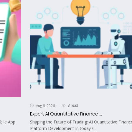
3 read
Aug 6, 2026
Expert AI Quantitative Finance ...
bile App
Shaping the Future of Trading: AI Quantitative Financ
Platform Development In today's...