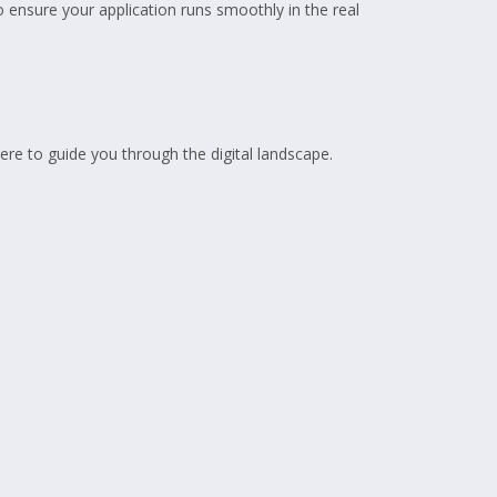
 ensure your application runs smoothly in the real
here to guide you through the digital landscape.