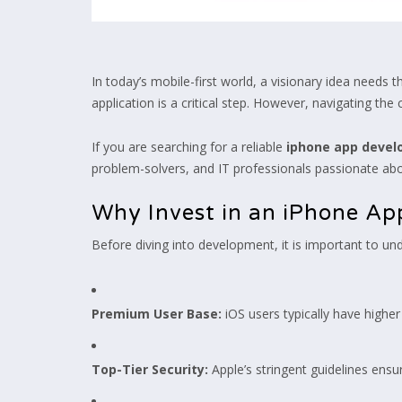
In today’s mobile-first world, a visionary idea needs
application is a critical step. However, navigating th
If you are searching for a reliable
iphone app deve
problem-solvers, and IT professionals passionate about
Why Invest in an iPhone Ap
Before diving into development, it is important to un
Premium User Base:
iOS users typically have highe
Top-Tier Security:
Apple’s stringent guidelines ens