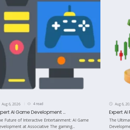
4 read
Aug 6, 2026
Aug 6, 2
xpert AI Game Development ...
Expert AI 
e Future of Interactive Entertainment: AI Game
The Ultima
velopment at Associative The gaming...
Developmen