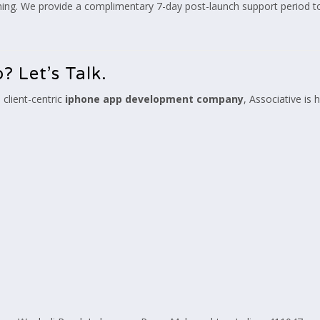
nning. We provide a complimentary 7-day post-launch support period to
? Let’s Talk.
 client-centric
iphone app development company
, Associative is 