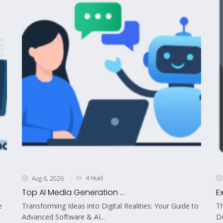
4 read
Aug 6, 2026
Top AI Media Generation ...
E
e
Transforming Ideas into Digital Realities: Your Guide to
Th
Advanced Software & AI...
De