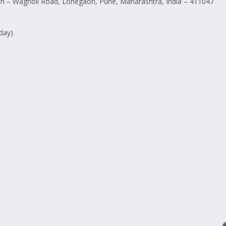
 – Wagholi Road, Lohegaon, Pune, Maharashtra, India – 411047
day)