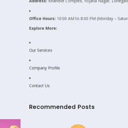
Address:
Khandve Complex, Yojana Nagar, Lohegaon
Office Hours:
10:00 AM to 8:00 PM (Monday – Satur
Explore More:
Our Services
Company Profile
Contact Us
Recommended Posts