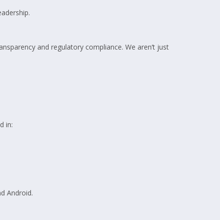
eadership.
transparency and regulatory compliance. We aren’t just
 in:
nd Android.