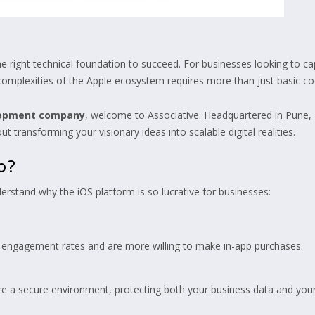
 the right technical foundation to succeed. For businesses looking to 
e complexities of the Apple ecosystem requires more than just basic cod
lopment company
, welcome to Associative. Headquartered in Pune,
 transforming your visionary ideas into scalable digital realities.
p?
derstand why the iOS platform is so lucrative for businesses:
r engagement rates and are more willing to make in-app purchases.
ure a secure environment, protecting both your business data and your