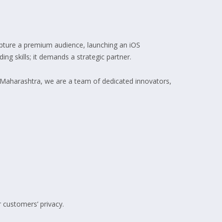
capture a premium audience, launching an iOS
ing skills; it demands a strategic partner.
 Maharashtra, we are a team of dedicated innovators,
 customers’ privacy.