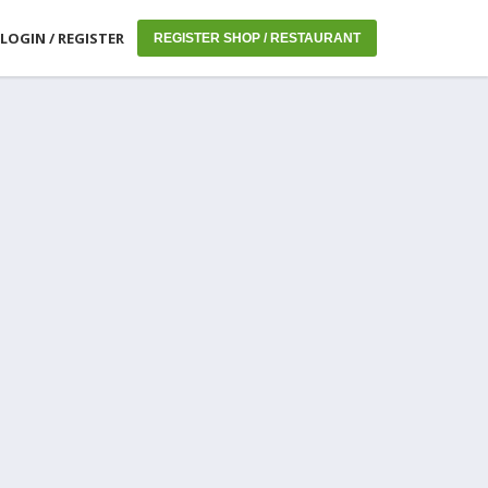
LOGIN / REGISTER
REGISTER SHOP / RESTAURANT