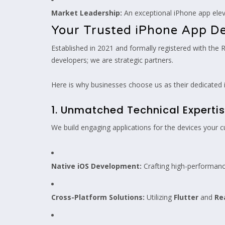
Market Leadership:
An exceptional iPhone app eleva
Your Trusted iPhone App 
Established in 2021 and formally registered with the 
developers; we are strategic partners.
Here is why businesses choose us as their dedicate
1. Unmatched Technical Experti
We build engaging applications for the devices your c
Native iOS Development:
Crafting high-performan
Cross-Platform Solutions:
Utilizing
Flutter
and
Re