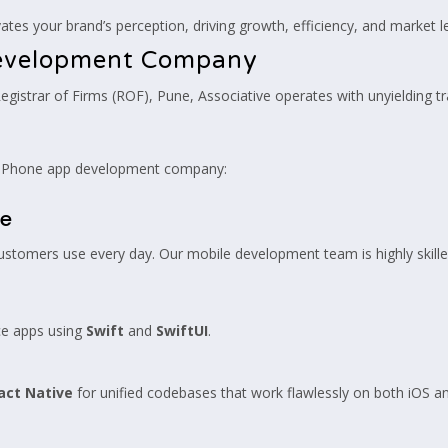
tes your brand’s perception, driving growth, efficiency, and market l
Development Company
Registrar of Firms (ROF), Pune, Associative operates with unyielding 
d iPhone app development company:
se
ustomers use every day. Our mobile development team is highly skilled
ce apps using
Swift
and
SwiftUI
.
act Native
for unified codebases that work flawlessly on both iOS a