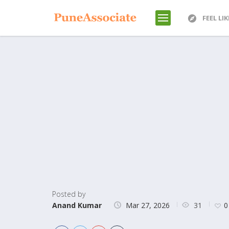
FEEL LI
Posted by
31
Anand Kumar
Mar 27, 2026
0