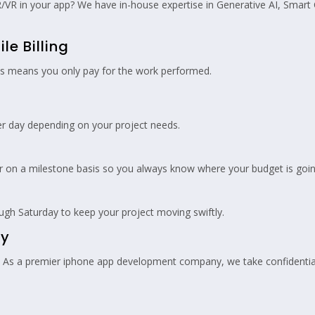
/VR in your app? We have in-house expertise in Generative AI, Smart
le Billing
his means you only pay for the work performed.
r day depending on your project needs.
or on a milestone basis so you always know where your budget is goin
h Saturday to keep your project moving swiftly.
ty
t. As a premier iphone app development company, we take confidentiali