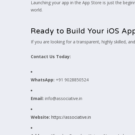
Launching your app in the App Store is just the begi
world.
Ready to Build Your iOS App
If you are looking for a transparent, highly skilled, and
Contact Us Today:
WhatsApp:
+91 9028850524
Email:
info@associative.in
Website:
https://associative.in