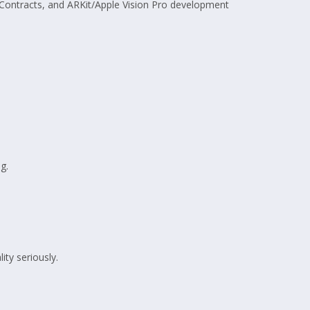
 Contracts, and ARKit/Apple Vision Pro development
g.
ty seriously.