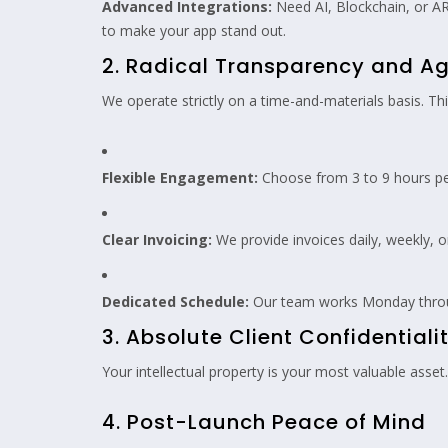
Advanced Integrations:
Need AI, Blockchain, or AR
to make your app stand out.
2. Radical Transparency and Agi
We operate strictly on a time-and-materials basis. T
Flexible Engagement:
Choose from 3 to 9 hours pe
Clear Invoicing:
We provide invoices daily, weekly, 
Dedicated Schedule:
Our team works Monday throug
3. Absolute Client Confidentiali
Your intellectual property is your most valuable asse
4. Post-Launch Peace of Mind