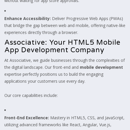
without waiting for app store approvals.
Enhance Accessibility:
Deliver Progressive Web Apps (PWAs)
that bridge the gap between web and mobile, offering native-like
experiences directly through a browser.
Associative: Your HTML5 Mobile
App Development Company
At Associative, we guide businesses through the complexities of
the digital landscape. Our front-end and
mobile development
expertise perfectly positions us to build the engaging
applications your customers use every day.
Our core capabilities include:
Front-End Excellence:
Mastery in HTML5, CSS, and JavaScript,
utilizing advanced frameworks like React, Angular, Vue.js,