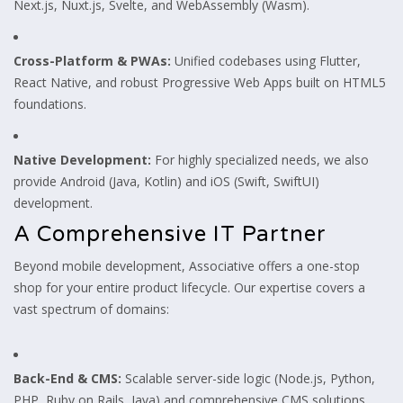
Next.js, Nuxt.js, Svelte, and WebAssembly (Wasm).
Cross-Platform & PWAs:
Unified codebases using Flutter,
React Native, and robust Progressive Web Apps built on HTML5
foundations.
Native Development:
For highly specialized needs, we also
provide Android (Java, Kotlin) and iOS (Swift, SwiftUI)
development.
A Comprehensive IT Partner
Beyond mobile development, Associative offers a one-stop
shop for your entire product lifecycle. Our expertise covers a
vast spectrum of domains:
Back-End & CMS:
Scalable server-side logic (Node.js, Python,
PHP, Ruby on Rails, Java) and comprehensive CMS solutions.