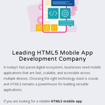
Leading HTML5 Mobile App
Development Company
In today’s fast-paced digital ecosystem, businesses need mobile
applications that are fast, scalable, and accessible across
multiple devices. Choosing the right technology stack is crucial,
and HTML5 remains a powerhouse for building versatile
applications.
If you are looking for a reliable
HTML5 mobile app