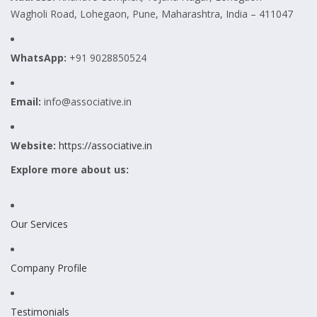
Wagholi Road, Lohegaon, Pune, Maharashtra, India – 411047
WhatsApp:
+91 9028850524
Email:
info@associative.in
Website:
https://associative.in
Explore more about us:
Our Services
Company Profile
Testimonials