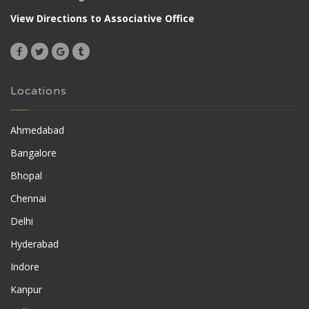
View Directions to Associative Office
Locations
Ahmedabad
Bangalore
Bhopal
Chennai
Delhi
Hyderabad
Indore
Kanpur