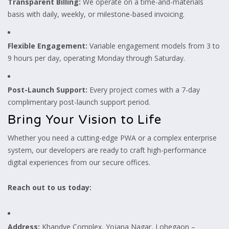
Transparent Billing:
We operate on a time-and-materials
basis with daily, weekly, or milestone-based invoicing.
Flexible Engagement:
Variable engagement models from 3 to
9 hours per day, operating Monday through Saturday.
Post-Launch Support:
Every project comes with a 7-day
complimentary post-launch support period.
Bring Your Vision to Life
Whether you need a cutting-edge PWA or a complex enterprise
system, our developers are ready to craft high-performance
digital experiences from our secure offices.
Reach out to us today:
Address:
Khandve Complex, Yojana Nagar, Lohegaon –