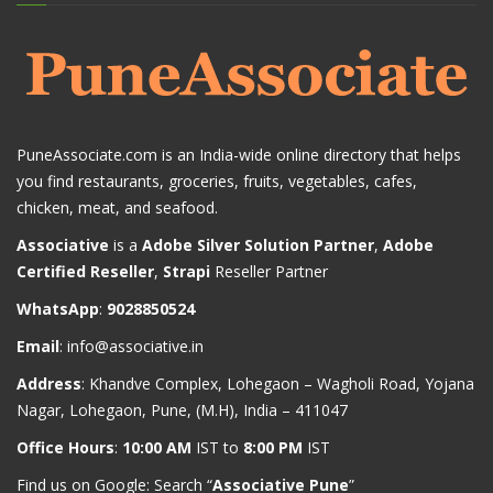
PuneAssociate.com is an India-wide online directory that helps
you find restaurants, groceries, fruits, vegetables, cafes,
chicken, meat, and seafood.
Associative
is a
Adobe Silver Solution Partner
,
Adobe
Certified Reseller
,
Strapi
Reseller Partner
WhatsApp
:
9028850524
Email
:
info@associative.in
Address
: Khandve Complex, Lohegaon – Wagholi Road, Yojana
Nagar, Lohegaon, Pune, (M.H), India – 411047
Office Hours
:
10:00 AM
IST to
8:00 PM
IST
Find us on Google: Search “
Associative Pune
”