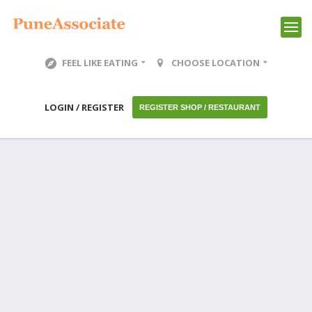
FEEL LIKE EATING
CHOOSE LOCATION
LOGIN / REGISTER
REGISTER SHOP / RESTAURANT