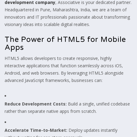
development company
, Associative is your dedicated partner.
Headquartered in Pune, Maharashtra, India, we are a team of
innovators and IT professionals passionate about transforming
visionary ideas into scalable digital realities.
The Power of HTML5 for Mobile
Apps
HTML5 allows developers to create responsive, highly
interactive applications that function seamlessly across iOS,
Android, and web browsers. By leveraging HTML5 alongside
advanced JavaScript frameworks, businesses can:
Reduce Development Costs:
Build a single, unified codebase
rather than separate native apps from scratch.
Accelerate Time-to-Market:
Deploy updates instantly