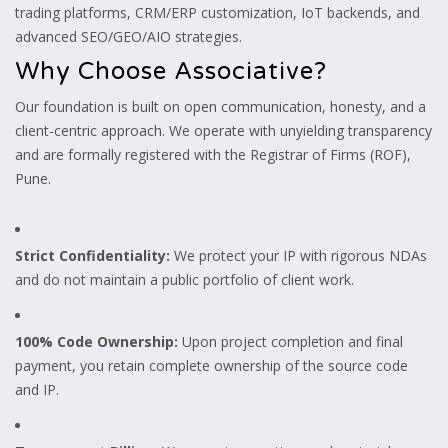
trading platforms, CRM/ERP customization, IoT backends, and
advanced SEO/GEO/AIO strategies.
Why Choose Associative?
Our foundation is built on open communication, honesty, and a
client-centric approach. We operate with unyielding transparency
and are formally registered with the Registrar of Firms (ROF),
Pune.
Strict Confidentiality:
We protect your IP with rigorous NDAs
and do not maintain a public portfolio of client work.
100% Code Ownership:
Upon project completion and final
payment, you retain complete ownership of the source code
and IP.