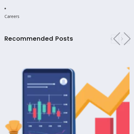
Careers
Recommended Posts