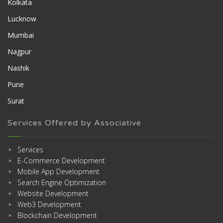
Kolkata
Lucknow
Mumbai
Nagpur
Nashik
Pune
Surat
Services Offered by Associative
Services
E-Commerce Development
Mobile App Development
Search Engine Optimization
Website Development
Web3 Development
Blockchain Development