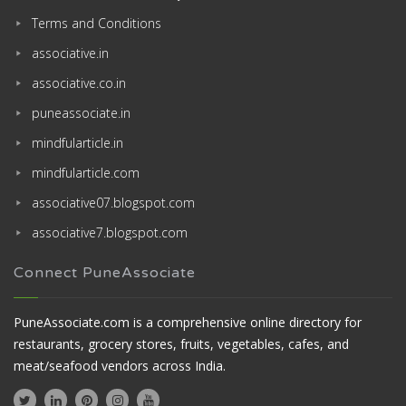
Terms and Conditions
associative.in
associative.co.in
puneassociate.in
mindfularticle.in
mindfularticle.com
associative07.blogspot.com
associative7.blogspot.com
Connect PuneAssociate
PuneAssociate.com is a comprehensive online directory for
restaurants, grocery stores, fruits, vegetables, cafes, and
meat/seafood vendors across India.