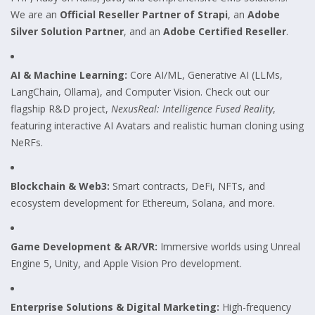
We are an
Official Reseller Partner of Strapi
, an
Adobe
Silver Solution Partner
, and an
Adobe Certified Reseller
.
AI & Machine Learning:
Core AI/ML, Generative AI (LLMs,
LangChain, Ollama), and Computer Vision. Check out our
flagship R&D project,
NexusReal: Intelligence Fused Reality
,
featuring interactive AI Avatars and realistic human cloning using
NeRFs.
Blockchain & Web3:
Smart contracts, DeFi, NFTs, and
ecosystem development for Ethereum, Solana, and more.
Game Development & AR/VR:
Immersive worlds using Unreal
Engine 5, Unity, and Apple Vision Pro development.
Enterprise Solutions & Digital Marketing:
High-frequency