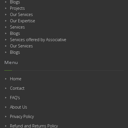
Blogs
Projects
Our Services
Our Expertise
Services
Blogs
Services offered by Associative
Our Services
Blogs
Menu
Home
Contact
FAQ’s
About Us
Privacy Policy
Refund and Returns Policy