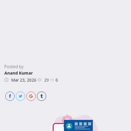
Posted by
Anand Kumar
29
Mar 23, 2026
0