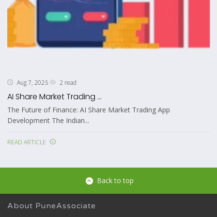
2 read
Aug 7, 2026
AI Share Market Trading ...
The Future of Finance: AI Share Market Trading App
Development The Indian...
READ ARTICLE
Back to top
About PuneAssociate