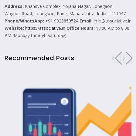
Address:
Khandve Complex, Yojana Nagar, Lohegaon –
Wagholi Road, Lohegaon, Pune, Maharashtra, India – 411047
Phone/WhatsApp:
+91 9028850524
Email:
info@associative.in
Website:
https://associative.in
Office Hours:
10:00 AM to 8:00
PM (Monday through Saturday)
Recommended Posts