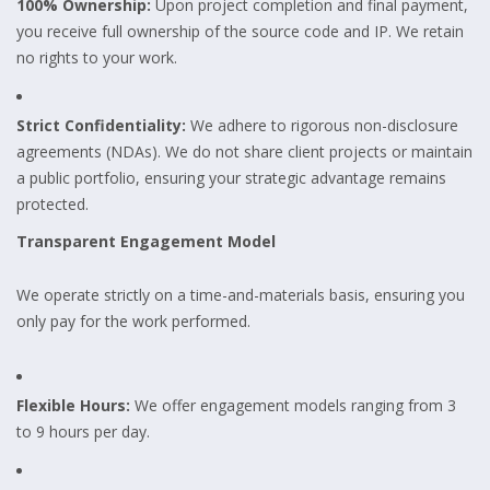
100% Ownership:
Upon project completion and final payment,
you receive full ownership of the source code and IP. We retain
no rights to your work.
Strict Confidentiality:
We adhere to rigorous non-disclosure
agreements (NDAs). We do not share client projects or maintain
a public portfolio, ensuring your strategic advantage remains
protected.
Transparent Engagement Model
We operate strictly on a time-and-materials basis, ensuring you
only pay for the work performed.
Flexible Hours:
We offer engagement models ranging from 3
to 9 hours per day.