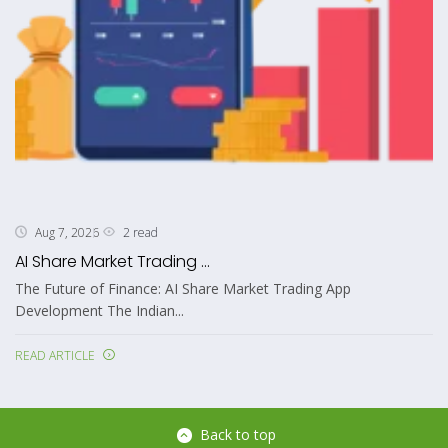
2 read
Aug 7, 2026
AI Share Market Trading ...
The Future of Finance: AI Share Market Trading App
Development The Indian...
READ ARTICLE
Back to top