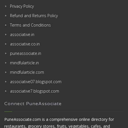
Privacy Policy
Refund and Returns Policy
Terms and Conditions
associative.in
associative.co.in
puneassociate.in
mindfularticle.in
mindfularticle.com
associative07.blogspot.com
associative7.blogspot.com
Connect PuneAssociate
PuneAssociate.com is a comprehensive online directory for
restaurants, grocery stores, fruits, vegetables, cafes, and