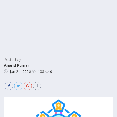
Posted by
Anand Kumar
108
Jan 24, 2026
0