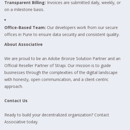
Transparent Billing:
Invoices are submitted daily, weekly, or
on a milestone basis.
Office-Based Team:
Our developers work from our secure
offices in Pune to ensure data security and consistent quality.
About Associative
We are proud to be an Adobe Bronze Solution Partner and an
Official Reseller Partner of Strapi. Our mission is to guide
businesses through the complexities of the digital landscape
with honesty, open communication, and a client-centric
approach.
Contact Us
Ready to build your decentralized organization? Contact
Associative today.