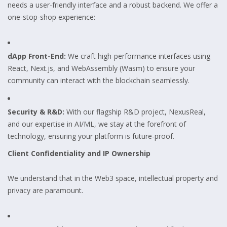
needs a user-friendly interface and a robust backend. We offer a
one-stop-shop experience:
dApp Front-End:
We craft high-performance interfaces using
React, Next.js, and WebAssembly (Wasm) to ensure your
community can interact with the blockchain seamlessly.
Security & R&D:
With our flagship R&D project, NexusReal,
and our expertise in AI/ML, we stay at the forefront of
technology, ensuring your platform is future-proof.
Client Confidentiality and IP Ownership
We understand that in the Web3 space, intellectual property and
privacy are paramount.