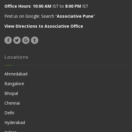
Office Hours
:
10:00 AM
IST to
8:00 PM
IST
Find us on Google: Search “
Associative Pune
”
View Directions to Associative Office
Locations
Ahmedabad
Bangalore
Bhopal
Chennai
Delhi
Hyderabad