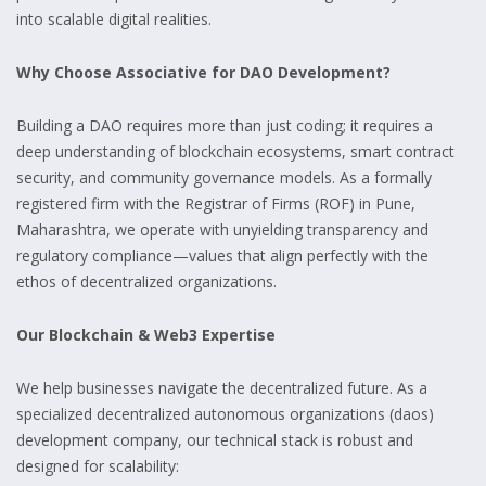
into scalable digital realities.
Why Choose Associative for DAO Development?
Building a DAO requires more than just coding; it requires a
deep understanding of blockchain ecosystems, smart contract
security, and community governance models. As a formally
registered firm with the Registrar of Firms (ROF) in Pune,
Maharashtra, we operate with unyielding transparency and
regulatory compliance—values that align perfectly with the
ethos of decentralized organizations.
Our Blockchain & Web3 Expertise
We help businesses navigate the decentralized future. As a
specialized decentralized autonomous organizations (daos)
development company, our technical stack is robust and
designed for scalability: