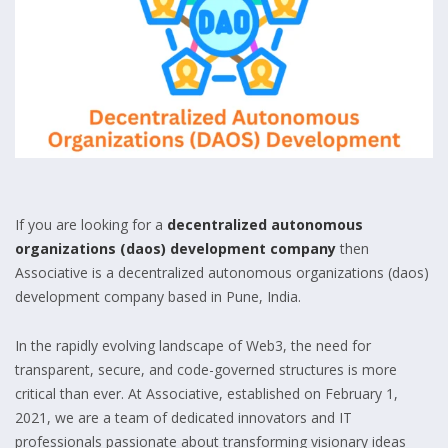
If you are looking for a
decentralized autonomous
organizations (daos) development company
then
Associative is a decentralized autonomous organizations (daos)
development company based in Pune, India.
In the rapidly evolving landscape of Web3, the need for
transparent, secure, and code-governed structures is more
critical than ever. At Associative, established on February 1,
2021, we are a team of dedicated innovators and IT
professionals passionate about transforming visionary ideas