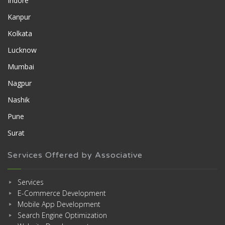
Indore
Kanpur
Kolkata
Lucknow
Mumbai
Nagpur
Nashik
Pune
Surat
Services Offered by Associative
Services
E-Commerce Development
Mobile App Development
Search Engine Optimization