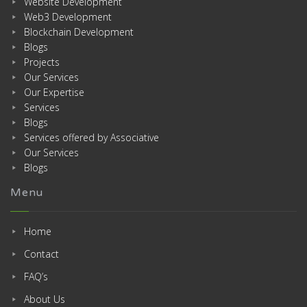
Website Development
Web3 Development
Blockchain Development
Blogs
Projects
Our Services
Our Expertise
Services
Blogs
Services offered by Associative
Our Services
Blogs
Menu
Home
Contact
FAQ’s
About Us