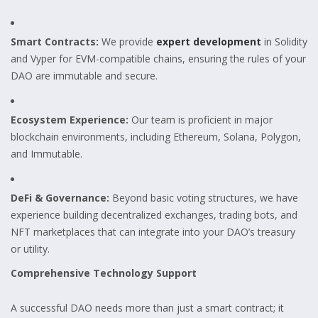
Smart Contracts:
We provide
expert development
in Solidity
and Vyper for EVM-compatible chains, ensuring the rules of your
DAO are immutable and secure.
Ecosystem Experience:
Our team is proficient in major
blockchain environments, including Ethereum, Solana, Polygon,
and Immutable.
DeFi & Governance:
Beyond basic voting structures, we have
experience building decentralized exchanges, trading bots, and
NFT marketplaces that can integrate into your DAO’s treasury
or utility.
Comprehensive Technology Support
A successful DAO needs more than just a smart contract; it