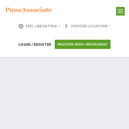
FEEL LIKE EATING
CHOOSE LOCATION
LOGIN / REGISTER
REGISTER SHOP / RESTAURANT