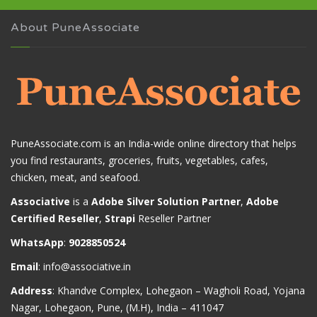
About PuneAssociate
PuneAssociate.com is an India-wide online directory that helps
you find restaurants, groceries, fruits, vegetables, cafes,
chicken, meat, and seafood.
Associative
is a
Adobe Silver Solution Partner
,
Adobe
Certified Reseller
,
Strapi
Reseller Partner
WhatsApp
:
9028850524
Email
:
info@associative.in
Address
: Khandve Complex, Lohegaon – Wagholi Road, Yojana
Nagar, Lohegaon, Pune, (M.H), India – 411047