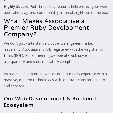
Highly Secure:
Built-in security features help protect your web
applications against common digital threats right out of the box.
What Makes Associative a
Premier Ruby Development
Company?
We don’t just write standard code; we engineer market
leadership. Associative is fully registered with the Registrar of
Firms (ROF), Pune, meaning we operate with unyielding
transparency and strict regulatory compliance.
As a versatile IT partner, we combine our Ruby expertise with a
massive, modern technology stack to deliver complete end-to-
end services.
Our Web Development & Backend
Ecosystem