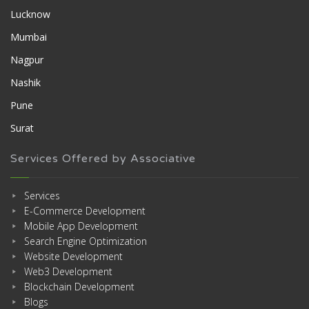
Lucknow
Mumbai
Nagpur
Nashik
Pune
Surat
Services Offered by Associative
Services
E-Commerce Development
Mobile App Development
Search Engine Optimization
Website Development
Web3 Development
Blockchain Development
Blogs