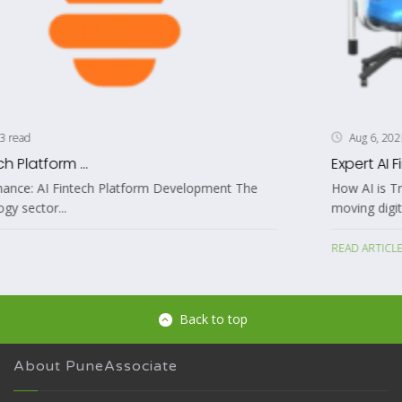
3 read
Aug 6, 2026
Expert AI Fintech Platform ...
The Future of Finance: AI Fintech Platform Development The
financial technology sector...
READ ARTICLE
Back to top
About PuneAssociate