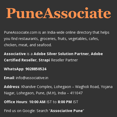
PuneAssociate.com is an India-wide online directory that helps
you find restaurants, groceries, fruits, vegetables, cafes,
chicken, meat, and seafood.
Associative
is a
Adobe Silver Solution Partner
,
Adobe
Certified Reseller
,
Strapi
Reseller Partner
WhatsApp
:
9028850524
Email
:
info@associative.in
Address
: Khandve Complex, Lohegaon – Wagholi Road, Yojana
Nagar, Lohegaon, Pune, (M.H), India – 411047
Office Hours
:
10:00 AM
IST to
8:00 PM
IST
Find us on Google: Search “
Associative Pune
”