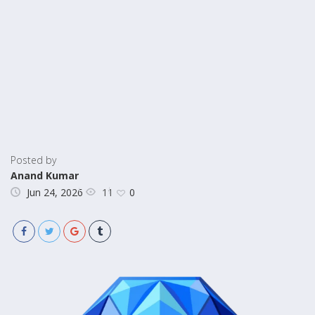
Posted by
Anand Kumar
11
Jun 24, 2026
0