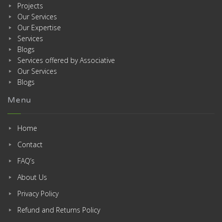
Projects
Our Services
Our Expertise
Services
Blogs
Services offered by Associative
Our Services
Blogs
Menu
Home
Contact
FAQ’s
About Us
Privacy Policy
Refund and Returns Policy