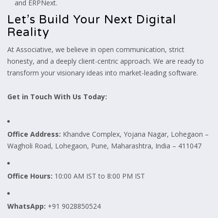
and ERPNext.
Let’s Build Your Next Digital
Reality
At Associative, we believe in open communication, strict
honesty, and a deeply client-centric approach. We are ready to
transform your visionary ideas into market-leading software.
Get in Touch With Us Today:
Office Address:
Khandve Complex, Yojana Nagar, Lohegaon –
Wagholi Road, Lohegaon, Pune, Maharashtra, India – 411047
Office Hours:
10:00 AM IST to 8:00 PM IST
WhatsApp:
+91 9028850524