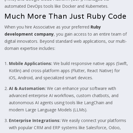
automated DevOps tools like Docker and Kubernetes.
Much More Than Just Ruby Code
When you hire Associative as your preferred
Ruby
development company
, you gain access to an entire team of
digital innovators. Beyond standard web applications, our multi-
domain expertise includes:
Mobile Applications:
We build responsive native apps (Swift,
Kotlin) and cross-platform apps (Flutter, React Native) for
iOS, Android, and specialized smart devices.
AI & Automation:
We can enhance your software with
advanced enterprise AI workflows, custom chatbots, and
autonomous AI agents using tools like LangChain and
modern Large Language Models (LLMs).
Enterprise Integrations:
We easily connect your platforms
with popular CRM and ERP systems like Salesforce, Odoo,