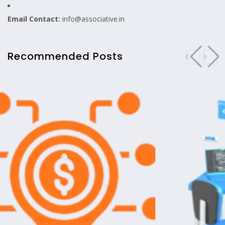
Email Contact:
info@associative.in
Recommended Posts