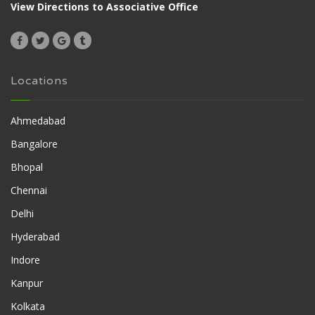
View Directions to Associative Office
Locations
Ahmedabad
Bangalore
Bhopal
Chennai
Delhi
Hyderabad
Indore
Kanpur
Kolkata