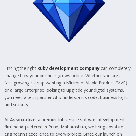
Finding the right
Ruby development company
can completely
change how your business grows online. Whether you are a
fast-growing startup wanting a Minimum Viable Product (MVP)
or a large enterprise looking to upgrade your digital systems,
you need a tech partner who understands code, business logic,
and security.
At
Associative
, a premier full-service software development
firm headquartered in Pune, Maharashtra, we bring absolute
engineering excellence to every project. Since our launch on