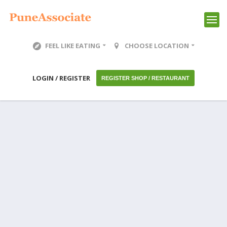
FEEL LIKE EATING
CHOOSE LOCATION
LOGIN / REGISTER
REGISTER SHOP / RESTAURANT