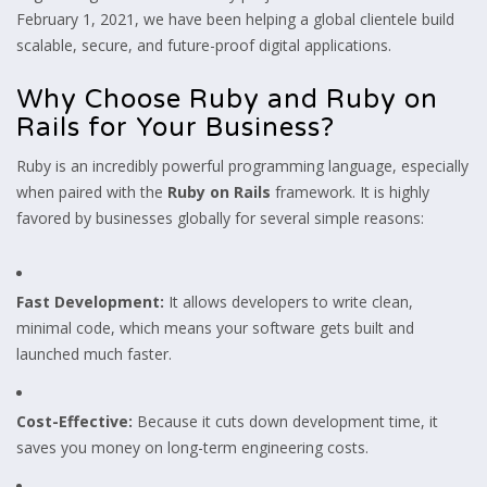
February 1, 2021, we have been helping a global clientele build
scalable, secure, and future-proof digital applications.
Why Choose Ruby and Ruby on
Rails for Your Business?
Ruby is an incredibly powerful programming language, especially
when paired with the
Ruby on Rails
framework. It is highly
favored by businesses globally for several simple reasons:
Fast Development:
It allows developers to write clean,
minimal code, which means your software gets built and
launched much faster.
Cost-Effective:
Because it cuts down development time, it
saves you money on long-term engineering costs.