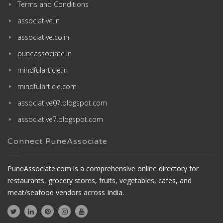
Terms and Conditions
associative.in
associative.co.in
puneassociate.in
mindfularticle.in
mindfularticle.com
associative07.blogspot.com
associative7.blogspot.com
Connect PuneAssociate
PuneAssociate.com is a comprehensive online directory for
restaurants, grocery stores, fruits, vegetables, cafes, and
meat/seafood vendors across India.