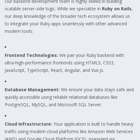
Our backend development team is highly skilled in building
scalable server-side logic. While we specialize in
Ruby on Rails
,
our deep knowledge of the broader tech ecosystem allows us
to integrate your Ruby apps seamlessly with other advanced
modern tools:
Frontend Technologies:
We pair your Ruby backend with
ultra-high-performance frontends using HTML5, CSS3,
JavaScript, TypeScript, React, Angular, and Vue.js.
Database Management:
We ensure your data stays safe and
quickly accessible using reliable relational databases like
PostgreSQL, MySQL, and Microsoft SQL Server.
Cloud Infrastructure:
Your application is built to handle heavy
traffic using modern cloud platforms like Amazon Web Services
(AWS) and Google Cloud Platform (GCP), managed via