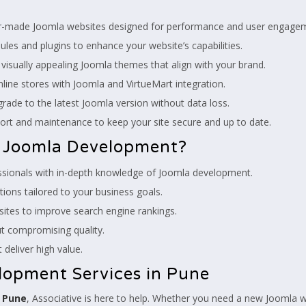
r-made Joomla websites designed for performance and user engage
es and plugins to enhance your website’s capabilities.
isually appealing Joomla themes that align with your brand.
line stores with Joomla and VirtueMart integration.
ade to the latest Joomla version without data loss.
ort and maintenance to keep your site secure and up to date.
r Joomla Development?
essionals with in-depth knowledge of Joomla development.
ions tailored to your business goals.
tes to improve search engine rankings.
t compromising quality.
 deliver high value.
lopment Services in Pune
n Pune
, Associative is here to help. Whether you need a new Joomla 