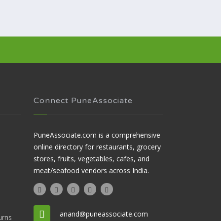
Connect PuneAssociate
PuneAssociate.com is a comprehensive
online directory for restaurants, grocery
stores, fruits, vegetables, cafes, and
meat/seafood vendors across India.
anand@puneassociate.com
urns