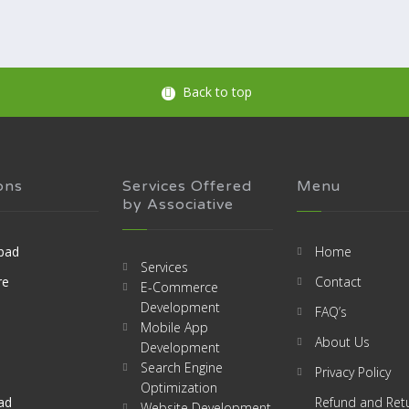
Back to top
ons
Services Offered
Menu
by Associative
bad
Home
Services
re
Contact
E-Commerce
Development
FAQ’s
Mobile App
About Us
Development
Search Engine
Privacy Policy
Optimization
ad
Refund and Ret
Website Development