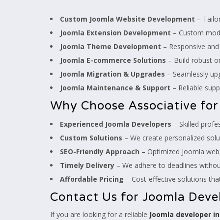
Custom Joomla Website Development
– Tailo
Joomla Extension Development
– Custom modul
Joomla Theme Development
– Responsive and v
Joomla E-commerce Solutions
– Build robust on
Joomla Migration & Upgrades
– Seamlessly upgr
Joomla Maintenance & Support
– Reliable supp
Why Choose Associative fo
Experienced Joomla Developers
– Skilled prof
Custom Solutions
– We create personalized solut
SEO-Friendly Approach
– Optimized Joomla websi
Timely Delivery
– We adhere to deadlines withou
Affordable Pricing
– Cost-effective solutions that
Contact Us for Joomla Deve
If you are looking for a reliable
Joomla developer i