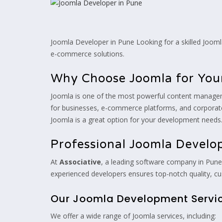
Joomla Developer in Pune Looking for a skilled Joom
e-commerce solutions.
Why Choose Joomla for You
Joomla is one of the most powerful content management 
for businesses, e-commerce platforms, and corpora
Joomla is a great option for your development needs
Professional Joomla Develo
At
Associative
, a leading software company in Pune,
experienced developers ensures top-notch quality, cu
Our Joomla Development Servi
We offer a wide range of Joomla services, including: