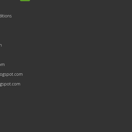
itions
n
n
com
blogspot.com
ogspot.com