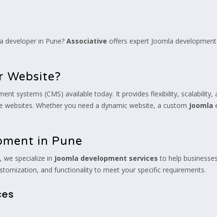
la developer in Pune?
Associative
offers expert Joomla development 
r Website?
systems (CMS) available today. It provides flexibility, scalability, a
te websites. Whether you need a dynamic website, a custom
Joomla
e
.
pment in Pune
 we specialize in
Joomla development services
to help businesses
stomization, and functionality to meet your specific requirements.
ces