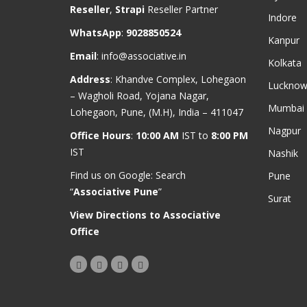
Reseller
,
Strapi
Reseller Partner
Indore
WhatsApp
:
9028850524
Kanpur
Email
:
info@associative.in
Kolkata
Address
: Khandve Complex, Lohegaon
Luckno
– Wagholi Road, Yojana Nagar,
Mumbai
Lohegaon, Pune, (M.H), India – 411047
Nagpur
Office Hours
:
10:00 AM
IST to
8:00 PM
IST
Nashik
Find us on Google: Search
Pune
“
Associative Pune
”
Surat
View Directions to Associative
Office