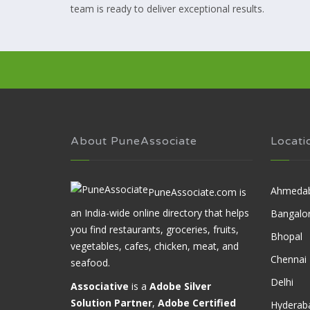
team is ready to deliver exceptional results.
About PuneAssociate
Locati
Ahmeda
PuneAssociate.com is
an India-wide online directory that helps
Bangalo
you find restaurants, groceries, fruits,
Bhopal
vegetables, cafes, chicken, meat, and
Chennai
seafood.
Delhi
Associative
is a
Adobe Silver
Solution Partner
,
Adobe Certified
Hyderab