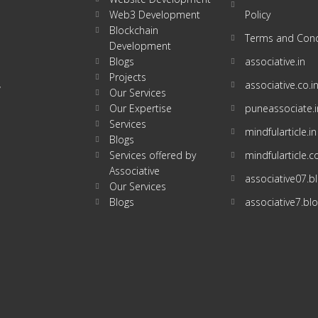
Web3 Development
Policy
Blockchain
Terms and Cond
Development
Blogs
associative.in
Projects
associative.co.i
w
Our Services
Our Expertise
puneassociate.i
Services
mindfularticle.in
Blogs
Services offered by
mindfularticle.
Associative
associative07.
Our Services
Blogs
associative7.bl