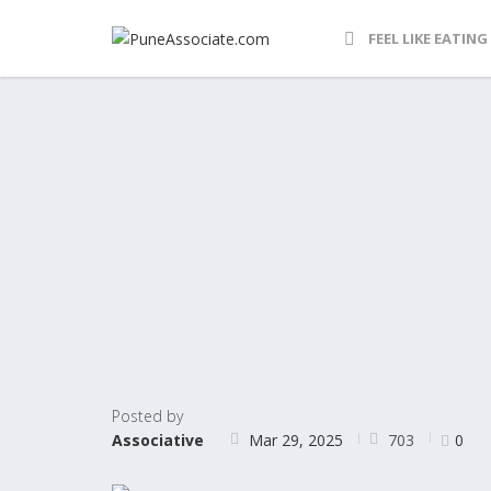
FEEL LIKE EATING
Posted by
703
Associative
Mar 29, 2025
0