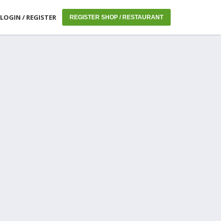
LOGIN / REGISTER
REGISTER SHOP / RESTAURANT