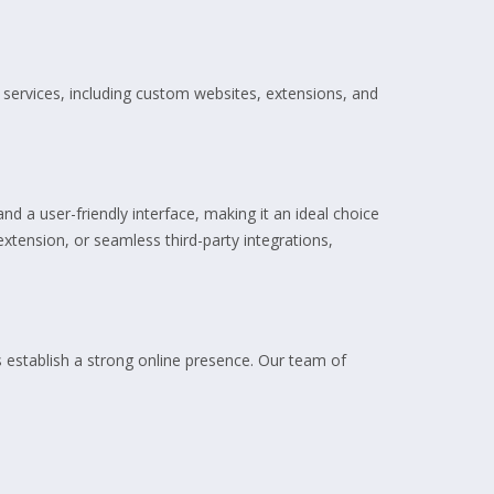
services, including custom websites, extensions, and
nd a user-friendly interface, making it an ideal choice
xtension, or seamless third-party integrations,
 establish a strong online presence. Our team of