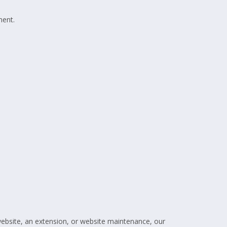
ment.
website, an extension, or website maintenance, our