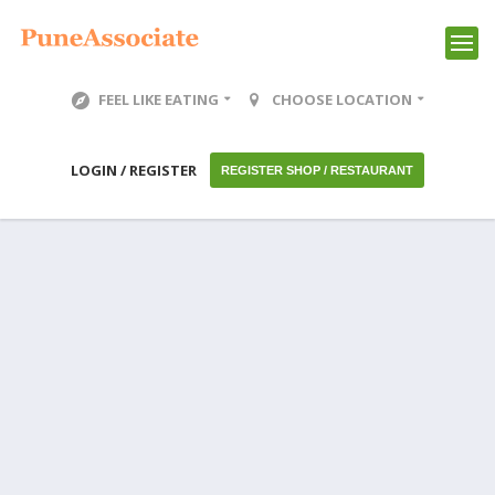
FEEL LIKE EATING
CHOOSE LOCATION
LOGIN / REGISTER
REGISTER SHOP / RESTAURANT