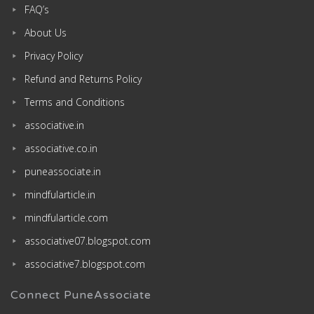
FAQ’s
About Us
Privacy Policy
Refund and Returns Policy
Terms and Conditions
associative.in
associative.co.in
puneassociate.in
mindfularticle.in
mindfularticle.com
associative07.blogspot.com
associative7.blogspot.com
Connect PuneAssociate