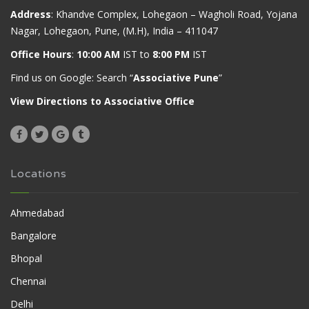
Address
: Khandve Complex, Lohegaon – Wagholi Road, Yojana
Nagar, Lohegaon, Pune, (M.H), India – 411047
Office Hours
:
10:00 AM
IST to
8:00 PM
IST
Find us on Google: Search “
Associative Pune
”
View Directions to Associative Office
Locations
Ahmedabad
Bangalore
Bhopal
Chennai
Delhi