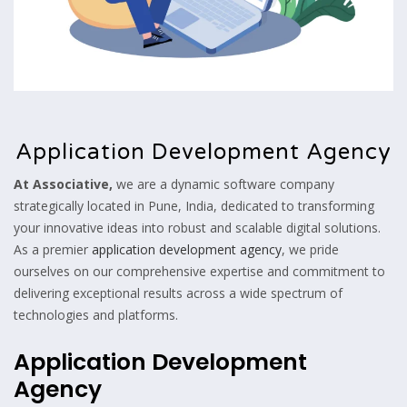
Application Development Agency
At Associative,
we are a dynamic software company
strategically located in Pune, India, dedicated to transforming
your innovative ideas into robust and scalable digital solutions.
As a premier
application development agency
, we pride
ourselves on our comprehensive expertise and commitment to
delivering exceptional results across a wide spectrum of
technologies and platforms.
Application Development
Agency