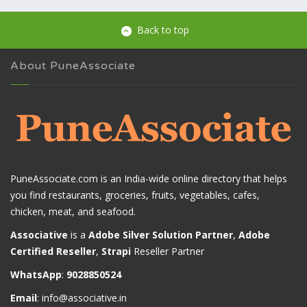
Back to top
About PuneAssociate
PuneAssociate.com is an India-wide online directory that helps
you find restaurants, groceries, fruits, vegetables, cafes,
chicken, meat, and seafood.
Associative
is a
Adobe Silver Solution Partner
,
Adobe
Certified Reseller
,
Strapi
Reseller Partner
WhatsApp
:
9028850524
Email
:
info@associative.in