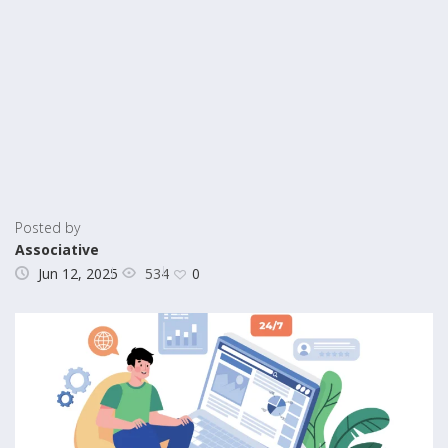
Posted by
Associative
534
Jun 12, 2025
0