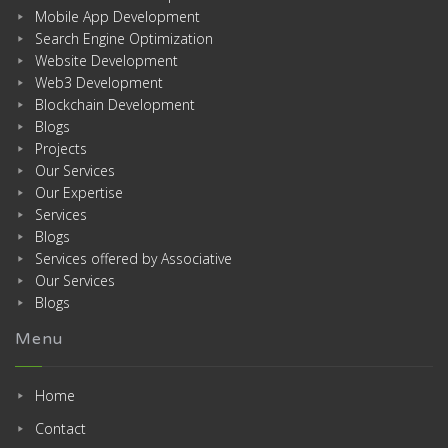
Mobile App Development
Search Engine Optimization
Website Development
Web3 Development
Blockchain Development
Blogs
Projects
Our Services
Our Expertise
Services
Blogs
Services offered by Associative
Our Services
Blogs
Menu
Home
Contact