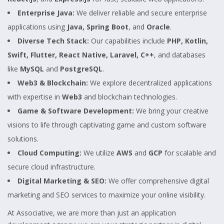
Enterprise Java:
We deliver reliable and secure enterprise
applications using
Java, Spring Boot
, and
Oracle
.
Diverse Tech Stack:
Our capabilities include
PHP, Kotlin,
Swift, Flutter, React Native, Laravel, C++
, and databases
like
MySQL
and
PostgreSQL
.
Web3 & Blockchain:
We explore decentralized applications
with expertise in
Web3
and blockchain technologies.
Game & Software Development:
We bring your creative
visions to life through captivating game and custom software
solutions.
Cloud Computing:
We utilize
AWS
and
GCP
for scalable and
secure cloud infrastructure.
Digital Marketing & SEO:
We offer comprehensive digital
marketing and SEO services to maximize your online visibility.
At Associative, we are more than just an application