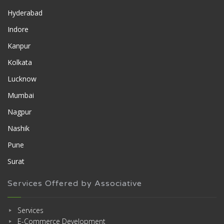
Hyderabad
Indore
Kanpur
Kolkata
Lucknow
Mumbai
Nagpur
Nashik
Pune
Surat
Services Offered by Associative
Services
E-Commerce Development