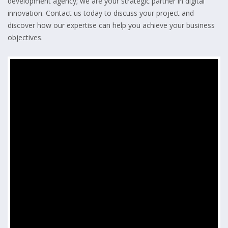
development agency; we are your strategic partner in digital
innovation. Contact us today to discuss your project and
discover how our expertise can help you achieve your business
objectives.