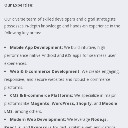
Our Expertise:
Our diverse team of skilled developers and digital strategists
possesses in-depth knowledge and hands-on experience in the
following key areas:
Mobile App Development:
We build intuitive, high-
performance native Android and iOS apps for seamless user
experiences.
Web & E-commerce Development:
We create engaging,
responsive, and secure websites and robust e-commerce
platforms.
CMS & E-commerce Platforms:
We specialize in major
platforms like
Magento, WordPress, Shopify
, and
Moodle
LMS
, among others.
Modern Web Development:
We leverage
Node.js,
React.js
, and
Express.js
for fast, scalable web applications.