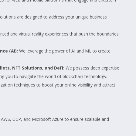
olutions are designed to address your unique business
ed and virtual reality experiences that push the boundaries
nce (AI):
We leverage the power of AI and ML to create
ets, NFT Solutions, and DeFi:
We possess deep expertise
ng you to navigate the world of blockchain technology.
tion techniques to boost your online visibility and attract
e AWS, GCP, and Microsoft Azure to ensure scalable and