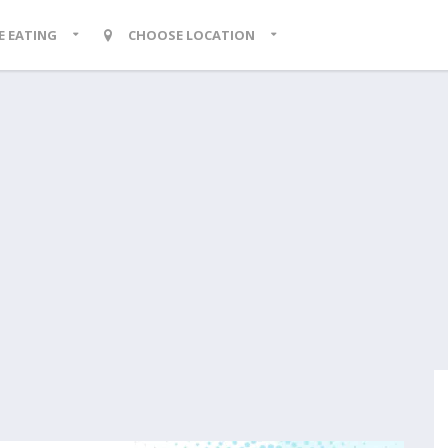
KE EATING
CHOOSE LOCATION