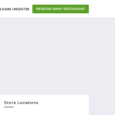
LOGIN / REGISTER
REGISTER SHOP / RESTAURANT
Store Locations