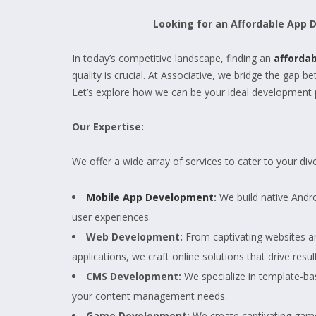
Looking for an Affordable App
In today’s competitive landscape, finding an
afforda
quality is crucial. At Associative, we bridge the gap 
Let’s explore how we can be your ideal development 
Our Expertise:
We offer a wide array of services to cater to your d
Mobile App Development
:
We build native Andro
user experiences.
Web Development:
From captivating websites a
applications, we craft online solutions that drive resul
CMS Development:
We specialize in template-b
your content management needs.
Game Development:
We create captivating game