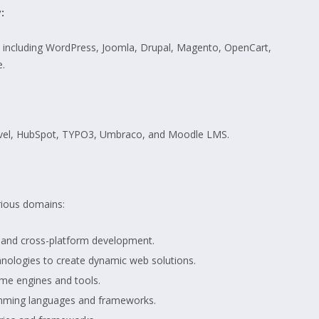
:
, including WordPress, Joomla, Drupal, Magento, OpenCart,
.
ravel, HubSpot, TYPO3, Umbraco, and Moodle LMS.
rious domains:
, and cross-platform development.
nologies to create dynamic web solutions.
me engines and tools.
mming languages and frameworks.