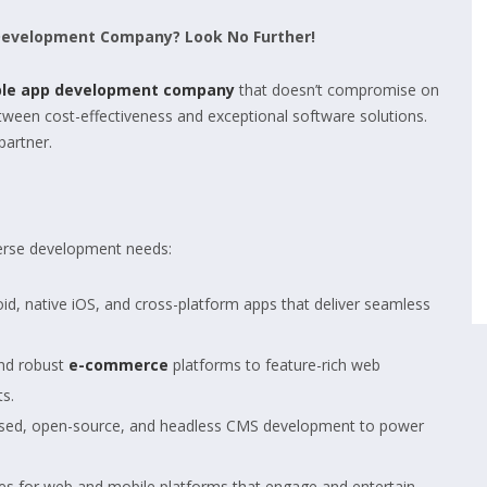
 Development Company? Look No Further!
ble app development company
that doesn’t compromise on
between cost-effectiveness and exceptional software solutions.
partner.
iverse development needs:
id, native iOS, and cross-platform apps that deliver seamless
nd robust
e-commerce
platforms to feature-rich web
ts.
ased, open-source, and headless CMS development to power
s for web and mobile platforms that engage and entertain