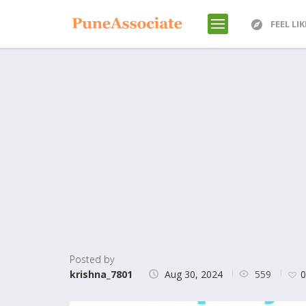
FEEL LI
Posted by
559
krishna_7801
Aug 30, 2024
0