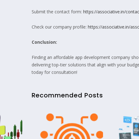
Submit the contact form:
https://associative.in/contac
Check our company profile:
https://associative.in/as
Conclusion:
Finding an affordable app development company shoul
delivering top-tier solutions that align with your budge
today for consultation!
Recommended Posts