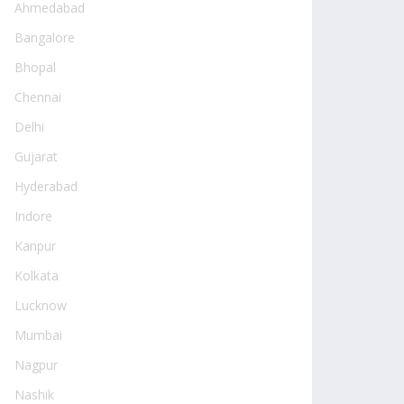
Ahmedabad
Bangalore
Bhopal
Chennai
Delhi
Gujarat
Hyderabad
Indore
Kanpur
Kolkata
Lucknow
Mumbai
Nagpur
Nashik