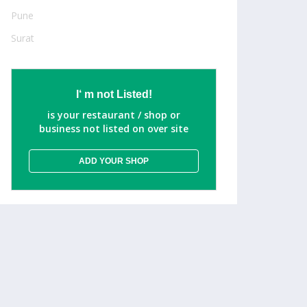
Pune
Surat
I‘ m not Listed!
is your restaurant / shop or
business not listed on over site
ADD YOUR SHOP