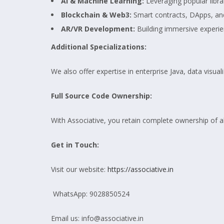
AI & Machine Learning:
Leveraging popular libr
Blockchain & Web3:
Smart contracts, DApps, an
AR/VR Development:
Building immersive experie
Additional Specializations:
We also offer expertise in enterprise Java, data visu
Full Source Code Ownership:
With Associative, you retain complete ownership of a
Get in Touch:
Visit our website:
https://associative.in
WhatsApp: 9028850524
Email us: info@associative.in