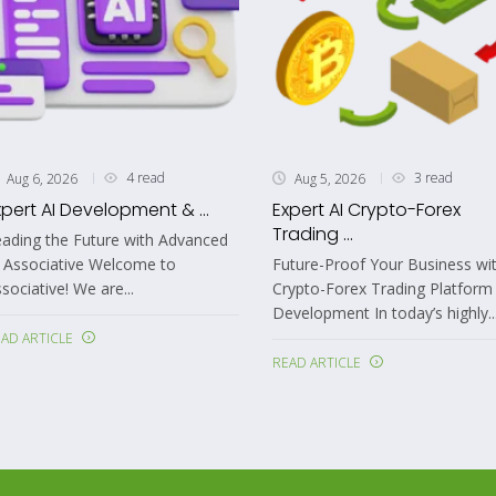
4 read
3 read
Aug 6, 2026
Aug 5, 2026
xpert AI Development & ...
Expert AI Crypto-Forex
Trading ...
ading the Future with Advanced
 Associative Welcome to
Future-Proof Your Business wit
sociative! We are...
Crypto-Forex Trading Platform
Development In today’s highly..
AD ARTICLE
READ ARTICLE