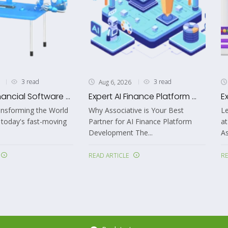
3 read
3 read
Aug 6, 2026
nancial Software ...
Expert AI Finance Platform ...
E
ansforming the World
Why Associative is Your Best
Le
 today's fast-moving
Partner for AI Finance Platform
at
Development The...
As
READ ARTICLE
RE