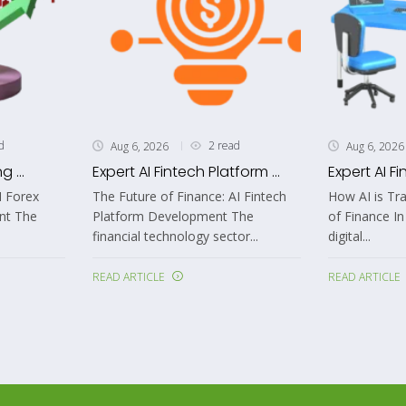
d
2 read
Aug 6, 2026
Aug 6, 2026
 ...
Expert AI Fintech Platform ...
Expert AI Fi
I Forex
The Future of Finance: AI Fintech
How AI is Tr
nt The
Platform Development The
of Finance In
financial technology sector...
digital...
READ ARTICLE
READ ARTICLE