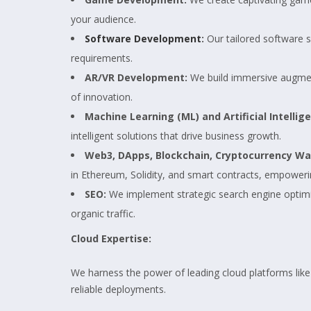
your audience.
Software Development
:
Our tailored software s
requirements.
AR/VR Development:
We build immersive augment
of innovation.
Machine Learning (ML) and Artificial Intellige
intelligent solutions that drive business growth.
Web3, DApps, Blockchain, Cryptocurrency Wall
in Ethereum, Solidity, and smart contracts, empoweri
SEO:
We implement strategic search engine optimiza
organic traffic.
Cloud Expertise:
We harness the power of leading cloud platforms lik
reliable deployments.