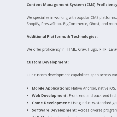
Content Management System (CMS) Proficiency
We specialize in working with popular CMS platforms
Shopify, PrestaShop, BigCommerce, Ghost, and more
Additional Platforms & Technologies:
We offer proficiency in HTML, Grav, Hugo, PHP, La
Custom Development:
Our custom development capabilities span across va
Mobile Applications:
Native Android, native iOS
Web Development:
Front-end and back-end tech
Game Development:
Using industry-standard ga
Software Development:
Across diverse progra