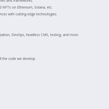
aries and frameworks.
d NFTs on Ethereum, Solana, etc.
nces with cutting-edge technologies.
alization, DevOps, headless CMS, testing, and more.
ll the code we develop.