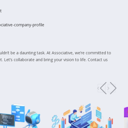
t
sociative-company-profile
dn’t be a daunting task. At Associative, we’re committed to
t. Let’s collaborate and bring your vision to life. Contact us