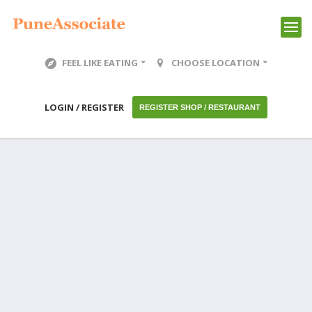
FEEL LIKE EATING
CHOOSE LOCATION
LOGIN / REGISTER
REGISTER SHOP / RESTAURANT