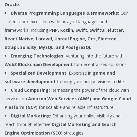
Oracle
.
Diverse Programming Languages & Frameworks:
Our
skilled team excels in a wide array of languages and
frameworks, including
PHP, Kotlin, Swift, SwiftUI, Flutter,
React Native, Laravel, Unreal Engine, C++, Electron,
Strapi, Solidity, MySQL, and PostgreSQL
.
Emerging Technologies:
Venturing into the future with
Web3 Blockchain Development
for decentralized solutions.
Specialized Development:
Expertise in
game and
software development
to bring your unique visions to life.
Cloud Computing:
Harnessing the power of the cloud with
services on
Amazon Web Services (AWS) and Google Cloud
Platform (GCP)
for scalable and reliable infrastructure.
Digital Marketing:
Enhancing your online visibility and
reach through effective
Digital Marketing and Search
Engine Optimization (SEO)
strategies.