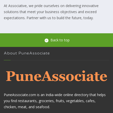
At Associative, we pride ourselves on delivering innovative
solutions that meet your business objectives and exceed
expectations. Partner with us to build the future, today.
Back to top
About PuneAssociate
PuneAssociate.com is an India-wide online directory that helps
you find restaurants, groceries, fruits, vegetables, cafes,
chicken, meat, and seafood.