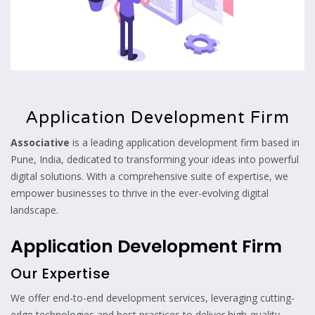
Application Development Firm
Associative
is a leading application development firm based in
Pune, India, dedicated to transforming your ideas into powerful
digital solutions. With a comprehensive suite of expertise, we
empower businesses to thrive in the ever-evolving digital
landscape.
Application Development Firm
Our Expertise
We offer end-to-end development services, leveraging cutting-
edge technologies and best practices to deliver high-quality,