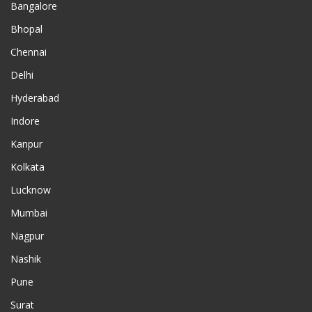
Bangalore
Bhopal
Chennai
Delhi
Hyderabad
Indore
Kanpur
Kolkata
Lucknow
Mumbai
Nagpur
Nashik
Pune
Surat