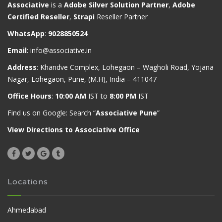
Associative
is a
Adobe Silver Solution Partner
,
Adobe
Certified Reseller
,
Strapi
Reseller Partner
WhatsApp
:
9028850524
Email
:
info@associative.in
Address
: Khandve Complex, Lohegaon – Wagholi Road, Yojana
Nagar, Lohegaon, Pune, (M.H), India – 411047
Office Hours
:
10:00 AM
IST to
8:00 PM
IST
Find us on Google: Search “
Associative Pune
”
View Directions to Associative Office
Locations
Ahmedabad