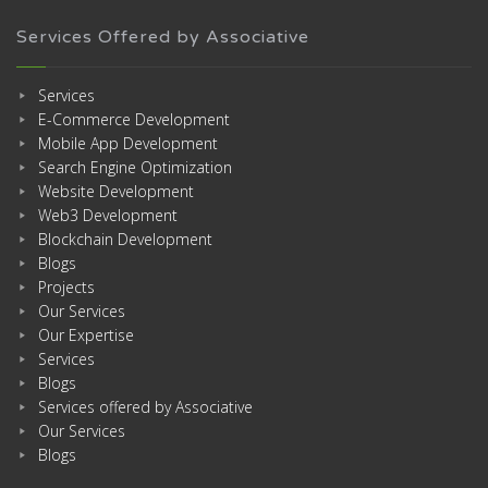
Services Offered by Associative
Services
E-Commerce Development
Mobile App Development
Search Engine Optimization
Website Development
Web3 Development
Blockchain Development
Blogs
Projects
Our Services
Our Expertise
Services
Blogs
Services offered by Associative
Our Services
Blogs