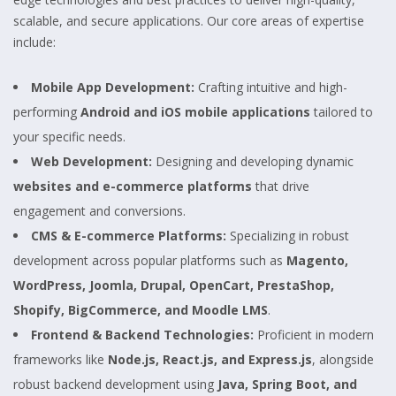
scalable, and secure applications. Our core areas of expertise
include:
Mobile App Development:
Crafting intuitive and high-
performing
Android and iOS mobile applications
tailored to
your specific needs.
Web Development:
Designing and developing dynamic
websites and e-commerce platforms
that drive
engagement and conversions.
CMS & E-commerce Platforms:
Specializing in robust
development across popular platforms such as
Magento,
WordPress, Joomla, Drupal, OpenCart, PrestaShop,
Shopify, BigCommerce, and Moodle LMS
.
Frontend & Backend Technologies:
Proficient in modern
frameworks like
Node.js, React.js, and Express.js
, alongside
robust backend development using
Java, Spring Boot, and