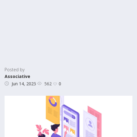
Posted by
Associative
562
Jun 14, 2025
0