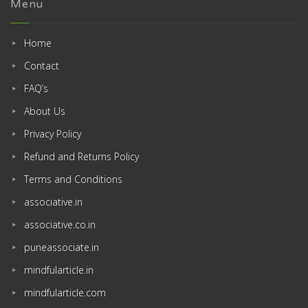
Menu
Home
Contact
FAQ’s
About Us
Privacy Policy
Refund and Returns Policy
Terms and Conditions
associative.in
associative.co.in
puneassociate.in
mindfularticle.in
mindfularticle.com