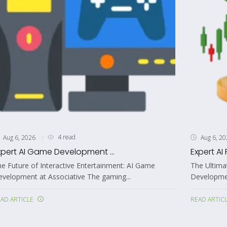
4 read
Aug 6, 2026
Aug 6, 2
xpert AI Game Development ...
Expert AI 
e Future of Interactive Entertainment: AI Game
The Ultima
velopment at Associative The gaming...
Developmen
AD ARTICLE
READ ARTIC