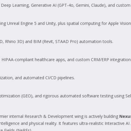
Deep Learning, Generative AI (GPT-4o, Gemini, Claude), and custom 
ng Unreal Engine 5 and Unity, plus spatial computing for Apple Visio
D, Rhino 3D) and BIM (Revit, STAAD Pro) automation tools.
s, HIPAA-compliant healthcare apps, and custom CRM/ERP integrations
zation, and automated CI/CD pipelines.
timization (GEO), and rigorous automated software testing using S
emier internal Research & Development wing is actively building
Nexu
lligence and physical reality. It features ultra-realistic Interactive AI
e Fields (NeRFs).