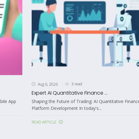
3 read
Aug 6, 2026
Expert AI Quantitative Finance ...
bile App
Shaping the Future of Trading: AI Quantitative Financ
Platform Development In today's...
READ ARTICLE