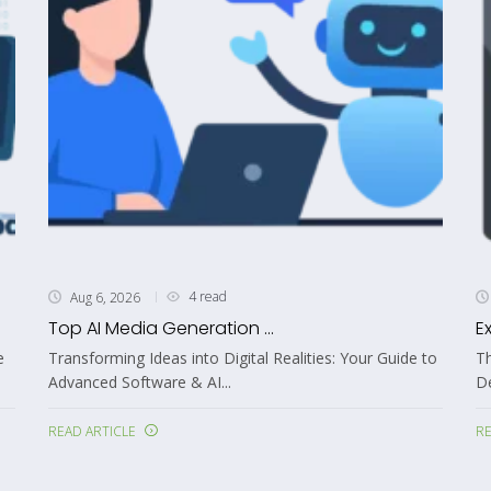
4 read
Aug 6, 2026
Top AI Media Generation ...
E
e
Transforming Ideas into Digital Realities: Your Guide to
Th
Advanced Software & AI...
De
READ ARTICLE
RE