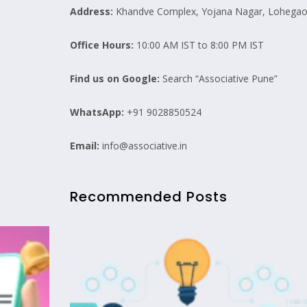
Address:
Khandve Complex, Yojana Nagar, Lohegaon
Office Hours:
10:00 AM IST to 8:00 PM IST
Find us on Google:
Search “Associative Pune”
WhatsApp:
+91 9028850524
Email:
info@associative.in
Recommended Posts