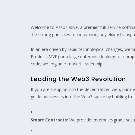
Welcome to Associative, a premier full-service soft
the strong principles of innovation, unyielding transp
In an era driven by rapid technological changes, we 
Product (MVP) or a large enterprise looking for compl
code; we engineer market leadership.
Leading the Web3 Revolution
If you are stepping into the decentralized web, partne
guide businesses into the Web3 space by building trust
Smart Contracts:
We provide enterprise-grade secur