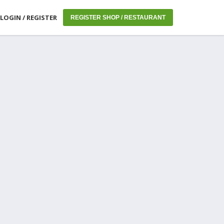
LOGIN / REGISTER
REGISTER SHOP / RESTAURANT