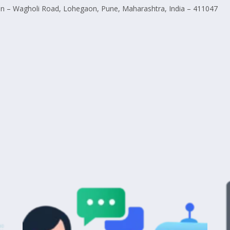
 – Wagholi Road, Lohegaon, Pune, Maharashtra, India – 411047