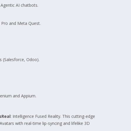
Agentic AI chatbots.
n Pro and Meta Quest.
 (Salesforce, Odoo).
elenium and Appium.
sReal
: Intelligence Fused Reality. This cutting-edge
 Avatars with real-time lip-syncing and lifelike 3D