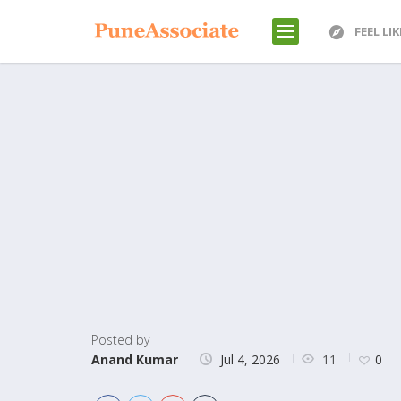
FEEL LI
Posted by
11
Anand Kumar
Jul 4, 2026
0