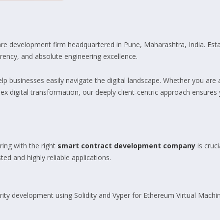
ware development firm headquartered in Pune, Maharashtra, India. Es
arency, and absolute engineering excellence.
help businesses easily navigate the digital landscape. Whether you ar
ex digital transformation, our deeply client-centric approach ensures 
ring with the right
smart contract development company
is cruc
ed and highly reliable applications.
ity development using Solidity and Vyper for Ethereum Virtual Mach