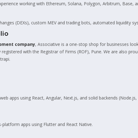
perience working with Ethereum, Solana, Polygon, Arbitrum, Base, 
hanges (DEXs), custom MEV and trading bots, automated liquidity sy
lio
opment company
, Associative is a one-stop shop for businesses look
 registered with the Registrar of Firms (ROF), Pune. We are also pro
trapi.
eb apps using React, Angular, Next.js, and solid backends (Node.js,
-platform apps using Flutter and React Native.