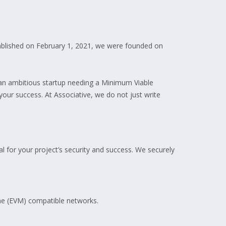
tablished on February 1, 2021, we were founded on
e an ambitious startup needing a Minimum Viable
your success. At Associative, we do not just write
ial for your project’s security and success. We securely
ine (EVM) compatible networks.