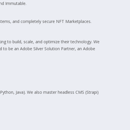
and Immutable.
stems, and completely secure NFT Marketplaces.
ing to build, scale, and optimize their technology. We
ud to be an Adobe Silver Solution Partner, an Adobe
 Python, Java). We also master headless CMS (Strapi)