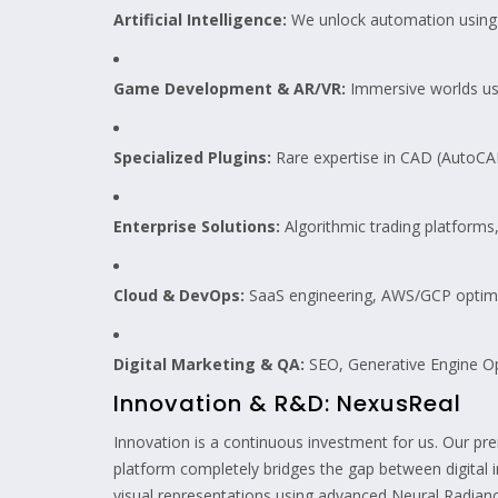
Artificial Intelligence:
We unlock automation using 
Game Development & AR/VR:
Immersive worlds usi
Specialized Plugins:
Rare expertise in CAD (AutoCA
Enterprise Solutions:
Algorithmic trading platform
Cloud & DevOps:
SaaS engineering, AWS/GCP optimi
Digital Marketing & QA:
SEO, Generative Engine Op
Innovation & R&D: NexusReal
Innovation is a continuous investment for us. Our pr
platform completely bridges the gap between digital inte
visual representations using advanced Neural Radianc