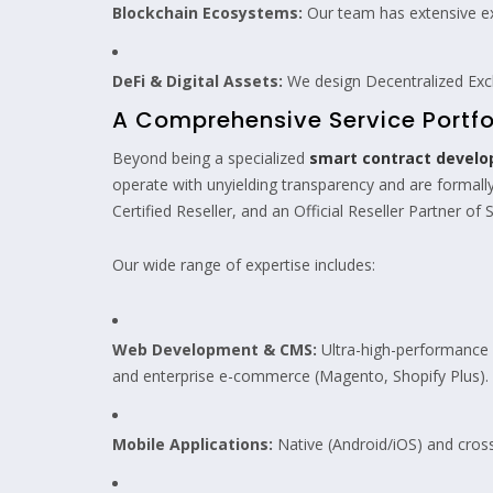
Blockchain Ecosystems:
Our team has extensive ex
DeFi & Digital Assets:
We design Decentralized Exc
A Comprehensive Service Portfo
Beyond being a specialized
smart contract devel
operate with unyielding transparency and are formally
Certified Reseller, and an Official Reseller Partner of S
Our wide range of expertise includes:
Web Development & CMS:
Ultra-high-performance w
and enterprise e-commerce (Magento, Shopify Plus).
Mobile Applications:
Native (Android/iOS) and cross