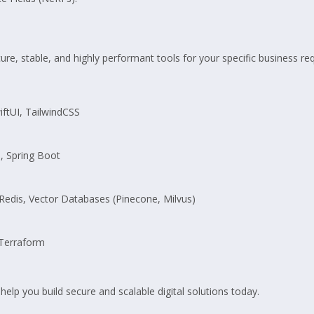
re, stable, and highly performant tools for your specific business re
wiftUI, TailwindCSS
l, Spring Boot
edis, Vector Databases (Pinecone, Milvus)
Terraform
 help you build secure and scalable digital solutions today.