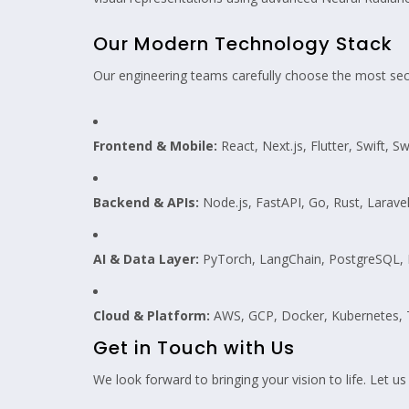
Our Modern Technology Stack
Our engineering teams carefully choose the most secu
Frontend & Mobile:
React, Next.js, Flutter, Swift, S
Backend & APIs:
Node.js, FastAPI, Go, Rust, Larave
AI & Data Layer:
PyTorch, LangChain, PostgreSQL, R
Cloud & Platform:
AWS, GCP, Docker, Kubernetes, 
Get in Touch with Us
We look forward to bringing your vision to life. Let us