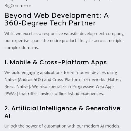
BigCommerce.
Beyond Web Development: A
360-Degree Tech Partner
While we excel as a responsive website development company,
our expertise spans the entire product lifecycle across multiple
complex domains.
1. Mobile & Cross-Platform Apps
We build engaging applications for all modern devices using
Native (Android/iOS) and Cross-Platform frameworks (Flutter,
React Native). We also specialize in Progressive Web Apps
(PWAs) that offer flawless offline hybrid experiences.
2. Artificial Intelligence & Generative
AI
Unlock the power of automation with our modern AI models.