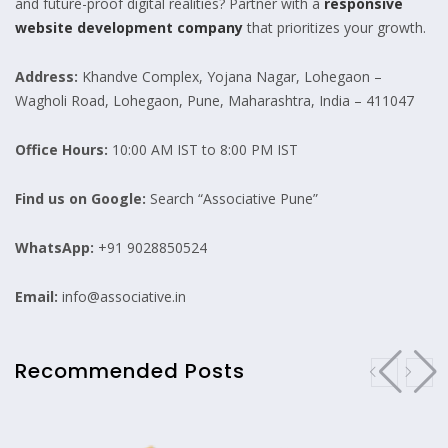
and future-proof digital realities? Partner with a
responsive
website development company
that prioritizes your growth.
Address:
Khandve Complex, Yojana Nagar, Lohegaon –
Wagholi Road, Lohegaon, Pune, Maharashtra, India – 411047
Office Hours:
10:00 AM IST to 8:00 PM IST
Find us on Google:
Search “Associative Pune”
WhatsApp:
+91 9028850524
Email:
info@associative.in
Recommended Posts