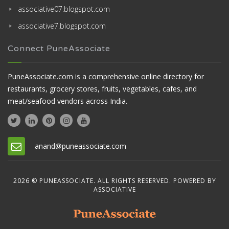
associative07.blogspot.com
associative7.blogspot.com
Connect PuneAssociate
PuneAssociate.com is a comprehensive online directory for
restaurants, grocery stores, fruits, vegetables, cafes, and
meat/seafood vendors across India.
anand@puneassociate.com
2026 © PUNEASSOCIATE. ALL RIGHTS RESERVED. POWERED BY
ASSOCIATIVE