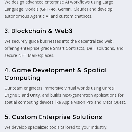
We design advanced enterprise AI workflows using Large
Language Models (GPT-4o, Gemini, Claude) and develop
autonomous Agentic AI and custom chatbots.
3. Blockchain & Web3
We securely guide businesses into the decentralized web,
offering enterprise-grade Smart Contracts, DeFi solutions, and
secure NFT Marketplaces.
4. Game Development & Spatial
Computing
Our team engineers immersive virtual worlds using Unreal
Engine 5 and Unity, and builds next-generation applications for
spatial computing devices like Apple Vision Pro and Meta Quest.
5. Custom Enterprise Solutions
We develop specialized tools tailored to your industry: