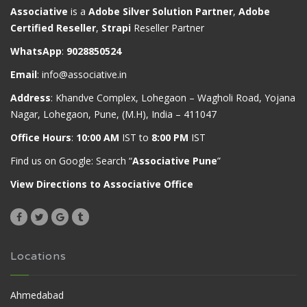
Associative
is a
Adobe Silver Solution Partner
,
Adobe
Certified Reseller
,
Strapi
Reseller Partner
WhatsApp
:
9028850524
Email
:
info@associative.in
Address
: Khandve Complex, Lohegaon – Wagholi Road, Yojana
Nagar, Lohegaon, Pune, (M.H), India – 411047
Office Hours
:
10:00 AM
IST to
8:00 PM
IST
Find us on Google: Search “
Associative Pune
”
View Directions to Associative Office
Locations
Ahmedabad