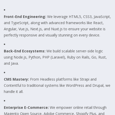
Front-End Engineering:
We leverage HTML5, CSS3, JavaScript,
and TypeScript, along with advanced frameworks like React,
Angular, Vue.js, Next.js, and Nuxt.js to ensure your website is
perfectly responsive and visually stunning on every device.
Back-End Ecosystems:
We build scalable server-side logic
using Node.js, Python, PHP (Laravel), Ruby on Rails, Go, Rust,
and Java.
CMS Mastery:
From Headless platforms like Strapi and
Contentful to traditional systems like WordPress and Drupal, we
handle it all.
Enterprise E-Commerce:
We empower online retail through
Magento Open Source, Adobe Commerce, Shopify Plus, and