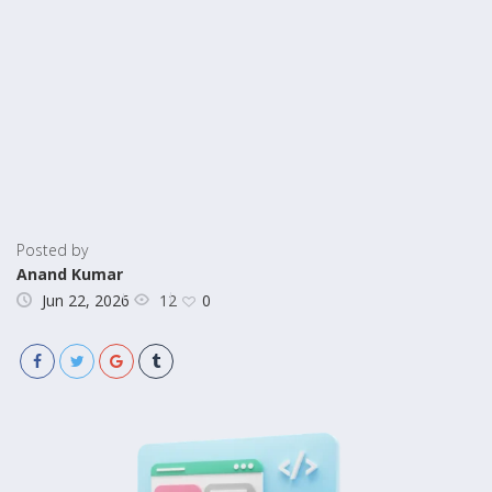
Posted by
Anand Kumar
12
Jun 22, 2026
0