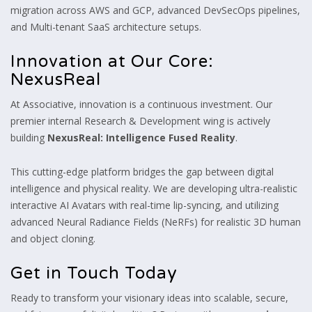
migration across AWS and GCP, advanced DevSecOps pipelines,
and Multi-tenant SaaS architecture setups.
Innovation at Our Core:
NexusReal
At Associative, innovation is a continuous investment. Our
premier internal Research & Development wing is actively
building
NexusReal: Intelligence Fused Reality
.
This cutting-edge platform bridges the gap between digital
intelligence and physical reality. We are developing ultra-realistic
interactive AI Avatars with real-time lip-syncing, and utilizing
advanced Neural Radiance Fields (NeRFs) for realistic 3D human
and object cloning.
Get in Touch Today
Ready to transform your visionary ideas into scalable, secure,