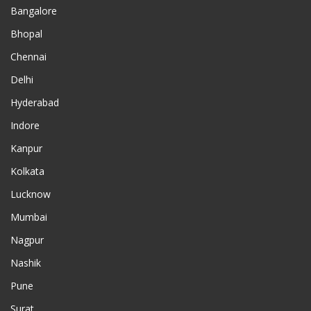
Bangalore
Bhopal
Chennai
Delhi
Hyderabad
Indore
Kanpur
Kolkata
Lucknow
Mumbai
Nagpur
Nashik
Pune
Surat