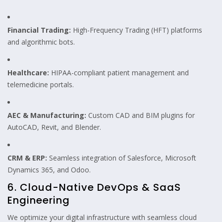
Financial Trading:
High-Frequency Trading (HFT) platforms
and algorithmic bots.
Healthcare:
HIPAA-compliant patient management and
telemedicine portals.
AEC & Manufacturing:
Custom CAD and BIM plugins for
AutoCAD, Revit, and Blender.
CRM & ERP:
Seamless integration of Salesforce, Microsoft
Dynamics 365, and Odoo.
6. Cloud-Native DevOps & SaaS
Engineering
We optimize your digital infrastructure with seamless cloud