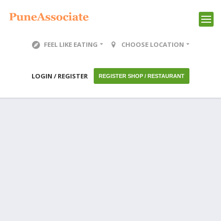
FEEL LIKE EATING
CHOOSE LOCATION
LOGIN / REGISTER
REGISTER SHOP / RESTAURANT