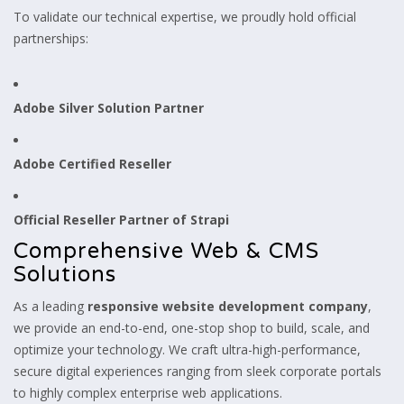
To validate our technical expertise, we proudly hold official
partnerships:
Adobe Silver Solution Partner
Adobe Certified Reseller
Official Reseller Partner of Strapi
Comprehensive Web & CMS
Solutions
As a leading
responsive website development company
,
we provide an end-to-end, one-stop shop to build, scale, and
optimize your technology. We craft ultra-high-performance,
secure digital experiences ranging from sleek corporate portals
to highly complex enterprise web applications.