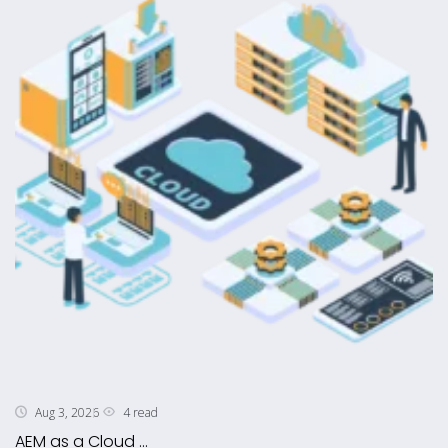
4 read
Aug 3, 2026
AEM as a Cloud ...