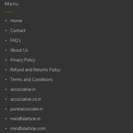
Menu
Home
Contact
FAQ’s
About Us
Privacy Policy
Refund and Returns Policy
Terms and Conditions
associative.in
associative.co.in
puneassociate.in
mindfularticle.in
mindfularticle.com