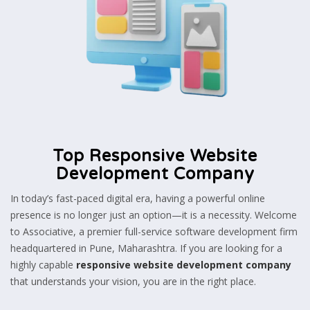
Top Responsive Website
Development Company
In today’s fast-paced digital era, having a powerful online
presence is no longer just an option—it is a necessity. Welcome
to Associative, a premier full-service software development firm
headquartered in Pune, Maharashtra. If you are looking for a
highly capable
responsive website development company
that understands your vision, you are in the right place.