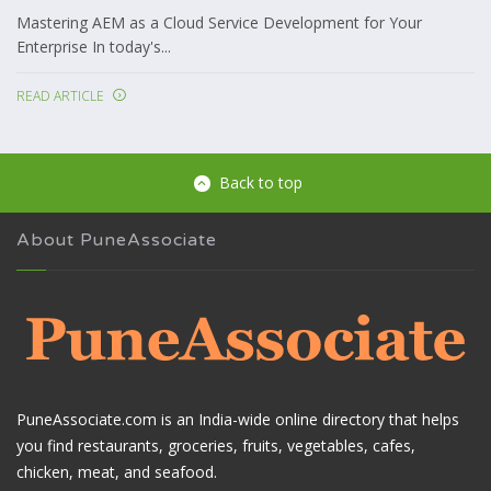
Mastering AEM as a Cloud Service Development for Your
Enterprise In today's...
READ ARTICLE
Back to top
About PuneAssociate
PuneAssociate.com is an India-wide online directory that helps
you find restaurants, groceries, fruits, vegetables, cafes,
chicken, meat, and seafood.