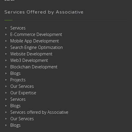
Services Offered by Associative
Services
E-Commerce Development
Mobile App Development
Search Engine Optimization
Website Development
Web3 Development
Blockchain Development
Blogs
Projects
Our Services
Our Expertise
Services
Blogs
Services offered by Associative
Our Services
Blogs