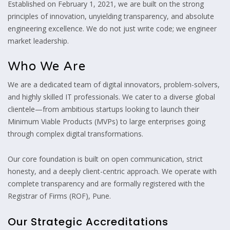
Established on February 1, 2021, we are built on the strong
principles of innovation, unyielding transparency, and absolute
engineering excellence. We do not just write code; we engineer
market leadership.
Who We Are
We are a dedicated team of digital innovators, problem-solvers,
and highly skilled IT professionals. We cater to a diverse global
clientele—from ambitious startups looking to launch their
Minimum Viable Products (MVPs) to large enterprises going
through complex digital transformations.
Our core foundation is built on open communication, strict
honesty, and a deeply client-centric approach. We operate with
complete transparency and are formally registered with the
Registrar of Firms (ROF), Pune.
Our Strategic Accreditations