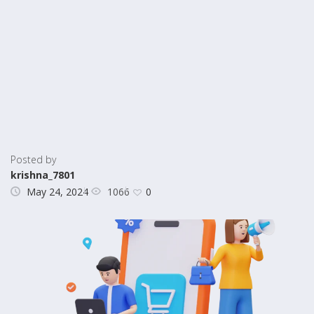
Posted by
krishna_7801
1066
May 24, 2024
0