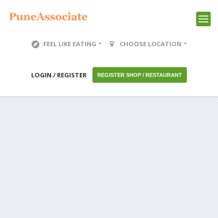
FEEL LIKE EATING
CHOOSE LOCATION
LOGIN / REGISTER
REGISTER SHOP / RESTAURANT