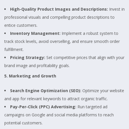
High-Quality Product Images and Descriptions:
Invest in
professional visuals and compelling product descriptions to
entice customers.
Inventory Management:
Implement a robust system to
track stock levels, avoid overselling, and ensure smooth order
fulfillment.
Pricing Strategy:
Set competitive prices that align with your
brand image and profitability goals.
5. Marketing and Growth
Search Engine Optimization (SEO):
Optimize your website
and app for relevant keywords to attract organic traffic.
Pay-Per-Click (PPC) Advertising:
Run targeted ad
campaigns on Google and social media platforms to reach
potential customers.