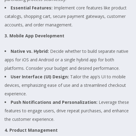
Essential Features:
Implement core features like product
catalogs, shopping cart, secure payment gateways, customer
accounts, and order management.
3. Mobile App Development
Native vs. Hybrid:
Decide whether to build separate native
apps for iOS and Android or a single hybrid app for both
platforms. Consider your budget and desired performance.
User Interface (UI) Design:
Tailor the app’s UI to mobile
devices, emphasizing ease of use and a streamlined checkout
experience.
Push Notifications and Personalization:
Leverage these
features to engage users, drive repeat purchases, and enhance
the customer experience.
4. Product Management