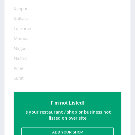
Kanpur
Kolkata
Lucknow
Mumbai
Nagpur
Nashik
Pune
Surat
I‘ m not Listed!
is your restaurant / shop or business not
listed on over site
ADD YOUR SHOP