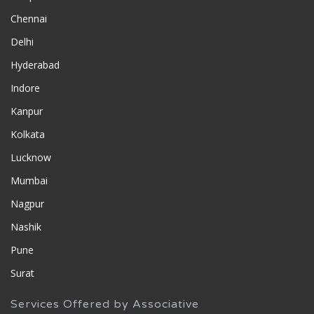
Chennai
Delhi
Hyderabad
Indore
Kanpur
Kolkata
Lucknow
Mumbai
Nagpur
Nashik
Pune
Surat
Services Offered by Associative