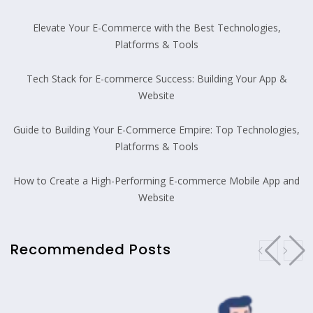
Elevate Your E-Commerce with the Best Technologies,
Platforms & Tools
Tech Stack for E-commerce Success: Building Your App &
Website
Guide to Building Your E-Commerce Empire: Top Technologies,
Platforms & Tools
How to Create a High-Performing E-commerce Mobile App and
Website
Recommended Posts