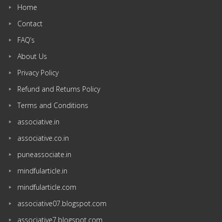
Home
Contact
FAQ’s
About Us
Privacy Policy
Refund and Returns Policy
Terms and Conditions
associative.in
associative.co.in
puneassociate.in
mindfularticle.in
mindfularticle.com
associative07.blogspot.com
associative7.blogspot.com