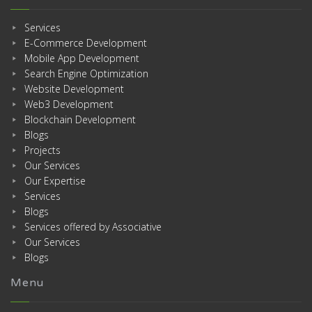
Services
E-Commerce Development
Mobile App Development
Search Engine Optimization
Website Development
Web3 Development
Blockchain Development
Blogs
Projects
Our Services
Our Expertise
Services
Blogs
Services offered by Associative
Our Services
Blogs
Menu