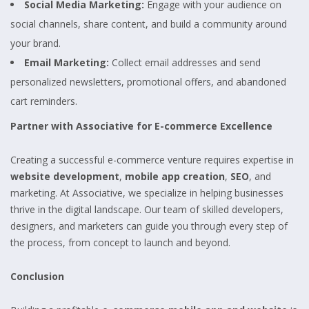
Social Media Marketing:
Engage with your audience on
social channels, share content, and build a community around
your brand.
Email Marketing:
Collect email addresses and send
personalized newsletters, promotional offers, and abandoned
cart reminders.
Partner with Associative for E-commerce Excellence
Creating a successful e-commerce venture requires expertise in
website development
,
mobile app creation
,
SEO
, and
marketing. At Associative, we specialize in helping businesses
thrive in the digital landscape. Our team of skilled developers,
designers, and marketers can guide you through every step of
the process, from concept to launch and beyond.
Conclusion