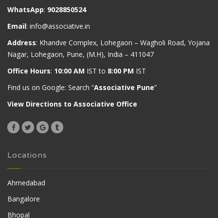
WhatsApp
:
9028850524
Email
:
info@associative.in
Address
: Khandve Complex, Lohegaon – Wagholi Road, Yojana
Nagar, Lohegaon, Pune, (M.H), India – 411047
Office Hours
:
10:00 AM
IST to
8:00 PM
IST
Find us on Google: Search “
Associative Pune
”
View Directions to Associative Office
Locations
Ahmedabad
Bangalore
Bhopal