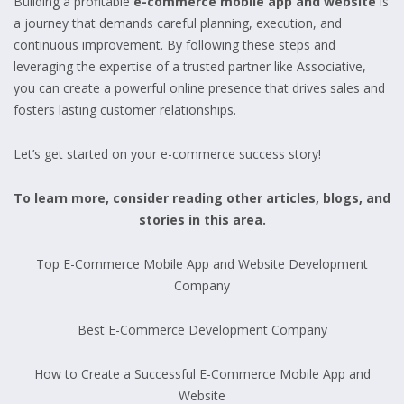
Building a profitable
e-commerce mobile app and website
is
a journey that demands careful planning, execution, and
continuous improvement. By following these steps and
leveraging the expertise of a trusted partner like Associative,
you can create a powerful online presence that drives sales and
fosters lasting customer relationships.
Let’s get started on your e-commerce success story!
To learn more, consider reading other articles, blogs, and
stories in this area.
Top E-Commerce Mobile App and Website Development
Company
Best E-Commerce Development Company
How to Create a Successful E-Commerce Mobile App and
Website