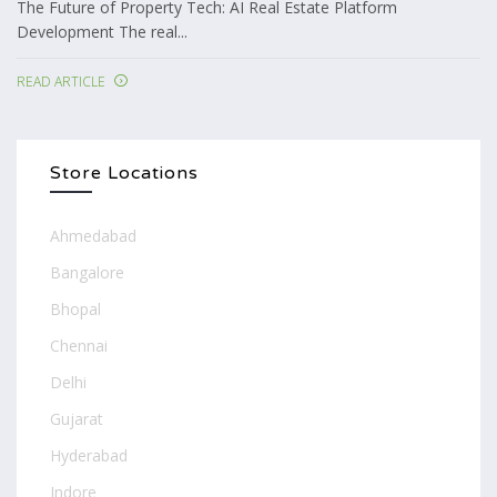
The Future of Property Tech: AI Real Estate Platform
Development The real...
READ ARTICLE
Store Locations
Ahmedabad
Bangalore
Bhopal
Chennai
Delhi
Gujarat
Hyderabad
Indore