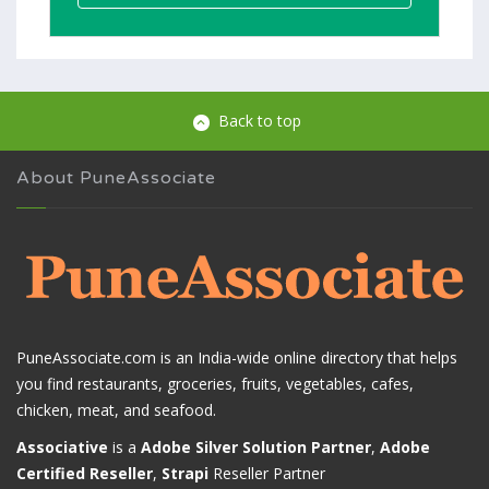
Back to top
About PuneAssociate
PuneAssociate.com is an India-wide online directory that helps
you find restaurants, groceries, fruits, vegetables, cafes,
chicken, meat, and seafood.
Associative
is a
Adobe Silver Solution Partner
,
Adobe
Certified Reseller
,
Strapi
Reseller Partner