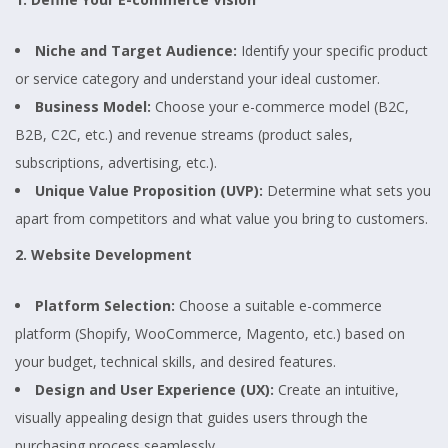
Niche and Target Audience:
Identify your specific product
or service category and understand your ideal customer.
Business Model:
Choose your e-commerce model (B2C,
B2B, C2C, etc.) and revenue streams (product sales,
subscriptions, advertising, etc.).
Unique Value Proposition (UVP):
Determine what sets you
apart from competitors and what value you bring to customers.
2. Website Development
Platform Selection:
Choose a suitable e-commerce
platform (Shopify, WooCommerce, Magento, etc.) based on
your budget, technical skills, and desired features.
Design and User Experience (UX):
Create an intuitive,
visually appealing design that guides users through the
purchasing process seamlessly.