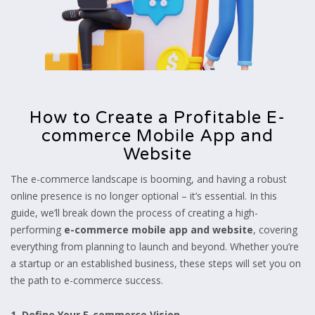
How to Create a Profitable E-
commerce Mobile App and
Website
The e-commerce landscape is booming, and having a robust
online presence is no longer optional – it’s essential. In this
guide, we’ll break down the process of creating a high-
performing
e-commerce mobile app and website
, covering
everything from planning to launch and beyond. Whether you’re
a startup or an established business, these steps will set you on
the path to e-commerce success.
1. Define Your E-commerce Vision