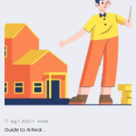
4 read
Aug 7, 2026
Guide to AI Real ...