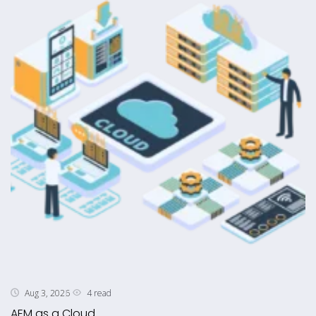
4 read
Aug 3, 2026
AEM as a Cloud ...