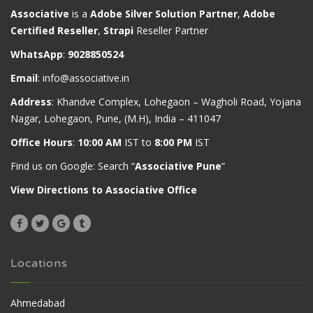
Associative
is a
Adobe Silver Solution Partner
,
Adobe
Certified Reseller
,
Strapi
Reseller Partner
WhatsApp
:
9028850524
Email
:
info@associative.in
Address
: Khandve Complex, Lohegaon – Wagholi Road, Yojana
Nagar, Lohegaon, Pune, (M.H), India – 411047
Office Hours
:
10:00 AM
IST to
8:00 PM
IST
Find us on Google: Search “
Associative Pune
”
View Directions to Associative Office
Locations
Ahmedabad