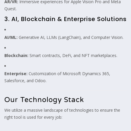
AR/VR:
Immersive experiences for Apple Vision Pro and Meta
Quest.
3. AI, Blockchain & Enterprise Solutions
AI/ML:
Generative AI, LLMs (LangChain), and Computer Vision.
Blockchain:
Smart contracts, DeFi, and NFT marketplaces.
Enterprise:
Customization of Microsoft Dynamics 365,
Salesforce, and Odoo.
Our Technology Stack
We utilize a massive landscape of technologies to ensure the
right tool is used for every job: