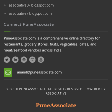
associative07.blogspot.com
associative7.blogspot.com
Connect PuneAssociate
PuneAssociate.com is a comprehensive online directory for
restaurants, grocery stores, fruits, vegetables, cafes, and
meat/seafood vendors across India.
anand@puneassociate.com
2026 © PUNEASSOCIATE. ALL RIGHTS RESERVED. POWERED BY
ASSOCIATIVE