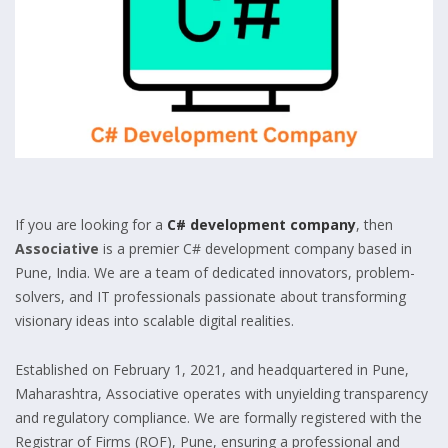
If you are looking for a
C# development company
, then
Associative
is a premier C# development company based in
Pune, India. We are a team of dedicated innovators, problem-
solvers, and IT professionals passionate about transforming
visionary ideas into scalable digital realities.
Established on February 1, 2021, and headquartered in Pune,
Maharashtra, Associative operates with unyielding transparency
and regulatory compliance. We are formally registered with the
Registrar of Firms (ROF), Pune, ensuring a professional and