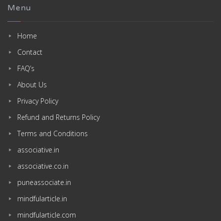
Menu
Home
Contact
FAQ’s
About Us
Privacy Policy
Refund and Returns Policy
Terms and Conditions
associative.in
associative.co.in
puneassociate.in
mindfularticle.in
mindfularticle.com