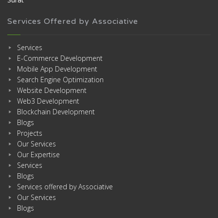
Services Offered by Associative
Services
E-Commerce Development
Mobile App Development
Search Engine Optimization
Website Development
Web3 Development
Blockchain Development
Blogs
Projects
Our Services
Our Expertise
Services
Blogs
Services offered by Associative
Our Services
Blogs