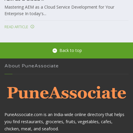
Mastering AEM as a Cloud Service Development for Your
Enterprise In today's...
READ ARTICLE
Back to top
About PuneAssociate
PuneAssociate.com is an India-wide online directory that helps
you find restaurants, groceries, fruits, vegetables, cafes,
chicken, meat, and seafood.