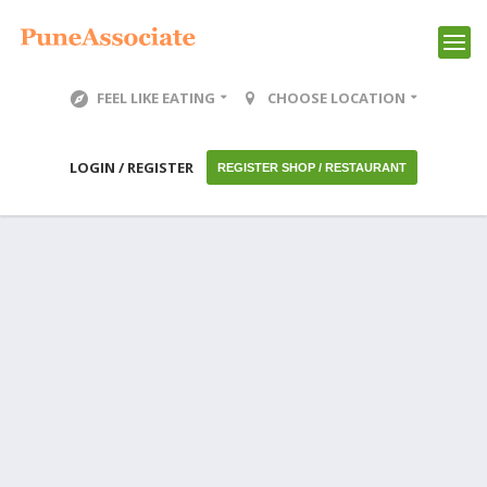
FEEL LIKE EATING
CHOOSE LOCATION
LOGIN / REGISTER
REGISTER SHOP / RESTAURANT