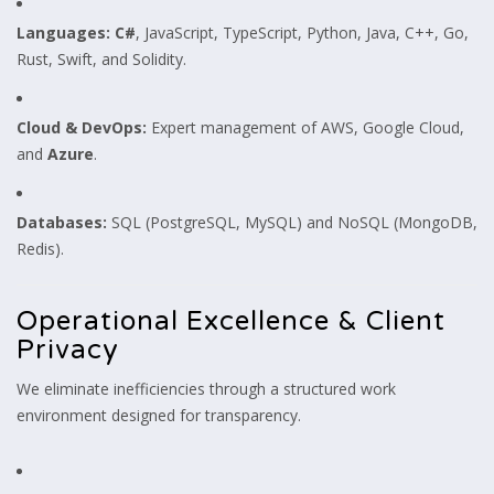
Languages:
C#
, JavaScript, TypeScript, Python, Java, C++, Go,
Rust, Swift, and Solidity.
Cloud & DevOps:
Expert management of AWS, Google Cloud,
and
Azure
.
Databases:
SQL (PostgreSQL, MySQL) and NoSQL (MongoDB,
Redis).
Operational Excellence & Client
Privacy
We eliminate inefficiencies through a structured work
environment designed for transparency.