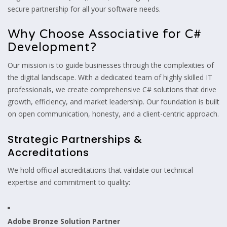
secure partnership for all your software needs.
Why Choose Associative for C#
Development?
Our mission is to guide businesses through the complexities of
the digital landscape. With a dedicated team of highly skilled IT
professionals, we create comprehensive C# solutions that drive
growth, efficiency, and market leadership. Our foundation is built
on open communication, honesty, and a client-centric approach.
Strategic Partnerships &
Accreditations
We hold official accreditations that validate our technical
expertise and commitment to quality:
Adobe Bronze Solution Partner