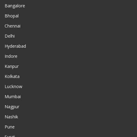
Bangalore
Bhopal
Chennai
Delhi
Hyderabad
Indore
Kanpur
Kolkata
Lucknow
Mumbai
Nagpur
Nashik
Pune
Surat