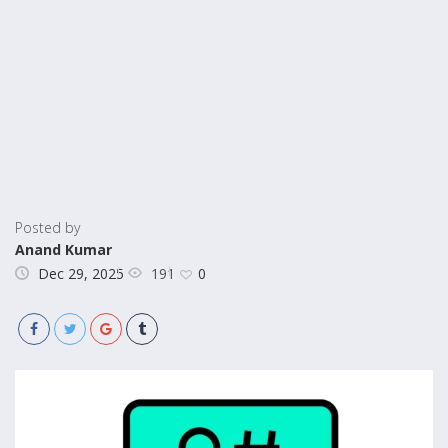
Posted by
Anand Kumar
191
Dec 29, 2025
0