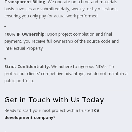
Transparent Billing:
We operate on a time-and-materials
basis. Invoices are submitted daily, weekly, or by milestone,
ensuring you only pay for actual work performed.
100% IP Ownership:
Upon project completion and final
payment, you receive full ownership of the source code and
Intellectual Property.
Strict Confidentiality:
We adhere to rigorous NDAs. To
protect our clients’ competitive advantage, we do not maintain a
public portfolio.
Get in Touch with Us Today
Ready to start your next project with a trusted
C#
development company
?