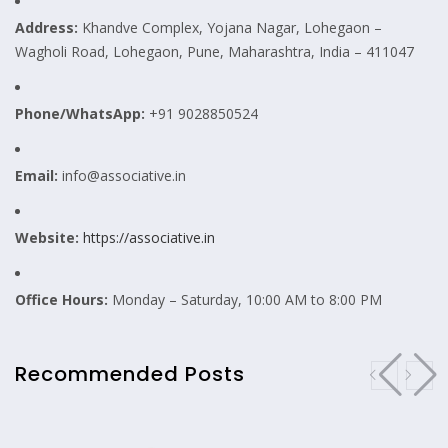
Address:
Khandve Complex, Yojana Nagar, Lohegaon –
Wagholi Road, Lohegaon, Pune, Maharashtra, India – 411047
Phone/WhatsApp:
+91 9028850524
Email:
info@associative.in
Website:
https://associative.in
Office Hours:
Monday – Saturday, 10:00 AM to 8:00 PM
Recommended Posts