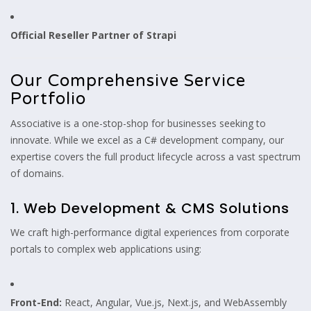
Official Reseller Partner of Strapi
Our Comprehensive Service
Portfolio
Associative is a one-stop-shop for businesses seeking to
innovate. While we excel as a C# development company, our
expertise covers the full product lifecycle across a vast spectrum
of domains.
1. Web Development & CMS Solutions
We craft high-performance digital experiences from corporate
portals to complex web applications using:
Front-End:
React, Angular, Vue.js, Next.js, and WebAssembly