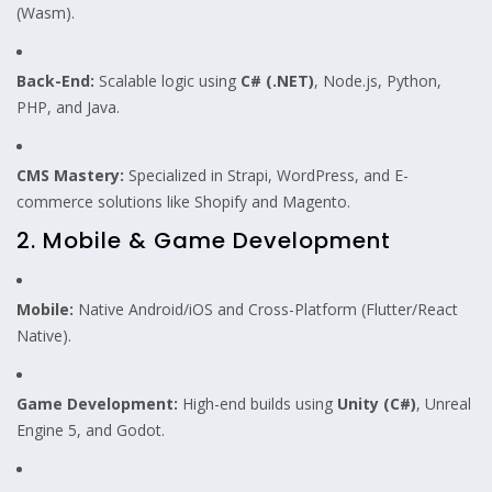
(Wasm).
Back-End:
Scalable logic using
C# (.NET)
, Node.js, Python,
PHP, and Java.
CMS Mastery:
Specialized in Strapi, WordPress, and E-
commerce solutions like Shopify and Magento.
2. Mobile & Game Development
Mobile:
Native Android/iOS and Cross-Platform (Flutter/React
Native).
Game Development:
High-end builds using
Unity (C#)
, Unreal
Engine 5, and Godot.