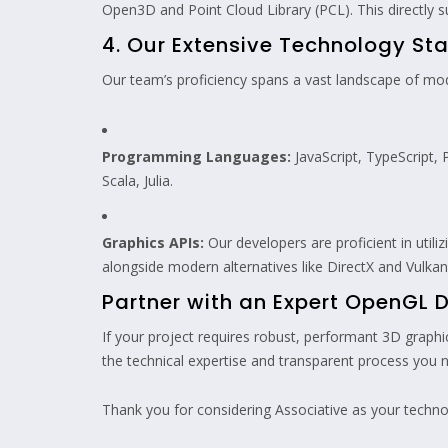
Open3D and Point Cloud Library (PCL). This directly
4. Our Extensive Technology Sta
Our team’s proficiency spans a vast landscape of moder
Programming Languages:
JavaScript, TypeScript, 
Scala, Julia.
Graphics APIs:
Our developers are proficient in utili
alongside modern alternatives like DirectX and Vulkan
Partner with an Expert OpenG
If your project requires robust, performant 3D graph
the technical expertise and transparent process you ne
Thank you for considering Associative as your technol