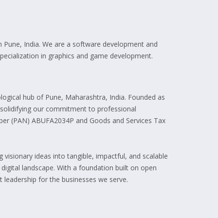
n Pune, India. We are a software development and
 specialization in graphics and game development.
ogical hub of Pune, Maharashtra, India. Founded as
, solidifying our commitment to professional
umber (PAN) ABUFA2034P and Goods and Services Tax
visionary ideas into tangible, impactful, and scalable
e digital landscape. With a foundation built on open
 leadership for the businesses we serve.