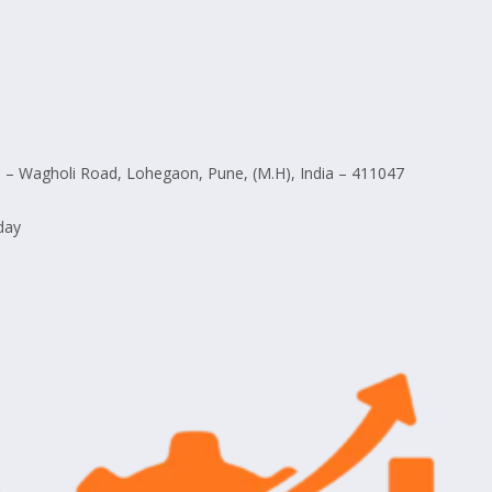
– Wagholi Road, Lohegaon, Pune, (M.H), India – 411047
day