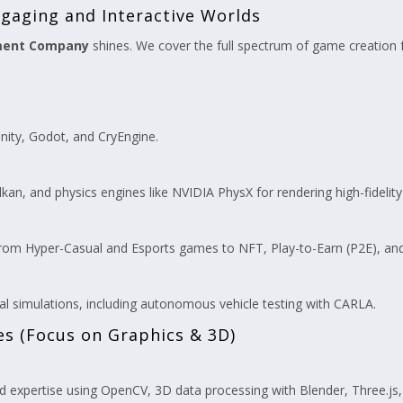
gaging and Interactive Worlds
ment Company
shines. We cover the full spectrum of game creation f
nity, Godot, and CryEngine.
ulkan, and physics engines like NVIDIA PhysX for rendering high-fidelity
rom Hyper-Casual and Esports games to NFT, Play-to-Earn (P2E), an
l simulations, including autonomous vehicle testing with CARLA.
es (Focus on Graphics & 3D)
 expertise using OpenCV, 3D data processing with Blender, Three.js