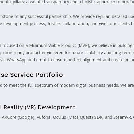
ental pillars: absolute transparency and a holistic approach to prod
erstone of any successful partnership. We provide regular, detailed 
the development process, fosters collaboration, and gives our clients
n focused on a Minimum Viable Product (MVP), we believe in building 
oduction-ready product engineered for future scalability and long-term 
 via WhatsApp and email to ensure perfect alignment and create an un
e Service Portfolio
ned to meet the full spectrum of modern digital business needs. We are
al Reality (VR) Development
, ARCore (Google), Vuforia, Oculus (Meta Quest) SDK, and SteamVR. O