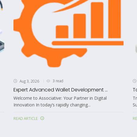
3 read
Aug 3, 2026
Expert Advanced Wallet Development ...
T
Welcome to Associative: Your Partner in Digital
T
Innovation In today’s rapidly changing...
S
READ ARTICLE
RE