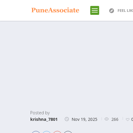
FEEL LI
Posted by
266
krishna_7801
Nov 19, 2025