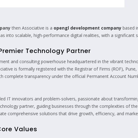
mpany
then Associative is a
opengl development company
based i
 into scalable, high-performance digital realities, with a significant
A Premier Technology Partner
ment and consulting powerhouse headquartered in the vibrant technol
iative is formally registered with the Registrar of Firms (ROF), Pune
with complete transparency under the official Permanent Account N
lled IT innovators and problem-solvers, passionate about transforming 
d technology partner, guiding businesses through the complexities of th
e comprehensive solutions that drive growth, efficiency, and market
Core Values