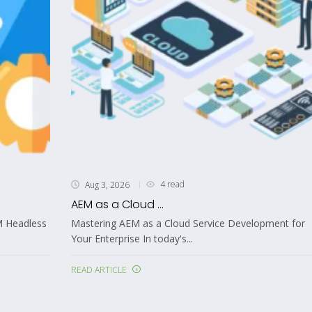
4 read
Aug 3, 2026
AEM as a Cloud ...
M Headless
Mastering AEM as a Cloud Service Development for
Your Enterprise In today's...
READ ARTICLE