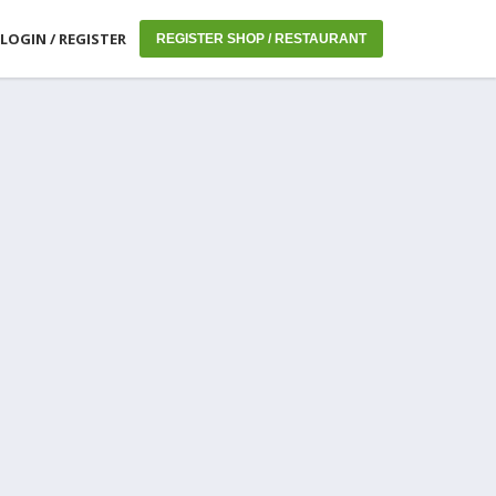
LOGIN / REGISTER
REGISTER SHOP / RESTAURANT