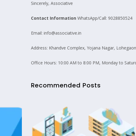
Sincerely, Associative
Contact Information
WhatsApp/Call: 9028850524
Email: info@associative.in
Address: Khandve Complex, Yojana Nagar, Lohegaon 
Office Hours: 10:00 AM to 8:00 PM, Monday to Satur
Recommended Posts