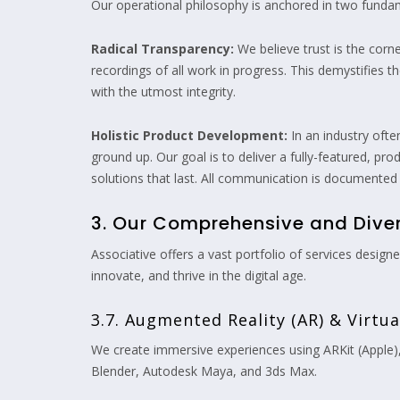
Our operational philosophy is anchored in two fundam
Radical Transparency:
We believe trust is the corn
recordings of all work in progress. This demystifies 
with the utmost integrity.
Holistic Product Development:
In an industry ofte
ground up. Our goal is to deliver a fully-featured, pr
solutions that last. All communication is documented
3. Our Comprehensive and Divers
Associative offers a vast portfolio of services desig
innovate, and thrive in the digital age.
3.7. Augmented Reality (AR) & Virtu
We create immersive experiences using ARKit (Apple)
Blender, Autodesk Maya, and 3ds Max.