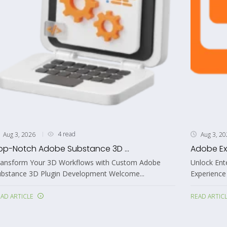
4 read
Aug 3, 2026
Aug 3, 2
op-Notch Adobe Substance 3D ...
Adobe Ex
ransform Your 3D Workflows with Custom Adobe
Unlock Ent
ubstance 3D Plugin Development Welcome...
Experience
AD ARTICLE
READ ARTIC