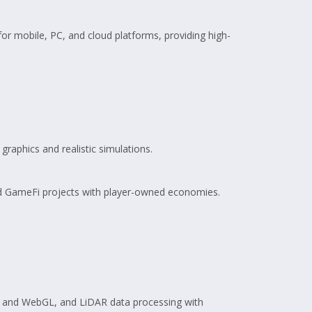
or mobile, PC, and cloud platforms, providing high-
 graphics and realistic simulations.
d GameFi projects with player-owned economies.
, and WebGL, and LiDAR data processing with