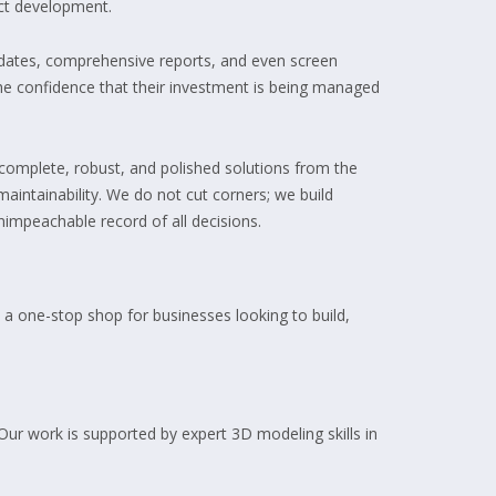
uct development.
updates, comprehensive reports, and even screen
 the confidence that their investment is being managed
complete, robust, and polished solutions from the
maintainability. We do not cut corners; we build
impeachable record of all decisions.
 a one-stop shop for businesses looking to build,
ur work is supported by expert 3D modeling skills in