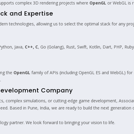
 supports complex 3D rendering projects where
OpenGL
or WebGL is r
ck and Expertise
n technologies, allowing us to select the optimal stack for any projec
Python, Java,
C++, C
, Go (Golang), Rust, Swift, Kotlin, Dart, PHP, Rub
zing the
OpenGL
family of APIs (including OpenGL ES and WebGL) for 
.
L Development Company
ics, complex simulations, or cutting-edge game development, Associat
ed. Based in Pune, India, we are ready to build the next generation of
ogy partner. We look forward to bringing your vision to life.