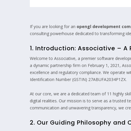
If you are looking for an
opengl development co
consulting powerhouse dedicated to transforming ideas
1. Introduction: Associative – 
Welcome to Associative, a premier software develop
a dynamic partnership firm on February 1, 2021, Assoc
excellence and regulatory compliance. We operate 
Identification Number (GSTIN) 27ABUFA2034P1ZX.
At our core, we are a dedicated team of 11 highly ski
digital realities. Our mission is to serve as a truste
communication and unwavering transparency, we creat
2. Our Guiding Philosophy and 