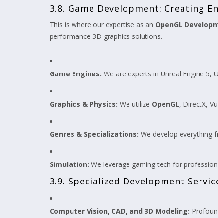
3.8. Game Development: Creating En
This is where our expertise as an
OpenGL Develop
performance 3D graphics solutions.
Game Engines:
We are experts in Unreal Engine 5, U
Graphics & Physics:
We utilize
OpenGL
, DirectX, V
Genres & Specializations:
We develop everything f
Simulation:
We leverage gaming tech for professiona
3.9. Specialized Development Servic
Computer Vision, CAD, and 3D Modeling:
Profound