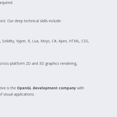
equired.
t. Our deep technical skills include:
y, Solidity, Vyper, R, Lua, Mojo, C#, Apex, HTML, CSS,
cross-platform 2D and 3D graphics rendering,
ive is the
OpenGL development company
with
 visual applications.