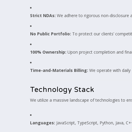
Strict NDAs:
We adhere to rigorous non-disclosure a
No Public Portfolio:
To protect our clients’ competit
100% Ownership:
Upon project completion and final
Time-and-Materials Billing:
We operate with daily 
Technology Stack
We utilize a massive landscape of technologies to ens
Languages:
JavaScript, TypeScript, Python, Java, C++