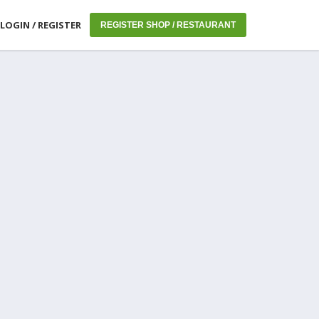
LOGIN / REGISTER
REGISTER SHOP / RESTAURANT