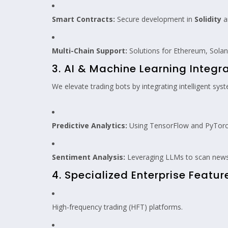
Smart Contracts:
Secure development in
Solidity
a
Multi-Chain Support:
Solutions for Ethereum, Sola
3. AI & Machine Learning Integr
We elevate trading bots by integrating intelligent sys
Predictive Analytics:
Using TensorFlow and PyTorch
Sentiment Analysis:
Leveraging LLMs to scan news 
4. Specialized Enterprise Featur
High-frequency trading (HFT) platforms.