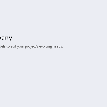
pany
s to suit your project’s evolving needs.