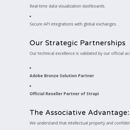
Real-time data visualization dashboards.
Secure API integrations with global exchanges.
Our Strategic Partnerships
Our technical excellence is validated by our official ac
Adobe Bronze Solution Partner
Official Reseller Partner of Strapi
The Associative Advantage:
We understand that intellectual property and confident