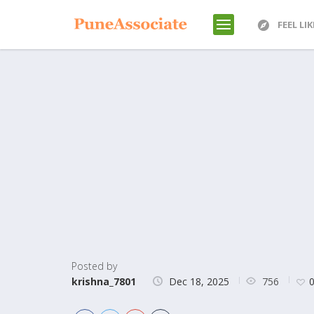
FEEL LI
Posted by
756
krishna_7801
Dec 18, 2025