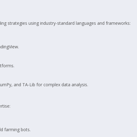
ding strategies using industry-standard languages and frameworks:
adingView.
tforms.
, NumPy, and TA-Lib for complex data analysis.
rtise:
ld farming bots.