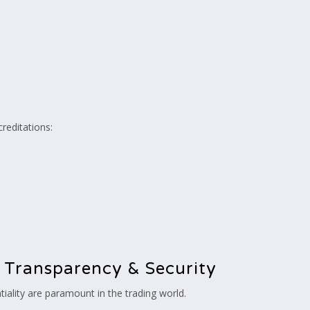
creditations:
 Transparency & Security
iality are paramount in the trading world.