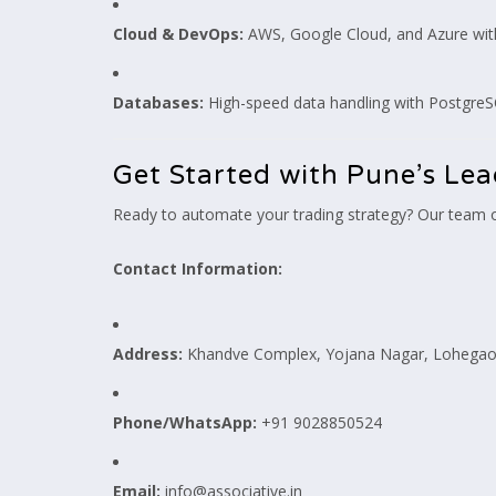
Cloud & DevOps:
AWS, Google Cloud, and Azure wit
Databases:
High-speed data handling with Postgre
Get Started with Pune’s L
Ready to automate your trading strategy? Our team o
Contact Information:
Address:
Khandve Complex, Yojana Nagar, Lohegaon
Phone/WhatsApp:
+91 9028850524
Email:
info@associative.in