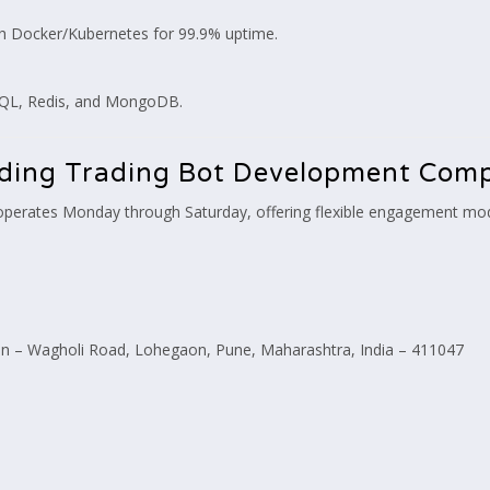
h Docker/Kubernetes for 99.9% uptime.
SQL, Redis, and MongoDB.
eading Trading Bot Development Com
perates Monday through Saturday, offering flexible engagement model
 – Wagholi Road, Lohegaon, Pune, Maharashtra, India – 411047