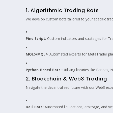
1. Algorithmic Trading Bots
We develop custom bots tailored to your specific tra
Pine Script:
Custom indicators and strategies for Tr
MQL5/MQL4:
Automated experts for MetaTrader pla
Python-Based Bots:
Utilizing libraries like Pandas
2. Blockchain & Web3 Trading
Navigate the decentralized future with our Web3 expe
DeFi Bots:
Automated liquidations, arbitrage, and yie