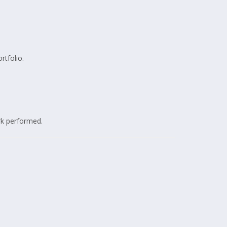
rtfolio.
rk performed.