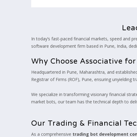
Lea
In today’s fast-paced financial markets, speed and pre
software development firm based in Pune, India, dedi
Why Choose Associative fo
Headquartered in Pune, Maharashtra, and established 
Registrar of Firms (ROF), Pune, ensuring unyielding 
We specialize in transforming visionary financial strat
market bots, our team has the technical depth to deli
Our Trading & Financial Te
As a comprehensive
trading bot development c