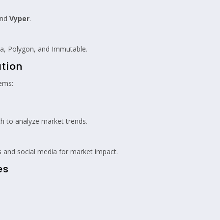
nd
Vyper
.
na, Polygon, and Immutable.
ation
tems:
 to analyze market trends.
and social media for market impact.
es