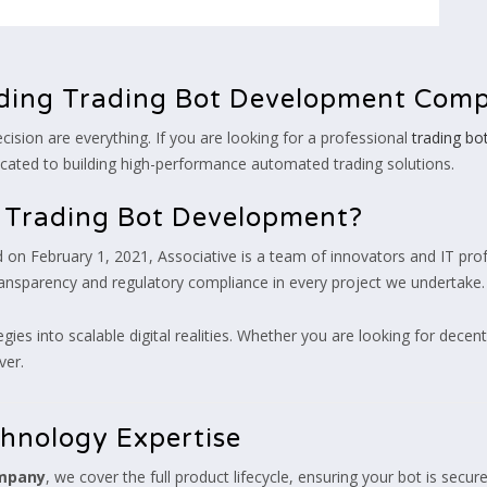
ding Trading Bot Development Com
cision are everything. If you are looking for a professional
trading b
cated to building high-performance automated trading solutions.
r Trading Bot Development?
on February 1, 2021, Associative is a team of innovators and IT prof
transparency and regulatory compliance in every project we undertake.
egies into scalable digital realities. Whether you are looking for decen
ver.
chnology Expertise
ompany
, we cover the full product lifecycle, ensuring your bot is secure