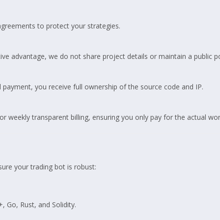
greements to protect your strategies.
ive advantage, we do not share project details or maintain a public po
 payment, you receive full ownership of the source code and IP.
or weekly transparent billing, ensuring you only pay for the actual wo
ure your trading bot is robust:
, Go, Rust, and Solidity.