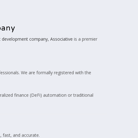
pany
ot development company, Associative
is a premier
essionals. We are formally registered with the
tralized finance (DeFi) automation or traditional
, fast, and accurate.