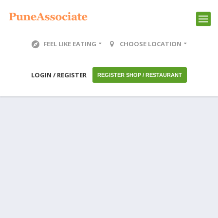
FEEL LIKE EATING
CHOOSE LOCATION
LOGIN / REGISTER
REGISTER SHOP / RESTAURANT