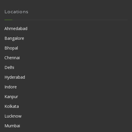
Locations
Ahmedabad
Bangalore
Bhopal
Chennai
Delhi
Hyderabad
Indore
Kanpur
Kolkata
Lucknow
Mumbai