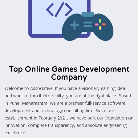
Top Online Games Development
Company
Welcome to Associative! If you have a visionary gaming idea
and want to turn it into reality, you are at the right place. Based
in Pune, Maharashtra, we are a premier full-service software
development and technology consulting firm. Since our
establishment in February 2021, we have built our foundation on
innovation, complete transparency, and absolute engineering
excellence.