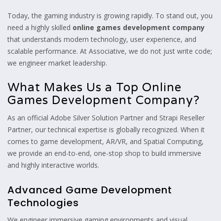
Today, the gaming industry is growing rapidly. To stand out, you
need a highly skilled
online games development company
that understands modern technology, user experience, and
scalable performance. At Associative, we do not just write code;
we engineer market leadership.
What Makes Us a Top Online
Games Development Company?
As an official Adobe Silver Solution Partner and Strapi Reseller
Partner, our technical expertise is globally recognized. When it
comes to game development, AR/VR, and Spatial Computing,
we provide an end-to-end, one-stop shop to build immersive
and highly interactive worlds.
Advanced Game Development
Technologies
We engineer immersive gaming environments and visual