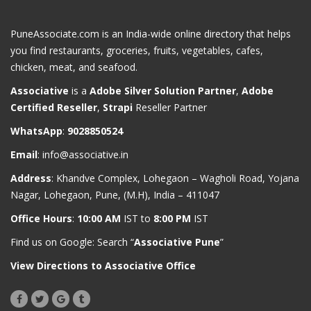
PuneAssociate.com is an India-wide online directory that helps
you find restaurants, groceries, fruits, vegetables, cafes,
chicken, meat, and seafood.
Associative
is a
Adobe Silver Solution Partner
,
Adobe
Certified Reseller
,
Strapi
Reseller Partner
WhatsApp
:
9028850524
Email
:
info@associative.in
Address
: Khandve Complex, Lohegaon – Wagholi Road, Yojana
Nagar, Lohegaon, Pune, (M.H), India – 411047
Office Hours
:
10:00 AM
IST to
8:00 PM
IST
Find us on Google: Search “
Associative Pune
”
View Directions to Associative Office