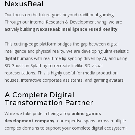
NexusReal
Our focus on the future goes beyond traditional gaming.
Through our internal Research & Development wing, we are
actively building
NexusReal: Intelligence Fused Reality
.
This cutting-edge platform bridges the gap between digital
intelligence and physical reality. We are developing ultra-realistic
digital humans with real-time lip-syncing driven by AI, and using
3D Gaussian Splatting to recreate lifelike 3D visual
representations. This is highly useful for media production
houses, interactive corporate assistants, and gaming avatars.
A Complete Digital
Transformation Partner
While we take pride in being a top
online games
development company
, our expertise spans across multiple
complex domains to support your complete digital ecosystem: