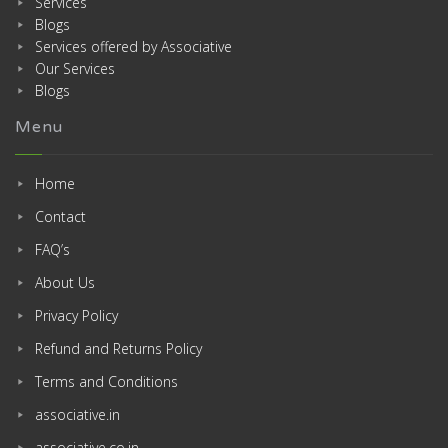
Services
Blogs
Services offered by Associative
Our Services
Blogs
Menu
Home
Contact
FAQ’s
About Us
Privacy Policy
Refund and Returns Policy
Terms and Conditions
associative.in
associative.co.in