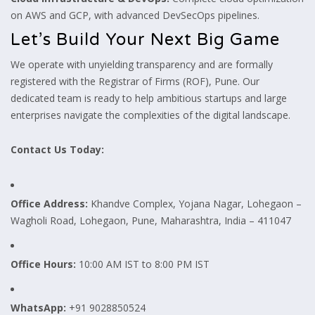
on AWS and GCP, with advanced DevSecOps pipelines.
Let’s Build Your Next Big Game
We operate with unyielding transparency and are formally
registered with the Registrar of Firms (ROF), Pune. Our
dedicated team is ready to help ambitious startups and large
enterprises navigate the complexities of the digital landscape.
Contact Us Today:
Office Address:
Khandve Complex, Yojana Nagar, Lohegaon –
Wagholi Road, Lohegaon, Pune, Maharashtra, India – 411047
Office Hours:
10:00 AM IST to 8:00 PM IST
WhatsApp:
+91 9028850524