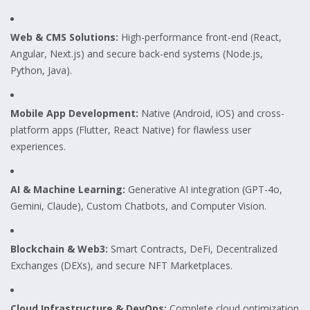
Web & CMS Solutions:
High-performance front-end (React,
Angular, Next.js) and secure back-end systems (Node.js,
Python, Java).
Mobile App Development:
Native (Android, iOS) and cross-
platform apps (Flutter, React Native) for flawless user
experiences.
AI & Machine Learning:
Generative AI integration (GPT-4o,
Gemini, Claude), Custom Chatbots, and Computer Vision.
Blockchain & Web3:
Smart Contracts, DeFi, Decentralized
Exchanges (DEXs), and secure NFT Marketplaces.
Cloud Infrastructure & DevOps:
Complete cloud optimization