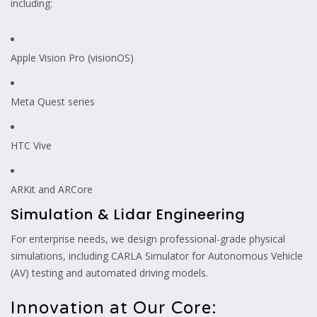
including:
Apple Vision Pro (visionOS)
Meta Quest series
HTC Vive
ARKit and ARCore
Simulation & Lidar Engineering
For enterprise needs, we design professional-grade physical
simulations, including CARLA Simulator for Autonomous Vehicle
(AV) testing and automated driving models.
Innovation at Our Core: