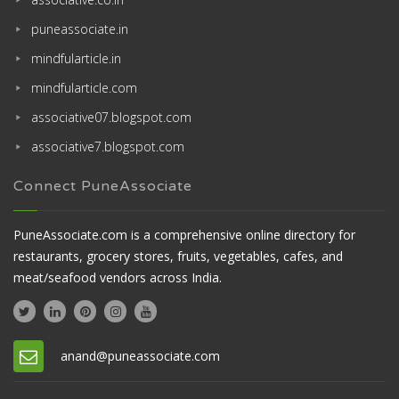
puneassociate.in
mindfularticle.in
mindfularticle.com
associative07.blogspot.com
associative7.blogspot.com
Connect PuneAssociate
PuneAssociate.com is a comprehensive online directory for
restaurants, grocery stores, fruits, vegetables, cafes, and
meat/seafood vendors across India.
anand@puneassociate.com