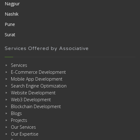
Nagpur
Nashik
Pune
Surat
Services Offered by Associative
Services
E-Commerce Development
Mobile App Development
Search Engine Optimization
Website Development
Web3 Development
Blockchain Development
Blogs
Projects
Our Services
Our Expertise