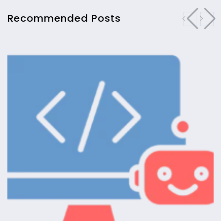
Recommended Posts