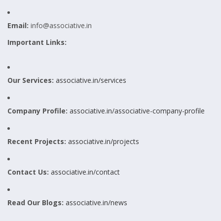
Email:
info@associative.in
Important Links:
Our Services:
associative.in/services
Company Profile:
associative.in/associative-company-profile
Recent Projects:
associative.in/projects
Contact Us:
associative.in/contact
Read Our Blogs:
associative.in/news