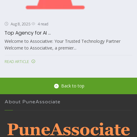
4 read
Aug 8, 2026
Top Agency for AI ...
Welcome to Associative: Your Trusted Technology Partner
Welcome to Associative, a premier...
READ ARTICLE
Back to top
About PuneAssociate