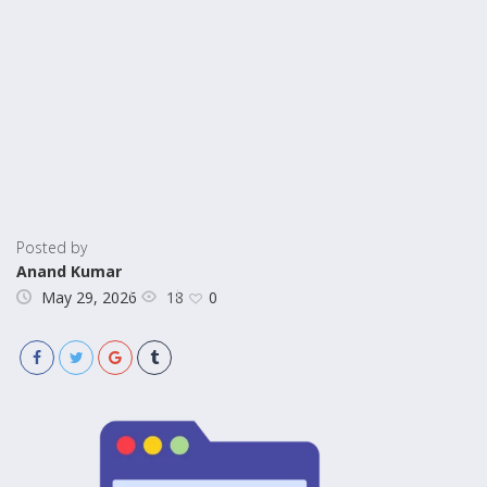
Posted by
Anand Kumar
18
May 29, 2026
0