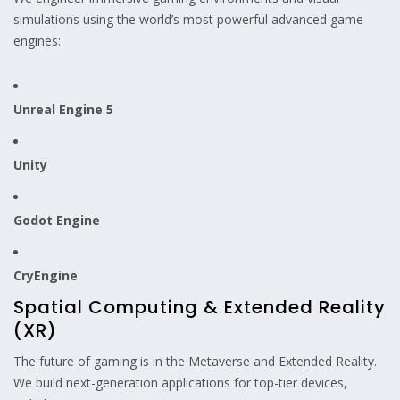
simulations using the world’s most powerful advanced game
engines:
Unreal Engine 5
Unity
Godot Engine
CryEngine
Spatial Computing & Extended Reality
(XR)
The future of gaming is in the Metaverse and Extended Reality.
We build next-generation applications for top-tier devices,