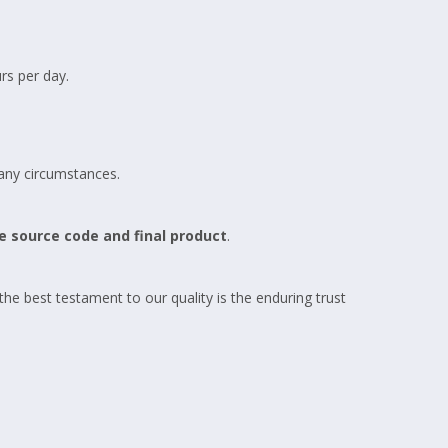
s per day.
 any circumstances.
e source code and final product
.
 the best testament to our quality is the enduring trust