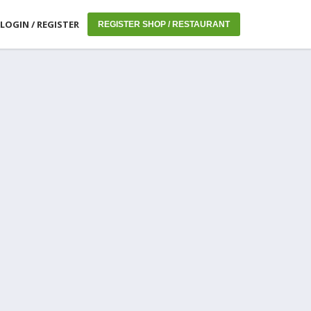
LOGIN / REGISTER
REGISTER SHOP / RESTAURANT