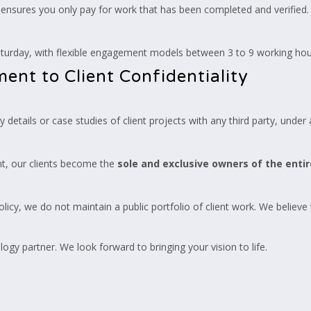
ensures you only pay for work that has been completed and verified.
rday, with flexible engagement models between 3 to 9 working hour
nt to Client Confidentiality
details or case studies of client projects with any third party, under
t, our clients become the
sole and exclusive owners of the entir
 policy, we do not maintain a public portfolio of client work. We believe
ogy partner. We look forward to bringing your vision to life.