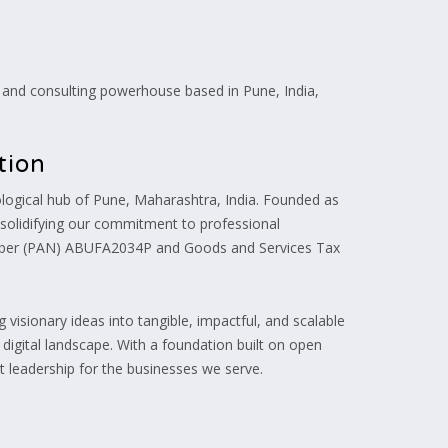
and consulting powerhouse based in Pune, India,
tion
ogical hub of Pune, Maharashtra, India. Founded as
, solidifying our commitment to professional
umber (PAN) ABUFA2034P and Goods and Services Tax
visionary ideas into tangible, impactful, and scalable
e digital landscape. With a foundation built on open
 leadership for the businesses we serve.