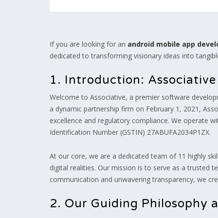
If you are looking for an
android mobile app dev
dedicated to transforming visionary ideas into tangible,
1. Introduction: Associativ
Welcome to Associative, a premier software develop
a dynamic partnership firm on February 1, 2021, Assoc
excellence and regulatory compliance. We operate 
Identification Number (GSTIN) 27ABUFA2034P1ZX.
At our core, we are a dedicated team of 11 highly ski
digital realities. Our mission is to serve as a truste
communication and unwavering transparency, we creat
2. Our Guiding Philosophy 