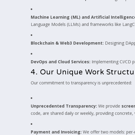
Machine Learning (ML) and Artificial Intelligen
Language Models (LLMs) and frameworks like LangC
Blockchain & Web3 Development:
Designing DApps
DevOps and Cloud Services:
Implementing CI/CD pi
4. Our Unique Work Struct
Our commitment to transparency is unprecedented:
Unprecedented Transparency:
We provide
screen
code, are shared daily or weekly, providing concrete,
Payment and Invoicing:
We offer two models: per-d