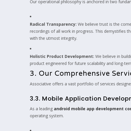
Our operational philosophy is anchored in two fundam
Radical Transparency:
We believe trust is the corn
recordings of all work in progress. This demystifies 
with the utmost integrity.
Holistic Product Development:
We believe in build
product engineered for future scalability and long-term
3. Our Comprehensive Servic
Associative offers a vast portfolio of services desig
3.3. Mobile Application Develo
As a leading
android mobile app development c
operating system.