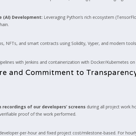
ce (AI) Development:
Leveraging Python’s rich ecosystem (TensorFlo
hain.
, NFTs, and smart contracts using Solidity, Vyper, and modern tools 
pelines with Jenkins and containerization with Docker/Kubernetes o
ure and Commitment to Transparenc
 recordings of our developers’ screens
during all project work h
 verifiable proof of the work performed.
eveloper-per-hour and fixed project cost/milestone-based. For hourl