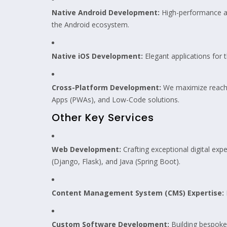
Native Android Development:
High-performance a
the Android ecosystem.
Native iOS Development:
Elegant applications for 
Cross-Platform Development:
We maximize reach 
Apps (PWAs), and Low-Code solutions.
Other Key Services
Web Development:
Crafting exceptional digital exp
(Django, Flask), and Java (Spring Boot).
Content Management System (CMS) Expertise:
Custom Software Development:
Building bespoke 