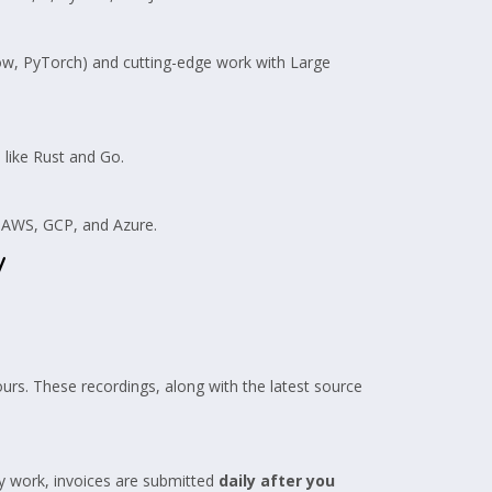
w, PyTorch) and cutting-edge work with Large
like Rust and Go.
n AWS, GCP, and Azure.
y
ours. These recordings, along with the latest source
y work, invoices are submitted
daily after you