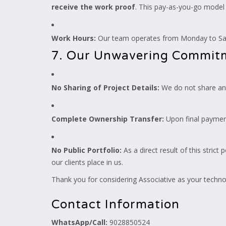
receive the work proof
. This pay-as-you-go model 
Work Hours:
Our team operates from Monday to Satu
7. Our Unwavering Commitme
No Sharing of Project Details:
We do not share any 
Complete Ownership Transfer:
Upon final paymen
No Public Portfolio:
As a direct result of this strict
our clients place in us.
Thank you for considering Associative as your technol
Contact Information
WhatsApp/Call:
9028850524