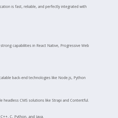
tion is fast, reliable, and perfectly integrated with
 strong capabilities in React Native, Progressive Web
calable back-end technologies like Node.js, Python
 headless CMS solutions like Strapi and Contentful.
 C++, C, Python, and Java.