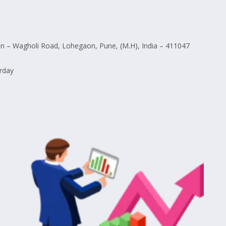
 – Wagholi Road, Lohegaon, Pune, (M.H), India – 411047
rday