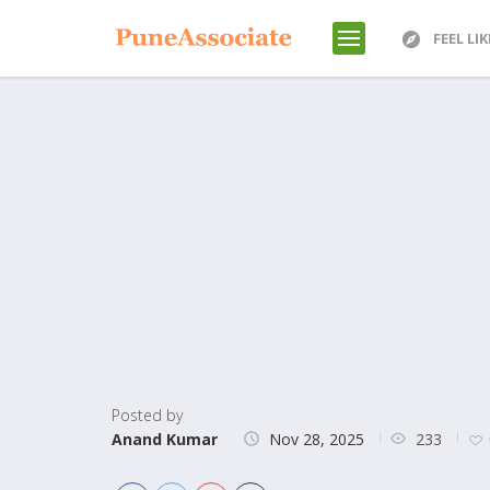
FEEL LI
Posted by
233
Anand Kumar
Nov 28, 2025