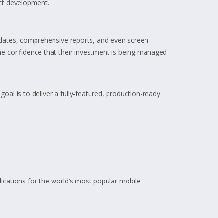
uct development.
updates, comprehensive reports, and even screen
 the confidence that their investment is being managed
oal is to deliver a fully-featured, production-ready
lications for the world’s most popular mobile