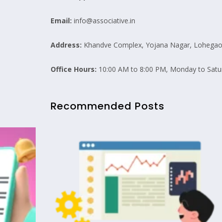
Email:
info@associative.in
Address:
Khandve Complex, Yojana Nagar, Lohegaon
Office Hours:
10:00 AM to 8:00 PM, Monday to Satu
Recommended Posts