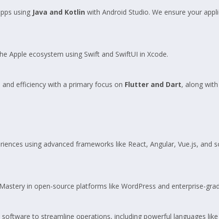
pps using
Java and Kotlin
with Android Studio. We ensure your applica
the Apple ecosystem using Swift and SwiftUI in Xcode.
and efficiency with a primary focus on
Flutter and Dart
, along with
eriences using advanced frameworks like React, Angular, Vue.js, and s
Mastery in open-source platforms like WordPress and enterprise-grade
software to streamline operations, including powerful languages like