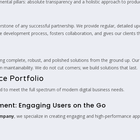
ental pillars: absolute transparency and a holistic approach to prod
erstone of any successful partnership. We provide regular, detailed 
the development process, fosters collaboration, and gives our clients
ing complete, robust, and polished solutions from the ground up. Our g
 maintainability. We do not cut corners; we build solutions that last.
e Portfolio
ned to meet the full spectrum of modern digital business needs.
pment: Engaging Users on the Go
ompany
, we specialize in creating engaging and high-performance app