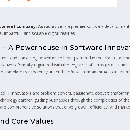
elopment company
,
Associative
is a premier software development 
 impactful, and scalable digital realities.
e – A Powerhouse in Software Innova
ment and consulting powerhouse headquartered in the vibrant technol
iative is formally registered with the Registrar of Firms (ROF), Pune
with complete transparency under the official Permanent Account N
lled IT innovators and problem-solvers, passionate about transforming 
d technology partner, guiding businesses through the complexities of th
e comprehensive solutions that drive growth, efficiency, and market
and Core Values