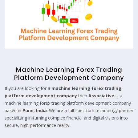
Machine Learning Forex Trading
Platform Development Company
If you are looking for a
machine lear
n
ing forex trading
platform development company
then
Associative
is a
machine learning forex trading platform development company
based in
Pune, India
. We are a full-spectrum technology partner
specializing in turning complex financial and digital visions into
secure, high-performance reality.