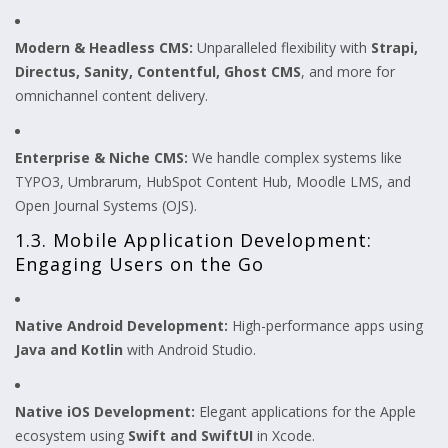
Modern & Headless CMS:
Unparalleled flexibility with
Strapi,
Directus, Sanity, Contentful, Ghost CMS
, and more for
omnichannel content delivery.
Enterprise & Niche CMS:
We handle complex systems like
TYPO3, Umbrarum, HubSpot Content Hub, Moodle LMS, and
Open Journal Systems (OJS).
1.3. Mobile Application Development:
Engaging Users on the Go
Native Android Development:
High-performance apps using
Java and Kotlin
with Android Studio.
Native iOS Development:
Elegant applications for the Apple
ecosystem using
Swift and SwiftUI
in Xcode.