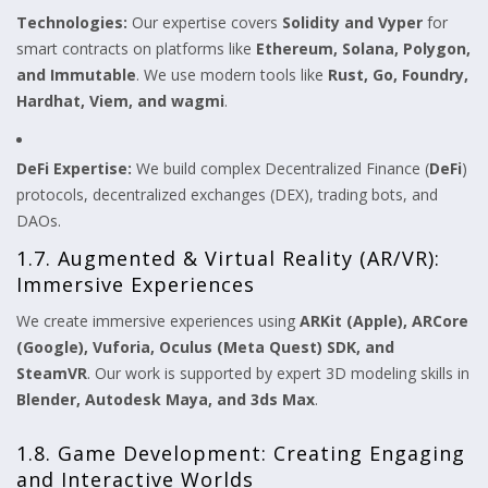
Technologies:
Our expertise covers
Solidity and Vyper
for
smart contracts on platforms like
Ethereum, Solana, Polygon,
and Immutable
. We use modern tools like
Rust, Go, Foundry,
Hardhat, Viem, and wagmi
.
DeFi Expertise:
We build complex Decentralized Finance (
DeFi
)
protocols, decentralized exchanges (DEX), trading bots, and
DAOs.
1.7. Augmented & Virtual Reality (AR/VR):
Immersive Experiences
We create immersive experiences using
ARKit (Apple), ARCore
(Google), Vuforia, Oculus (Meta Quest) SDK, and
SteamVR
. Our work is supported by expert 3D modeling skills in
Blender, Autodesk Maya, and 3ds Max
.
1.8. Game Development: Creating Engaging
and Interactive Worlds