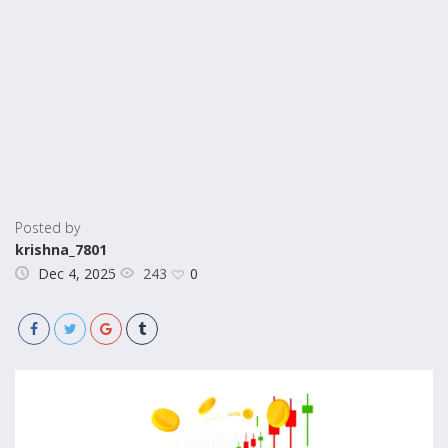
Posted by
krishna_7801
243
Dec 4, 2025
0