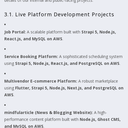
details of our internal and public-facing projects.
3.1. Live Platform Development Projects
Job Portal:
A scalable platform built with
Strapi 5, Node.js,
React.js, and MySQL on AWS
.
Service Booking Platform:
A sophisticated scheduling system
using
Strapi 5, Node.js, React.js, and PostgreSQL on AWS
.
Multivendor E-commerce Platform:
A robust marketplace
using
Flutter, Strapi 5, Node.js, Next.js, and PostgreSQL on
AWS
.
mindfularticle (News & Blogging Website):
A high-
performance content platform built with
Node.js, Ghost CMS,
and MySQL on AWS
.