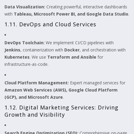
Data Visualization:
Creating powerful, interactive dashboards
with
Tableau, Microsoft Power BI, and Google Data Studio
.
1.11. DevOps and Cloud Services
DevOps Toolchain:
We implement CI/CD pipelines with
Jenkins
, containerization with
Docker
, and orchestration with
Kubernetes
. We use
Terraform and Ansible
for
infrastructure-as-code.
Cloud Platform Management:
Expert managed services for
Amazon Web Services (AWS), Google Cloud Platform
(GCP), and Microsoft Azure
.
1.12. Digital Marketing Services: Driving
Growth and Visibility
Search Engine Optimization (SEO):
Comprehensive on-page,