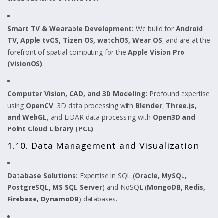
Smart TV & Wearable Development:
We build for
Android
TV, Apple tvOS, Tizen OS, watchOS, Wear OS
, and are at the
forefront of spatial computing for the
Apple Vision Pro
(visionOS)
.
Computer Vision, CAD, and 3D Modeling:
Profound expertise
using
OpenCV
, 3D data processing with
Blender, Three.js,
and WebGL
, and LiDAR data processing with
Open3D and
Point Cloud Library (PCL)
.
1.10. Data Management and Visualization
Database Solutions:
Expertise in SQL (
Oracle, MySQL,
PostgreSQL, MS SQL Server
) and NoSQL (
MongoDB, Redis,
Firebase, DynamoDB
) databases.