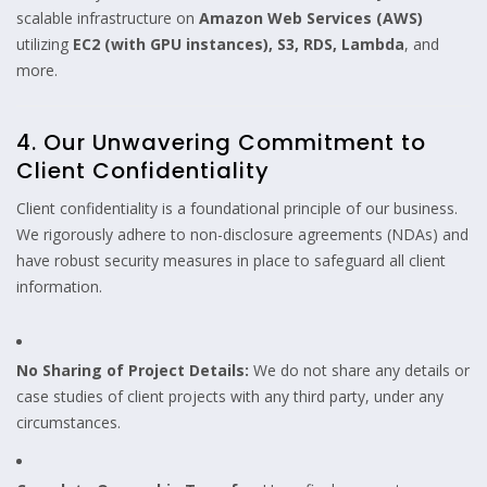
scalable infrastructure on
Amazon Web Services (AWS)
utilizing
EC2 (with GPU instances), S3, RDS, Lambda
, and
more.
4. Our Unwavering Commitment to
Client Confidentiality
Client confidentiality is a foundational principle of our business.
We rigorously adhere to non-disclosure agreements (NDAs) and
have robust security measures in place to safeguard all client
information.
No Sharing of Project Details:
We do not share any details or
case studies of client projects with any third party, under any
circumstances.