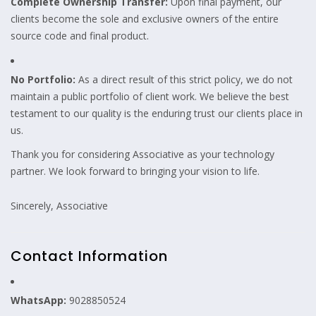
Complete Ownership Transfer:
Upon final payment, our
clients become the sole and exclusive owners of the entire
source code and final product.
No Portfolio:
As a direct result of this strict policy, we do not
maintain a public portfolio of client work. We believe the best
testament to our quality is the enduring trust our clients place in
us.
Thank you for considering Associative as your technology
partner. We look forward to bringing your vision to life.
Sincerely, Associative
Contact Information
WhatsApp:
9028850524