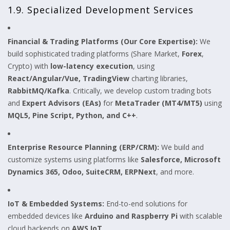
1.9. Specialized Development Services
Financial & Trading Platforms (Our Core Expertise):
We
build sophisticated trading platforms (Share Market,
Forex
,
Crypto) with
low-latency execution
, using
React/Angular/Vue, TradingView
charting libraries,
RabbitMQ/Kafka
. Critically, we develop custom trading bots
and
Expert Advisors (EAs)
for
MetaTrader (MT4/MT5)
using
MQL5, Pine Script, Python, and C++
.
Enterprise Resource Planning (ERP/CRM):
We build and
customize systems using platforms like
Salesforce, Microsoft
Dynamics 365, Odoo, SuiteCRM, ERPNext
, and more.
IoT & Embedded Systems:
End-to-end solutions for
embedded devices like
Arduino and Raspberry Pi
with scalable
cloud backends on
AWS IoT
.