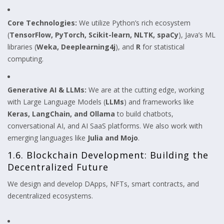
Core Technologies:
We utilize Python’s rich ecosystem
(
TensorFlow, PyTorch, Scikit-learn, NLTK, spaCy
), Java’s ML
libraries (
Weka, Deeplearning4j
), and
R
for statistical
computing.
Generative AI & LLMs:
We are at the cutting edge, working
with Large Language Models (
LLMs
) and frameworks like
Keras, LangChain, and Ollama
to build chatbots,
conversational AI, and AI SaaS platforms. We also work with
emerging languages like
Julia and Mojo
.
1.6. Blockchain Development: Building the
Decentralized Future
We design and develop DApps, NFTs, smart contracts, and
decentralized ecosystems.