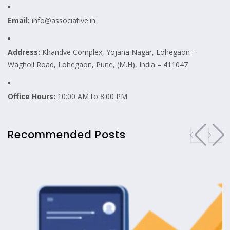
Email:
info@associative.in
Address:
Khandve Complex, Yojana Nagar, Lohegaon –
Wagholi Road, Lohegaon, Pune, (M.H), India – 411047
Office Hours:
10:00 AM to 8:00 PM
Recommended Posts