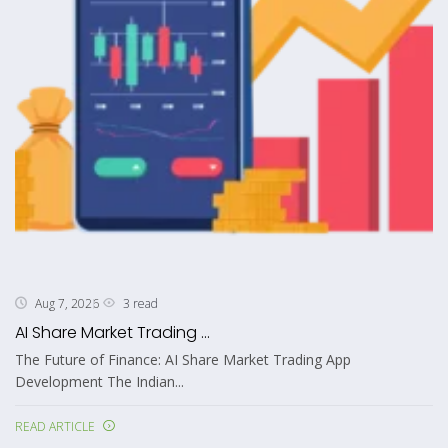
3 read
Aug 7, 2026
AI Share Market Trading ...
The Future of Finance: AI Share Market Trading App
Development The Indian...
READ ARTICLE