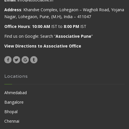
Address
: Khandve Complex, Lohegaon – Wagholi Road, Yojana
Nagar, Lohegaon, Pune, (M.H), India – 411047
Office Hours
:
10:00 AM
IST to
8:00 PM
IST
Find us on Google: Search “
Associative Pune
”
View Directions to Associative Office
Locations
Ahmedabad
Bangalore
Bhopal
Chennai