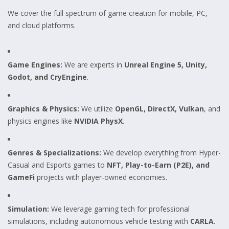
We cover the full spectrum of game creation for mobile, PC,
and cloud platforms.
Game Engines:
We are experts in
Unreal Engine 5, Unity,
Godot, and CryEngine
.
Graphics & Physics:
We utilize
OpenGL, DirectX, Vulkan
, and
physics engines like
NVIDIA PhysX
.
Genres & Specializations:
We develop everything from Hyper-
Casual and Esports games to
NFT, Play-to-Earn (P2E), and
GameFi
projects with player-owned economies.
Simulation:
We leverage gaming tech for professional
simulations, including autonomous vehicle testing with
CARLA
.