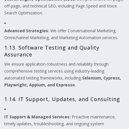
off-page, and technical SEO, including Page Speed and Voice
Search Optimization.
Advanced Strategies:
We offer Conversational Marketing,
Omnichannel Marketing, and Marketing Automation services.
1.13. Software Testing and Quality
Assurance
We ensure application robustness and reliability through
comprehensive testing services using industry-leading
automated testing frameworks, including
Selenium, Cypress,
Playwright, Appium, and Espresso
.
1.14. IT Support, Updates, and Consulting
IT Support & Managed Services:
Proactive maintenance,
timely updates, troubleshooting, and ongoing system