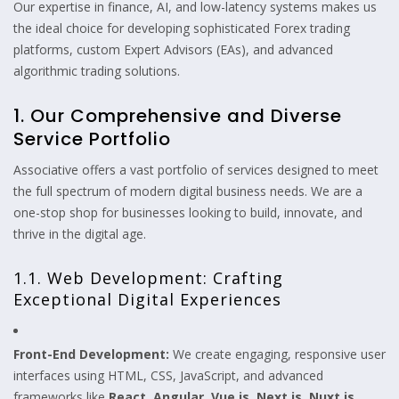
Our expertise in finance, AI, and low-latency systems makes us
the ideal choice for developing sophisticated Forex trading
platforms, custom Expert Advisors (EAs), and advanced
algorithmic trading solutions.
1. Our Comprehensive and Diverse
Service Portfolio
Associative offers a vast portfolio of services designed to meet
the full spectrum of modern digital business needs. We are a
one-stop shop for businesses looking to build, innovate, and
thrive in the digital age.
1.1. Web Development: Crafting
Exceptional Digital Experiences
Front-End Development:
We create engaging, responsive user
interfaces using HTML, CSS, JavaScript, and advanced
frameworks like
React, Angular, Vue.js, Next.js, Nuxt.js,