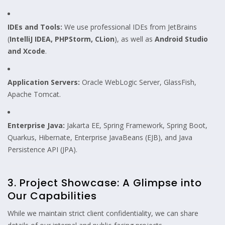
IDEs and Tools:
We use professional IDEs from JetBrains
(
IntelliJ IDEA, PHPStorm, CLion
), as well as
Android Studio
and Xcode
.
Application Servers:
Oracle WebLogic Server, GlassFish,
Apache Tomcat.
Enterprise Java:
Jakarta EE, Spring Framework, Spring Boot,
Quarkus, Hibernate, Enterprise JavaBeans (EJB), and Java
Persistence API (JPA).
3. Project Showcase: A Glimpse into
Our Capabilities
While we maintain strict client confidentiality, we can share