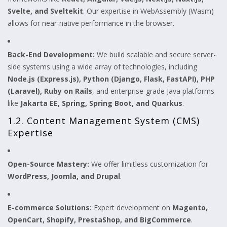
Svelte, and Sveltekit
. Our expertise in WebAssembly (Wasm)
allows for near-native performance in the browser.
Back-End Development:
We build scalable and secure server-
side systems using a wide array of technologies, including
Node.js (Express.js), Python (Django, Flask, FastAPI), PHP
(Laravel), Ruby on Rails
, and enterprise-grade Java platforms
like
Jakarta EE, Spring, Spring Boot, and Quarkus
.
1.2. Content Management System (CMS)
Expertise
Open-Source Mastery:
We offer limitless customization for
WordPress, Joomla, and Drupal
.
E-commerce Solutions:
Expert development on
Magento,
OpenCart, Shopify, PrestaShop, and BigCommerce
.