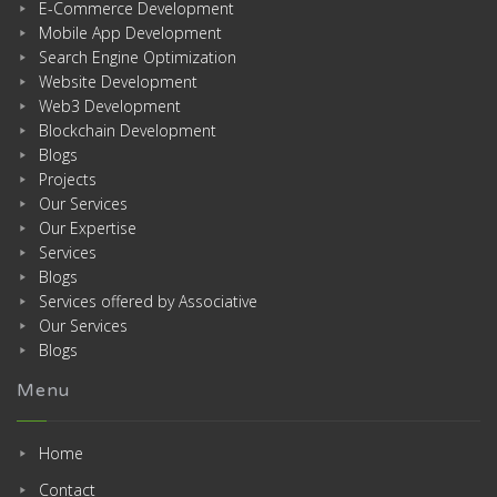
E-Commerce Development
Mobile App Development
Search Engine Optimization
Website Development
Web3 Development
Blockchain Development
Blogs
Projects
Our Services
Our Expertise
Services
Blogs
Services offered by Associative
Our Services
Blogs
Menu
Home
Contact