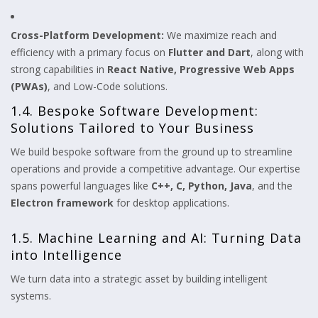
Cross-Platform Development:
We maximize reach and
efficiency with a primary focus on
Flutter and Dart
, along with
strong capabilities in
React Native, Progressive Web Apps
(PWAs)
, and Low-Code solutions.
1.4. Bespoke Software Development:
Solutions Tailored to Your Business
We build bespoke software from the ground up to streamline
operations and provide a competitive advantage. Our expertise
spans powerful languages like
C++, C, Python, Java
, and the
Electron framework
for desktop applications.
1.5. Machine Learning and AI: Turning Data
into Intelligence
We turn data into a strategic asset by building intelligent
systems.