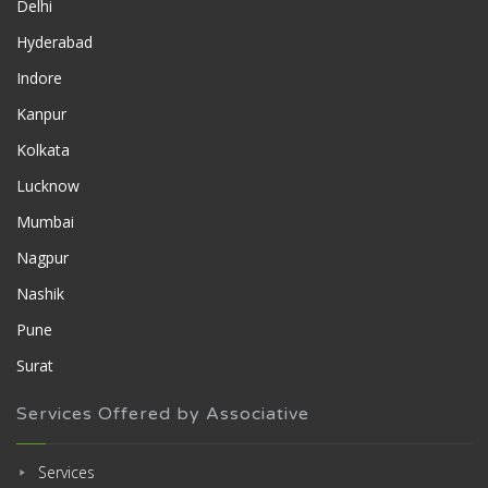
Delhi
Hyderabad
Indore
Kanpur
Kolkata
Lucknow
Mumbai
Nagpur
Nashik
Pune
Surat
Services Offered by Associative
Services