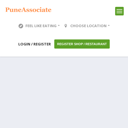
FEEL LIKE EATING
CHOOSE LOCATION
LOGIN / REGISTER
REGISTER SHOP / RESTAURANT