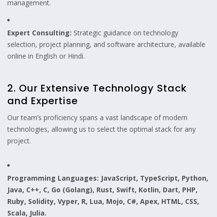
management.
Expert Consulting:
Strategic guidance on technology
selection, project planning, and software architecture, available
online in English or Hindi.
2. Our Extensive Technology Stack
and Expertise
Our team’s proficiency spans a vast landscape of modern
technologies, allowing us to select the optimal stack for any
project.
Programming Languages:
JavaScript, TypeScript, Python,
Java, C++, C, Go (Golang), Rust, Swift, Kotlin, Dart, PHP,
Ruby, Solidity, Vyper, R, Lua, Mojo, C#, Apex, HTML, CSS,
Scala, Julia.