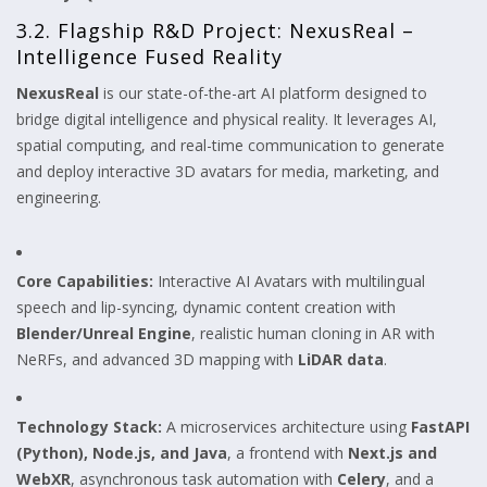
3.2. Flagship R&D Project: NexusReal –
Intelligence Fused Reality
NexusReal
is our state-of-the-art AI platform designed to
bridge digital intelligence and physical reality. It leverages AI,
spatial computing, and real-time communication to generate
and deploy interactive 3D avatars for media, marketing, and
engineering.
Core Capabilities:
Interactive AI Avatars with multilingual
speech and lip-syncing, dynamic content creation with
Blender/Unreal Engine
, realistic human cloning in AR with
NeRFs, and advanced 3D mapping with
LiDAR data
.
Technology Stack:
A microservices architecture using
FastAPI
(Python), Node.js, and Java
, a frontend with
Next.js and
WebXR
, asynchronous task automation with
Celery
, and a