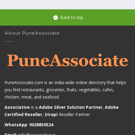
Back to top
About PuneAssociate
PuneAssociate.com is an India-wide online directory that helps
you find restaurants, groceries, fruits, vegetables, cafes,
chicken, meat, and seafood.
Associative
is a
Adobe Silver Solution Partner
,
Adobe
Certified Reseller
,
Strapi
Reseller Partner
WhatsApp
:
9028850524
Email
:
info@associative.in