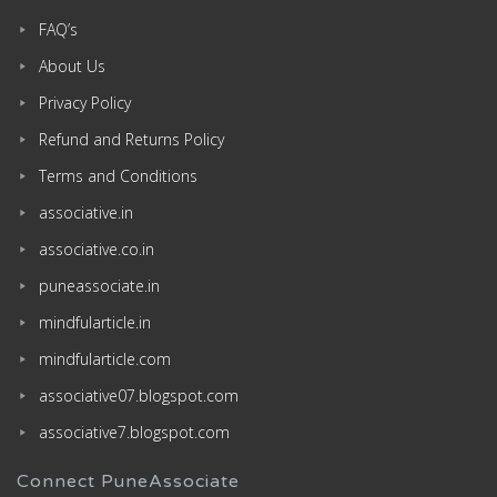
FAQ’s
About Us
Privacy Policy
Refund and Returns Policy
Terms and Conditions
associative.in
associative.co.in
puneassociate.in
mindfularticle.in
mindfularticle.com
associative07.blogspot.com
associative7.blogspot.com
Connect PuneAssociate