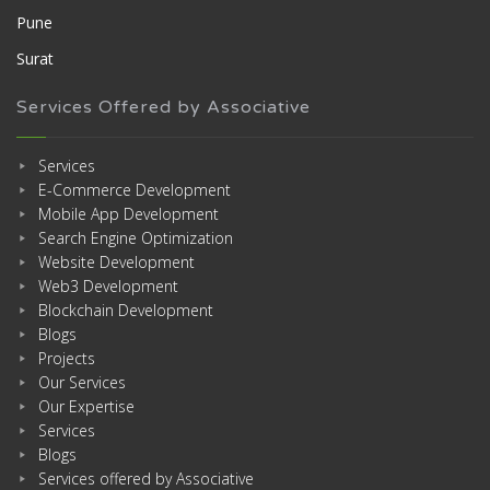
Pune
Surat
Services Offered by Associative
Services
E-Commerce Development
Mobile App Development
Search Engine Optimization
Website Development
Web3 Development
Blockchain Development
Blogs
Projects
Our Services
Our Expertise
Services
Blogs
Services offered by Associative