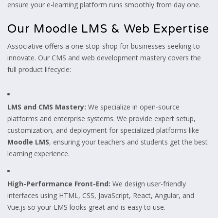
ensure your e-learning platform runs smoothly from day one.
Our Moodle LMS & Web Expertise
Associative offers a one-stop-shop for businesses seeking to
innovate. Our CMS and web development mastery covers the
full product lifecycle:
LMS and CMS Mastery:
We specialize in open-source
platforms and enterprise systems. We provide expert setup,
customization, and deployment for specialized platforms like
Moodle LMS
, ensuring your teachers and students get the best
learning experience.
High-Performance Front-End:
We design user-friendly
interfaces using HTML, CSS, JavaScript, React, Angular, and
Vue.js so your LMS looks great and is easy to use.