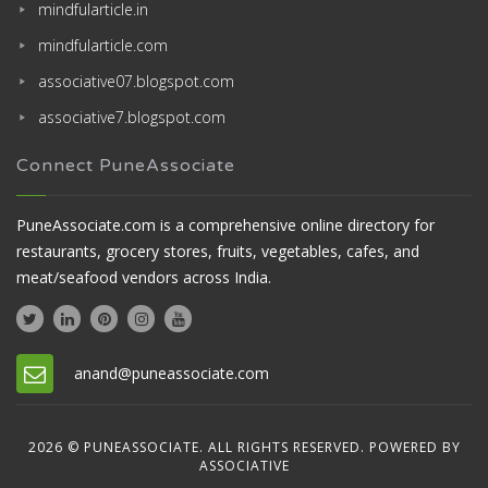
mindfularticle.in
mindfularticle.com
associative07.blogspot.com
associative7.blogspot.com
Connect PuneAssociate
PuneAssociate.com is a comprehensive online directory for
restaurants, grocery stores, fruits, vegetables, cafes, and
meat/seafood vendors across India.
anand@puneassociate.com
2026 © PUNEASSOCIATE. ALL RIGHTS RESERVED. POWERED BY
ASSOCIATIVE