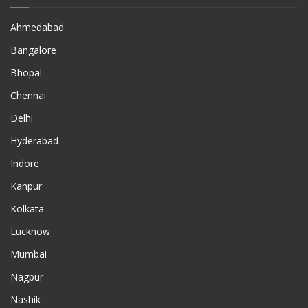
Ahmedabad
Bangalore
Bhopal
Chennai
Delhi
Hyderabad
Indore
Kanpur
Kolkata
Lucknow
Mumbai
Nagpur
Nashik