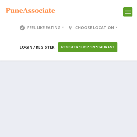
FEEL LIKE EATING
CHOOSE LOCATION
LOGIN / REGISTER
REGISTER SHOP / RESTAURANT