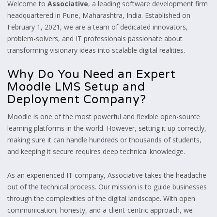
Welcome to
Associative
, a leading software development firm
headquartered in Pune, Maharashtra, India. Established on
February 1, 2021, we are a team of dedicated innovators,
problem-solvers, and IT professionals passionate about
transforming visionary ideas into scalable digital realities.
Why Do You Need an Expert
Moodle LMS Setup and
Deployment Company?
Moodle is one of the most powerful and flexible open-source
learning platforms in the world. However, setting it up correctly,
making sure it can handle hundreds or thousands of students,
and keeping it secure requires deep technical knowledge.
As an experienced IT company, Associative takes the headache
out of the technical process. Our mission is to guide businesses
through the complexities of the digital landscape. With open
communication, honesty, and a client-centric approach, we