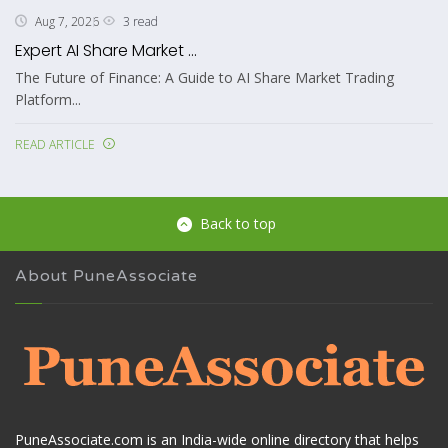
3 read
Aug 7, 2026
Expert AI Share Market ...
The Future of Finance: A Guide to AI Share Market Trading
Platform...
READ ARTICLE
Back to top
About PuneAssociate
PuneAssociate.com is an India-wide online directory that helps