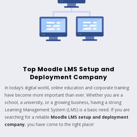
Top Moodle LMS Setup and
Deployment Company
In today’s digital world, online education and corporate training
have become more important than ever. Whether you are a
school, a university, or a growing business, having a strong
Learning Management System (LMS) is a basic need. If you are
searching for a reliable
Moodle LMS setup and deployment
company
, you have come to the right place!