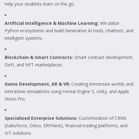
help your students learn on the go.
Artificial Intelligence & Machine Learning:
We utilize
Python ecosystems and build Generative AI tools, chatbots, and
intelligent systems.
Blockchain & Smart Contracts:
Smart contract development,
DeFi, and NFT marketplaces.
Game Development, AR & VR:
Creating immersive worlds and
interactive simulations using Unreal Engine 5, Unity, and Apple
Vision Pro.
Specialized Enterprise Solutions:
Customization of CRMs
(Salesforce, Odoo, ERPNext), financial trading platforms, and
IoT solutions.