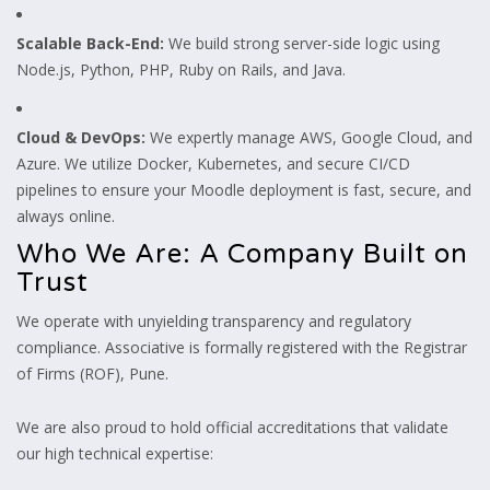
Scalable Back-End:
We build strong server-side logic using
Node.js, Python, PHP, Ruby on Rails, and Java.
Cloud & DevOps:
We expertly manage AWS, Google Cloud, and
Azure. We utilize Docker, Kubernetes, and secure CI/CD
pipelines to ensure your Moodle deployment is fast, secure, and
always online.
Who We Are: A Company Built on
Trust
We operate with unyielding transparency and regulatory
compliance. Associative is formally registered with the Registrar
of Firms (ROF), Pune.
We are also proud to hold official accreditations that validate
our high technical expertise: