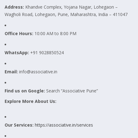
Address:
Khandve Complex, Yojana Nagar, Lohegaon –
Wagholi Road, Lohegaon, Pune, Maharashtra, India – 411047
Office Hours:
10:00 AM to 8:00 PM
WhatsApp:
+91 9028850524
Email:
info@associative.in
Find us on Google:
Search “Associative Pune”
Explore More About Us:
Our Services:
https://associative.in/services