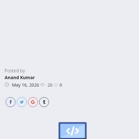
Posted by
Anand Kumar
20
May 16, 2026
0