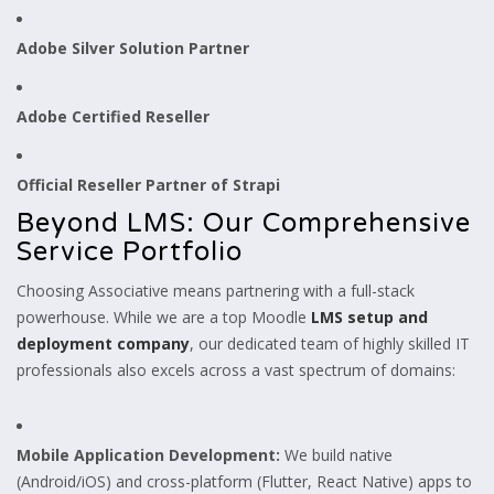
Adobe Silver Solution Partner
Adobe Certified Reseller
Official Reseller Partner of Strapi
Beyond LMS: Our Comprehensive
Service Portfolio
Choosing Associative means partnering with a full-stack
powerhouse. While we are a top Moodle
LMS setup and
deployment company
, our dedicated team of highly skilled IT
professionals also excels across a vast spectrum of domains:
Mobile Application Development:
We build native
(Android/iOS) and cross-platform (Flutter, React Native) apps to