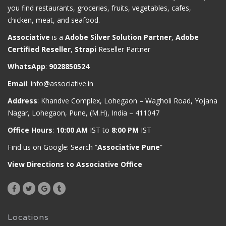
you find restaurants, groceries, fruits, vegetables, cafes,
chicken, meat, and seafood.
Associative
is a
Adobe Silver Solution Partner
,
Adobe
Certified Reseller
,
Strapi
Reseller Partner
WhatsApp
:
9028850524
Email
:
info@associative.in
Address
: Khandve Complex, Lohegaon – Wagholi Road, Yojana
Nagar, Lohegaon, Pune, (M.H), India – 411047
Office Hours
:
10:00 AM
IST to
8:00 PM
IST
Find us on Google: Search “
Associative Pune
”
View Directions to Associative Office
Locations