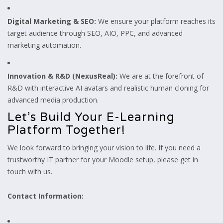
Digital Marketing & SEO:
We ensure your platform reaches its
target audience through SEO, AIO, PPC, and advanced
marketing automation.
Innovation & R&D (NexusReal):
We are at the forefront of
R&D with interactive AI avatars and realistic human cloning for
advanced media production.
Let’s Build Your E-Learning
Platform Together!
We look forward to bringing your vision to life. If you need a
trustworthy IT partner for your Moodle setup, please get in
touch with us.
Contact Information: