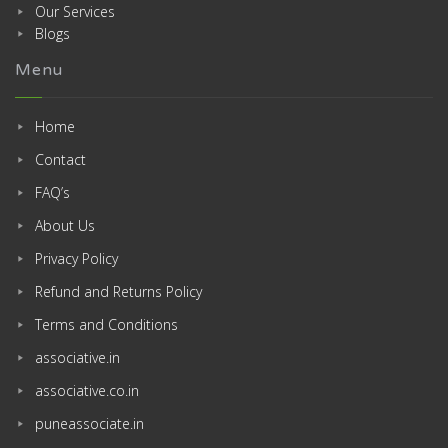
Our Services
Blogs
Menu
Home
Contact
FAQ’s
About Us
Privacy Policy
Refund and Returns Policy
Terms and Conditions
associative.in
associative.co.in
puneassociate.in