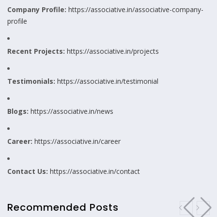
Company Profile:
https://associative.in/associative-company-
profile
Recent Projects:
https://associative.in/projects
Testimonials:
https://associative.in/testimonial
Blogs:
https://associative.in/news
Career:
https://associative.in/career
Contact Us:
https://associative.in/contact
Recommended Posts