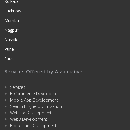
Kolkata
Lucknow
Mumbai
Nagpur
Nashik
Pune
Surat
Services Offered by Associative
Services
E-Commerce Development
Mobile App Development
Search Engine Optimization
Website Development
Web3 Development
Blockchain Development