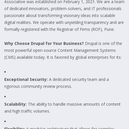
Associative was established on February 1, 2021. We are a team
of dedicated innovators, problem-solvers, and IT professionals
passionate about transforming visionary ideas into scalable
digital realities. We operate with unyielding transparency and are
formally registered with the Registrar of Firms (ROF), Pune.
Why Choose Drupal for Your Business?
Drupal is one of the
most powerful open-source Content Management Systems
(CMS) available today. It is favored by global enterprises for its:
Exceptional Security:
A dedicated security team and a
rigorous community review process.
Scalability:
The ability to handle massive amounts of content
and high traffic volumes.
Flexibility:
A modular architecture that allows for complex,