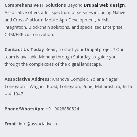
Comprehensive IT Solutions
Beyond
Drupal web design
,
Associative offers a full spectrum of services including Native
and Cross-Platform Mobile App Development, AI/ML
integration, Blockchain solutions, and specialized Enterprise
CRM/ERP customization.
Contact Us Today
Ready to start your Drupal project? Our
team is available Monday through Saturday to guide you
through the complexities of the digital landscape.
Associative
Address:
Khandve Complex, Yojana Nagar,
Lohegaon – Wagholi Road, Lohegaon, Pune, Maharashtra, India
– 411047
Phone/WhatsApp:
+91 9028850524
Email:
info@associative.in