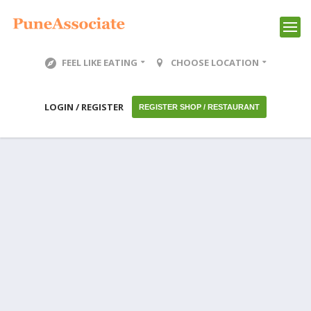
FEEL LIKE EATING
CHOOSE LOCATION
LOGIN / REGISTER
REGISTER SHOP / RESTAURANT