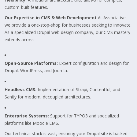
custom-built features.
Our Expertise in CMS & Web Development
At Associative,
we provide a one-stop-shop for businesses seeking to innovate.
As a specialized Drupal web design company, our CMS mastery
extends across:
Open-Source Platforms:
Expert configuration and design for
Drupal, WordPress, and Joomla.
Headless CMS:
Implementation of Strapi, Contentful, and
Sanity for modern, decoupled architectures.
Enterprise Systems:
Support for TYPO3 and specialized
platforms like Moodle LMS.
Our technical stack is vast, ensuring your Drupal site is backed