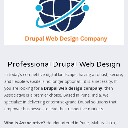
Professional Drupal Web Design
In today’s competitive digital landscape, having a robust, secure,
and flexible website is no longer optional—it is a necessity. If
you are looking for a
Drupal web design company
, then
Associative is a premier choice. Based in Pune, India, we
specialize in delivering enterprise-grade Drupal solutions that
empower businesses to lead their respective markets.
Who is Associative?
Headquartered in Pune, Maharashtra,