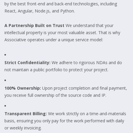
by the best front-end and back-end technologies, including
React, Angular, Node.js, and Python.
A Partnership Built on Trust
We understand that your
intellectual property is your most valuable asset. That is why
Associative operates under a unique service model:
Strict Confidentiality:
We adhere to rigorous NDAs and do
not maintain a public portfolio to protect your project.
100% Ownership:
Upon project completion and final payment,
you receive full ownership of the source code and IP.
Transparent Billing:
We work strictly on a time-and-materials
basis, ensuring you only pay for the work performed with daily
or weekly invoicing.