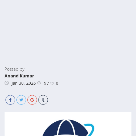
Posted by
Anand Kumar
97
Jan 30, 2026
0