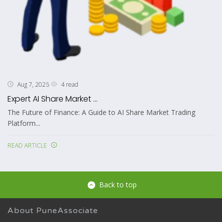
4 read
Aug 7, 2026
Expert AI Share Market ...
The Future of Finance: A Guide to AI Share Market Trading
Platform...
READ ARTICLE
Back to top
About PuneAssociate