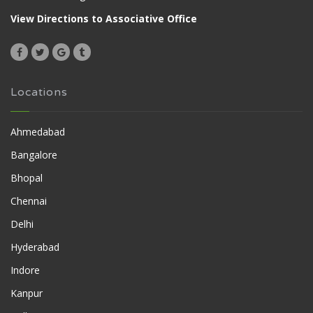
View Directions to Associative Office
Locations
Ahmedabad
Bangalore
Bhopal
Chennai
Delhi
Hyderabad
Indore
Kanpur