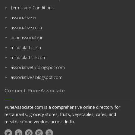
Terms and Conditions
associative.in
associative.co.in
puneassociate.in
mindfularticle.in
mindfularticle.com
associative07.blogspot.com
associative7.blogspot.com
Connect PuneAssociate
PuneAssociate.com is a comprehensive online directory for
restaurants, grocery stores, fruits, vegetables, cafes, and
meat/seafood vendors across India.