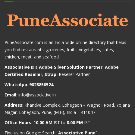
PuneAssociate.com is an India-wide online directory that helps
you find restaurants, groceries, fruits, vegetables, cafes,
chicken, meat, and seafood.
Associative
is a
Adobe Silver Solution Partner
,
Adobe
Certified Reseller
,
Strapi
Reseller Partner
WhatsApp
:
9028850524
Email
:
info@associative.in
Address
: Khandve Complex, Lohegaon – Wagholi Road, Yojana
Nagar, Lohegaon, Pune, (M.H), India – 411047
Office Hours
:
10:00 AM
IST to
8:00 PM
IST
Find us on Google: Search “
Associative Pune
”