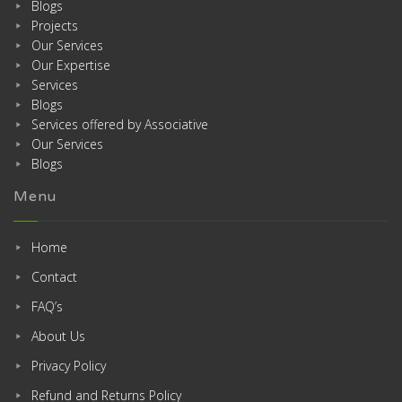
Blogs
Projects
Our Services
Our Expertise
Services
Blogs
Services offered by Associative
Our Services
Blogs
Menu
Home
Contact
FAQ’s
About Us
Privacy Policy
Refund and Returns Policy