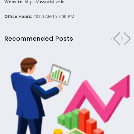
Website:
https://associative.in
Office Hours:
10:00 AM to 8:00 PM
Recommended Posts