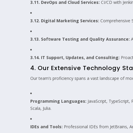
3.11. DevOps and Cloud Services:
CI/CD with Jenki
3.12. Digital Marketing Services:
Comprehensive SE
3.13. Software Testing and Quality Assurance:
A
3.14. IT Support, Updates, and Consulting:
Proact
4. Our Extensive Technology Sta
Our team’s proficiency spans a vast landscape of mode
Programming Languages:
JavaScript, TypeScript, 
Scala, Julia.
IDEs and Tools:
Professional IDEs from JetBrains, A