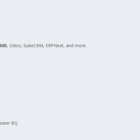
365
, Odoo, SuiteCRM, ERPNext, and more.
ower BI).