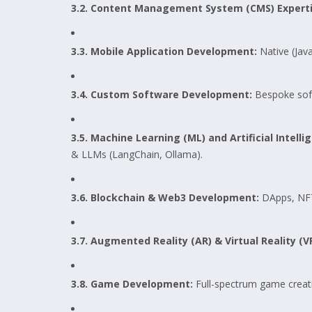
3.2. Content Management System (CMS) Experti
3.3. Mobile Application Development:
Native (Java
3.4. Custom Software Development:
Bespoke soft
3.5. Machine Learning (ML) and Artificial Intell
& LLMs (LangChain, Ollama).
3.6. Blockchain & Web3 Development:
DApps, NFTs
3.7. Augmented Reality (AR) & Virtual Reality (
3.8. Game Development:
Full-spectrum game creati