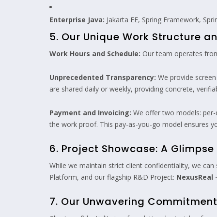
Enterprise Java:
Jakarta EE, Spring Framework, Spri
5. Our Unique Work Structure 
Work Hours and Schedule:
Our team operates from
Unprecedented Transparency:
We provide screen r
are shared daily or weekly, providing concrete, verifi
Payment and Invoicing:
We offer two models: per-d
the work proof. This pay-as-you-go model ensures yo
6. Project Showcase: A Glimpse 
While we maintain strict client confidentiality, we ca
Platform, and our flagship R&D Project:
NexusReal –
7. Our Unwavering Commitment t