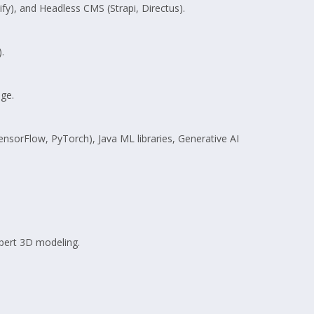
), and Headless CMS (Strapi, Directus).
.
ge.
ensorFlow, PyTorch), Java ML libraries, Generative AI
pert 3D modeling.