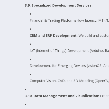
3.9. Specialized Development Services:
Financial & Trading Platforms (low-latency, MT4/
CRM and ERP Development:
We build and custom
IoT (Internet of Things) Development (Arduino, Ra
Development for Emerging Devices (visionOS, And
Computer Vision, CAD, and 3D Modeling (OpenCV,
3.10. Data Management and Visualization:
Exper