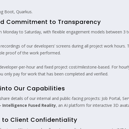
ng Boot, Quarkus.
and Commitment to Transparency
 Monday to Saturday, with flexible engagement models between 3 to
ecordings of our developers’ screens during all project work hours. 
able proof of the work performed.
eveloper-per-hour and fixed project cost/milestone-based. For hourly 
u only pay for work that has been completed and verified.
into Our Capabilities
n share details of our internal and public-facing projects: Job Portal
 Intelligence Fused Reality
, an AI platform for interactive 3D ava
o Client Confidentiality