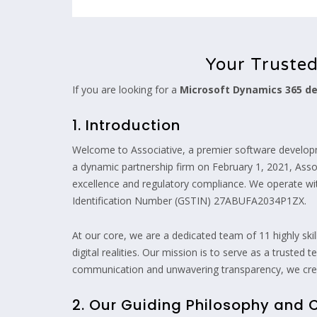
Your Truste
If you are looking for a
Microsoft Dynamics 365 
1. Introduction
Welcome to Associative, a premier software develop
a dynamic partnership firm on February 1, 2021, Assoc
excellence and regulatory compliance. We operate 
Identification Number (GSTIN) 27ABUFA2034P1ZX.
At our core, we are a dedicated team of 11 highly ski
digital realities. Our mission is to serve as a truste
communication and unwavering transparency, we creat
2. Our Guiding Philosophy and 