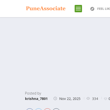
FEEL LI
Posted by
334
krishna_7801
Nov 22, 2025