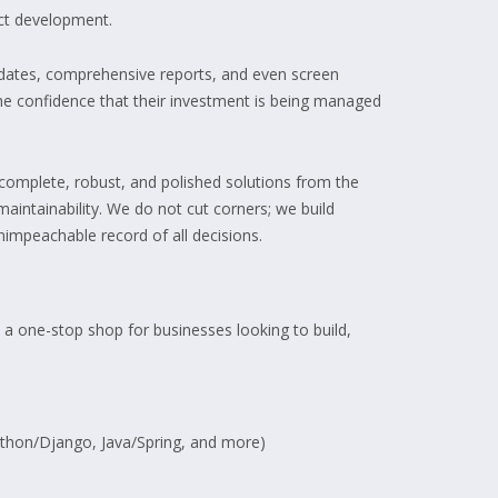
uct development.
updates, comprehensive reports, and even screen
 the confidence that their investment is being managed
complete, robust, and polished solutions from the
maintainability. We do not cut corners; we build
impeachable record of all decisions.
 a one-stop shop for businesses looking to build,
Python/Django, Java/Spring, and more)