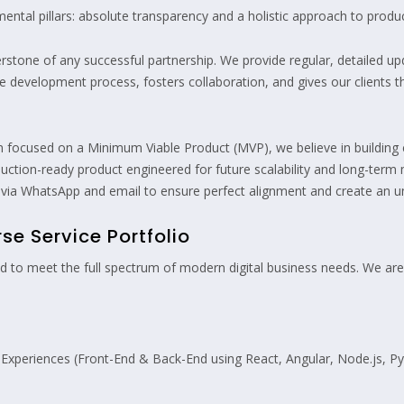
ental pillars: absolute transparency and a holistic approach to prod
erstone of any successful partnership. We provide regular, detailed 
the development process, fosters collaboration, and gives our clients
n focused on a Minimum Viable Product (MVP), we believe in building 
oduction-ready product engineered for future scalability and long-term 
 via WhatsApp and email to ensure perfect alignment and create an un
e Service Portfolio
ned to meet the full spectrum of modern digital business needs. We are
l Experiences (Front-End & Back-End using React, Angular, Node.js, 