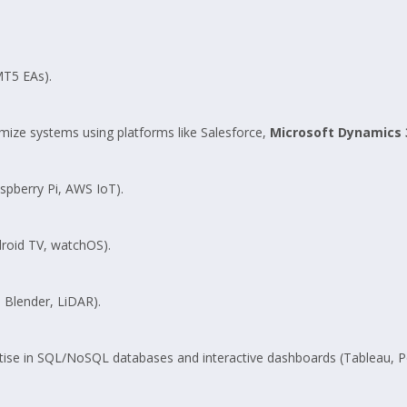
MT5 EAs).
ize systems using platforms like Salesforce,
Microsoft Dynamics 
spberry Pi, AWS IoT).
roid TV, watchOS).
 Blender, LiDAR).
tise in SQL/NoSQL databases and interactive dashboards (Tableau, P