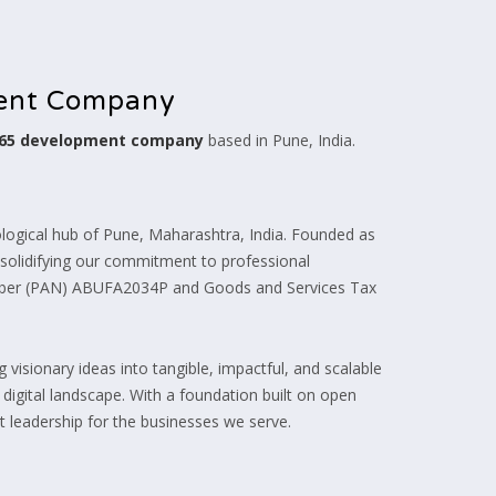
ment Company
365 development company
based in Pune, India.
ogical hub of Pune, Maharashtra, India. Founded as
, solidifying our commitment to professional
umber (PAN) ABUFA2034P and Goods and Services Tax
visionary ideas into tangible, impactful, and scalable
e digital landscape. With a foundation built on open
 leadership for the businesses we serve.