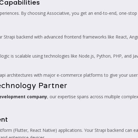
Capabilities
periences. By choosing Associative, you get an end-to-end, one-stop s
Strapi backend with advanced frontend frameworks like React, Angular,
ogic is scalable using technologies like Node.js, Python, PHP, and Ja
api architectures with major e-commerce platforms to give your user
chnology Partner
development company
, our expertise spans across multiple complex d
ent
form (Flutter, React Native) applications. Your Strapi backend can ea
and enterprise devices.