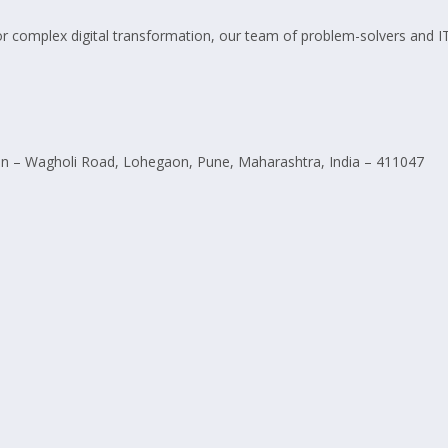
omplex digital transformation, our team of problem-solvers and IT pro
 – Wagholi Road, Lohegaon, Pune, Maharashtra, India – 411047