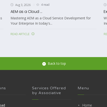
3 read
Aug 3, 2026
Expert Advanced Wallet Development ..
velopment for
Welcome to Associative: Your Partner in Digita
Innovation In today’s rapidly changing...
READ ARTICLE
Back to top
ons
Services Offered
Menu
by Associative
bad
Home