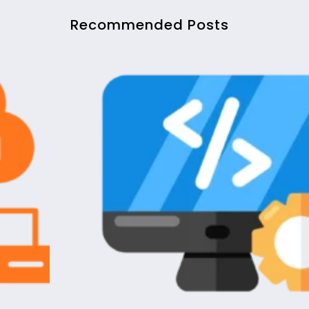
Recommended Posts