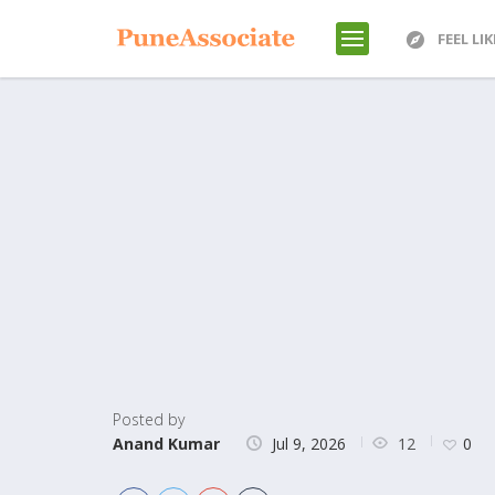
FEEL LI
Posted by
12
Anand Kumar
Jul 9, 2026
0