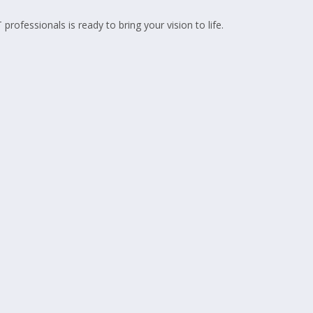
fessionals is ready to bring your vision to life.