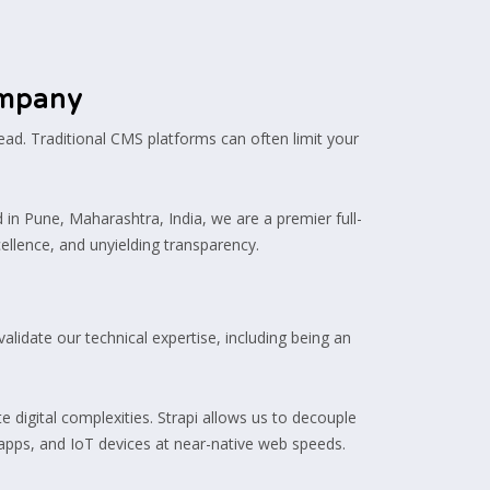
ompany
ead. Traditional CMS platforms can often limit your
 in Pune, Maharashtra, India, we are a premier full-
ellence, and unyielding transparency.
alidate our technical expertise, including being an
e digital complexities. Strapi allows us to decouple
apps, and IoT devices at near-native web speeds.