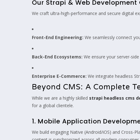
Our Strapi & Web Development 
We craft ultra-high-performance and secure digital ex
Front-End Engineering:
We seamlessly connect your 
Back-End Ecosystems:
We ensure your server-side l
Enterprise E-Commerce:
We integrate headless Str
Beyond CMS: A Complete Te
While we are a highly skilled
strapi headless cms 
for a global clientele.
1. Mobile Application Developm
We build engaging Native (Android/iOS) and Cross-Plat
content is synchronized across all modern consumer 