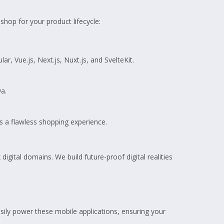
hop for your product lifecycle:
 Vue.js, Next.js, Nuxt.js, and SvelteKit.
va.
s a flawless shopping experience.
igital domains. We build future-proof digital realities
sily power these mobile applications, ensuring your