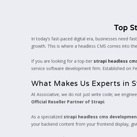
Top S
In today’s fast-paced digital era, businesses need fa
growth. This is where a headless CMS comes into the 
If you are looking for a top-tier
strapi headless c
service software development firm. Established on Feb
What Makes Us Experts in S
At Associative, we do not just write code; we engineer
Official Reseller Partner of Strapi
.
As a specialized
strapi headless cms developme
your backend content from your frontend display, giv