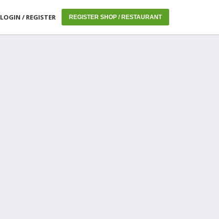
LOGIN / REGISTER
REGISTER SHOP / RESTAURANT