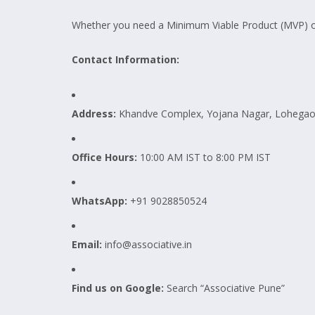
Whether you need a Minimum Viable Product (MVP) or c
Contact Information:
Address:
Khandve Complex, Yojana Nagar, Lohegaon
Office Hours:
10:00 AM IST to 8:00 PM IST
WhatsApp:
+91 9028850524
Email:
info@associative.in
Find us on Google:
Search “Associative Pune”