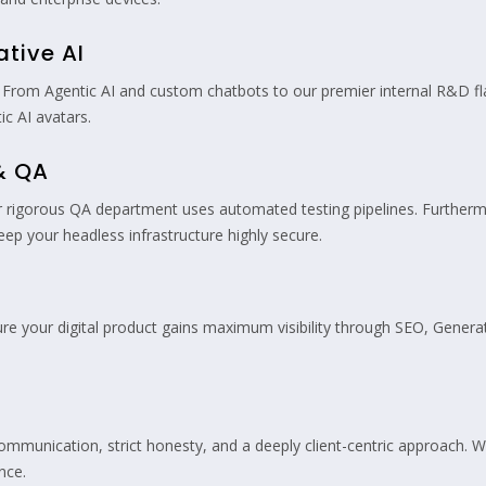
ative AI
From Agentic AI and custom chatbots to our premier internal R&D fl
tic AI avatars.
 & QA
rigorous QA department uses automated testing pipelines. Furthermo
p your headless infrastructure highly secure.
sure your digital product gains maximum visibility through SEO, Generat
communication, strict honesty, and a deeply client-centric approach. W
nce.