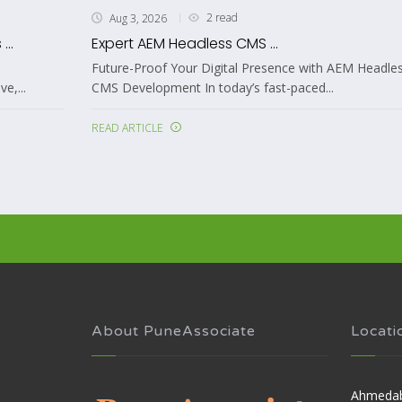
4 read
Aug 3, 2026
...
AEM as a Cloud ...
resence with AEM Headless
Mastering AEM as a Cloud Service De
fast-paced...
Your Enterprise In today's...
READ ARTICLE
About PuneAssociate
Locati
Ahmeda