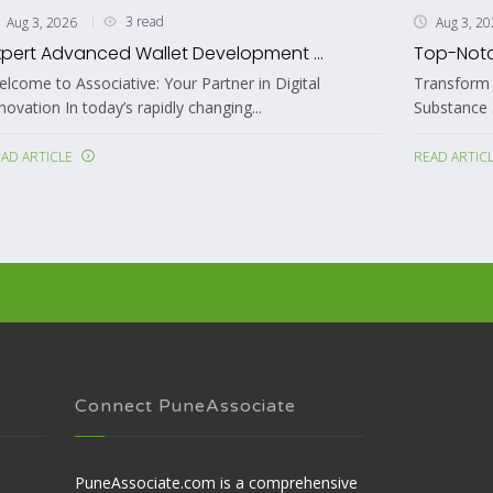
4 read
Aug 3, 2026
.
Top-Notch Adobe Substance 3D ...
l
Transform Your 3D Workflows with Custom Adobe
Substance 3D Plugin Development Welcome...
READ ARTICLE
Connect PuneAssociate
PuneAssociate.com is a comprehensive