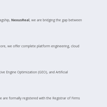
agship,
NexusReal
, we are bridging the gap between
re, we offer complete platform engineering, cloud
ive Engine Optimization (GEO), and Artificial
e are formally registered with the Registrar of Firms