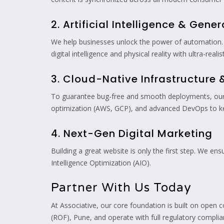
2. Artificial Intelligence & Gener
We help businesses unlock the power of automation. 
digital intelligence and physical reality with ultra-realis
3. Cloud-Native Infrastructure
To guarantee bug-free and smooth deployments, our 
optimization (AWS, GCP), and advanced DevOps to kee
4. Next-Gen Digital Marketing
Building a great website is only the first step. We en
Intelligence Optimization (AIO).
Partner With Us Today
At Associative, our core foundation is built on open 
(ROF), Pune, and operate with full regulatory complia