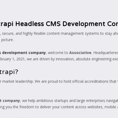
trapi Headless CMS Development C
st, secure, and highly flexible content management systems to stay ah
picture.
ms development company
, welcome to
Associative
. Headquartered
ruary 1, 2021, we are driven by innovation, absolute engineering exc
trapi?
 market leadership. We are proud to hold official accreditations that v
nt company
, we help ambitious startups and large enterprises navigat
ing you the freedom to deliver your content across websites, mobile 