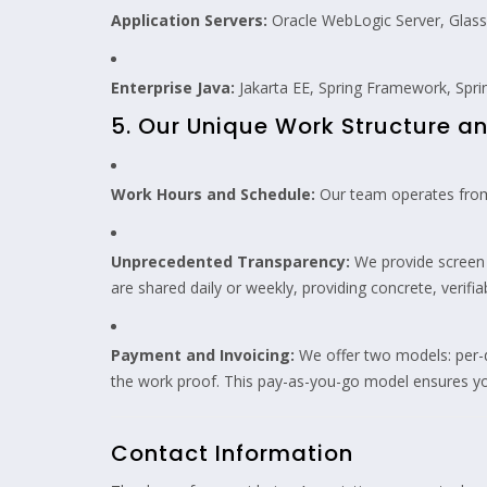
Application Servers:
Oracle WebLogic Server, Glas
Enterprise Java:
Jakarta EE, Spring Framework, Sprin
5. Our Unique Work Structure 
Work Hours and Schedule:
Our team operates from
Unprecedented Transparency:
We provide screen r
are shared daily or weekly, providing concrete, verifi
Payment and Invoicing:
We offer two models: per-d
the work proof. This pay-as-you-go model ensures yo
Contact Information