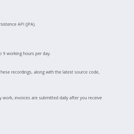
sistence API (JPA).
 9 working hours per day.
These recordings, along with the latest source code,
work, invoices are submitted daily after you receive