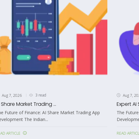
3 read
Aug 7, 2026
Aug 7, 2
I Share Market Trading ...
Expert AI 
e Future of Finance: AI Share Market Trading App
The Future
velopment The Indian...
Development
AD ARTICLE
READ ARTIC