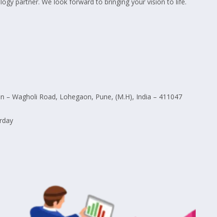
ogy partner. We look forward to bringing your vision to life.
 – Wagholi Road, Lohegaon, Pune, (M.H), India – 411047
rday