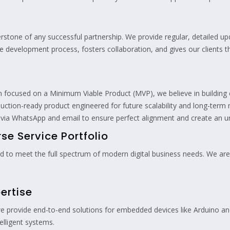
erstone of any successful partnership. We provide regular, detailed 
the development process, fosters collaboration, and gives our clients
n focused on a Minimum Viable Product (MVP), we believe in building 
oduction-ready product engineered for future scalability and long-term 
 via WhatsApp and email to ensure perfect alignment and create an un
e Service Portfolio
ned to meet the full spectrum of modern digital business needs. We are
ertise
we provide end-to-end solutions for embedded devices like Arduino a
telligent systems.