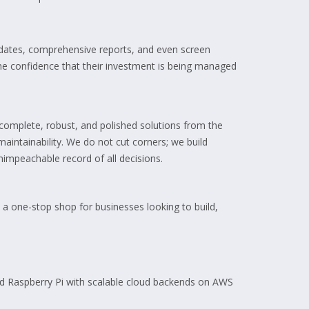
updates, comprehensive reports, and even screen
 the confidence that their investment is being managed
complete, robust, and polished solutions from the
maintainability. We do not cut corners; we build
impeachable record of all decisions.
 a one-stop shop for businesses looking to build,
nd Raspberry Pi with scalable cloud backends on AWS