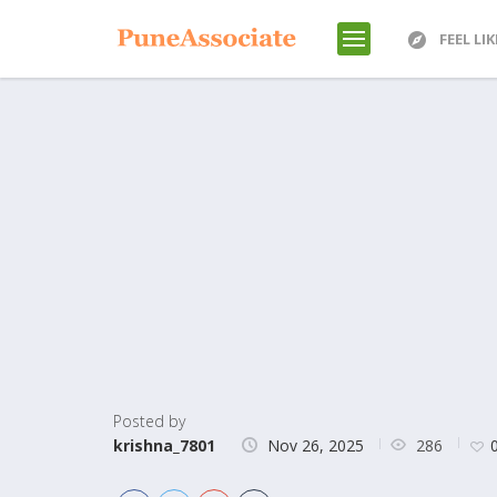
FEEL LI
Posted by
286
krishna_7801
Nov 26, 2025