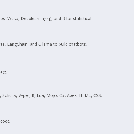
es (Weka, Deeplearning4j), and R for statistical
as, LangChain, and Ollama to build chatbots,
ect.
y, Solidity, Vyper, R, Lua, Mojo, C#, Apex, HTML, CSS,
Xcode.