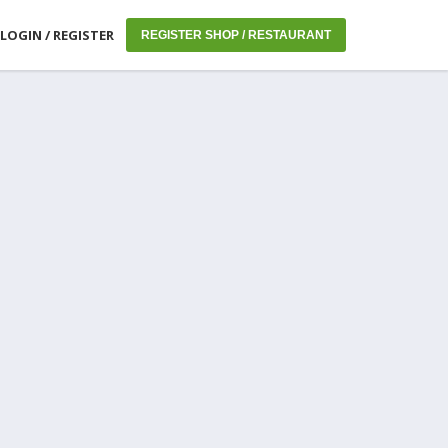
LOGIN / REGISTER
REGISTER SHOP / RESTAURANT