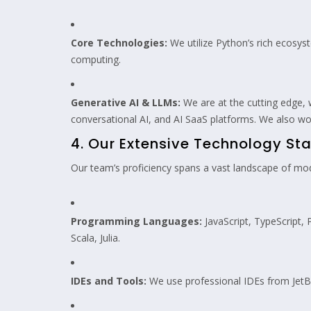
Core Technologies:
We utilize Python’s rich ecosyst
computing.
Generative AI & LLMs:
We are at the cutting edge,
conversational AI, and AI SaaS platforms. We also wo
4. Our Extensive Technology Sta
Our team’s proficiency spans a vast landscape of mode
Programming Languages:
JavaScript, TypeScript, 
Scala, Julia.
IDEs and Tools:
We use professional IDEs from JetBra