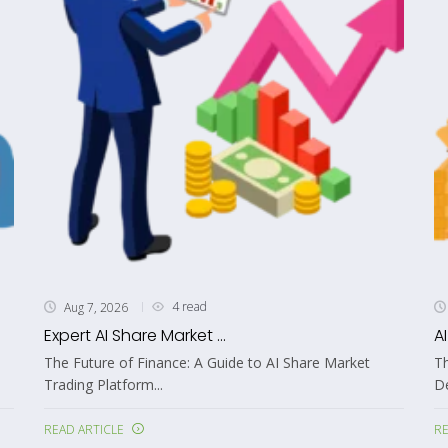
4 read
Aug 7, 2026
Expert AI Share Market ...
A
The Future of Finance: A Guide to AI Share Market
Th
Trading Platform...
De
READ ARTICLE
RE