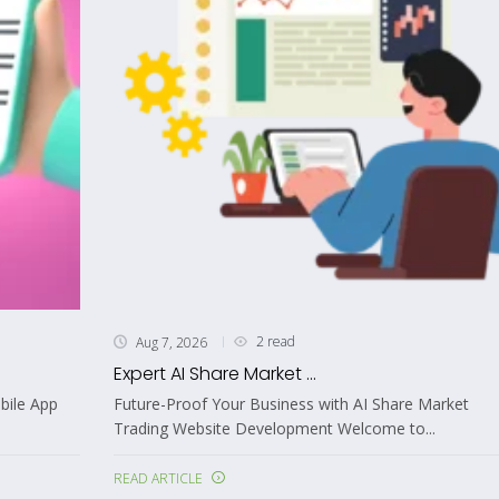
2 read
Aug 7, 2026
Expert AI Share Market ...
bile App
Future-Proof Your Business with AI Share Market
Trading Website Development Welcome to...
READ ARTICLE