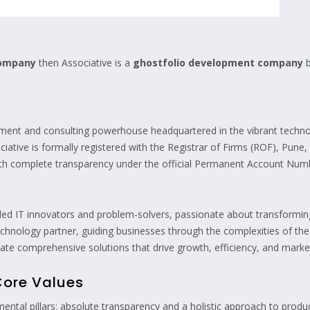
company
then Associative is a
ghostfolio development company
b
ment and consulting powerhouse headquartered in the vibrant technol
iative is formally registered with the Registrar of Firms (ROF), Pune
with complete transparency under the official Permanent Account N
lled IT innovators and problem-solvers, passionate about transforming 
d technology partner, guiding businesses through the complexities of th
e comprehensive solutions that drive growth, efficiency, and market
Core Values
ental pillars: absolute transparency and a holistic approach to prod