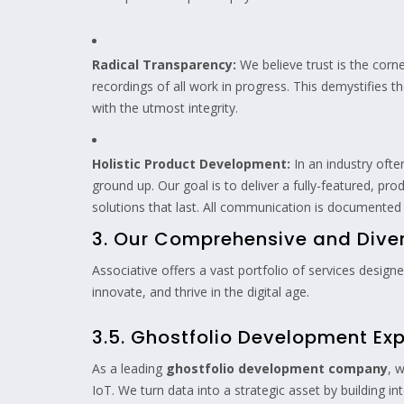
Radical Transparency:
We believe trust is the corn
recordings of all work in progress. This demystifies 
with the utmost integrity.
Holistic Product Development:
In an industry ofte
ground up. Our goal is to deliver a fully-featured, pr
solutions that last. All communication is documented
3. Our Comprehensive and Divers
Associative offers a vast portfolio of services desig
innovate, and thrive in the digital age.
3.5. Ghostfolio Development Exp
As a leading
ghostfolio development company
, 
IoT. We turn data into a strategic asset by building in