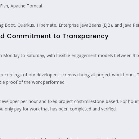
sFish, Apache Tomcat.
g Boot, Quarkus, Hibernate, Enterprise JavaBeans (EJB), and Java Per
and Commitment to Transparency
 Monday to Saturday, with flexible engagement models between 3 to
ecordings of our developers’ screens during all project work hours. 
able proof of the work performed.
eveloper-per-hour and fixed project cost/milestone-based. For hourly 
u only pay for work that has been completed and verified.