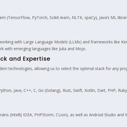
em (TensorFlow, PyTorch, Scikit-learn, NLTK, spaCy), Java’s ML librari
 working with Large Language Models (LLMs) and frameworks like Ker
rk with emerging languages like Julia and Mojo.
ck and Expertise
rn technologies, allowing us to select the optimal stack for any proj
Python, Java, C++, C, Go (Golang), Rust, Swift, Kotlin, Dart, PHP, Rub
ins (IntelliJ IDEA, PHPStorm, CLion), as well as Android Studio and 