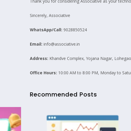
Thank you for considering Associative as your technol
Sincerely, Associative
WhatsApp/Call:
9028850524
Email:
info@associative.in
Address:
Khandve Complex, Yojana Nagar, Lohegaon
Office Hours:
10:00 AM to 8:00 PM, Monday to Satu
Recommended Posts