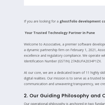
If you are looking for a
ghostfolio development 
Your Trusted Technology Partner in Pune
Welcome to Associative, a premier software develop
a dynamic partnership firm on February 1, 2021, Assoc
excellence and regulatory compliance. We operate 
Identification Number (GSTIN) 27ABUFA2034P1ZX.
At our core, we are a dedicated team of 11 highly ski
digital realities. Our mission is to serve as a truste
communication and unwavering transparency, we creat
2. Our Guiding Philosophy and 
Our operational philosophy is anchored in two fundam