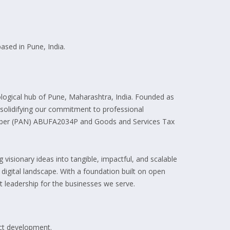
ased in Pune, India.
ogical hub of Pune, Maharashtra, India. Founded as
, solidifying our commitment to professional
umber (PAN) ABUFA2034P and Goods and Services Tax
visionary ideas into tangible, impactful, and scalable
e digital landscape. With a foundation built on open
 leadership for the businesses we serve.
uct development.