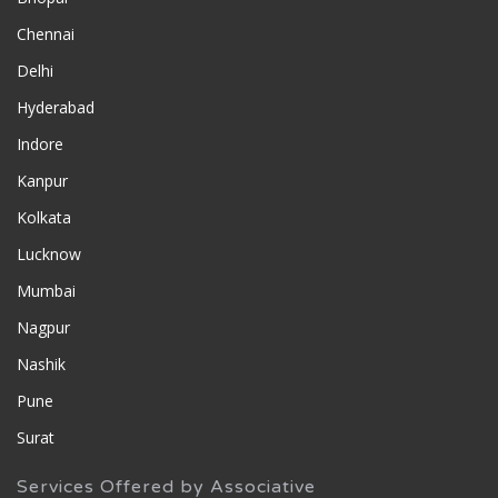
Chennai
Delhi
Hyderabad
Indore
Kanpur
Kolkata
Lucknow
Mumbai
Nagpur
Nashik
Pune
Surat
Services Offered by Associative