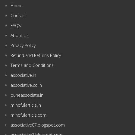
Home
Contact
FAQ’s
About Us
Privacy Policy
Refund and Returns Policy
Terms and Conditions
associative.in
associative.co.in
puneassociate.in
mindfularticle.in
mindfularticle.com
associative07.blogspot.com
associative7.blogspot.com