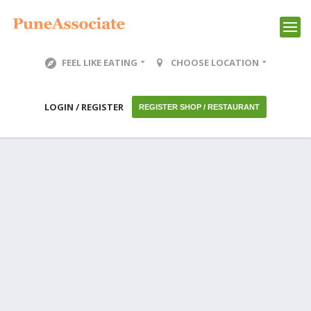
FEEL LIKE EATING
CHOOSE LOCATION
LOGIN / REGISTER
REGISTER SHOP / RESTAURANT