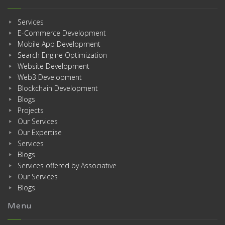
Services
E-Commerce Development
Mobile App Development
Search Engine Optimization
Website Development
Web3 Development
Blockchain Development
Blogs
Projects
Our Services
Our Expertise
Services
Blogs
Services offered by Associative
Our Services
Blogs
Menu