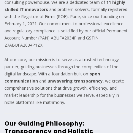
consulting powerhouse. We are a dedicated team of
11 highly
skilled IT innovators
and problem-solvers, formally registered
with the Registrar of Firms (ROF), Pune, since our founding on
February 1, 2021. Our commitment to professional excellence
and regulatory compliance is solidified by our official Permanent
Account Number (PAN) ABUFA2034P and GSTIN
27ABUFA2034P1ZX.
At our core, our mission is to serve as a trusted technology
partner, guiding businesses through the complexities of the
digital landscape. With a foundation built on
open
communication
and
unwavering transparency
, we create
comprehensive solutions that drive growth, efficiency, and
market leadership for the businesses we serve, especially in
niche platforms like matrimony.
Our Guiding Philosophy:
Transparency and Holistic