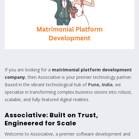
If you are looking for a
matrimonial platform development
company
, then Associative is your premier technology partner.
Based in the vibrant technological hub of
Pune, India
, we
specialize in transforming complex business visions into robust,
scalable, and fully-featured digital realities.
Associative: Built on Trust,
Engineered for Scale
Welcome to Associative, a premier software development and