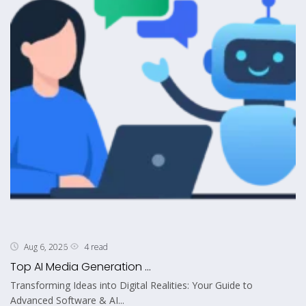
4 read
Aug 6, 2026
Top AI Media Generation ...
Transforming Ideas into Digital Realities: Your Guide to
Advanced Software & AI...