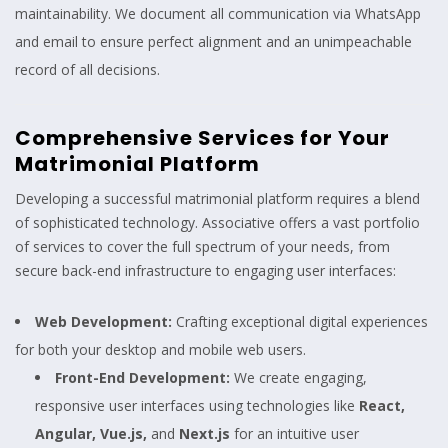
maintainability. We document all communication via WhatsApp
and email to ensure perfect alignment and an unimpeachable
record of all decisions.
Comprehensive Services for Your
Matrimonial Platform
Developing a successful matrimonial platform requires a blend
of sophisticated technology. Associative offers a vast portfolio
of services to cover the full spectrum of your needs, from
secure back-end infrastructure to engaging user interfaces:
Web Development:
Crafting exceptional digital experiences
for both your desktop and mobile web users.
Front-End Development:
We create engaging,
responsive user interfaces using technologies like
React,
Angular, Vue.js,
and
Next.js
for an intuitive user