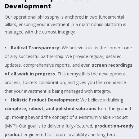
Development
Our operational philosophy is anchored in two fundamental
pillars, ensuring your investment in a matrimonial platform is
managed with the utmost integrity:
Radical Transparency:
We believe trust is the cornerstone
of any successful partnership. We provide regular, detailed
updates, comprehensive reports, and even
screen recordings
of all work in progress
. This demystifies the development
process, fosters collaboration, and gives you the confidence
that your investment is being managed with integrity.
Holistic Product Development:
We believe in building
complete, robust, and polished solutions
from the ground
up, moving beyond the concept of a Minimum Viable Product
(MVP). Our goal is to deliver a fully-featured,
production-ready
product
engineered for future scalability and long-term