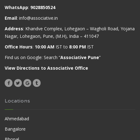
WhatsApp
:
9028850524
Email
:
info@associative.in
Address
: Khandve Complex, Lohegaon – Wagholi Road, Yojana
Nagar, Lohegaon, Pune, (M.H), India – 411047
Office Hours
:
10:00 AM
IST to
8:00 PM
IST
Find us on Google: Search “
Associative Pune
”
View Directions to Associative Office
Locations
Ahmedabad
Bangalore
Bhopal