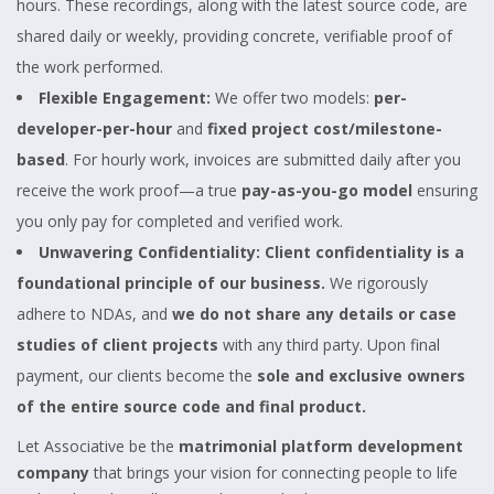
hours. These recordings, along with the latest source code, are
shared daily or weekly, providing concrete, verifiable proof of
the work performed.
Flexible Engagement:
We offer two models:
per-
developer-per-hour
and
fixed project cost/milestone-
based
. For hourly work, invoices are submitted daily after you
receive the work proof—a true
pay-as-you-go model
ensuring
you only pay for completed and verified work.
Unwavering Confidentiality:
Client confidentiality is a
foundational principle of our business.
We rigorously
adhere to NDAs, and
we do not share any details or case
studies of client projects
with any third party. Upon final
payment, our clients become the
sole and exclusive owners
of the entire source code and final product.
Let Associative be the
matrimonial platform development
company
that brings your vision for connecting people to life