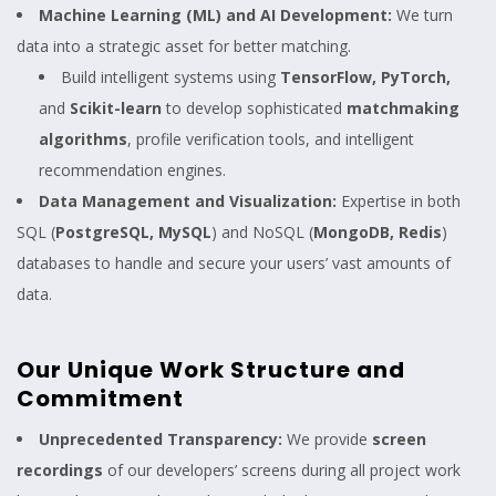
Machine Learning (ML) and AI Development:
We turn
data into a strategic asset for better matching.
Build intelligent systems using
TensorFlow, PyTorch,
and
Scikit-learn
to develop sophisticated
matchmaking
algorithms
, profile verification tools, and intelligent
recommendation engines.
Data Management and Visualization:
Expertise in both
SQL (
PostgreSQL, MySQL
) and NoSQL (
MongoDB, Redis
)
databases to handle and secure your users’ vast amounts of
data.
Our Unique Work Structure and
Commitment
Unprecedented Transparency:
We provide
screen
recordings
of our developers’ screens during all project work