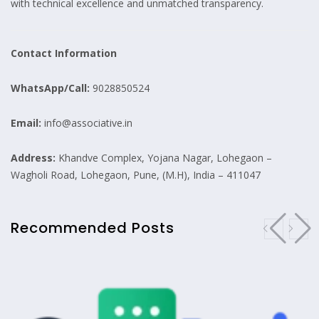
with technical excellence and unmatched transparency.
Contact Information
WhatsApp/Call:
9028850524
Email:
info@associative.in
Address:
Khandve Complex, Yojana Nagar, Lohegaon –
Wagholi Road, Lohegaon, Pune, (M.H), India – 411047
Recommended Posts