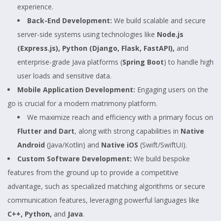
experience.
Back-End Development:
We build scalable and secure
server-side systems using technologies like
Node.js
(Express.js), Python (Django, Flask, FastAPI),
and
enterprise-grade Java platforms (
Spring Boot
) to handle high
user loads and sensitive data.
Mobile Application Development:
Engaging users on the
go is crucial for a modern matrimony platform.
We maximize reach and efficiency with a primary focus on
Flutter and Dart
, along with strong capabilities in
Native
Android
(Java/Kotlin) and
Native iOS
(Swift/SwiftUI).
Custom Software Development:
We build bespoke
features from the ground up to provide a competitive
advantage, such as specialized matching algorithms or secure
communication features, leveraging powerful languages like
C++, Python,
and
Java
.