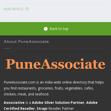
READ ARTICLE
Back to top
About PuneAssociate
PuneAssociate.com is an India-wide online directory that helps
you find restaurants, groceries, fruits, vegetables, cafes,
chicken, meat, and seafood.
Associative
is a
Adobe Silver Solution Partner
,
Adobe
Certified Reseller
,
Strapi
Reseller Partner