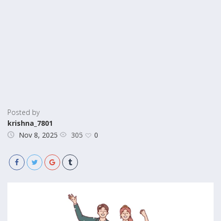
Posted by
krishna_7801
305
Nov 8, 2025
0