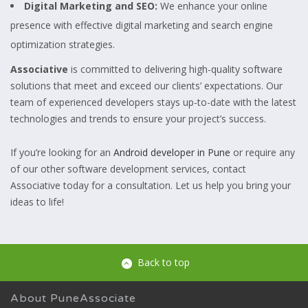
Digital Marketing and SEO:
We enhance your online
presence with effective digital marketing and search engine
optimization strategies.
Associative
is committed to delivering high-quality software
solutions that meet and exceed our clients’ expectations. Our
team of experienced developers stays up-to-date with the latest
technologies and trends to ensure your project’s success.
If you’re looking for an
Android developer in Pune
or require any
of our other software development services, contact
Associative today for a consultation. Let us help you bring your
ideas to life!
Back to top
About PuneAssociate