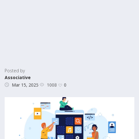
Posted by
Associative
1008
Mar 15, 2025
0