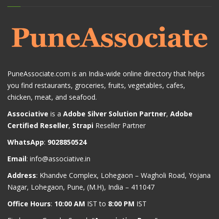
PuneAssociate.com is an India-wide online directory that helps
you find restaurants, groceries, fruits, vegetables, cafes,
chicken, meat, and seafood.
Associative
is a
Adobe Silver Solution Partner
,
Adobe
Certified Reseller
,
Strapi
Reseller Partner
WhatsApp
:
9028850524
Email
:
info@associative.in
Address
: Khandve Complex, Lohegaon – Wagholi Road, Yojana
Nagar, Lohegaon, Pune, (M.H), India – 411047
Office Hours
:
10:00 AM
IST to
8:00 PM
IST