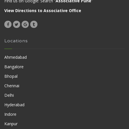
Find us on Google: Search “
Associative Pune
”
View Directions to Associative Office
Locations
Ahmedabad
Bangalore
Bhopal
Chennai
Delhi
Hyderabad
Indore
Kanpur