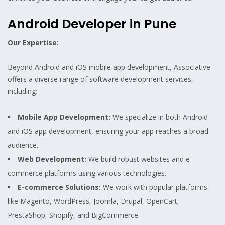
Android Developer in Pune
Our Expertise:
Beyond Android and iOS mobile app development, Associative
offers a diverse range of software development services,
including:
Mobile App Development:
We specialize in both Android
and iOS app development, ensuring your app reaches a broad
audience.
Web Development:
We build robust websites and e-
commerce platforms using various technologies.
E-commerce Solutions:
We work with popular platforms
like Magento, WordPress, Joomla, Drupal, OpenCart,
PrestaShop, Shopify, and BigCommerce.