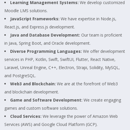
Learning Management Systems:
We develop customized
Moodle LMS solutions.
JavaScript Frameworks:
We have expertise in Node.js,
React.js, and Express.js development.
Java and Database Development:
Our team is proficient
in Java, Spring Boot, and Oracle development.
Diverse Programming Languages:
We offer development
services in PHP, Kotlin, Swift, SwiftUI, Flutter, React Native,
Laravel, Unreal Engine, C++, Electron, Strapi, Solidity, MySQL,
and PostgreSQL.
Web3 and Blockchain:
We are at the forefront of Web3
and blockchain development.
Game and Software Development:
We create engaging
games and custom software solutions.
Cloud Services:
We leverage the power of Amazon Web
Services (AWS) and Google Cloud Platform (GCP).