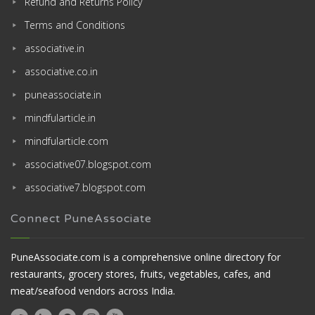
Refund and Returns Policy
Terms and Conditions
associative.in
associative.co.in
puneassociate.in
mindfularticle.in
mindfularticle.com
associative07.blogspot.com
associative7.blogspot.com
Connect PuneAssociate
PuneAssociate.com is a comprehensive online directory for
restaurants, grocery stores, fruits, vegetables, cafes, and
meat/seafood vendors across India.