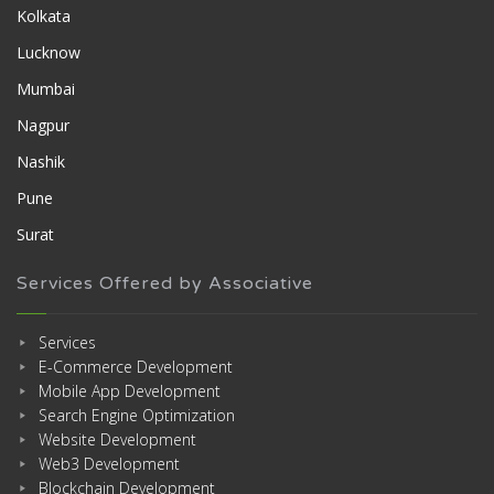
Kolkata
Lucknow
Mumbai
Nagpur
Nashik
Pune
Surat
Services Offered by Associative
Services
E-Commerce Development
Mobile App Development
Search Engine Optimization
Website Development
Web3 Development
Blockchain Development