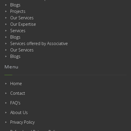
Blogs
Projects
Our Services
Our Expertise
Services
Blogs
Services offered by Associative
Our Services
Blogs
Menu
Home
Contact
FAQ’s
About Us
Privacy Policy