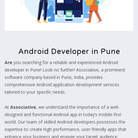
Android Developer in Pune
Are
you searching for a reliable and experienced Android
developer in Pune! Look no further! Associative, a prominent
software company based in Pune, India, provides
comprehensive Android application development services
tailored to your specific needs.
At
Associative
, we understand the importance of a well-
designed and functional Android app in today’s mobile-first
world. Our team of skilled Android developers possesses the
expertise to create high-performance, user-friendly apps that
enhance your business and engage your target audience.