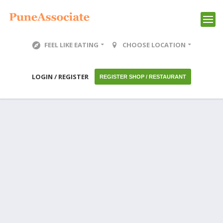
FEEL LIKE EATING
CHOOSE LOCATION
LOGIN / REGISTER
REGISTER SHOP / RESTAURANT