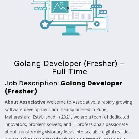
Golang Developer (Fresher) –
Full-Time
Job Description:
Golang Developer
(Fresher)
About Associative
Welcome to Associative, a rapidly growing
software development firm headquartered in Pune,
Maharashtra. Established in 2021, we are a team of dedicated
innovators, problem-solvers, and IT professionals passionate
about transforming visionary ideas into scalable digital realities.