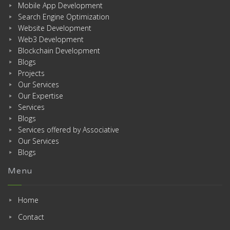
Mobile App Development
Search Engine Optimization
Website Development
Web3 Development
Blockchain Development
Blogs
Projects
Our Services
Our Expertise
Services
Blogs
Services offered by Associative
Our Services
Blogs
Menu
Home
Contact