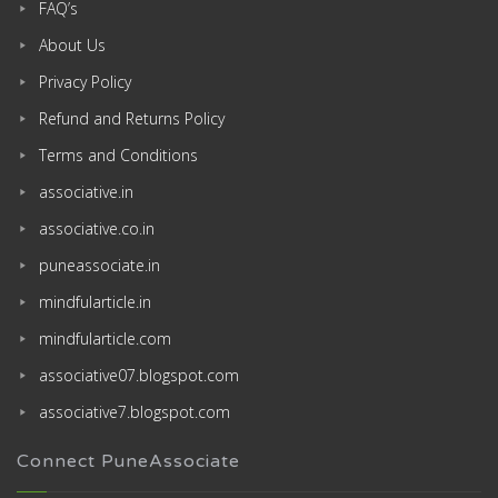
FAQ’s
About Us
Privacy Policy
Refund and Returns Policy
Terms and Conditions
associative.in
associative.co.in
puneassociate.in
mindfularticle.in
mindfularticle.com
associative07.blogspot.com
associative7.blogspot.com
Connect PuneAssociate