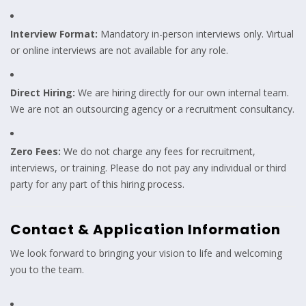
Interview Format:
Mandatory in-person interviews only. Virtual
or online interviews are not available for any role.
Direct Hiring:
We are hiring directly for our own internal team.
We are not an outsourcing agency or a recruitment consultancy.
Zero Fees:
We do not charge any fees for recruitment,
interviews, or training. Please do not pay any individual or third
party for any part of this hiring process.
Contact & Application Information
We look forward to bringing your vision to life and welcoming
you to the team.