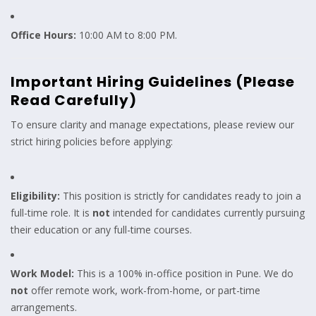
Office Hours:
10:00 AM to 8:00 PM.
Important Hiring Guidelines (Please
Read Carefully)
To ensure clarity and manage expectations, please review our
strict hiring policies before applying:
Eligibility:
This position is strictly for candidates ready to join a
full-time role. It is
not
intended for candidates currently pursuing
their education or any full-time courses.
Work Model:
This is a 100% in-office position in Pune. We do
not
offer remote work, work-from-home, or part-time
arrangements.