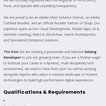
We are officially registered with the Registrar of Firms (ROF),
Pune, and operate with unyielding transparency.
We are proud to be an Adobe Silver Solution Partner, an Adobe
Certified Reseller, and an Official Reseller Partner of Strapi. Our
expertise spans across Cloud Development, Mobile Apps, AI &
Machine Learning, Web3 & Blockchain, Game Development,
and Specialized Enterprise Solutions.
The Role
We are seeking a passionate and talented
Golang
Developer
to join our growing team. If you are a fresher eager
to kickstart your career in a dynamic, multi-disciplinary tech
environment, we want to hear from you! You will be working
alongside experts who utilize a massive landscape of modern
technologies to build high-performance digital experiences.
Qualifications & Requirements