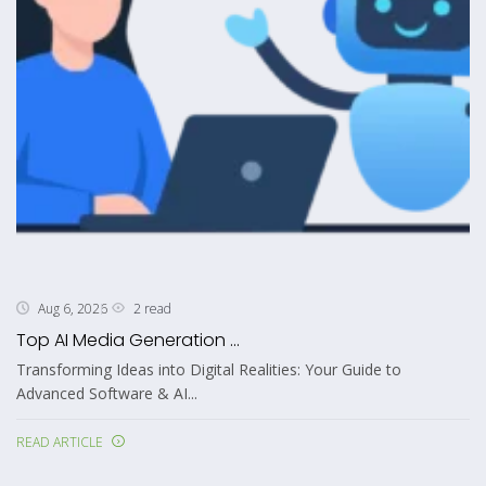
2 read
Aug 6, 2026
Top AI Media Generation ...
Transforming Ideas into Digital Realities: Your Guide to
Advanced Software & AI...
READ ARTICLE