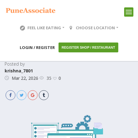
FEEL LIKE EATING
CHOOSE LOCATION
LOGIN / REGISTER
REGISTER SHOP / RESTAURANT
Posted by
krishna_7801
35
Mar 22, 2026
0