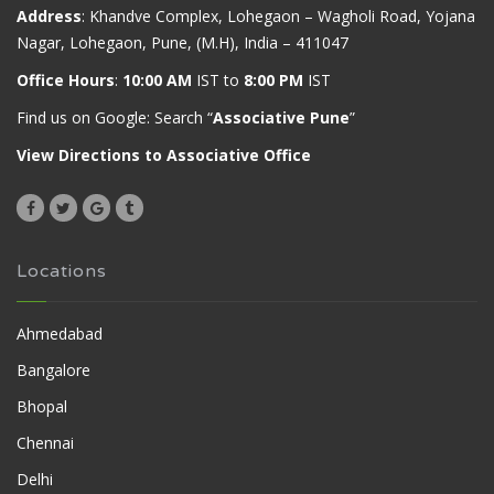
Address
: Khandve Complex, Lohegaon – Wagholi Road, Yojana
Nagar, Lohegaon, Pune, (M.H), India – 411047
Office Hours
:
10:00 AM
IST to
8:00 PM
IST
Find us on Google: Search “
Associative Pune
”
View Directions to Associative Office
Locations
Ahmedabad
Bangalore
Bhopal
Chennai
Delhi