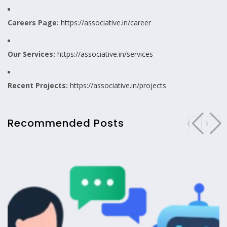
Careers Page:
https://associative.in/career
Our Services:
https://associative.in/services
Recent Projects:
https://associative.in/projects
Recommended Posts