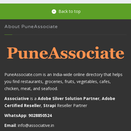
Back to top
About PuneAssociate
PuneAssociate.com is an India-wide online directory that helps
you find restaurants, groceries, fruits, vegetables, cafes,
chicken, meat, and seafood.
Associative
is a
Adobe Silver Solution Partner
,
Adobe
Certified Reseller
,
Strapi
Reseller Partner
WhatsApp
:
9028850524
Email
:
info@associative.in