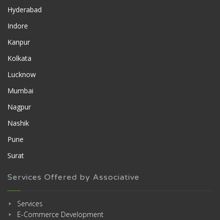
Hyderabad
Indore
Kanpur
Kolkata
Lucknow
Mumbai
Nagpur
Nashik
Pune
Surat
Services Offered by Associative
Services
E-Commerce Development