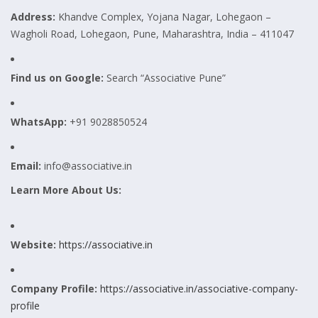
Address:
Khandve Complex, Yojana Nagar, Lohegaon –
Wagholi Road, Lohegaon, Pune, Maharashtra, India – 411047
Find us on Google:
Search “Associative Pune”
WhatsApp:
+91 9028850524
Email:
info@associative.in
Learn More About Us:
Website:
https://associative.in
Company Profile:
https://associative.in/associative-company-
profile