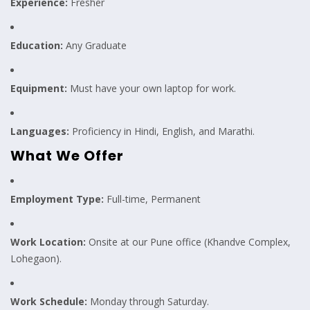
Experience:
Fresher
Education:
Any Graduate
Equipment:
Must have your own laptop for work.
Languages:
Proficiency in Hindi, English, and Marathi.
What We Offer
Employment Type:
Full-time, Permanent
Work Location:
Onsite at our Pune office (Khandve Complex,
Lohegaon).
Work Schedule:
Monday through Saturday.