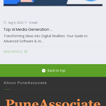
4 read
Aug 6, 2026
Top AI Media Generation ...
Transforming Ideas into Digital Realities: Your Guide to
Advanced Software & AI...
READ ARTICLE
Back to top
About PuneAssociate