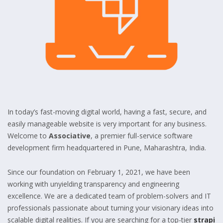
In today’s fast-moving digital world, having a fast, secure, and
easily manageable website is very important for any business.
Welcome to
Associative
, a premier full-service software
development firm headquartered in Pune, Maharashtra, India.
Since our foundation on February 1, 2021, we have been
working with unyielding transparency and engineering
excellence. We are a dedicated team of problem-solvers and IT
professionals passionate about turning your visionary ideas into
scalable digital realities. If you are searching for a top-tier
strapi