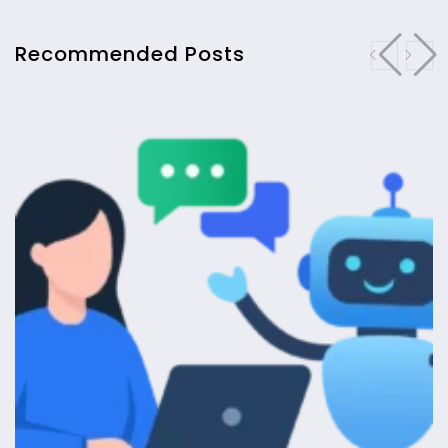
Recommended Posts