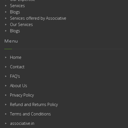
Services
Blogs
Services offered by Associative
Our Services
Blogs
Menu
Home
Contact
FAQ’s
About Us
Privacy Policy
Refund and Returns Policy
Terms and Conditions
associative.in