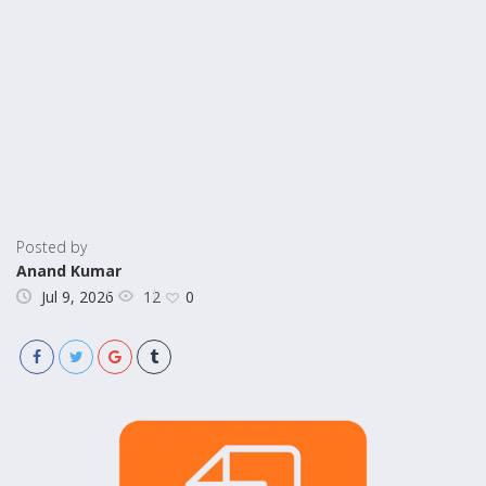
Posted by
Anand Kumar
12
Jul 9, 2026
0