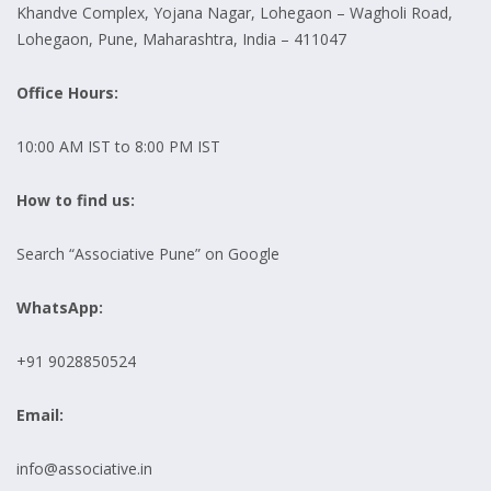
Khandve Complex, Yojana Nagar, Lohegaon – Wagholi Road,
Lohegaon, Pune, Maharashtra, India – 411047
Office Hours:
10:00 AM IST to 8:00 PM IST
How to find us:
Search “Associative Pune” on Google
WhatsApp:
+91 9028850524
Email:
info@associative.in