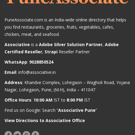
PuneAssociate.com is an India-wide online directory that helps
you find restaurants, groceries, fruits, vegetables, cafes,
chicken, meat, and seafood.
Associative
is a
Adobe Silver Solution Partner
,
Adobe
Certified Reseller
,
Strapi
Reseller Partner
WhatsApp
:
9028850524
Email
:
info@associative.in
Address
: Khandve Complex, Lohegaon – Wagholi Road, Yojana
Nagar, Lohegaon, Pune, (M.H), India – 411047
Office Hours
:
10:00 AM
IST to
8:00 PM
IST
Find us on Google: Search “
Associative Pune
”
View Directions to Associative Office