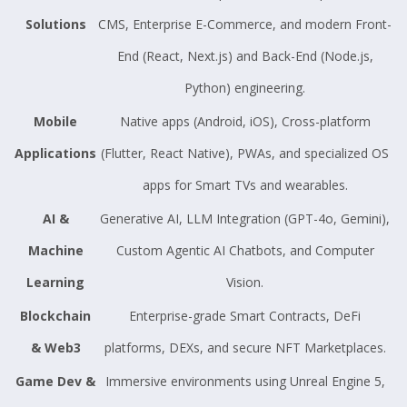
Solutions
CMS, Enterprise E-Commerce, and modern Front-
End (React, Next.js) and Back-End (Node.js,
Python) engineering.
Mobile
Native apps (Android, iOS), Cross-platform
Applications
(Flutter, React Native), PWAs, and specialized OS
apps for Smart TVs and wearables.
AI &
Generative AI, LLM Integration (GPT-4o, Gemini),
Machine
Custom Agentic AI Chatbots, and Computer
Learning
Vision.
Blockchain
Enterprise-grade Smart Contracts, DeFi
& Web3
platforms, DEXs, and secure NFT Marketplaces.
Game Dev &
Immersive environments using Unreal Engine 5,