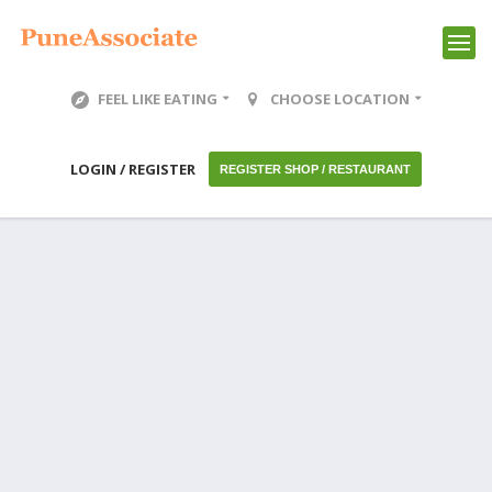
FEEL LIKE EATING
CHOOSE LOCATION
LOGIN / REGISTER
REGISTER SHOP / RESTAURANT