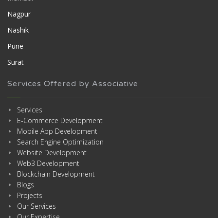
Nagpur
Nashik
Pune
Surat
Services Offered by Associative
Services
E-Commerce Development
Mobile App Development
Search Engine Optimization
Website Development
Web3 Development
Blockchain Development
Blogs
Projects
Our Services
Our Expertise