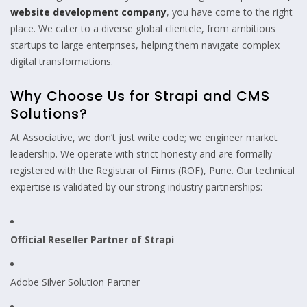
website development company
, you have come to the right
place. We cater to a diverse global clientele, from ambitious
startups to large enterprises, helping them navigate complex
digital transformations.
Why Choose Us for Strapi and CMS
Solutions?
At Associative, we don’t just write code; we engineer market
leadership. We operate with strict honesty and are formally
registered with the Registrar of Firms (ROF), Pune. Our technical
expertise is validated by our strong industry partnerships:
Official Reseller Partner of Strapi
Adobe Silver Solution Partner