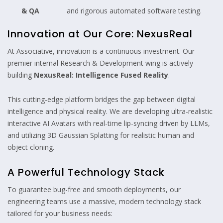
& QA
and rigorous automated software testing.
Innovation at Our Core: NexusReal
At Associative, innovation is a continuous investment. Our
premier internal Research & Development wing is actively
building
NexusReal: Intelligence Fused Reality
.
This cutting-edge platform bridges the gap between digital
intelligence and physical reality. We are developing ultra-realistic
interactive AI Avatars with real-time lip-syncing driven by LLMs,
and utilizing 3D Gaussian Splatting for realistic human and
object cloning.
A Powerful Technology Stack
To guarantee bug-free and smooth deployments, our
engineering teams use a massive, modern technology stack
tailored for your business needs: