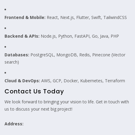
Frontend & Mobile:
React, Next.js, Flutter, Swift, TailwindCSS
Backend & APIs:
Node.js, Python, FastAPI, Go, Java, PHP
Databases:
PostgreSQL, MongoDB, Redis, Pinecone (Vector
search)
Cloud & DevOps:
AWS, GCP, Docker, Kubernetes, Terraform
Contact Us Today
We look forward to bringing your vision to life. Get in touch with
us to discuss your next big project!
Address: