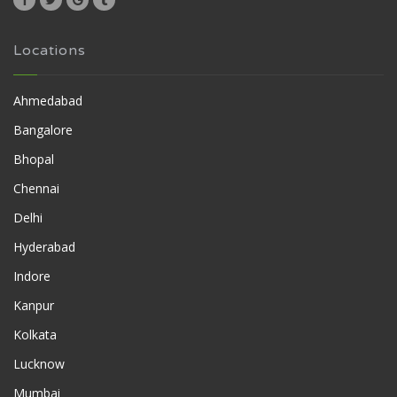
Locations
Ahmedabad
Bangalore
Bhopal
Chennai
Delhi
Hyderabad
Indore
Kanpur
Kolkata
Lucknow
Mumbai