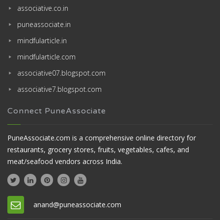
associative.co.in
puneassociate.in
mindfularticle.in
mindfularticle.com
associative07.blogspot.com
associative7.blogspot.com
Connect PuneAssociate
PuneAssociate.com is a comprehensive online directory for
restaurants, grocery stores, fruits, vegetables, cafes, and
meat/seafood vendors across India.
anand@puneassociate.com