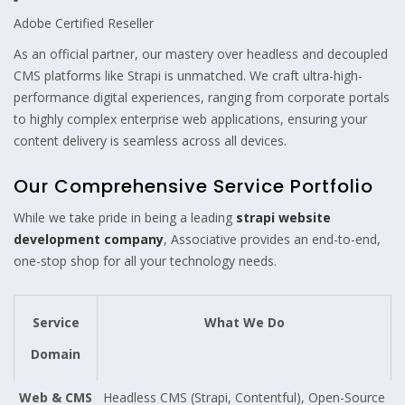
Adobe Certified Reseller
As an official partner, our mastery over headless and decoupled
CMS platforms like Strapi is unmatched. We craft ultra-high-
performance digital experiences, ranging from corporate portals
to highly complex enterprise web applications, ensuring your
content delivery is seamless across all devices.
Our Comprehensive Service Portfolio
While we take pride in being a leading
strapi website
development company
, Associative provides an end-to-end,
one-stop shop for all your technology needs.
Service
What We Do
Domain
Web & CMS
Headless CMS (Strapi, Contentful), Open-Source