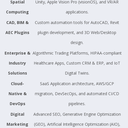
Spatial
Unity, Apple Vision Pro (visionOS), and VR/AR
Computing
applications.
CAD, BIM &
Custom automation tools for AutoCAD, Revit
AEC Plugins
plugin development, and 3D Web/Desktop
design.
Enterprise &
Algorithmic Trading Platforms, HIPAA-compliant
Industry
Healthcare Apps, Custom CRM & ERP, and IoT
Solutions
Digital Twins.
Cloud-
SaaS Application architecture, AWS/GCP
Native &
migration, DevSecOps, and automated CI/CD
DevOps
pipelines.
Digital
Advanced SEO, Generative Engine Optimization
Marketing
(GEO), Artificial Intelligence Optimization (AIO),