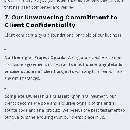
proof. This pay-as-you-go model ensures you only pay for work
that has been completed and verified.
7. Our Unwavering Commitment to
Client Confidentiality
Client confidentiality is a foundational principle of our business.
No Sharing of Project Details:
We rigorously adhere to non-
disclosure agreements (NDAs) and
do not share any details
or case studies of client projects
with any third party, under
any circumstances.
Complete Ownership Transfer:
Upon final payment, our
clients become the sole and exclusive owners of the entire
source code and final product. We believe the best testament to
our quality is the enduring trust our clients place in us.