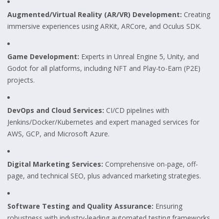
Augmented/Virtual Reality (AR/VR) Development:
Creating
immersive experiences using ARKit, ARCore, and Oculus SDK.
Game Development:
Experts in Unreal Engine 5, Unity, and
Godot for all platforms, including NFT and Play-to-Earn (P2E)
projects.
DevOps and Cloud Services:
CI/CD pipelines with
Jenkins/Docker/Kubernetes and expert managed services for
AWS, GCP, and Microsoft Azure.
Digital Marketing Services:
Comprehensive on-page, off-
page, and technical SEO, plus advanced marketing strategies.
Software Testing and Quality Assurance:
Ensuring
robustness with industry-leading automated testing frameworks