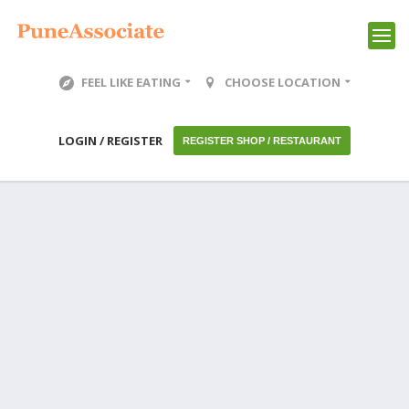
FEEL LIKE EATING
CHOOSE LOCATION
LOGIN / REGISTER
REGISTER SHOP / RESTAURANT