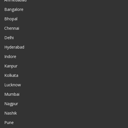
Bangalore
Bhopal
Chennai
Delhi
Hyderabad
Indore
Kanpur
Kolkata
Lucknow
Mumbai
Nagpur
Nashik
Pune