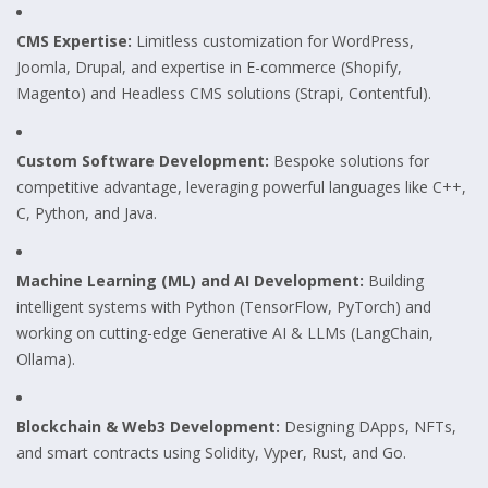
CMS Expertise:
Limitless customization for WordPress,
Joomla, Drupal, and expertise in E-commerce (Shopify,
Magento) and Headless CMS solutions (Strapi, Contentful).
Custom Software Development:
Bespoke solutions for
competitive advantage, leveraging powerful languages like C++,
C, Python, and Java.
Machine Learning (ML) and AI Development:
Building
intelligent systems with Python (TensorFlow, PyTorch) and
working on cutting-edge Generative AI & LLMs (LangChain,
Ollama).
Blockchain & Web3 Development:
Designing DApps, NFTs,
and smart contracts using Solidity, Vyper, Rust, and Go.