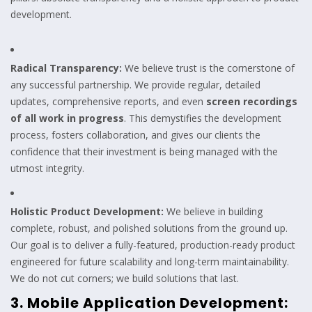
development.
Radical Transparency:
We believe trust is the cornerstone of
any successful partnership. We provide regular, detailed
updates, comprehensive reports, and even
screen recordings
of all work in progress
. This demystifies the development
process, fosters collaboration, and gives our clients the
confidence that their investment is being managed with the
utmost integrity.
Holistic Product Development:
We believe in building
complete, robust, and polished solutions from the ground up.
Our goal is to deliver a fully-featured, production-ready product
engineered for future scalability and long-term maintainability.
We do not cut corners; we build solutions that last.
3. Mobile Application Development: