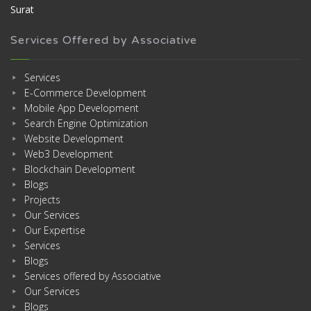
Surat
Services Offered by Associative
Services
E-Commerce Development
Mobile App Development
Search Engine Optimization
Website Development
Web3 Development
Blockchain Development
Blogs
Projects
Our Services
Our Expertise
Services
Blogs
Services offered by Associative
Our Services
Blogs