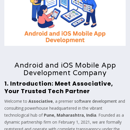
Android and iOS Mobile App
Development Company
1. Introduction: Meet Associative,
Your Trusted Tech Partner
Welcome to
Associative
, a premier
software development
and
consulting powerhouse headquartered in the vibrant
technological hub of
Pune, Maharashtra, India
. Founded as a
dynamic partnership firm on February 1, 2021, we are formally
registered and operate with complete transparency under the