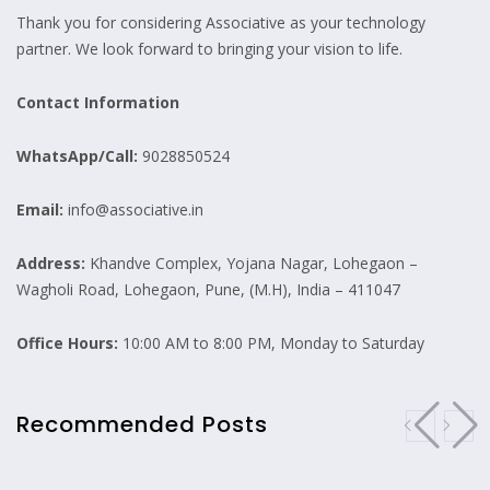
Thank you for considering Associative as your technology
partner. We look forward to bringing your vision to life.
Contact Information
WhatsApp/Call:
9028850524
Email:
info@associative.in
Address:
Khandve Complex, Yojana Nagar, Lohegaon –
Wagholi Road, Lohegaon, Pune, (M.H), India – 411047
Office Hours:
10:00 AM to 8:00 PM, Monday to Saturday
Recommended Posts