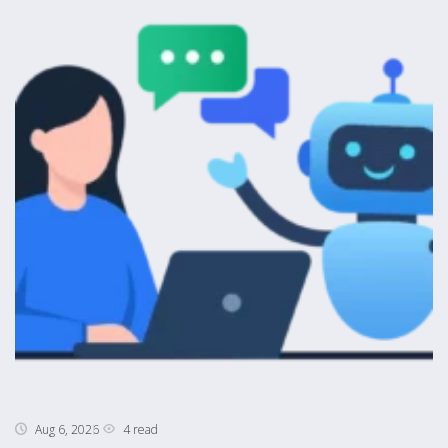
4 read
Aug 6, 2026