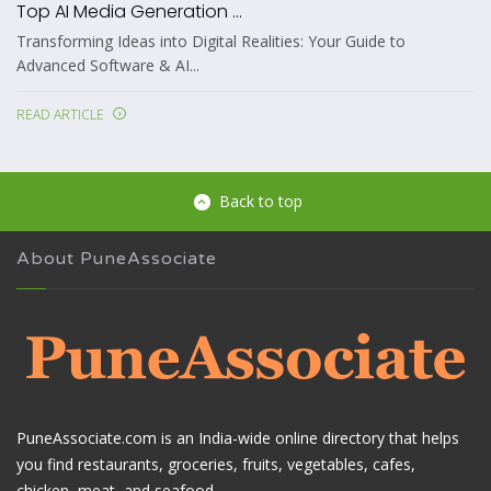
Top AI Media Generation ...
Transforming Ideas into Digital Realities: Your Guide to
Advanced Software & AI...
READ ARTICLE
Back to top
About PuneAssociate
PuneAssociate.com is an India-wide online directory that helps
you find restaurants, groceries, fruits, vegetables, cafes,
chicken, meat, and seafood.