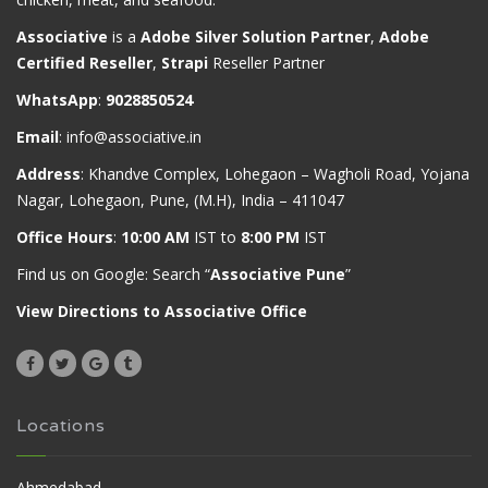
Associative
is a
Adobe Silver Solution Partner
,
Adobe
Certified Reseller
,
Strapi
Reseller Partner
WhatsApp
:
9028850524
Email
:
info@associative.in
Address
: Khandve Complex, Lohegaon – Wagholi Road, Yojana
Nagar, Lohegaon, Pune, (M.H), India – 411047
Office Hours
:
10:00 AM
IST to
8:00 PM
IST
Find us on Google: Search “
Associative Pune
”
View Directions to Associative Office
Locations
Ahmedabad