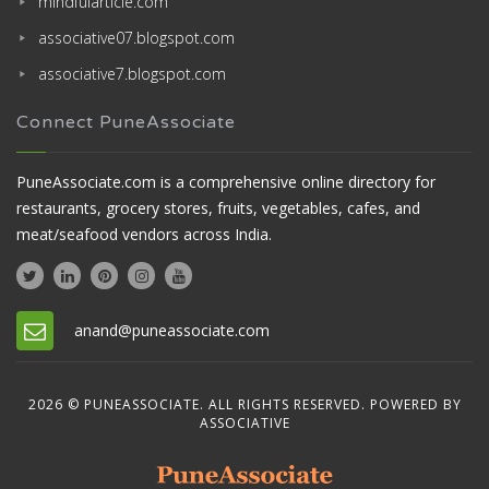
mindfularticle.com
associative07.blogspot.com
associative7.blogspot.com
Connect PuneAssociate
PuneAssociate.com is a comprehensive online directory for
restaurants, grocery stores, fruits, vegetables, cafes, and
meat/seafood vendors across India.
anand@puneassociate.com
2026 © PUNEASSOCIATE. ALL RIGHTS RESERVED. POWERED BY
ASSOCIATIVE