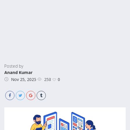
Posted by
Anand Kumar
258
Nov 25, 2025
0