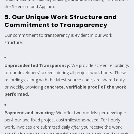
like Selenium and Appium.
5. Our Unique Work Structure and
Commitment to Transparency
Our commitment to transparency is evident in our work
structure:
Unprecedented Transparency:
We provide screen recordings
of our developers’ screens during all project work hours. These
recordings, along with the latest source code, are shared daily
or weekly, providing
concrete, verifiable proof of the work
performed.
Payment and Invoicing:
We offer two models: per-developer-
per-hour and fixed project cost/milestone-based. For hourly
work, invoices are submitted daily
after
you receive the work