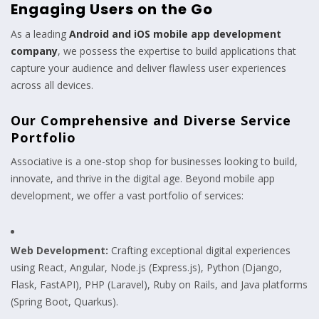
Engaging Users on the Go
As a leading
Android and iOS mobile app development
company
, we possess the expertise to build applications that
capture your audience and deliver flawless user experiences
across all devices.
Our Comprehensive and Diverse Service
Portfolio
Associative is a one-stop shop for businesses looking to build,
innovate, and thrive in the digital age. Beyond mobile app
development, we offer a vast portfolio of services:
Web Development:
Crafting exceptional digital experiences
using React, Angular, Node.js (Express.js), Python (Django,
Flask, FastAPI), PHP (Laravel), Ruby on Rails, and Java platforms
(Spring Boot, Quarkus).