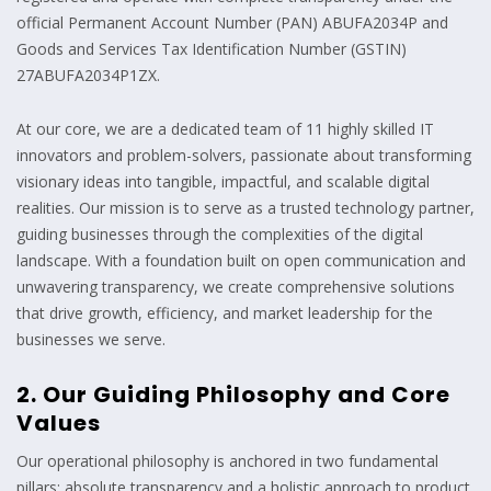
official Permanent Account Number (PAN) ABUFA2034P and
Goods and Services Tax Identification Number (GSTIN)
27ABUFA2034P1ZX.
At our core, we are a dedicated team of 11 highly skilled IT
innovators and problem-solvers, passionate about transforming
visionary ideas into tangible, impactful, and scalable digital
realities. Our mission is to serve as a trusted technology partner,
guiding businesses through the complexities of the digital
landscape. With a foundation built on open communication and
unwavering transparency, we create comprehensive solutions
that drive growth, efficiency, and market leadership for the
businesses we serve.
2. Our Guiding Philosophy and Core
Values
Our operational philosophy is anchored in two fundamental
pillars: absolute transparency and a holistic approach to product