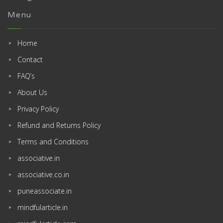
Menu
Home
Contact
FAQ’s
About Us
Privacy Policy
Refund and Returns Policy
Terms and Conditions
associative.in
associative.co.in
puneassociate.in
mindfularticle.in