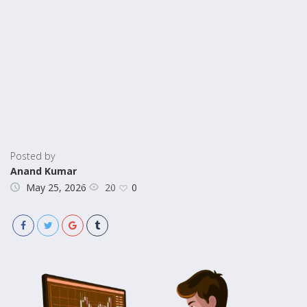
Posted by
Anand Kumar
20
May 25, 2026
0