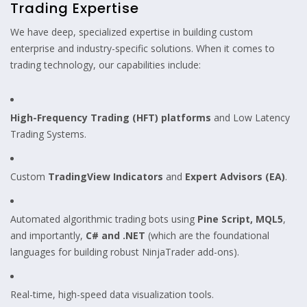
Trading Expertise
We have deep, specialized expertise in building custom
enterprise and industry-specific solutions. When it comes to
trading technology, our capabilities include:
High-Frequency Trading (HFT) platforms
and Low Latency
Trading Systems.
Custom
TradingView Indicators
and
Expert Advisors (EA)
.
Automated algorithmic trading bots using
Pine Script, MQL5
,
and importantly,
C# and .NET
(which are the foundational
languages for building robust NinjaTrader add-ons).
Real-time, high-speed data visualization tools.