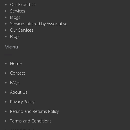
Our Expertise
Services
Blogs
Services offered by Associative
Our Services
Blogs
Menu
Home
Contact
FAQ’s
About Us
Privacy Policy
Refund and Returns Policy
Terms and Conditions