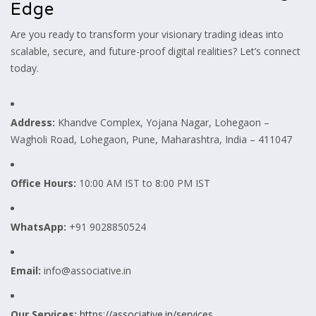
Edge
Are you ready to transform your visionary trading ideas into
scalable, secure, and future-proof digital realities? Let’s connect
today.
Address:
Khandve Complex, Yojana Nagar, Lohegaon –
Wagholi Road, Lohegaon, Pune, Maharashtra, India – 411047
Office Hours:
10:00 AM IST to 8:00 PM IST
WhatsApp:
+91 9028850524
Email:
info@associative.in
Our Services:
https://associative.in/services