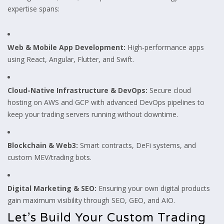
expertise spans:
Web & Mobile App Development:
High-performance apps
using React, Angular, Flutter, and Swift.
Cloud-Native Infrastructure & DevOps:
Secure cloud
hosting on AWS and GCP with advanced DevOps pipelines to
keep your trading servers running without downtime.
Blockchain & Web3:
Smart contracts, DeFi systems, and
custom MEV/trading bots.
Digital Marketing & SEO:
Ensuring your own digital products
gain maximum visibility through SEO, GEO, and AIO.
Let’s Build Your Custom Trading