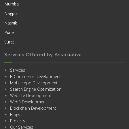
Mumbai
Nagpur
Nashik
Pune
Surat
Services Offered by Associative
Services
E-Commerce Development
Mobile App Development
Search Engine Optimization
Website Development
Web3 Development
Blockchain Development
Blogs
Projects
Our Services