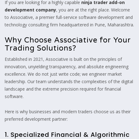
If you are looking for a highly capable
ninja trader add-on
development company
, you are at the right place. Welcome
to Associative, a premier full-service software development and
technology consulting firm headquartered in Pune, Maharashtra.
Why Choose Associative for Your
Trading Solutions?
Established in 2021, Associative is built on the principles of
innovation, unyielding transparency, and absolute engineering
excellence. We do not just write code; we engineer market
leadership. Our team understands the complexities of the digital
landscape and the extreme precision required for financial
software.
Here is why businesses and modern traders choose us as their
preferred development partner:
1. Specialized Financial & Algorithmic