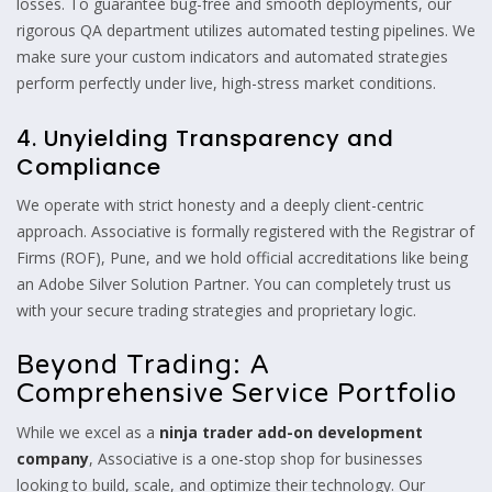
losses. To guarantee bug-free and smooth deployments, our
rigorous QA department utilizes automated testing pipelines. We
make sure your custom indicators and automated strategies
perform perfectly under live, high-stress market conditions.
4. Unyielding Transparency and
Compliance
We operate with strict honesty and a deeply client-centric
approach. Associative is formally registered with the Registrar of
Firms (ROF), Pune, and we hold official accreditations like being
an Adobe Silver Solution Partner. You can completely trust us
with your secure trading strategies and proprietary logic.
Beyond Trading: A
Comprehensive Service Portfolio
While we excel as a
ninja trader add-on development
company
, Associative is a one-stop shop for businesses
looking to build, scale, and optimize their technology. Our