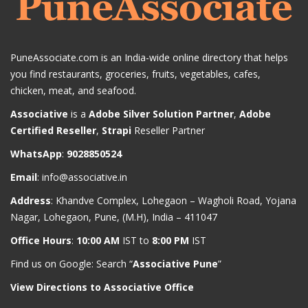
PuneAssociate.com is an India-wide online directory that helps
you find restaurants, groceries, fruits, vegetables, cafes,
chicken, meat, and seafood.
Associative
is a
Adobe Silver Solution Partner
,
Adobe
Certified Reseller
,
Strapi
Reseller Partner
WhatsApp
:
9028850524
Email
:
info@associative.in
Address
: Khandve Complex, Lohegaon – Wagholi Road, Yojana
Nagar, Lohegaon, Pune, (M.H), India – 411047
Office Hours
:
10:00 AM
IST to
8:00 PM
IST
Find us on Google: Search “
Associative Pune
”
View Directions to Associative Office