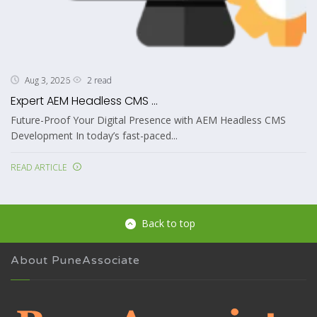
2 read
Aug 3, 2026
Expert AEM Headless CMS ...
Future-Proof Your Digital Presence with AEM Headless CMS
Development In today’s fast-paced...
READ ARTICLE
Back to top
About PuneAssociate