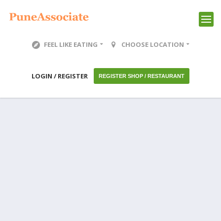
FEEL LIKE EATING
CHOOSE LOCATION
LOGIN / REGISTER
REGISTER SHOP / RESTAURANT