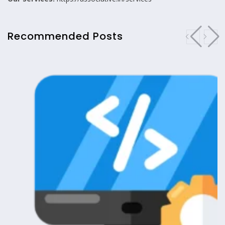
Recommended Posts