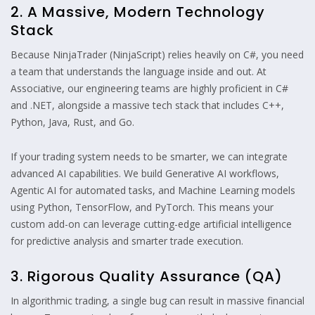
2. A Massive, Modern Technology
Stack
Because NinjaTrader (NinjaScript) relies heavily on C#, you need
a team that understands the language inside and out. At
Associative, our engineering teams are highly proficient in C#
and .NET, alongside a massive tech stack that includes C++,
Python, Java, Rust, and Go.
If your trading system needs to be smarter, we can integrate
advanced AI capabilities. We build Generative AI workflows,
Agentic AI for automated tasks, and Machine Learning models
using Python, TensorFlow, and PyTorch. This means your
custom add-on can leverage cutting-edge artificial intelligence
for predictive analysis and smarter trade execution.
3. Rigorous Quality Assurance (QA)
In algorithmic trading, a single bug can result in massive financial