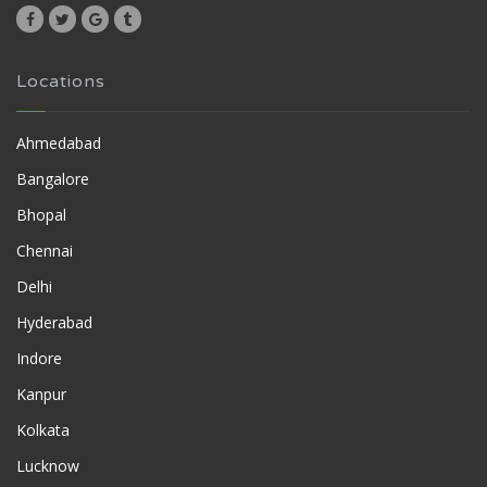
Locations
Ahmedabad
Bangalore
Bhopal
Chennai
Delhi
Hyderabad
Indore
Kanpur
Kolkata
Lucknow