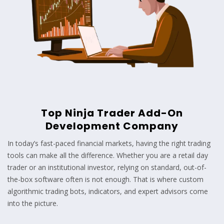
Top Ninja Trader Add-On
Development Company
In today’s fast-paced financial markets, having the right trading
tools can make all the difference. Whether you are a retail day
trader or an institutional investor, relying on standard, out-of-
the-box software often is not enough. That is where custom
algorithmic trading bots, indicators, and expert advisors come
into the picture.