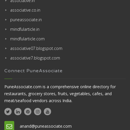
associative.in
associative.co.in
puneassociate.in
mindfularticle.in
mindfularticle.com
associative07.blogspot.com
associative7.blogspot.com
Connect PuneAssociate
PuneAssociate.com is a comprehensive online directory for
restaurants, grocery stores, fruits, vegetables, cafes, and
meat/seafood vendors across India.
anand@puneassociate.com