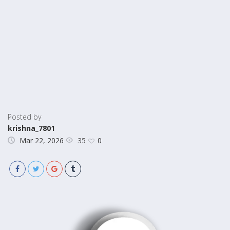
Posted by
krishna_7801
35
Mar 22, 2026
0