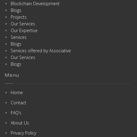
Blockchain Development
Blogs
Projects
Our Services
Our Expertise
Services
Blogs
Services offered by Associative
Our Services
Blogs
Menu
Home
Contact
FAQ’s
About Us
Privacy Policy