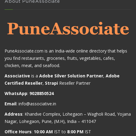
About PuneAssociate
PuneAssociate.com is an India-wide online directory that helps
you find restaurants, groceries, fruits, vegetables, cafes,
chicken, meat, and seafood.
Associative
is a
Adobe Silver Solution Partner
,
Adobe
Certified Reseller
,
Strapi
Reseller Partner
WhatsApp
:
9028850524
Email
:
info@associative.in
Address
: Khandve Complex, Lohegaon – Wagholi Road, Yojana
Nagar, Lohegaon, Pune, (M.H), India – 411047
Office Hours
:
10:00 AM
IST to
8:00 PM
IST