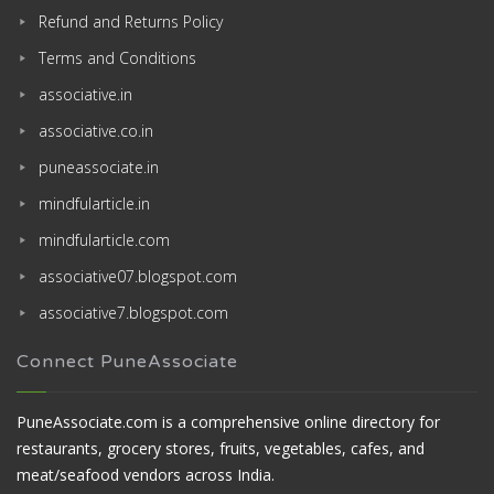
Refund and Returns Policy
Terms and Conditions
associative.in
associative.co.in
puneassociate.in
mindfularticle.in
mindfularticle.com
associative07.blogspot.com
associative7.blogspot.com
Connect PuneAssociate
PuneAssociate.com is a comprehensive online directory for
restaurants, grocery stores, fruits, vegetables, cafes, and
meat/seafood vendors across India.