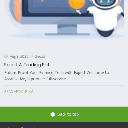
3 read
Aug 8, 2026
Expert AI Trading Bot ...
Future-Proof Your Finance Tech with Expert Welcome to
Associative, a premier full-service...
READ ARTICLE
Back to top