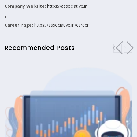
Company Website:
https://associative.in
Career Page:
https://associative.in/career
Recommended Posts