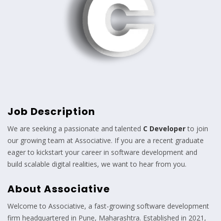
Job Description
We are seeking a passionate and talented
C Developer
to join
our growing team at Associative. If you are a recent graduate
eager to kickstart your career in software development and
build scalable digital realities, we want to hear from you.
About Associative
Welcome to Associative, a fast-growing software development
firm headquartered in Pune, Maharashtra. Established in 2021,