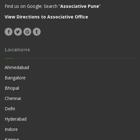
Find us on Google: Search “
Associative Pune
”
View Directions to Associative Office
Locations
Ahmedabad
Bangalore
Bhopal
Chennai
Delhi
Hyderabad
Indore
Kanpur