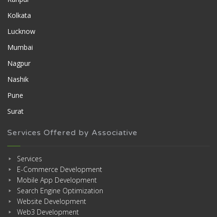
Kolkata
Lucknow
Mumbai
Nagpur
Nashik
Pune
Surat
Services Offered by Associative
Services
E-Commerce Development
Mobile App Development
Search Engine Optimization
Website Development
Web3 Development