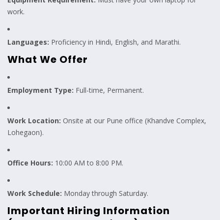
work.
Languages:
Proficiency in Hindi, English, and Marathi.
What We Offer
Employment Type:
Full-time, Permanent.
Work Location:
Onsite at our Pune office (Khandve Complex,
Lohegaon).
Office Hours:
10:00 AM to 8:00 PM.
Work Schedule:
Monday through Saturday.
Important Hiring Information