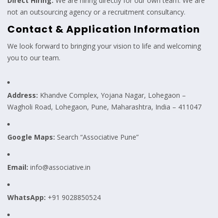
Direct Hiring:
We are hiring directly for our own team. We are
not an outsourcing agency or a recruitment consultancy.
Contact & Application Information
We look forward to bringing your vision to life and welcoming
you to our team.
Address:
Khandve Complex, Yojana Nagar, Lohegaon –
Wagholi Road, Lohegaon, Pune, Maharashtra, India – 411047
Google Maps:
Search “Associative Pune”
Email:
info@associative.in
WhatsApp:
+91 9028850524