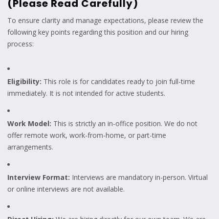
(Please Read Carefully)
To ensure clarity and manage expectations, please review the
following key points regarding this position and our hiring
process:
Eligibility:
This role is for candidates ready to join full-time
immediately. It is not intended for active students.
Work Model:
This is strictly an in-office position. We do not
offer remote work, work-from-home, or part-time
arrangements.
Interview Format:
Interviews are mandatory in-person. Virtual
or online interviews are not available.