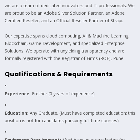
we are a team of dedicated innovators and IT professionals. We
are proud to be an Adobe Silver Solution Partner, an Adobe
Certified Reseller, and an Official Reseller Partner of Strapi.
Our expertise spans cloud computing, AI & Machine Learning,
Blockchain, Game Development, and specialized Enterprise
Solutions. We operate with unyielding transparency and are
formally registered with the Registrar of Firms (ROF), Pune.
Qualifications & Requirements
Experience:
Fresher (0 years of experience).
Education:
Any Graduate. (Must have completed education; this
position is not for candidates pursuing full-time courses).
Equipment Requirement:
Must have your own laptop for