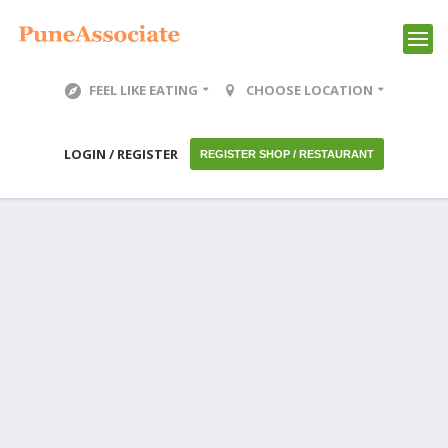
FEEL LIKE EATING
CHOOSE LOCATION
LOGIN / REGISTER
REGISTER SHOP / RESTAURANT