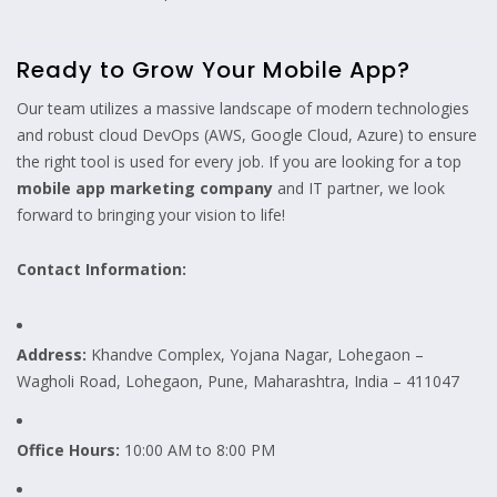
Ready to Grow Your Mobile App?
Our team utilizes a massive landscape of modern technologies
and robust cloud DevOps (AWS, Google Cloud, Azure) to ensure
the right tool is used for every job. If you are looking for a top
mobile app marketing company
and IT partner, we look
forward to bringing your vision to life!
Contact Information:
Address:
Khandve Complex, Yojana Nagar, Lohegaon –
Wagholi Road, Lohegaon, Pune, Maharashtra, India – 411047
Office Hours:
10:00 AM to 8:00 PM