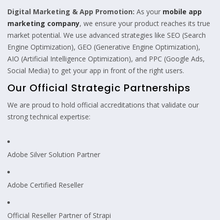
Digital Marketing & App Promotion:
As your
mobile app
marketing company
, we ensure your product reaches its true
market potential. We use advanced strategies like SEO (Search
Engine Optimization), GEO (Generative Engine Optimization),
AIO (Artificial Intelligence Optimization), and PPC (Google Ads,
Social Media) to get your app in front of the right users.
Our Official Strategic Partnerships
We are proud to hold official accreditations that validate our
strong technical expertise:
Adobe Silver Solution Partner
Adobe Certified Reseller
Official Reseller Partner of Strapi