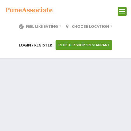
FEEL LIKE EATING
CHOOSE LOCATION
LOGIN / REGISTER
REGISTER SHOP / RESTAURANT