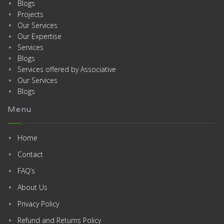
Blogs
Projects
Our Services
Our Expertise
Services
Blogs
Services offered by Associative
Our Services
Blogs
Menu
Home
Contact
FAQ’s
About Us
Privacy Policy
Refund and Returns Policy