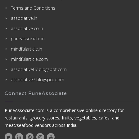
Terms and Conditions
associative.in
associative.co.in
puneassociate.in
mindfularticle.in
mindfularticle.com
associative07.blogspot.com
associative7.blogspot.com
Connect PuneAssociate
PuneAssociate.com is a comprehensive online directory for
restaurants, grocery stores, fruits, vegetables, cafes, and
meat/seafood vendors across India.