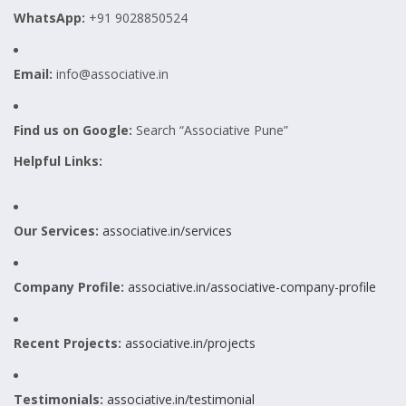
WhatsApp:
+91 9028850524
Email:
info@associative.in
Find us on Google:
Search “Associative Pune”
Helpful Links:
Our Services:
associative.in/services
Company Profile:
associative.in/associative-company-profile
Recent Projects:
associative.in/projects
Testimonials:
associative.in/testimonial