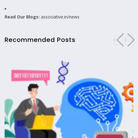
Read Our Blogs:
associative.in/news
Recommended Posts