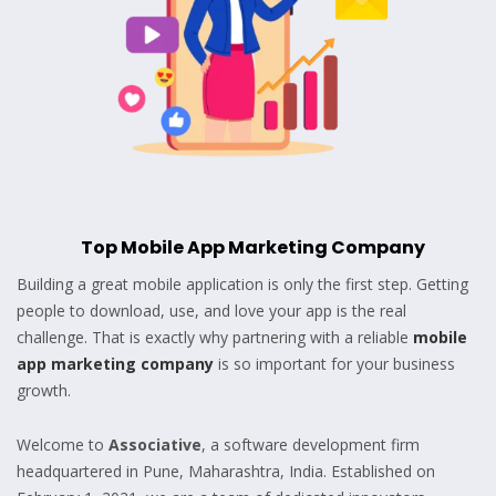
Top Mobile App Marketing Company
Building a great mobile application is only the first step. Getting
people to download, use, and love your app is the real
challenge. That is exactly why partnering with a reliable
mobile
app marketing company
is so important for your business
growth.
Welcome to
Associative
, a software development firm
headquartered in Pune, Maharashtra, India. Established on