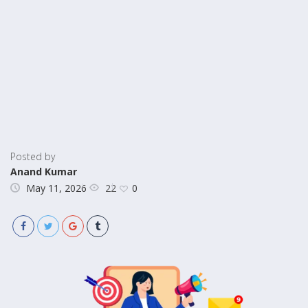
Posted by
Anand Kumar
22
May 11, 2026
0