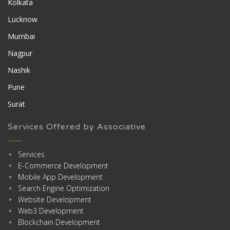
Kolkata
Lucknow
Mumbai
Nagpur
Nashik
Pune
Surat
Services Offered by Associative
Services
E-Commerce Development
Mobile App Development
Search Engine Optimization
Website Development
Web3 Development
Blockchain Development