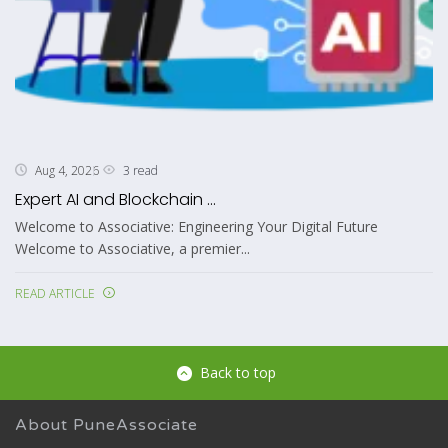
3 read
Aug 4, 2026
Expert AI and Blockchain ...
Welcome to Associative: Engineering Your Digital Future
Welcome to Associative, a premier...
READ ARTICLE
Back to top
About PuneAssociate