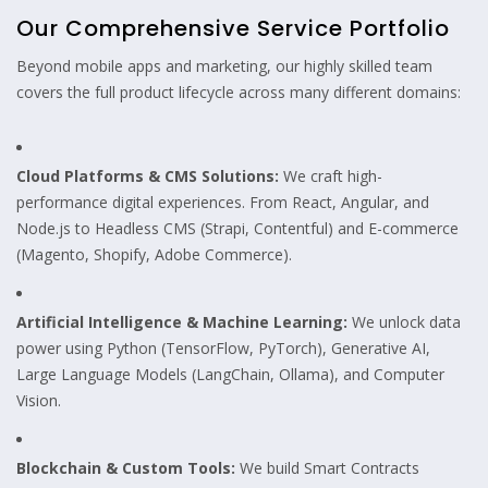
Our Comprehensive Service Portfolio
Beyond mobile apps and marketing, our highly skilled team
covers the full product lifecycle across many different domains:
Cloud Platforms & CMS Solutions:
We craft high-
performance digital experiences. From React, Angular, and
Node.js to Headless CMS (Strapi, Contentful) and E-commerce
(Magento, Shopify, Adobe Commerce).
Artificial Intelligence & Machine Learning:
We unlock data
power using Python (TensorFlow, PyTorch), Generative AI,
Large Language Models (LangChain, Ollama), and Computer
Vision.
Blockchain & Custom Tools:
We build Smart Contracts