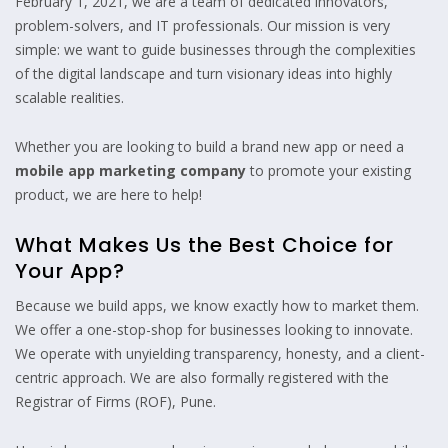
February 1, 2021, we are a team of dedicated innovators,
problem-solvers, and IT professionals. Our mission is very
simple: we want to guide businesses through the complexities
of the digital landscape and turn visionary ideas into highly
scalable realities.
Whether you are looking to build a brand new app or need a
mobile app marketing company
to promote your existing
product, we are here to help!
What Makes Us the Best Choice for
Your App?
Because we build apps, we know exactly how to market them.
We offer a one-stop-shop for businesses looking to innovate.
We operate with unyielding transparency, honesty, and a client-
centric approach. We are also formally registered with the
Registrar of Firms (ROF), Pune.