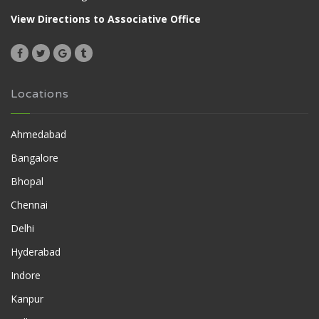
View Directions to Associative Office
Locations
Ahmedabad
Bangalore
Bhopal
Chennai
Delhi
Hyderabad
Indore
Kanpur