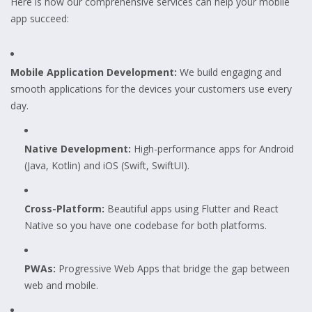
Here is how our comprehensive services can help your mobile
app succeed:
Mobile Application Development:
We build engaging and
smooth applications for the devices your customers use every
day.
Native Development:
High-performance apps for Android
(Java, Kotlin) and iOS (Swift, SwiftUI).
Cross-Platform:
Beautiful apps using Flutter and React
Native so you have one codebase for both platforms.
PWAs:
Progressive Web Apps that bridge the gap between
web and mobile.