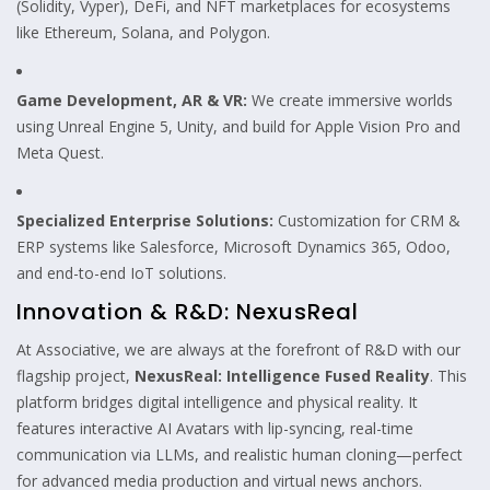
(Solidity, Vyper), DeFi, and NFT marketplaces for ecosystems
like Ethereum, Solana, and Polygon.
Game Development, AR & VR:
We create immersive worlds
using Unreal Engine 5, Unity, and build for Apple Vision Pro and
Meta Quest.
Specialized Enterprise Solutions:
Customization for CRM &
ERP systems like Salesforce, Microsoft Dynamics 365, Odoo,
and end-to-end IoT solutions.
Innovation & R&D: NexusReal
At Associative, we are always at the forefront of R&D with our
flagship project,
NexusReal: Intelligence Fused Reality
. This
platform bridges digital intelligence and physical reality. It
features interactive AI Avatars with lip-syncing, real-time
communication via LLMs, and realistic human cloning—perfect
for advanced media production and virtual news anchors.