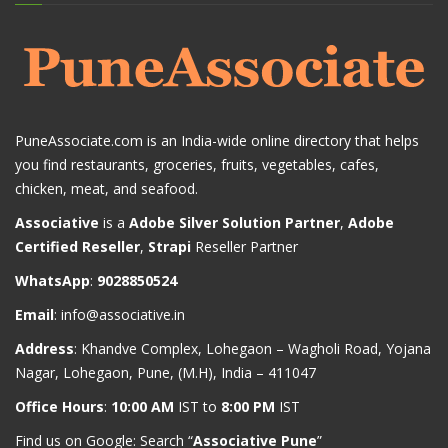
PuneAssociate.com is an India-wide online directory that helps
you find restaurants, groceries, fruits, vegetables, cafes,
chicken, meat, and seafood.
Associative
is a
Adobe Silver Solution Partner
,
Adobe
Certified Reseller
,
Strapi
Reseller Partner
WhatsApp
:
9028850524
Email
:
info@associative.in
Address
: Khandve Complex, Lohegaon – Wagholi Road, Yojana
Nagar, Lohegaon, Pune, (M.H), India – 411047
Office Hours
:
10:00 AM
IST to
8:00 PM
IST
Find us on Google: Search “
Associative Pune
”