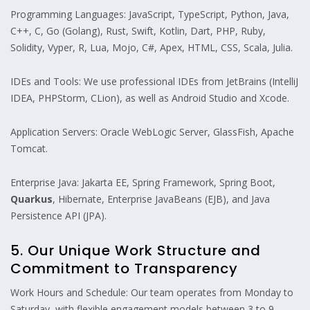
Programming Languages: JavaScript, TypeScript, Python, Java,
C++, C, Go (Golang), Rust, Swift, Kotlin, Dart, PHP, Ruby,
Solidity, Vyper, R, Lua, Mojo, C#, Apex, HTML, CSS, Scala, Julia.
IDEs and Tools: We use professional IDEs from JetBrains (IntelliJ
IDEA, PHPStorm, CLion), as well as Android Studio and Xcode.
Application Servers: Oracle WebLogic Server, GlassFish, Apache
Tomcat.
Enterprise Java: Jakarta EE, Spring Framework, Spring Boot,
Quarkus
, Hibernate, Enterprise JavaBeans (EJB), and Java
Persistence API (JPA).
5. Our Unique Work Structure and
Commitment to Transparency
Work Hours and Schedule: Our team operates from Monday to
Saturday, with flexible engagement models between 3 to 9