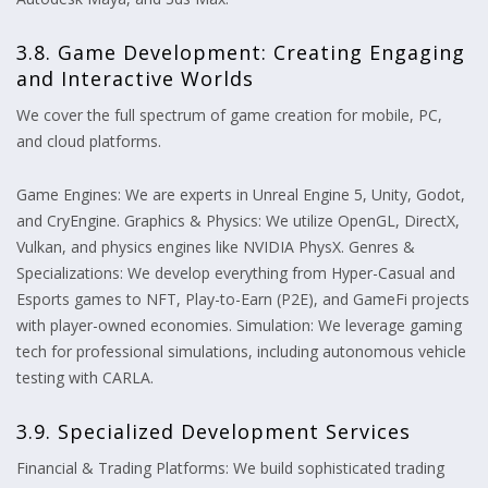
3.8. Game Development: Creating Engaging
and Interactive Worlds
We cover the full spectrum of game creation for mobile, PC,
and cloud platforms.
Game Engines: We are experts in Unreal Engine 5, Unity, Godot,
and CryEngine. Graphics & Physics: We utilize OpenGL, DirectX,
Vulkan, and physics engines like NVIDIA PhysX. Genres &
Specializations: We develop everything from Hyper-Casual and
Esports games to NFT, Play-to-Earn (P2E), and GameFi projects
with player-owned economies. Simulation: We leverage gaming
tech for professional simulations, including autonomous vehicle
testing with CARLA.
3.9. Specialized Development Services
Financial & Trading Platforms: We build sophisticated trading