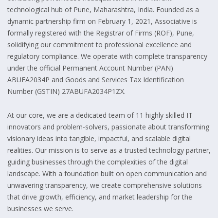
technological hub of Pune, Maharashtra, India. Founded as a
dynamic partnership firm on February 1, 2021, Associative is
formally registered with the Registrar of Firms (ROF), Pune,
solidifying our commitment to professional excellence and
regulatory compliance. We operate with complete transparency
under the official Permanent Account Number (PAN)
ABUFA2034P and Goods and Services Tax Identification
Number (GSTIN) 27ABUFA2034P1ZX.
At our core, we are a dedicated team of 11 highly skilled IT
innovators and problem-solvers, passionate about transforming
visionary ideas into tangible, impactful, and scalable digital
realities. Our mission is to serve as a trusted technology partner,
guiding businesses through the complexities of the digital
landscape. With a foundation built on open communication and
unwavering transparency, we create comprehensive solutions
that drive growth, efficiency, and market leadership for the
businesses we serve.