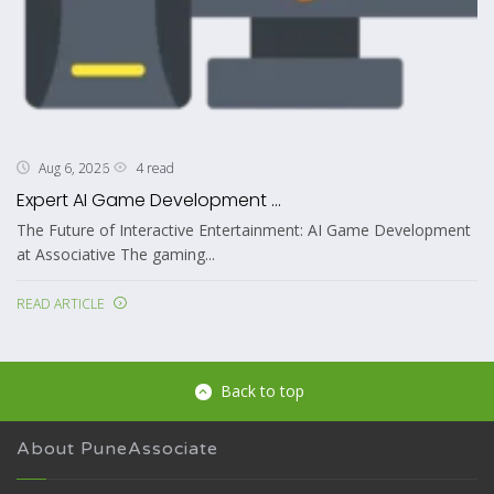
4 read
Aug 6, 2026
Expert AI Game Development ...
The Future of Interactive Entertainment: AI Game Development
at Associative The gaming...
READ ARTICLE
Back to top
About PuneAssociate