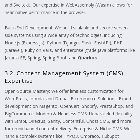
and Sveltekit. Our expertise in WebAssembly (Wasm) allows for
near-native performance in the browser.
Back-End Development: We build scalable and secure server-
side systems using a wide array of technologies, including
Node.js (Express.js), Python (Django, Flask, FastAPI), PHP
(Laravel), Ruby on Rails, and enterprise-grade Java platforms like
Jakarta EE, Spring, Spring Boot, and
Quarkus
.
3.2. Content Management System (CMS)
Expertise
Open-Source Mastery: We offer limitless customization for
WordPress, Joomla, and Drupal. E-commerce Solutions: Expert
development on Magento, OpenCart, Shopify, PrestaShop, and
BigCommerce. Modern & Headless CMS: Unparalleled flexibility
with Strapi, Directus, Sanity, Contentful, Ghost CMS, and more
for omnichannel content delivery. Enterprise & Niche CMS: We
handle complex systems like TYPO3, Umbraco, HubSpot