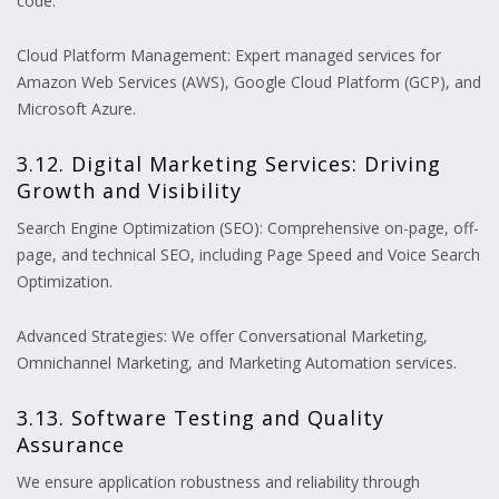
code.
Cloud Platform Management: Expert managed services for
Amazon Web Services (AWS), Google Cloud Platform (GCP), and
Microsoft Azure.
3.12. Digital Marketing Services: Driving
Growth and Visibility
Search Engine Optimization (SEO): Comprehensive on-page, off-
page, and technical SEO, including Page Speed and Voice Search
Optimization.
Advanced Strategies: We offer Conversational Marketing,
Omnichannel Marketing, and Marketing Automation services.
3.13. Software Testing and Quality
Assurance
We ensure application robustness and reliability through