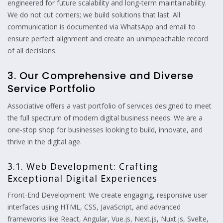
engineered for future scalability and long-term maintainability.
We do not cut corners; we build solutions that last. All
communication is documented via WhatsApp and email to
ensure perfect alignment and create an unimpeachable record
of all decisions.
3. Our Comprehensive and Diverse
Service Portfolio
Associative offers a vast portfolio of services designed to meet
the full spectrum of modern digital business needs. We are a
one-stop shop for businesses looking to build, innovate, and
thrive in the digital age.
3.1. Web Development: Crafting
Exceptional Digital Experiences
Front-End Development: We create engaging, responsive user
interfaces using HTML, CSS, JavaScript, and advanced
frameworks like React, Angular, Vue.js, Next.js, Nuxt.js, Svelte,