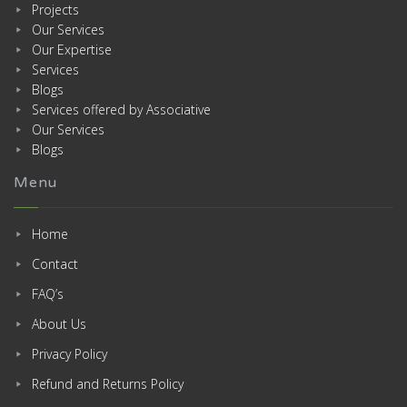
Projects
Our Services
Our Expertise
Services
Blogs
Services offered by Associative
Our Services
Blogs
Menu
Home
Contact
FAQ’s
About Us
Privacy Policy
Refund and Returns Policy