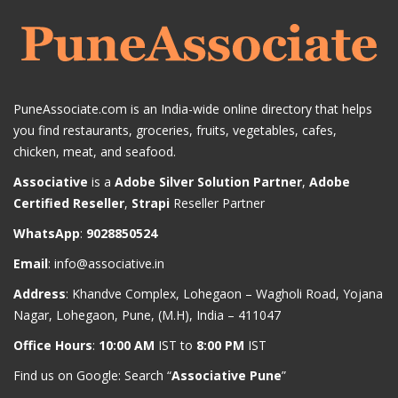
PuneAssociate.com is an India-wide online directory that helps
you find restaurants, groceries, fruits, vegetables, cafes,
chicken, meat, and seafood.
Associative
is a
Adobe Silver Solution Partner
,
Adobe
Certified Reseller
,
Strapi
Reseller Partner
WhatsApp
:
9028850524
Email
:
info@associative.in
Address
: Khandve Complex, Lohegaon – Wagholi Road, Yojana
Nagar, Lohegaon, Pune, (M.H), India – 411047
Office Hours
:
10:00 AM
IST to
8:00 PM
IST
Find us on Google: Search “
Associative Pune
”