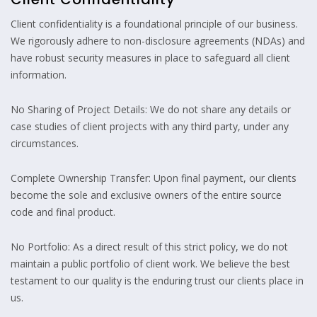
Client confidentiality is a foundational principle of our business.
We rigorously adhere to non-disclosure agreements (NDAs) and
have robust security measures in place to safeguard all client
information.
No Sharing of Project Details: We do not share any details or
case studies of client projects with any third party, under any
circumstances.
Complete Ownership Transfer: Upon final payment, our clients
become the sole and exclusive owners of the entire source
code and final product.
No Portfolio: As a direct result of this strict policy, we do not
maintain a public portfolio of client work. We believe the best
testament to our quality is the enduring trust our clients place in
us.