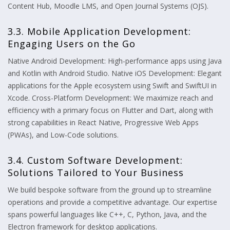
Content Hub, Moodle LMS, and Open Journal Systems (OJS).
3.3. Mobile Application Development:
Engaging Users on the Go
Native Android Development: High-performance apps using Java
and Kotlin with Android Studio. Native iOS Development: Elegant
applications for the Apple ecosystem using Swift and SwiftUI in
Xcode. Cross-Platform Development: We maximize reach and
efficiency with a primary focus on Flutter and Dart, along with
strong capabilities in React Native, Progressive Web Apps
(PWAs), and Low-Code solutions.
3.4. Custom Software Development:
Solutions Tailored to Your Business
We build bespoke software from the ground up to streamline
operations and provide a competitive advantage. Our expertise
spans powerful languages like C++, C, Python, Java, and the
Electron framework for desktop applications.