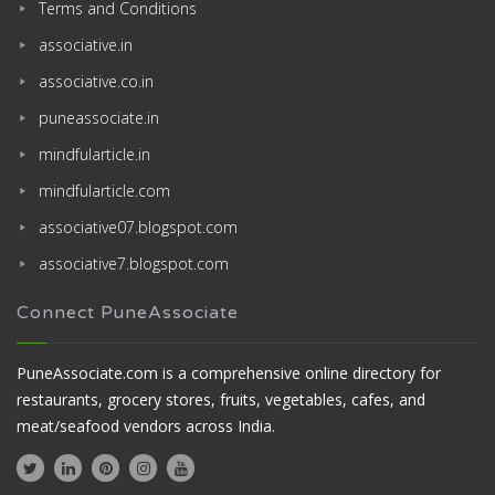
Terms and Conditions
associative.in
associative.co.in
puneassociate.in
mindfularticle.in
mindfularticle.com
associative07.blogspot.com
associative7.blogspot.com
Connect PuneAssociate
PuneAssociate.com is a comprehensive online directory for
restaurants, grocery stores, fruits, vegetables, cafes, and
meat/seafood vendors across India.