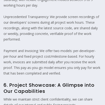
working hours per day.
Unprecedented Transparency: We provide screen recordings of
our developers’ screens during all project work hours. These
recordings, along with the latest source code, are shared daily
or weekly, providing concrete, verifiable proof of the work
performed.
Payment and Invoicing: We offer two models: per-developer-
per-hour and fixed project cost/milestone-based. For hourly
work, invoices are submitted daily after you receive the work
proof. This pay-as-you-go model ensures you only pay for work
that has been completed and verified.
6. Project Showcase: A Glimpse into
Our Capabilities
While we maintain strict client confidentiality, we can share
details of our internal and public-facing projects.