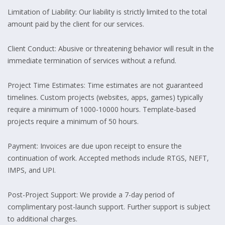
Limitation of Liability: Our liability is strictly limited to the total
amount paid by the client for our services.
Client Conduct: Abusive or threatening behavior will result in the
immediate termination of services without a refund.
Project Time Estimates: Time estimates are not guaranteed
timelines. Custom projects (websites, apps, games) typically
require a minimum of 1000-10000 hours. Template-based
projects require a minimum of 50 hours.
Payment: Invoices are due upon receipt to ensure the
continuation of work. Accepted methods include RTGS, NEFT,
IMPS, and UPI.
Post-Project Support: We provide a 7-day period of
complimentary post-launch support. Further support is subject
to additional charges.