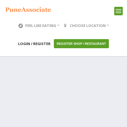
FEEL LIKE EATING
CHOOSE LOCATION
LOGIN / REGISTER
REGISTER SHOP / RESTAURANT