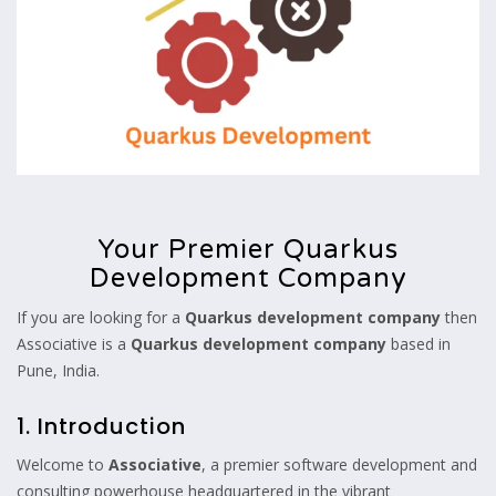
Your Premier Quarkus
Development Company
If you are looking for a
Quarkus development company
then
Associative is a
Quarkus development company
based in
Pune, India.
1. Introduction
Welcome to
Associative
, a premier software development and
consulting powerhouse headquartered in the vibrant