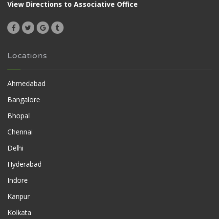
View Directions to Associative Office
Locations
Ahmedabad
Bangalore
Bhopal
Chennai
Delhi
Hyderabad
Indore
Kanpur
Kolkata