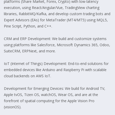
platforms (Share Market, Forex, Crypto) with low-latency
execution, using React/Angular/Vue, TradingView charting
libraries, RabbitMQ/Kafka, and develop custom trading bots and
Expert Advisors (EAs) for MetaTrader (MT4/MT5) using MQL5,
Pine Script, Python, and C++.
CRM and ERP Development: We build and customize systems
using platforms like Salesforce, Microsoft Dynamics 365, Odoo,
SuiteCRM, ERPNext, and more.
IoT (Internet of Things) Development: End-to-end solutions for
embedded devices like Arduino and Raspberry Pi with scalable
cloud backends on AWS IoT.
Development for Emerging Devices: We build for Android TV,
Apple tvOS, Tizen OS, watchOS, Wear OS, and are at the
forefront of spatial computing for the Apple Vision Pro
(visionOS).