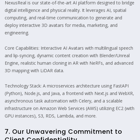
NexusReal is our state-of-the-art AI platform designed to bridge
digital intelligence and physical reality. It leverages AI, spatial
computing, and real-time communication to generate and
deploy interactive 3D avatars for media, marketing, and
engineering.
Core Capabilities: Interactive AI Avatars with multilingual speech
and lip-syncing, dynamic content creation with Blender/Unreal
Engine, realistic human cloning in AR with NeRFs, and advanced
3D mapping with LiDAR data.
Technology Stack: A microservices architecture using FastAPI
(Python), Node.js, and Java, a frontend with Next.js and WebXR,
asynchronous task automation with Celery, and a scalable
infrastructure on Amazon Web Services (AWS) utilizing EC2 (with
GPU instances), S3, RDS, Lambda, and more.
7. Our Unwavering Commitment to
Client Confidentiality