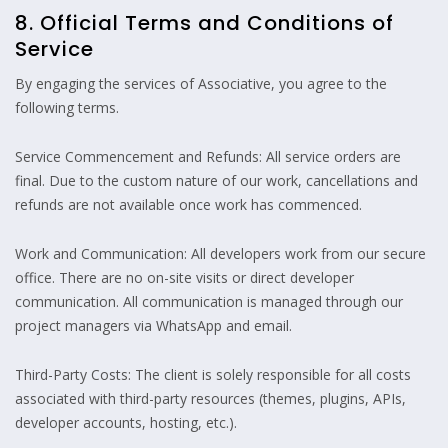
8. Official Terms and Conditions of
Service
By engaging the services of Associative, you agree to the
following terms.
Service Commencement and Refunds: All service orders are
final. Due to the custom nature of our work, cancellations and
refunds are not available once work has commenced.
Work and Communication: All developers work from our secure
office. There are no on-site visits or direct developer
communication. All communication is managed through our
project managers via WhatsApp and email.
Third-Party Costs: The client is solely responsible for all costs
associated with third-party resources (themes, plugins, APIs,
developer accounts, hosting, etc.).