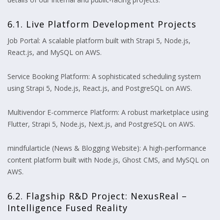
6.1. Live Platform Development Projects
Job Portal: A scalable platform built with Strapi 5, Node.js,
React.js, and MySQL on AWS.
Service Booking Platform: A sophisticated scheduling system
using Strapi 5, Node.js, React.js, and PostgreSQL on AWS.
Multivendor E-commerce Platform: A robust marketplace using
Flutter, Strapi 5, Node.js, Next.js, and PostgreSQL on AWS.
mindfularticle (News & Blogging Website): A high-performance
content platform built with Node.js, Ghost CMS, and MySQL on
AWS.
6.2. Flagship R&D Project: NexusReal –
Intelligence Fused Reality