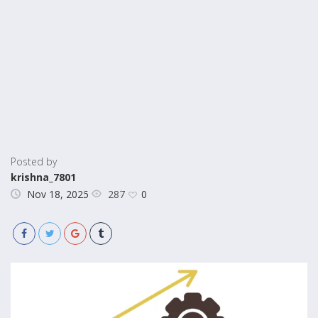
Posted by
krishna_7801
287
Nov 18, 2025
0