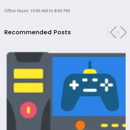
Office Hours: 10:00 AM to 8:00 PM
Recommended Posts