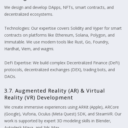
We design and develop DApps, NFTs, smart contracts, and
decentralized ecosystems.
Technologies: Our expertise covers Solidity and Vyper for smart
contracts on platforms like Ethereum, Solana, Polygon, and
Immutable. We use modern tools like Rust, Go, Foundry,
Hardhat, Viem, and wagmi.
DeFi Expertise: We build complex Decentralized Finance (DeFi)
protocols, decentralized exchanges (DEX), trading bots, and
DAOs.
3.7. Augmented Reality (AR) & Virtual
Reality (VR) Development
We create immersive experiences using ARKit (Apple), ARCore
(Google), Vuforia, Oculus (Meta Quest) SDK, and SteamVR. Our
work is supported by expert 3D modeling skills in Blender,
Autodesk Maya, and 3ds Max.