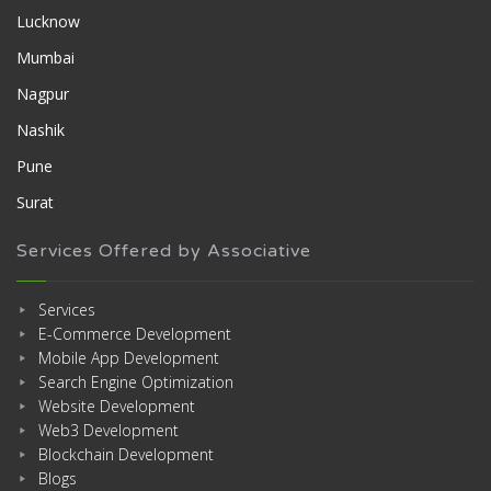
Lucknow
Mumbai
Nagpur
Nashik
Pune
Surat
Services Offered by Associative
Services
E-Commerce Development
Mobile App Development
Search Engine Optimization
Website Development
Web3 Development
Blockchain Development
Blogs