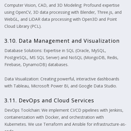
Computer Vision, CAD, and 3D Modeling: Profound expertise
using OpenCV, 3D data processing with Blender, Three.js, and
WebGL, and LiDAR data processing with Open3D and Point
Cloud Library (PCL).
3.10. Data Management and Visualization
Database Solutions: Expertise in SQL (Oracle, MySQL,
PostgreSQL, MS SQL Server) and NoSQL (MongoDB, Redis,
Firebase, DynamoDB) databases.
Data Visualization: Creating powerful, interactive dashboards
with Tableau, Microsoft Power BI, and Google Data Studio.
3.11. DevOps and Cloud Services
DevOps Toolchain: We implement CI/CD pipelines with Jenkins,
containerization with Docker, and orchestration with
Kubernetes. We use Terraform and Ansible for infrastructure-as-