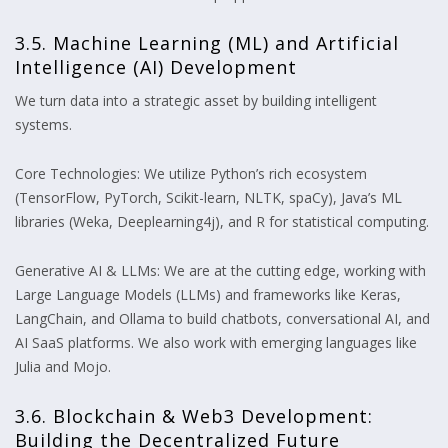
3.5. Machine Learning (ML) and Artificial
Intelligence (AI) Development
We turn data into a strategic asset by building intelligent
systems.
Core Technologies: We utilize Python’s rich ecosystem
(TensorFlow, PyTorch, Scikit-learn, NLTK, spaCy), Java’s ML
libraries (Weka, Deeplearning4j), and R for statistical computing.
Generative AI & LLMs: We are at the cutting edge, working with
Large Language Models (LLMs) and frameworks like Keras,
LangChain, and Ollama to build chatbots, conversational AI, and
AI SaaS platforms. We also work with emerging languages like
Julia and Mojo.
3.6. Blockchain & Web3 Development:
Building the Decentralized Future