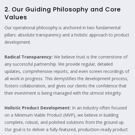
2. Our Guiding Philosophy and Core
Values
Our operational philosophy is anchored in two fundamental
pillars: absolute transparency and a holistic approach to product
development.
Radical Transparency:
We believe trust is the cornerstone of
any successful partnership. We provide regular, detailed
updates, comprehensive reports, and even screen recordings of
all work in progress. This demystifies the development process,
fosters collaboration, and gives our clients the confidence that
their investment is being managed with the utmost integrity.
Holistic Product Development:
In an industry often focused
on a Minimum Viable Product (MVP), we believe in building
complete, robust, and polished solutions from the ground up.
Our goal is to deliver a fully-featured, production-ready product