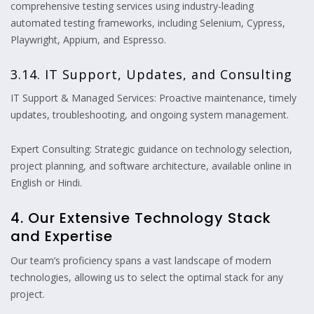
comprehensive testing services using industry-leading
automated testing frameworks, including Selenium, Cypress,
Playwright, Appium, and Espresso.
3.14. IT Support, Updates, and Consulting
IT Support & Managed Services: Proactive maintenance, timely
updates, troubleshooting, and ongoing system management.
Expert Consulting: Strategic guidance on technology selection,
project planning, and software architecture, available online in
English or Hindi.
4. Our Extensive Technology Stack
and Expertise
Our team’s proficiency spans a vast landscape of modern
technologies, allowing us to select the optimal stack for any
project.