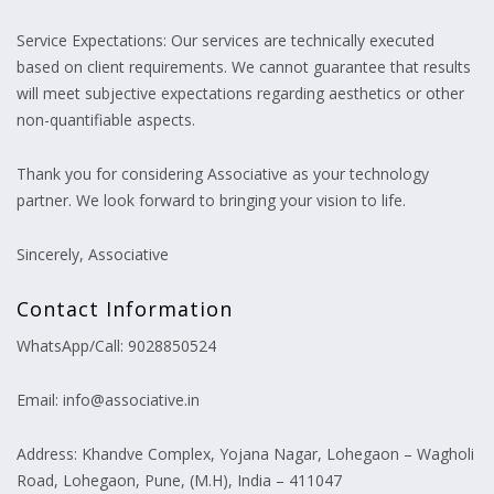
Service Expectations: Our services are technically executed
based on client requirements. We cannot guarantee that results
will meet subjective expectations regarding aesthetics or other
non-quantifiable aspects.
Thank you for considering Associative as your technology
partner. We look forward to bringing your vision to life.
Sincerely, Associative
Contact Information
WhatsApp/Call: 9028850524
Email: info@associative.in
Address: Khandve Complex, Yojana Nagar, Lohegaon – Wagholi
Road, Lohegaon, Pune, (M.H), India – 411047