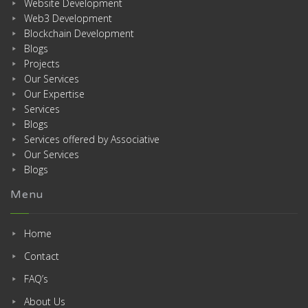
Website Development
Web3 Development
Blockchain Development
Blogs
Projects
Our Services
Our Expertise
Services
Blogs
Services offered by Associative
Our Services
Blogs
Menu
Home
Contact
FAQ’s
About Us