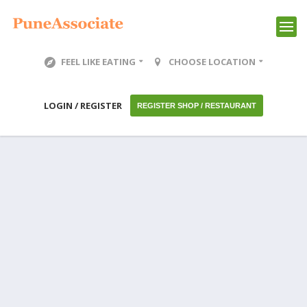
FEEL LIKE EATING
CHOOSE LOCATION
LOGIN / REGISTER
REGISTER SHOP / RESTAURANT