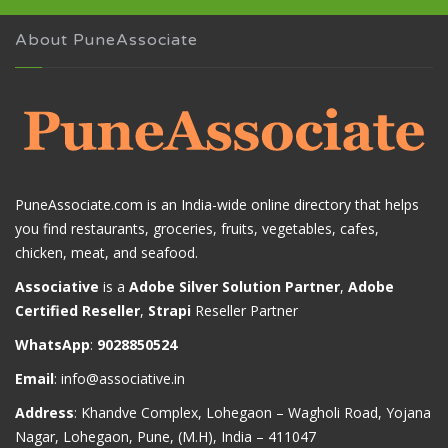
About PuneAssociate
PuneAssociate.com is an India-wide online directory that helps
you find restaurants, groceries, fruits, vegetables, cafes,
chicken, meat, and seafood.
Associative
is a
Adobe Silver Solution Partner
,
Adobe
Certified Reseller
,
Strapi
Reseller Partner
WhatsApp
:
9028850524
Email
:
info@associative.in
Address
: Khandve Complex, Lohegaon – Wagholi Road, Yojana
Nagar, Lohegaon, Pune, (M.H), India – 411047