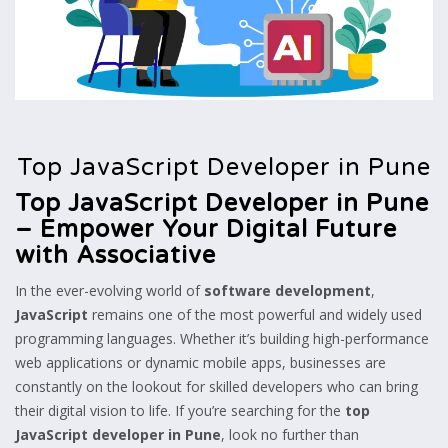
Top JavaScript Developer in Pune
Top JavaScript Developer in Pune
– Empower Your Digital Future
with Associative
In the ever-evolving world of
software development
,
JavaScript
remains one of the most powerful and widely used
programming languages. Whether it’s building high-performance
web applications or dynamic mobile apps, businesses are
constantly on the lookout for skilled developers who can bring
their digital vision to life. If you’re searching for the
top
JavaScript developer in Pune
, look no further than