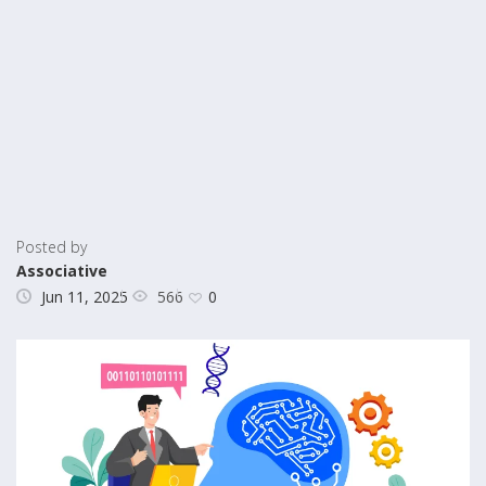
Posted by
Associative
566
Jun 11, 2025
0