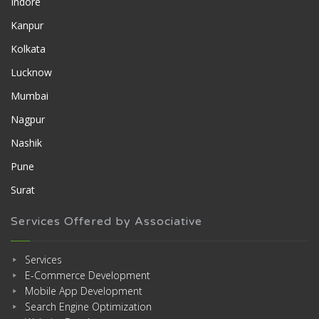
Indore
Kanpur
Kolkata
Lucknow
Mumbai
Nagpur
Nashik
Pune
Surat
Services Offered by Associative
Services
E-Commerce Development
Mobile App Development
Search Engine Optimization