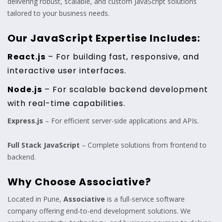
delivering robust, scalable, and custom JavaScript solutions
tailored to your business needs.
Our JavaScript Expertise Includes:
React.js
– For building fast, responsive, and
interactive user interfaces.
Node.js
– For scalable backend development
with real-time capabilities.
Express.js
– For efficient server-side applications and APIs.
Full Stack JavaScript
– Complete solutions from frontend to
backend.
Why Choose Associative?
Located in Pune,
Associative
is a full-service software
company offering end-to-end development solutions. We