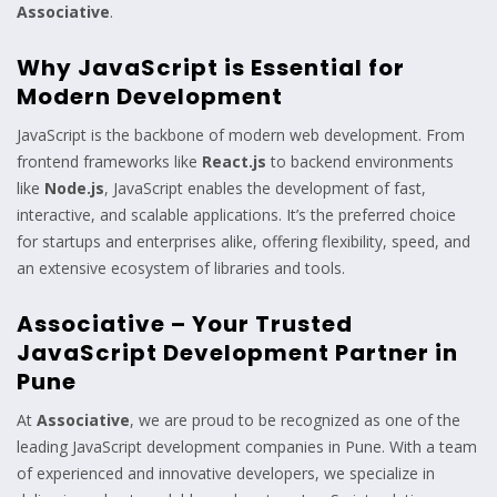
Associative
.
Why JavaScript is Essential for
Modern Development
JavaScript is the backbone of modern web development. From
frontend frameworks like
React.js
to backend environments
like
Node.js
, JavaScript enables the development of fast,
interactive, and scalable applications. It’s the preferred choice
for startups and enterprises alike, offering flexibility, speed, and
an extensive ecosystem of libraries and tools.
Associative – Your Trusted
JavaScript Development Partner in
Pune
At
Associative
, we are proud to be recognized as one of the
leading JavaScript development companies in Pune. With a team
of experienced and innovative developers, we specialize in