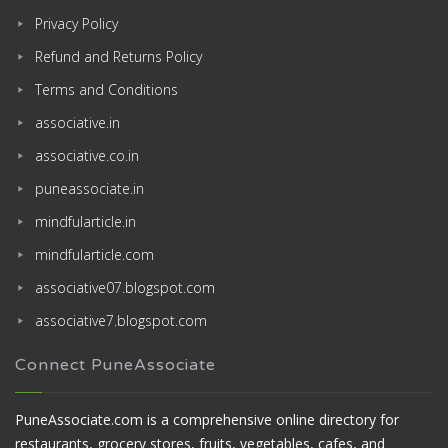
Privacy Policy
Refund and Returns Policy
Terms and Conditions
associative.in
associative.co.in
puneassociate.in
mindfularticle.in
mindfularticle.com
associative07.blogspot.com
associative7.blogspot.com
Connect PuneAssociate
PuneAssociate.com is a comprehensive online directory for
restaurants, grocery stores, fruits, vegetables, cafes, and