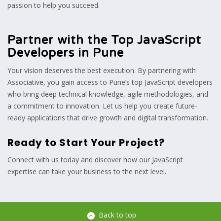
passion to help you succeed.
Partner with the Top JavaScript
Developers in Pune
Your vision deserves the best execution. By partnering with
Associative, you gain access to Pune’s top JavaScript developers
who bring deep technical knowledge, agile methodologies, and
a commitment to innovation. Let us help you create future-
ready applications that drive growth and digital transformation.
Ready to Start Your Project?
Connect with us today and discover how our JavaScript
expertise can take your business to the next level.
Back to top