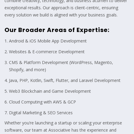
combine creativity, technology, and business acumen to deliver
exceptional results. Our approach is client-centric, ensuring
every solution we build is aligned with your business goals.
Our Broader Areas of Expertise:
Android & iOS Mobile App Development
Websites & E-commerce Development
CMS & Platform Development (WordPress, Magento,
Shopify, and more)
Java, PHP, Kotlin, Swift, Flutter, and Laravel Development
Web3 Blockchain and Game Development
Cloud Computing with AWS & GCP
Digital Marketing & SEO Services
Whether you’re launching a startup or scaling your enterprise
software, our team at Associative has the experience and