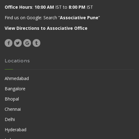
Office Hours
:
10:00 AM
IST to
8:00 PM
IST
Find us on Google: Search “
Associative Pune
”
View Directions to Associative Office
Locations
Ahmedabad
Bangalore
Bhopal
Chennai
Delhi
Hyderabad