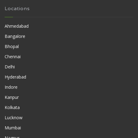
Locations
Ahmedabad
Bangalore
Bhopal
Chennai
Delhi
Hyderabad
Indore
Kanpur
Kolkata
Lucknow
Mumbai
Nagpur