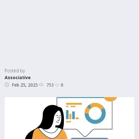
Posted by
Associative
753
Feb 25, 2025
0