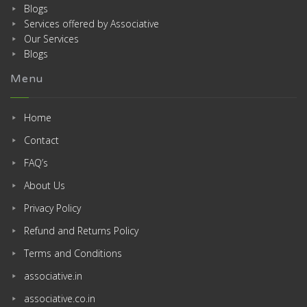
Blogs
Services offered by Associative
Our Services
Blogs
Menu
Home
Contact
FAQ’s
About Us
Privacy Policy
Refund and Returns Policy
Terms and Conditions
associative.in
associative.co.in