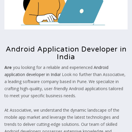
Android Application Developer in
India
Are
you looking for a reliable and experienced
Android
application developer in India
! Look no further than Associative,
a leading software company based in Pune. We specialize in
crafting high-quality, user-friendly Android applications tailored
to meet your specific business needs.
At Associative, we understand the dynamic landscape of the
mobile app market and leverage the latest technologies and
trends to deliver cutting-edge solutions. Our team of skilled
Android developers possesses extensive knowledge and