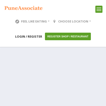
FEEL LIKE EATING
CHOOSE LOCATION
LOGIN / REGISTER
REGISTER SHOP / RESTAURANT