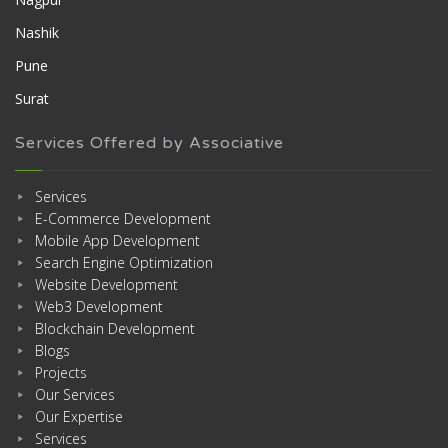
Nashik
Pune
Surat
Services Offered by Associative
Services
E-Commerce Development
Mobile App Development
Search Engine Optimization
Website Development
Web3 Development
Blockchain Development
Blogs
Projects
Our Services
Our Expertise
Services