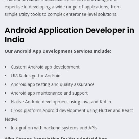
expertise in developing a wide range of applications, from
simple utility tools to complex enterprise-level solutions.
Android Application Developer in
India
Our Android App Development Services Include:
Custom Android app development
UI/UX design for Android
Android app testing and quality assurance
Android app maintenance and support
Native Android development using Java and Kotlin
Cross-platform Android development using Flutter and React
Native
Integration with backend systems and APIs
Why Choose Associative for Your Android App