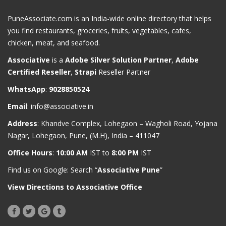
PuneAssociate.com is an India-wide online directory that helps
you find restaurants, groceries, fruits, vegetables, cafes,
chicken, meat, and seafood.
Associative
is a
Adobe Silver Solution Partner
,
Adobe
Certified Reseller
,
Strapi
Reseller Partner
WhatsApp
:
9028850524
Email
:
info@associative.in
Address
: Khandve Complex, Lohegaon – Wagholi Road, Yojana
Nagar, Lohegaon, Pune, (M.H), India – 411047
Office Hours
:
10:00 AM
IST to
8:00 PM
IST
Find us on Google: Search “
Associative Pune
”
View Directions to Associative Office