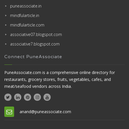
puneassociate.in
mindfularticle.in
mindfularticle.com
associative07.blogspot.com
associative7.blogspot.com
Connect PuneAssociate
PuneAssociate.com is a comprehensive online directory for
restaurants, grocery stores, fruits, vegetables, cafes, and
meat/seafood vendors across India.
anand@puneassociate.com