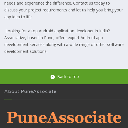
needs and experience the difference. Contact us today to
discuss your project requirements and let us help you bring your
app idea to life.
Looking for a top Android application developer in India?
Associative, based in Pune, offers expert Android app
development services along with a wide range of other software
development solutions.
Back to top
About PuneAssociate