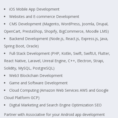
iOS Mobile App Development
Websites and E-commerce Development
CMS Development (Magento, WordPress, Joomla, Drupal,
OpenCart, PrestaShop, Shopify, BigCommerce, Moodle LMS)
Backend Development (Node.js, React.js, Express.js, Java,
Spring Boot, Oracle)
Full-Stack Development (PHP, Kotlin, Swift, SwiftUI, Flutter,
React Native, Laravel, Unreal Engine, C++, Electron, Strapi,
Solidity, MySQL, PostgreSQL)
Web3 Blockchain Development
Game and Software Development
Cloud Computing (Amazon Web Services AWS and Google
Cloud Platform GCP)
Digital Marketing and Search Engine Optimization SEO
Partner with Associative for your Android app development