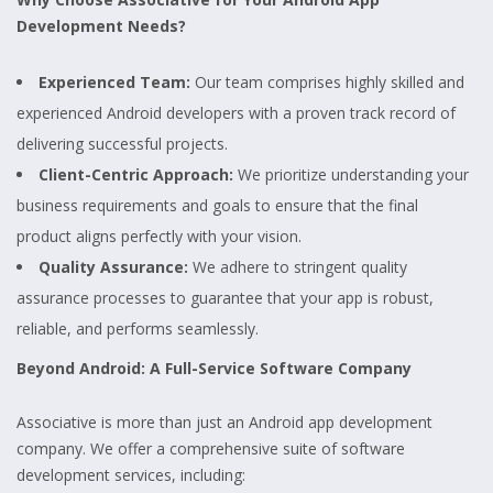
Development Needs?
Experienced Team:
Our team comprises highly skilled and
experienced Android developers with a proven track record of
delivering successful projects.
Client-Centric Approach:
We prioritize understanding your
business requirements and goals to ensure that the final
product aligns perfectly with your vision.
Quality Assurance:
We adhere to stringent quality
assurance processes to guarantee that your app is robust,
reliable, and performs seamlessly.
Beyond Android: A Full-Service Software Company
Associative is more than just an Android app development
company. We offer a comprehensive suite of software
development services, including: